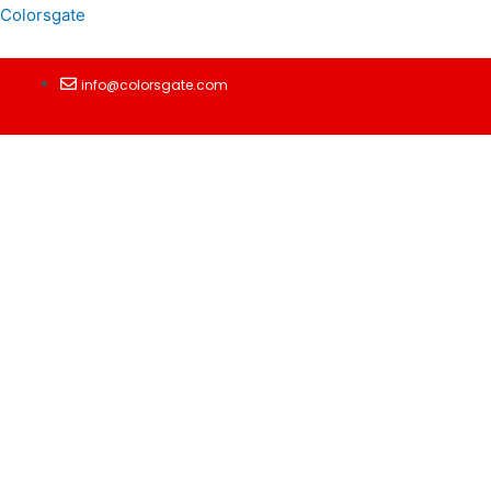
Colorsgate
info@colorsgate.com