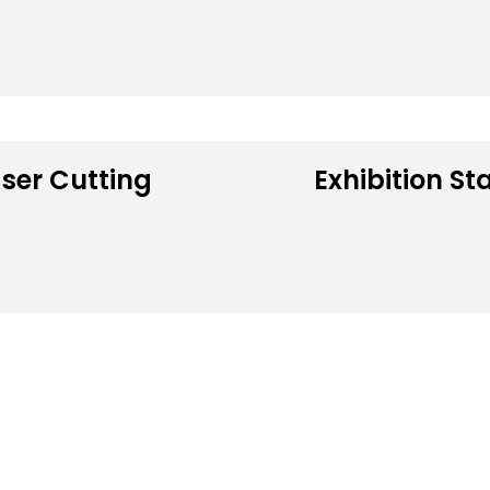
ser Cutting
Exhibition St