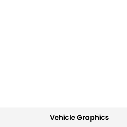
Vehicle Graphics