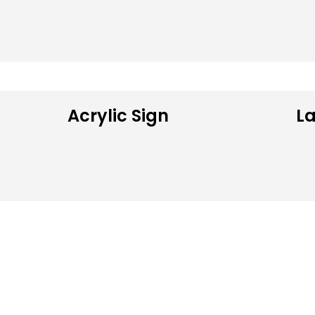
Acrylic Sign
La