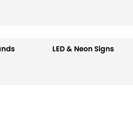
ands
LED & Neon Signs