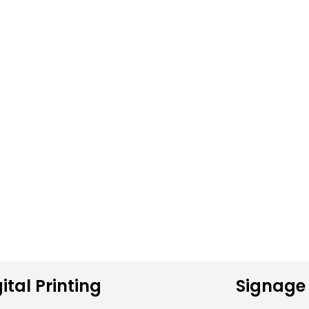
ital Printing
Signage