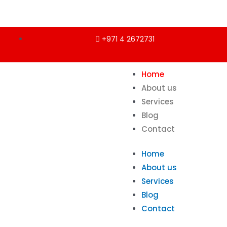
+971 4 2672731
Home
About us
Services
Blog
Contact
Home
About us
Services
Blog
Contact