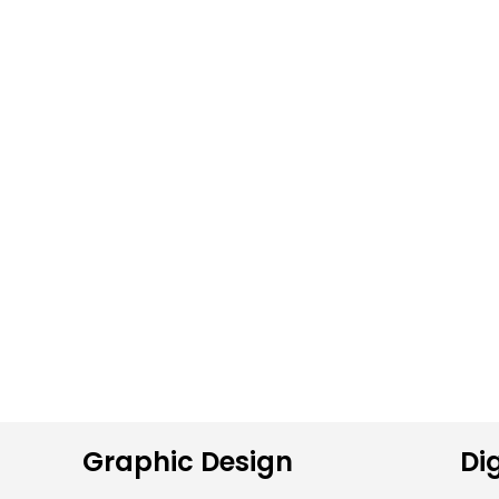
Graphic Design
Dig