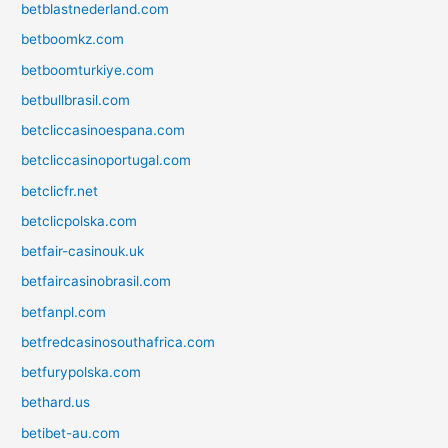
betblastnederland.com
betboomkz.com
betboomturkiye.com
betbullbrasil.com
betcliccasinoespana.com
betcliccasinoportugal.com
betclicfr.net
betclicpolska.com
betfair-casinouk.uk
betfaircasinobrasil.com
betfanpl.com
betfredcasinosouthafrica.com
betfurypolska.com
bethard.us
betibet-au.com