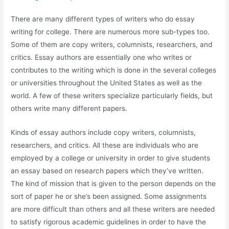
There are many different types of writers who do essay
writing for college. There are numerous more sub-types too.
Some of them are copy writers, columnists, researchers, and
critics. Essay authors are essentially one who writes or
contributes to the writing which is done in the several colleges
or universities throughout the United States
as well as the
world. A few of these writers specialize particularly fields, but
others write many different papers.
Kinds of essay authors include copy writers, columnists,
researchers, and critics. All these are individuals who are
employed by a college or university in order to give students
an essay based on research papers which they’ve written.
The kind of mission that is given to the person depends on the
sort of paper he or she’s been assigned. Some assignments
are more difficult than others and all these writers are needed
to satisfy rigorous academic guidelines in order to have the