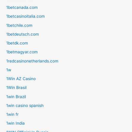
1betcanada.com
1betcasinoitalia.com
1betchile.com
1betdeutsch.com
1betdk.com
1betmagyar.com
1redcasinonetherlands.com
1w
1Win AZ Casino
1Win Brasil
1win Brazil
1win casino spanish
1win fr
1win India