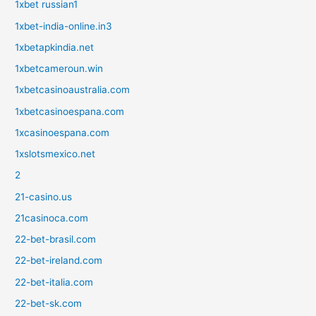
1xbet russian1
1xbet-india-online.in3
1xbetapkindia.net
1xbetcameroun.win
1xbetcasinoaustralia.com
1xbetcasinoespana.com
1xcasinoespana.com
1xslotsmexico.net
2
21-casino.us
21casinoca.com
22-bet-brasil.com
22-bet-ireland.com
22-bet-italia.com
22-bet-sk.com