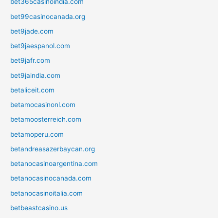
bet365casinoindia.com
bet99casinocanada.org
bet9jade.com
bet9jaespanol.com
bet9jafr.com
bet9jaindia.com
betaliceit.com
betamocasinonl.com
betamoosterreich.com
betamoperu.com
betandreasazerbaycan.org
betanocasinoargentina.com
betanocasinocanada.com
betanocasinoitalia.com
betbeastcasino.us