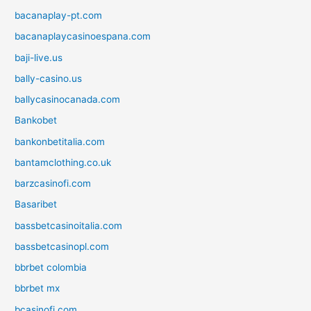
bacanaplay-pt.com
bacanaplaycasinoespana.com
baji-live.us
bally-casino.us
ballycasinocanada.com
Bankobet
bankonbetitalia.com
bantamclothing.co.uk
barzcasinofi.com
Basaribet
bassbetcasinoitalia.com
bassbetcasinopl.com
bbrbet colombia
bbrbet mx
bcasinofi.com