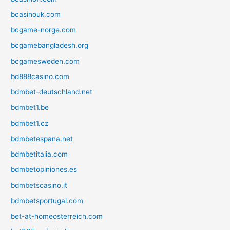
bcasinouk.com
bcgame-norge.com
bcgamebangladesh.org
bcgamesweden.com
bd888casino.com
bdmbet-deutschland.net
bdmbet1.be
bdmbet1.cz
bdmbetespana.net
bdmbetitalia.com
bdmbetopiniones.es
bdmbetscasino.it
bdmbetsportugal.com
bet-at-homeosterreich.com