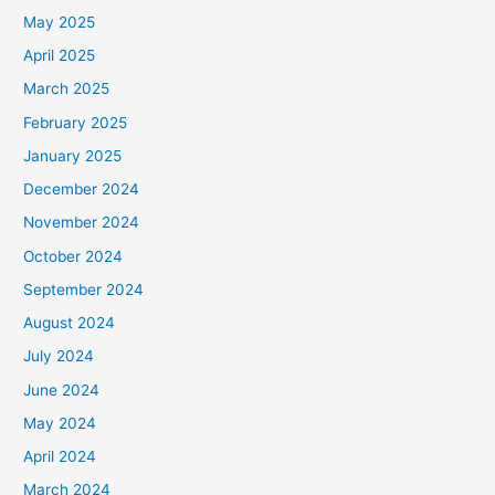
May 2025
April 2025
March 2025
February 2025
January 2025
December 2024
November 2024
October 2024
September 2024
August 2024
July 2024
June 2024
May 2024
April 2024
March 2024