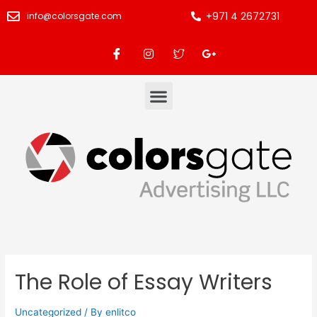
+971 4 2672731
info@colorsgate.com
The Role of Essay Writers
Uncategorized
/ By
enlitco