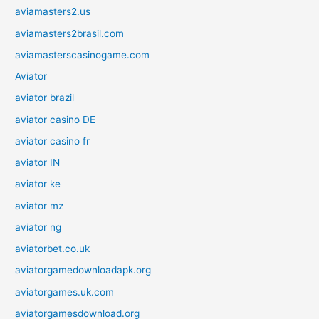
aviamasters2.us
aviamasters2brasil.com
aviamasterscasinogame.com
Aviator
aviator brazil
aviator casino DE
aviator casino fr
aviator IN
aviator ke
aviator mz
aviator ng
aviatorbet.co.uk
aviatorgamedownloadapk.org
aviatorgames.uk.com
aviatorgamesdownload.org