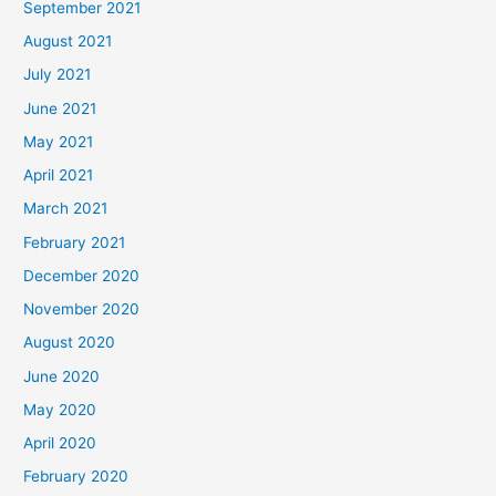
September 2021
August 2021
July 2021
June 2021
May 2021
April 2021
March 2021
February 2021
December 2020
November 2020
August 2020
June 2020
May 2020
April 2020
February 2020