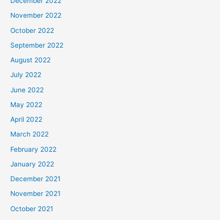
December 2022
November 2022
October 2022
September 2022
August 2022
July 2022
June 2022
May 2022
April 2022
March 2022
February 2022
January 2022
December 2021
November 2021
October 2021