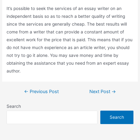
It’s possible to seek the services of an essay writer on an
independent basis so as to reach a better quality of writing
since the services are generally cheap. The best results will
come from a writer that can provide a constant amount of
excellent work for the price that is paid. This means that if you
do not have much experience as an article writer, you should
not try to go it alone. You may save money and time by
obtaining the assistance that you need from an expert essay
author.
←
Previous Post
Next Post
→
Search
Search