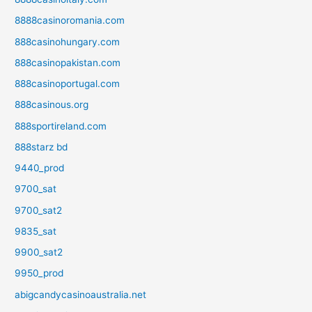
8888casinoromania.com
888casinohungary.com
888casinopakistan.com
888casinoportugal.com
888casinous.org
888sportireland.com
888starz bd
9440_prod
9700_sat
9700_sat2
9835_sat
9900_sat2
9950_prod
abigcandycasinoaustralia.net