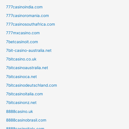
777casinoindia.com
777casinoromania.com
777casinosouthafrica.com
777mxcasino.com
7betcasinoit.com
7bit-casino-australia.net
7bitcasino.co.uk
7bitcasinoaustralia.net
7bitcasinoca.net
7bitcasinodeutschland.com
7bitcasinoitalia.com
7bitcasinonz.net
8888casino.uk
8888casinobrasil.com
8888casinoitaly.com