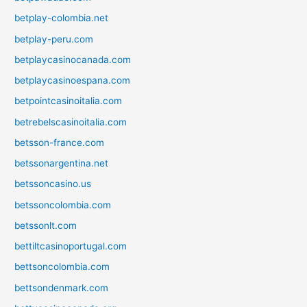
betplay-colombia.net
betplay-peru.com
betplaycasinocanada.com
betplaycasinoespana.com
betpointcasinoitalia.com
betrebelscasinoitalia.com
betsson-france.com
betssonargentina.net
betssoncasino.us
betssoncolombia.com
betssonlt.com
bettiltcasinoportugal.com
bettsoncolombia.com
bettsondenmark.com