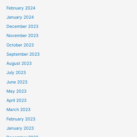
February 2024
January 2024
December 2023
November 2023
October 2023
September 2023
August 2023
July 2023
June 2023
May 2023
April 2023
March 2023
February 2023
January 2023