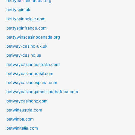
bettycasinocanada.org
bettyspin.uk
bettyspinbelgie.com
bettyspinfrance.com
bettywinscasinocanada.org
betway-casino-uk.uk
betway-casino.us
betwaycasinoaustralia.com
betwaycasinobrasil.com
betwaycasinoespana.com
betwaycasinogamessouthafrica.com
betwaycasinonz.com
betwinaustria.com
betwinbe.com
betwinitalia.com