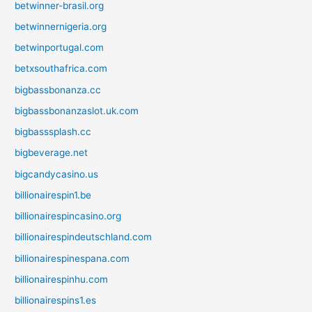
betwinner-brasil.org
betwinnernigeria.org
betwinportugal.com
betxsouthafrica.com
bigbassbonanza.cc
bigbassbonanzaslot.uk.com
bigbasssplash.cc
bigbeverage.net
bigcandycasino.us
billionairespin1.be
billionairespincasino.org
billionairespindeutschland.com
billionairespinespana.com
billionairespinhu.com
billionairespins1.es