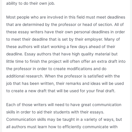
ability to do their own job.
Most people who are involved in this field must meet deadlines
that are determined by the professor or head of section. All of
these essay writers have their own personal deadlines in order
to meet their deadline that is set by their employer. Many of
these authors will start working a few days ahead of their
deadline. Essay authors that have high quality material but
little time to finish the project will often offer an extra draft into
the professor in order to create modifications and do
additional research. When the professor is satisfied with the
job that has been written, their remarks and ideas will be used
to create a new draft that will be used for your final draft.
Each of those writers will need to have great communication
skills in order to aid their students with their essays.
Communication skills may be taught in a variety of ways, but
all authors must learn how to efficiently communicate with