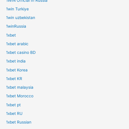
1WIN Official In Russia
1win Turkiye
1win uzbekistan
1winRussia
1xbet
1xbet arabic
1xbet casino BD
1xbet india
1xbet Korea
1xbet KR
1xbet malaysia
1xbet Morocco
1xbet pt
1xbet RU
1xbet Russian