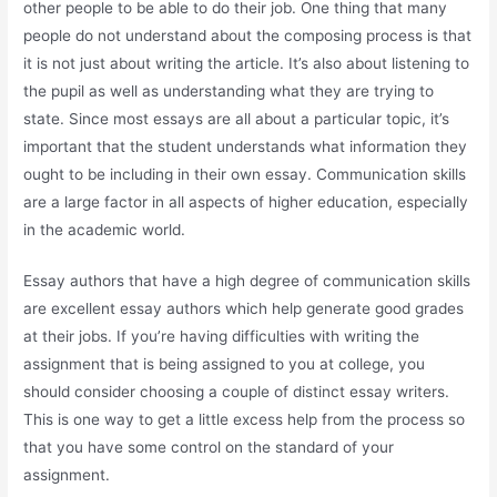
other people to be able to do their job. One thing that many
people do not understand about the composing process is that
it is not just about writing the article. It’s also about listening to
the pupil as well as understanding what they are trying to
state. Since most essays are all about a particular topic, it’s
important that the student understands what information they
ought to be including in their own essay. Communication skills
are a large factor in all aspects of higher education, especially
in the academic world.
Essay authors that have a high degree of communication skills
are excellent essay authors which help generate good grades
at their jobs. If you’re having difficulties with writing the
assignment that is being assigned to you at college, you
should consider choosing a couple of distinct essay writers.
This is one way to get a little excess help from the process so
that you have some control on the standard of your
assignment.