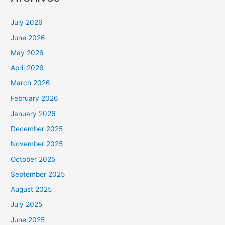
July 2026
June 2026
May 2026
April 2026
March 2026
February 2026
January 2026
December 2025
November 2025
October 2025
September 2025
August 2025
July 2025
June 2025