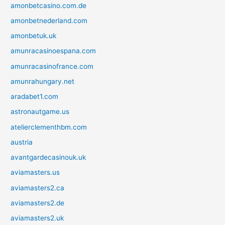
amonbetcasino.com.de
amonbetnederland.com
amonbetuk.uk
amunracasinoespana.com
amunracasinofrance.com
amunrahungary.net
aradabet1.com
astronautgame.us
atelierclementhbm.com
austria
avantgardecasinouk.uk
aviamasters.us
aviamasters2.ca
aviamasters2.de
aviamasters2.uk