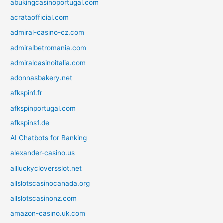
abukingcasinoportugal.com
acrataofficial.com
admiral-casino-cz.com
admiralbetromania.com
admiralcasinoitalia.com
adonnasbakery.net
afkspin1.fr
afkspinportugal.com
afkspins1.de
AI Chatbots for Banking
alexander-casino.us
allluckycloversslot.net
allslotscasinocanada.org
allslotscasinonz.com
amazon-casino.uk.com