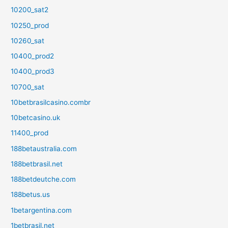
10200_sat2
10250_prod
10260_sat
10400_prod2
10400_prod3
10700_sat
10betbrasilcasino.combr
10betcasino.uk
11400_prod
188betaustralia.com
188betbrasil.net
188betdeutche.com
188betus.us
1betargentina.com
1betbrasil.net