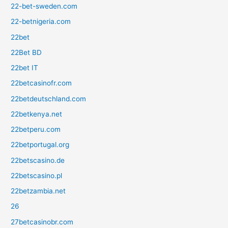
22-bet-sweden.com
22-betnigeria.com
22bet
22Bet BD
22bet IT
22betcasinofr.com
22betdeutschland.com
22betkenya.net
22betperu.com
22betportugal.org
22betscasino.de
22betscasino.pl
22betzambia.net
26
27betcasinobr.com