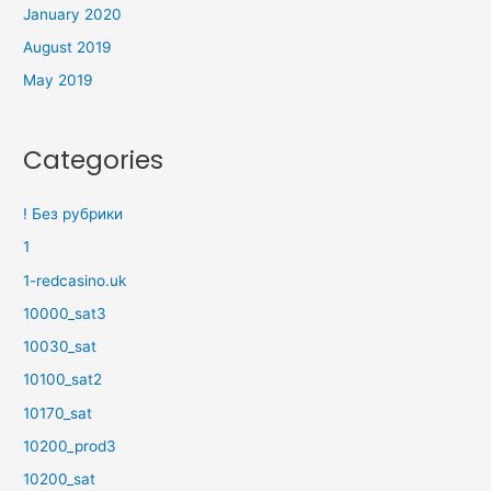
January 2020
August 2019
May 2019
Categories
! Без рубрики
1
1-redcasino.uk
10000_sat3
10030_sat
10100_sat2
10170_sat
10200_prod3
10200_sat