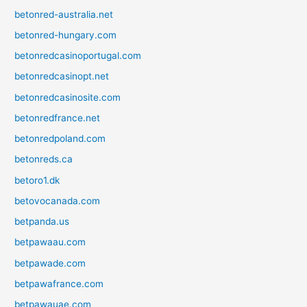
betonred-australia.net
betonred-hungary.com
betonredcasinoportugal.com
betonredcasinopt.net
betonredcasinosite.com
betonredfrance.net
betonredpoland.com
betonreds.ca
betoro1.dk
betovocanada.com
betpanda.us
betpawaau.com
betpawade.com
betpawafrance.com
betpawauae.com