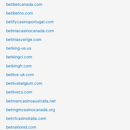
betibetcanada.com
betibetno.com
betifycasinoportugal.com
betiniacasinocanada.com
betiniasverige.com
betking-us.us
betkingci.com
betkingfr.com
betlive-uk.com
betlivebelgium.com
betlivecs.com
betmancasinoaustralia.net
betmgmcasinocanada.org
betn1casinoitalia.com
betnationid.com