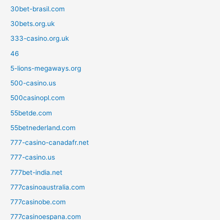
30bet-brasil.com
30bets.org.uk
333-casino.org.uk
46
5-lions-megaways.org
500-casino.us
500casinopl.com
55betde.com
55betnederland.com
777-casino-canadafr.net
777-casino.us
777bet-india.net
777casinoaustralia.com
777casinobe.com
777casinoespana.com