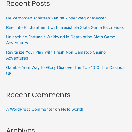
Recent Posts
De verborgen schatten van de kippenweg ontdekken
Reel into Enchantment with Irresistible Slots Game Escapades
Unleashing Fortune’s Whirlwind in Captivating Slots Game
Adventures
Revitalize Your Play with Fresh Non Gamstop Casino
Adventures
Gamble Your Way to Glory Discover the Top 10 Online Casinos
UK
Recent Comments
A WordPress Commenter
on
Hello world!
Archives