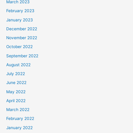
March 2023
February 2023
January 2023
December 2022
November 2022
October 2022
September 2022
August 2022
July 2022
June 2022
May 2022
April 2022
March 2022
February 2022
January 2022