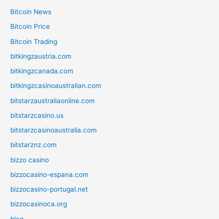
Bitcoin News
Bitcoin Price
Bitcoin Trading
bitkingzaustria.com
bitkingzcanada.com
bitkingzcasinoaustralian.com
bitstarzaustraliaonline.com
bitstarzcasino.us
bitstarzcasinoaustralia.com
bitstarznz.com
bizzo casino
bizzocasino-espana.com
bizzocasino-portugal.net
bizzocasinoca.org
blog