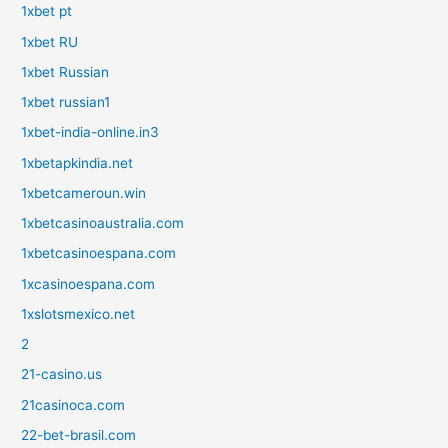
1xbet pt
1xbet RU
1xbet Russian
1xbet russian1
1xbet-india-online.in3
1xbetapkindia.net
1xbetcameroun.win
1xbetcasinoaustralia.com
1xbetcasinoespana.com
1xcasinoespana.com
1xslotsmexico.net
2
21-casino.us
21casinoca.com
22-bet-brasil.com