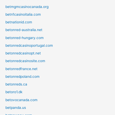
betmgmcasinocanada.org
betn1casinoitalia.com
betnationid.com
betonred-australia.net
betonred-hungary.com
betonredcasinoportugal.com
betonredcasinopt.net
betonredcasinosite.com
betonredfrance.net
betonredpoland.com
betonreds.ca
betoro1.dk
betovocanada.com
betpanda.us