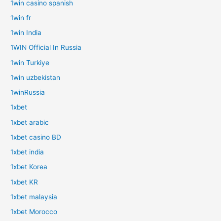
1win casino spanish
1win fr
1win India
1WIN Official In Russia
1win Turkiye
1win uzbekistan
1winRussia
1xbet
1xbet arabic
1xbet casino BD
1xbet india
1xbet Korea
1xbet KR
1xbet malaysia
1xbet Morocco