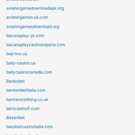
aviatorgamedownloadapk.org
aviatorgames.uk.com
aviatorgamesdownload.org
bacanaplay-pt.com
bacanaplaycasinoespana.com
baji-live.us
bally-casino.us
ballycasinocanada.com
Bankobet
bankonbetitalia.com
bantamclothing.co.uk
barzcasinofi.com
Basaribet
bassbetcasinoitalia.com