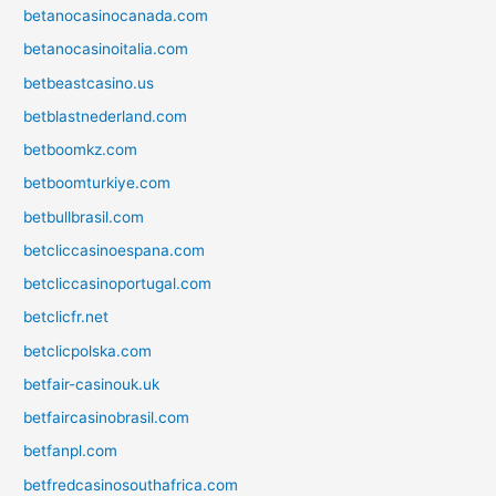
betanocasinocanada.com
betanocasinoitalia.com
betbeastcasino.us
betblastnederland.com
betboomkz.com
betboomturkiye.com
betbullbrasil.com
betcliccasinoespana.com
betcliccasinoportugal.com
betclicfr.net
betclicpolska.com
betfair-casinouk.uk
betfaircasinobrasil.com
betfanpl.com
betfredcasinosouthafrica.com