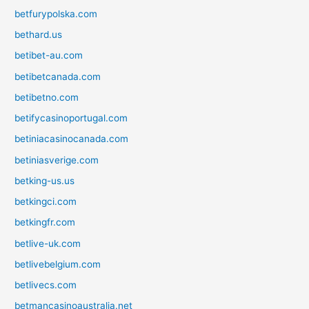
betfurypolska.com
bethard.us
betibet-au.com
betibetcanada.com
betibetno.com
betifycasinoportugal.com
betiniacasinocanada.com
betiniasverige.com
betking-us.us
betkingci.com
betkingfr.com
betlive-uk.com
betlivebelgium.com
betlivecs.com
betmancasinoaustralia.net