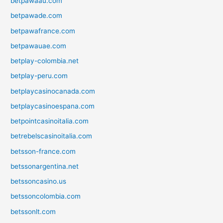
betpawaau.com
betpawade.com
betpawafrance.com
betpawauae.com
betplay-colombia.net
betplay-peru.com
betplaycasinocanada.com
betplaycasinoespana.com
betpointcasinoitalia.com
betrebelscasinoitalia.com
betsson-france.com
betssonargentina.net
betssoncasino.us
betssoncolombia.com
betssonlt.com