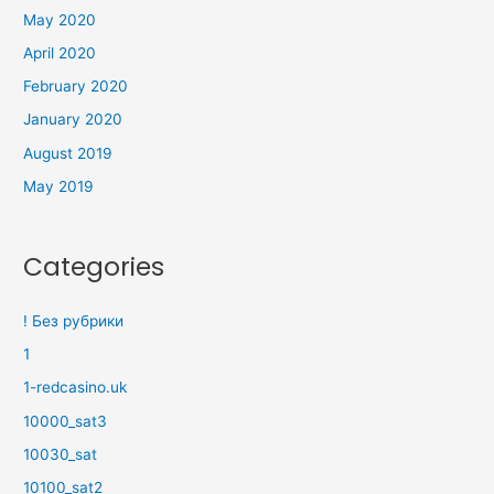
May 2020
April 2020
February 2020
January 2020
August 2019
May 2019
Categories
! Без рубрики
1
1-redcasino.uk
10000_sat3
10030_sat
10100_sat2