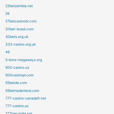
22betzambia.net
26
27betcasinobr.com
30bet-brasil.com
30bets.org.uk
333-casino.org.uk
46
5-lions-megaways.org
500-casino.us
500casinopl.com
55betde.com
55betnederland.com
777-casino-canadafr.net
777-casino.us
777bet-india.net