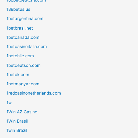
188betus.us
1betargentina.com
1betbrasil.net
1betcanada.com
1betcasinoitalia.com
1betchile.com
1betdeutsch.com
1betdk.com
1betmagyar.com
1redcasinonetherlands.com
1w
1Win AZ Casino
1Win Brasil
1win Brazil