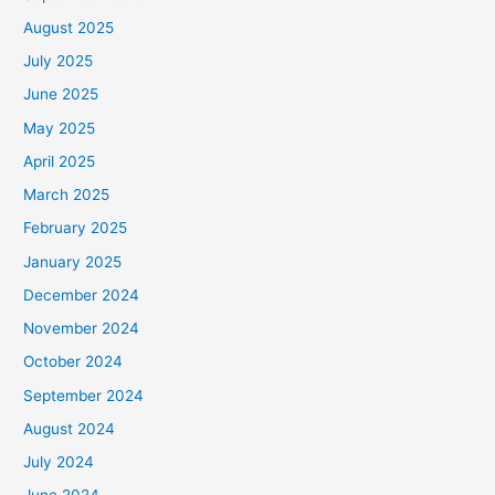
August 2025
July 2025
June 2025
May 2025
April 2025
March 2025
February 2025
January 2025
December 2024
November 2024
October 2024
September 2024
August 2024
July 2024