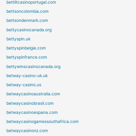
bettiltcasinoportugal.com
bettsoncolombia.com
bettsondenmark.com
bettycasinocanada.org
bettyspin.uk
bettyspinbelgie.com
bettyspinfrance.com
bettywinscasinocanada.org
betway-casino-uk.uk
betway-casino.us
betwaycasinoaustralia.com
betwaycasinobrasil.com
betwaycasinoespana.com
betwaycasinogamessouthafrica.com
betwaycasinonz.com