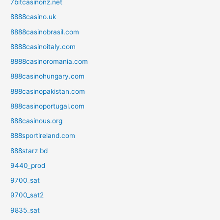
7bitcasinonz.net
8888casino.uk
8888casinobrasil.com
8888casinoitaly.com
8888casinoromania.com
888casinohungary.com
888casinopakistan.com
888casinoportugal.com
888casinous.org
888sportireland.com
888starz bd
9440_prod
9700_sat
9700_sat2
9835_sat