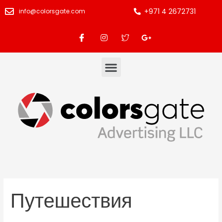
+971 4 2672731
info@colorsgate.com
Путешествия