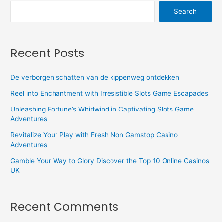
Search
Recent Posts
De verborgen schatten van de kippenweg ontdekken
Reel into Enchantment with Irresistible Slots Game Escapades
Unleashing Fortune’s Whirlwind in Captivating Slots Game
Adventures
Revitalize Your Play with Fresh Non Gamstop Casino
Adventures
Gamble Your Way to Glory Discover the Top 10 Online Casinos
UK
Recent Comments