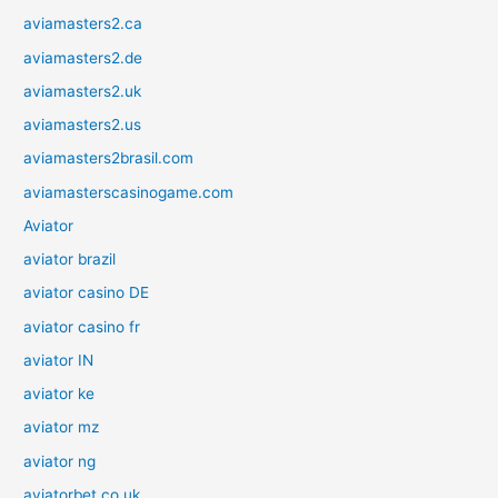
aviamasters2.ca
aviamasters2.de
aviamasters2.uk
aviamasters2.us
aviamasters2brasil.com
aviamasterscasinogame.com
Aviator
aviator brazil
aviator casino DE
aviator casino fr
aviator IN
aviator ke
aviator mz
aviator ng
aviatorbet.co.uk