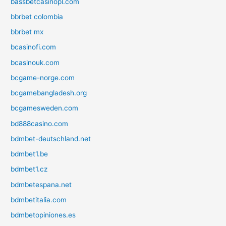
bassbetcasinopl.com
bbrbet colombia
bbrbet mx
bcasinofi.com
bcasinouk.com
bcgame-norge.com
bcgamebangladesh.org
bcgamesweden.com
bd888casino.com
bdmbet-deutschland.net
bdmbet1.be
bdmbet1.cz
bdmbetespana.net
bdmbetitalia.com
bdmbetopiniones.es