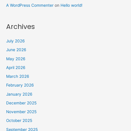
A WordPress Commenter
on
Hello world!
Archives
July 2026
June 2026
May 2026
April 2026
March 2026
February 2026
January 2026
December 2025
November 2025
October 2025
September 2025