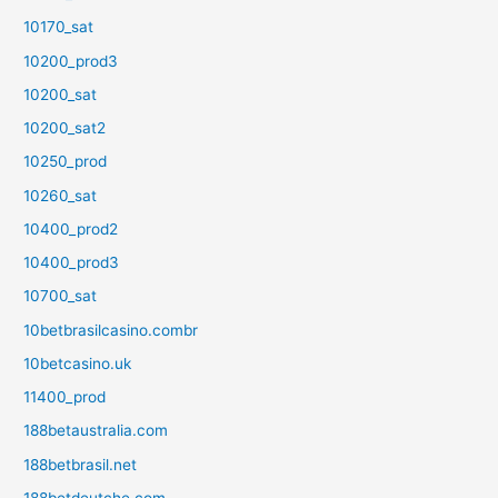
10170_sat
10200_prod3
10200_sat
10200_sat2
10250_prod
10260_sat
10400_prod2
10400_prod3
10700_sat
10betbrasilcasino.combr
10betcasino.uk
11400_prod
188betaustralia.com
188betbrasil.net
188betdeutche.com