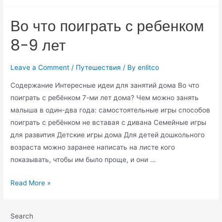
Во что поиграть с ребенком
8-9 лет
Leave a Comment
/
Путешествия
/ By
enlitco
Содержание Интересные идеи для занятий дома Во что
поиграть с ребёнком 7-ми лет дома? Чем можно занять
малыша в один-два года: самостоятельные игры способов
поиграть с ребёнком не вставая с дивана Семейные игры
для развития Детские игры дома Для детей дошкольного
возраста можно заранее написать на листе кого
показывать, чтобы им было проще, и они …
Read More »
Search