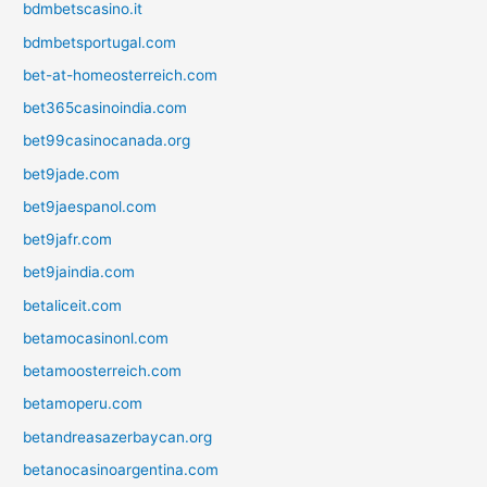
bdmbetscasino.it
bdmbetsportugal.com
bet-at-homeosterreich.com
bet365casinoindia.com
bet99casinocanada.org
bet9jade.com
bet9jaespanol.com
bet9jafr.com
bet9jaindia.com
betaliceit.com
betamocasinonl.com
betamoosterreich.com
betamoperu.com
betandreasazerbaycan.org
betanocasinoargentina.com