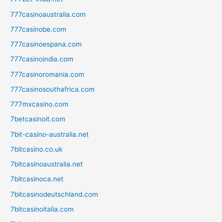
777casinoaustralia.com
777casinobe.com
777casinoespana.com
777casinoindia.com
777casinoromania.com
777casinosouthafrica.com
777mxcasino.com
7betcasinoit.com
7bit-casino-australia.net
7bitcasino.co.uk
7bitcasinoaustralia.net
7bitcasinoca.net
7bitcasinodeutschland.com
7bitcasinoitalia.com