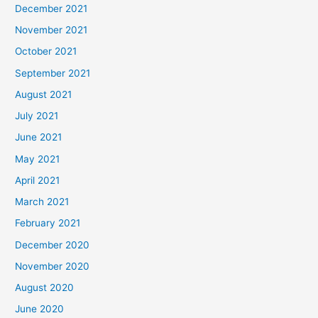
December 2021
November 2021
October 2021
September 2021
August 2021
July 2021
June 2021
May 2021
April 2021
March 2021
February 2021
December 2020
November 2020
August 2020
June 2020