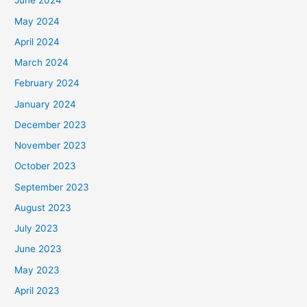
June 2024
May 2024
April 2024
March 2024
February 2024
January 2024
December 2023
November 2023
October 2023
September 2023
August 2023
July 2023
June 2023
May 2023
April 2023