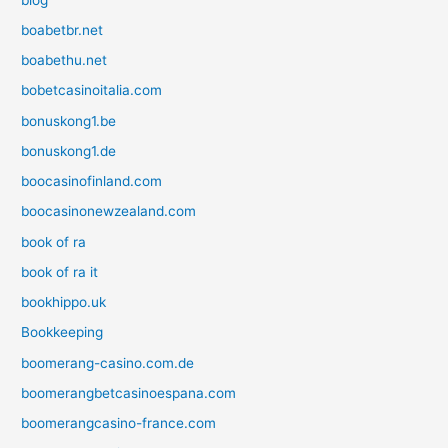
boabetbr.net
boabethu.net
bobetcasinoitalia.com
bonuskong1.be
bonuskong1.de
boocasinofinland.com
boocasinonewzealand.com
book of ra
book of ra it
bookhippo.uk
Bookkeeping
boomerang-casino.com.de
boomerangbetcasinoespana.com
boomerangcasino-france.com