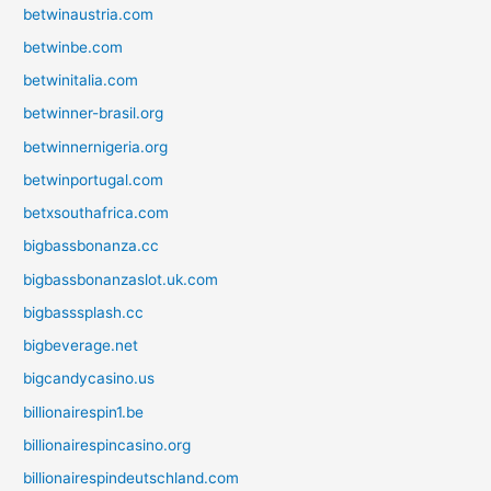
betwinaustria.com
betwinbe.com
betwinitalia.com
betwinner-brasil.org
betwinnernigeria.org
betwinportugal.com
betxsouthafrica.com
bigbassbonanza.cc
bigbassbonanzaslot.uk.com
bigbasssplash.cc
bigbeverage.net
bigcandycasino.us
billionairespin1.be
billionairespincasino.org
billionairespindeutschland.com