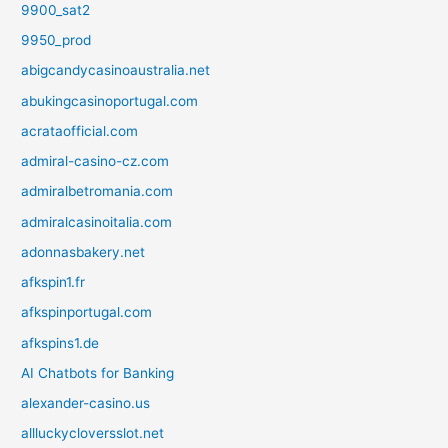
9900_sat2
9950_prod
abigcandycasinoaustralia.net
abukingcasinoportugal.com
acrataofficial.com
admiral-casino-cz.com
admiralbetromania.com
admiralcasinoitalia.com
adonnasbakery.net
afkspin1.fr
afkspinportugal.com
afkspins1.de
AI Chatbots for Banking
alexander-casino.us
allluckycloversslot.net