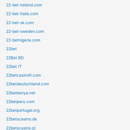
22-bet-ireland.com
22-bet-italia.com
22-bet-sk.com
22-bet-sweden.com
22-betnigeria.com
22bet
22Bet BD
22bet IT
22betcasinofr.com
22betdeutschland.com
22betkenya.net
22betperu.com
22betportugal.org
22betscasino.de
22betscasino.pl