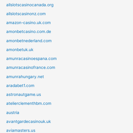
allslotscasinocanada.org
allslotscasinonz.com
amazon-casino.uk.com
amonbetcasino.com.de
amonbetnederland.com
amonbetuk.uk
amunracasinoespana.com
amunracasinofrance.com
amunrahungary.net
aradabet1.com
astronautgame.us
atelierclementhbm.com
austria
avantgardecasinouk.uk
aviamasters.us