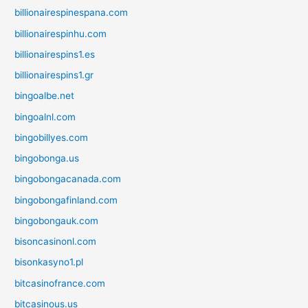
billionairespinespana.com
billionairespinhu.com
billionairespins1.es
billionairespins1.gr
bingoalbe.net
bingoalnl.com
bingobillyes.com
bingobonga.us
bingobongacanada.com
bingobongafinland.com
bingobongauk.com
bisoncasinonl.com
bisonkasyno1.pl
bitcasinofrance.com
bitcasinous.us