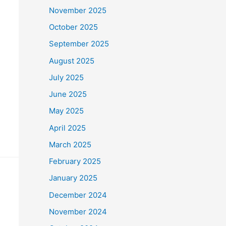
November 2025
October 2025
September 2025
August 2025
July 2025
June 2025
May 2025
April 2025
March 2025
February 2025
January 2025
December 2024
November 2024