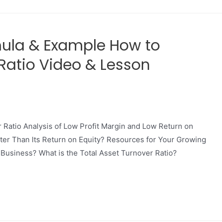
mula & Example How to
Ratio Video & Lesson
 Ratio Analysis of Low Profit Margin and Low Return on
er Than Its Return on Equity? Resources for Your Growing
Business? What is the Total Asset Turnover Ratio?