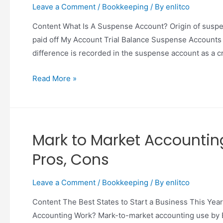
Leave a Comment
/
Bookkeeping
/ By
enlitco
Content What Is A Suspense Account? Origin of suspense
paid off My Account Trial Balance Suspense Accounts If 
difference is recorded in the suspense account as a cr
What
Read More »
is
a
Suspense
Account?
Mark to Market Accounting:
Definition
Pros, Cons
Meaning
Example
Leave a Comment
/
Bookkeeping
/ By
enlitco
Content The Best States to Start a Business This Ye
Accounting Work? Mark-to-market accounting use by 