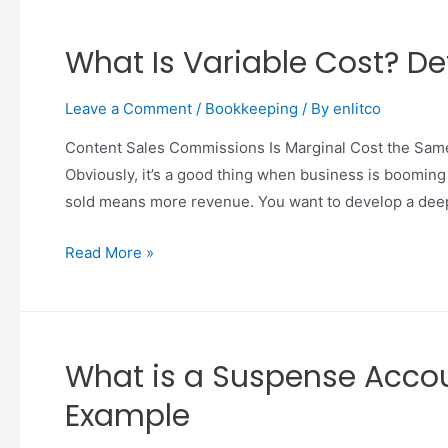
Formula
&
What Is Variable Cost? De
Example
How
Leave a Comment
/
Bookkeeping
/ By
enlitco
to
Content Sales Commissions Is Marginal Cost the Same 
Calculate
Obviously, it’s a good thing when business is boomin
Asset
sold means more revenue. You want to develop a deep
Turnover
Ratio
What
Read More »
Video
Is
&
Variable
Lesson
Cost?
Transcript
Definition
What is a Suspense Accou
and
Example
Guide
Backoffice