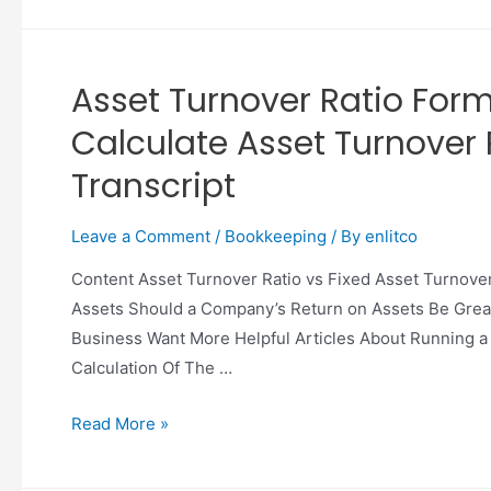
1065
U
S.
Asset Turnover Ratio For
Return
Calculate Asset Turnover 
of
Partnership
Transcript
Income
Page
Leave a Comment
/
Bookkeeping
/ By
enlitco
5
Content Asset Turnover Ratio vs Fixed Asset Turnover
Assets Should a Company’s Return on Assets Be Great
Business Want More Helpful Articles About Running a 
Calculation Of The …
Asset
Read More »
Turnover
Ratio