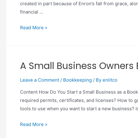
created in part because of Enron’s fall from grace, a
financial …
Mark
Read More »
to
Market
Accounting:
Definition,
A Small Business Owners 
How
It
Leave a Comment
/
Bookkeeping
/ By
enlitco
Works,
Content How Do You Start a Small Business as a Bookk
Pros,
required permits, certificates, and licenses? How to g
Cons
tools to use when you want to start a new business? I
A
Read More »
Small