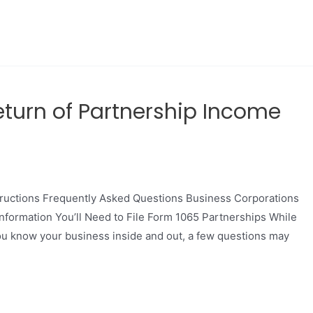
eturn of Partnership Income
tructions Frequently Asked Questions Business Corporations
nformation You’ll Need to File Form 1065 Partnerships While
 you know your business inside and out, a few questions may