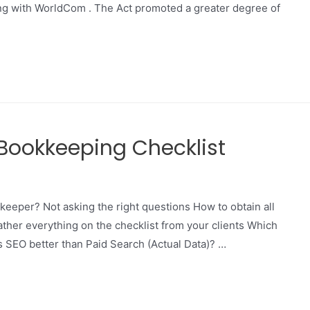
long with WorldCom . The Act promoted a greater degree of
Bookkeeping Checklist
eeper? Not asking the right questions How to obtain all
ather everything on the checklist from your clients Which
s SEO better than Paid Search (Actual Data)? …