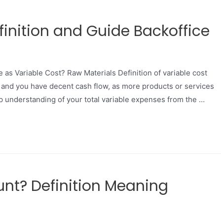
finition and Guide Backoffice
as Variable Cost? Raw Materials Definition of variable cost
g and you have decent cash flow, as more products or services
 understanding of your total variable expenses from the …
nt? Definition Meaning