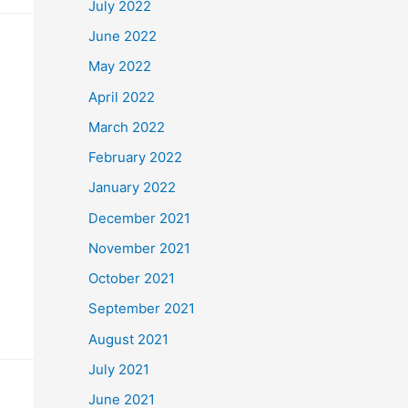
July 2022
June 2022
May 2022
April 2022
March 2022
February 2022
January 2022
December 2021
November 2021
October 2021
September 2021
August 2021
July 2021
June 2021