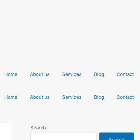
Home
About us
Services
Blog
Contact
Home
About us
Services
Blog
Contact
Search
Search