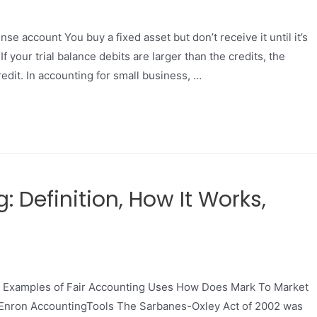
 account You buy a fixed asset but don’t receive it until it’s
your trial balance debits are larger than the credits, the
edit. In accounting for small business, …
 Definition, How It Works,
ar Examples of Fair Accounting Uses How Does Mark To Market
Enron AccountingTools The Sarbanes-Oxley Act of 2002 was