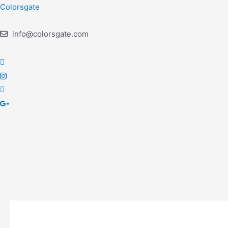
Skip
Colorsgate
to
content
info@colorsgate.com