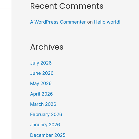
Recent Comments
A WordPress Commenter
on
Hello world!
Archives
July 2026
June 2026
May 2026
April 2026
March 2026
February 2026
January 2026
December 2025