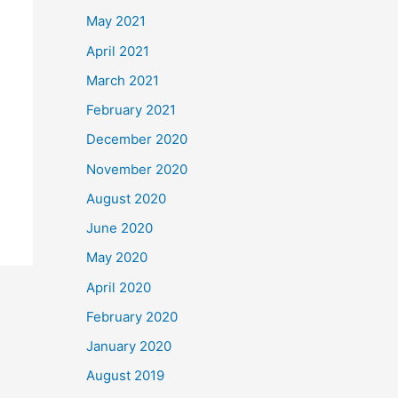
May 2021
April 2021
March 2021
February 2021
December 2020
November 2020
August 2020
June 2020
May 2020
April 2020
February 2020
January 2020
August 2019