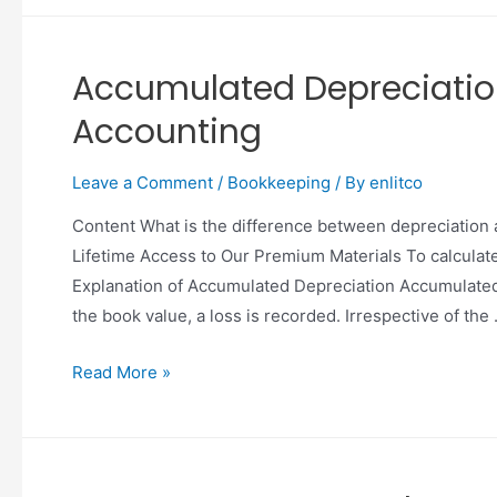
Business
Owners
Bookkeeping
Accumulated Depreciatio
Checklist
Accounting
Leave a Comment
/
Bookkeeping
/ By
enlitco
Content What is the difference between depreciation
Lifetime Access to Our Premium Materials To calculate
Explanation of Accumulated Depreciation Accumulated 
the book value, a loss is recorded. Irrespective of the
Accumulated
Read More »
Depreciation
Explained
Bench
Accounting