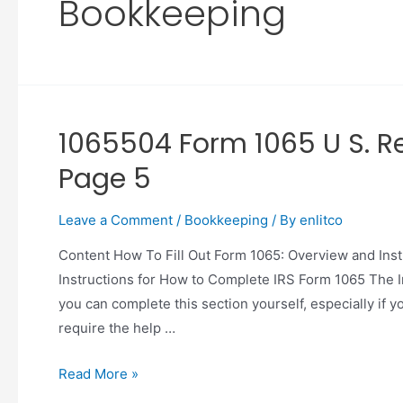
Bookkeeping
1065504 Form 1065 U S. R
Page 5
Leave a Comment
/
Bookkeeping
/ By
enlitco
Content How To Fill Out Form 1065: Overview and Ins
Instructions for How to Complete IRS Form 1065 The I
you can complete this section yourself, especially if
require the help …
1065504
Read More »
Form