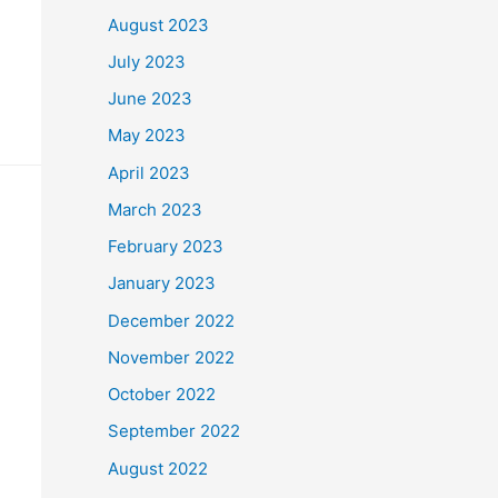
August 2023
July 2023
June 2023
May 2023
April 2023
March 2023
February 2023
January 2023
December 2022
November 2022
October 2022
September 2022
August 2022