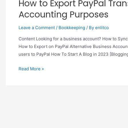
How to Export PayPal Tran
Accounting Purposes
Leave a Comment
/
Bookkeeping
/ By
enlitco
Content Looking for a business account? How to Sync
How to Export on PayPal Alternative Business Account
users to PayPal How To Start A Blog in 2023 [Bloggin
How
Read More »
to
Export
PayPal
Transaction
Details
For
Accounting