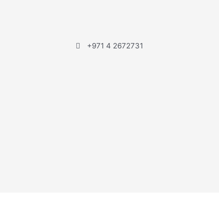
+971 4 2672731