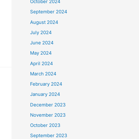
October 2024
September 2024
August 2024
July 2024
June 2024
May 2024
April 2024
March 2024
February 2024
January 2024
December 2023
November 2023
October 2023
September 2023