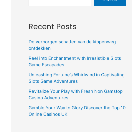
Recent Posts
De verborgen schatten van de kippenweg
ontdekken
Reel into Enchantment with Irresistible Slots
Game Escapades
Unleashing Fortune’s Whirlwind in Captivating
Slots Game Adventures
Revitalize Your Play with Fresh Non Gamstop
Casino Adventures
Gamble Your Way to Glory Discover the Top 10
Online Casinos UK