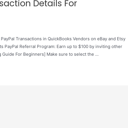
saction Details For
 PayPal Transactions in QuickBooks Vendors on eBay and Etsy
s PayPal Referral Program: Earn up to $100 by inviting other
g Guide For Beginners] Make sure to select the …