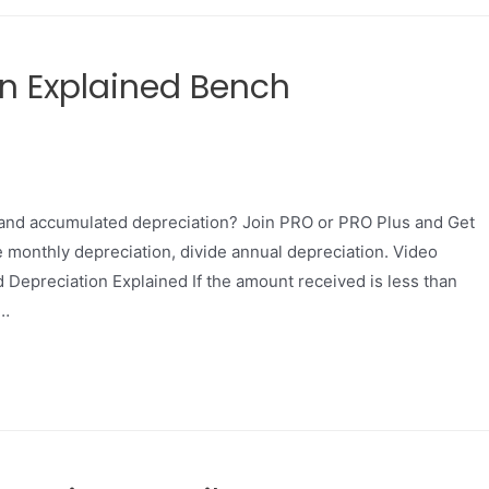
n Explained Bench
 and accumulated depreciation? Join PRO or PRO Plus and Get
 monthly depreciation, divide annual depreciation. Video
Depreciation Explained If the amount received is less than
 …