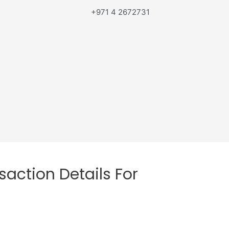
+971 4 2672731
saction Details For