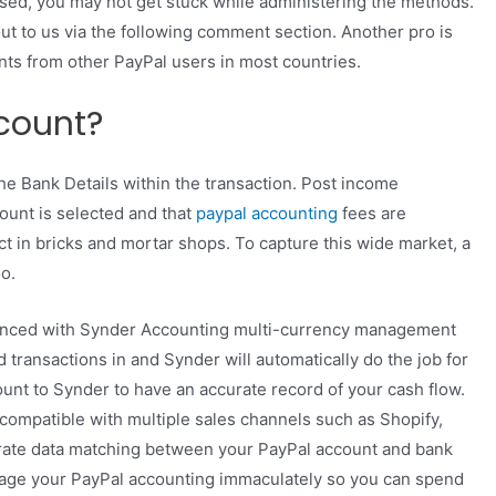
ussed, you may not get stuck while administering the methods.
t to us via the following comment section. Another pro is
nts from other PayPal users in most countries.
ccount?
he Bank Details within the transaction. Post income
ount is selected and that
paypal accounting
fees are
t in bricks and mortar shops. To capture this wide market, a
o.
lanced with Synder Accounting multi-currency management
transactions in and Synder will automatically do the job for
unt to Synder to have an accurate record of your cash flow.
compatible with multiple sales channels such as Shopify,
te data matching between your PayPal account and bank
nage your PayPal accounting immaculately so you can spend