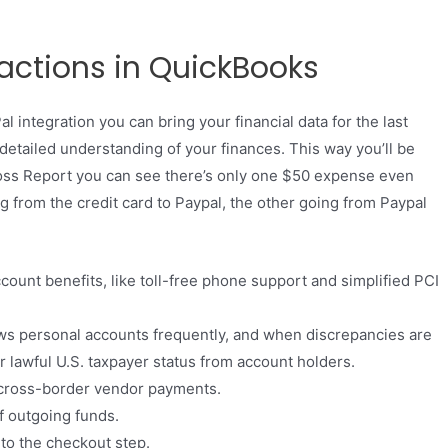
actions in QuickBooks
 integration you can bring your financial data for the last
detailed understanding of your finances. This way you’ll be
d Loss Report you can see there’s only one $50 expense even
 from the credit card to Paypal, the other going from Paypal
count benefits, like toll-free phone support and simplified PCI
ews personal accounts frequently, and when discrepancies are
r lawful U.S. taxpayer status from account holders.
cross-border vendor payments.
f outgoing funds.
to the checkout step.