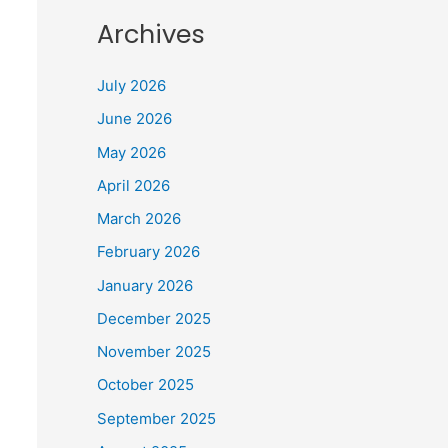
Archives
July 2026
June 2026
May 2026
April 2026
March 2026
February 2026
January 2026
December 2025
November 2025
October 2025
September 2025