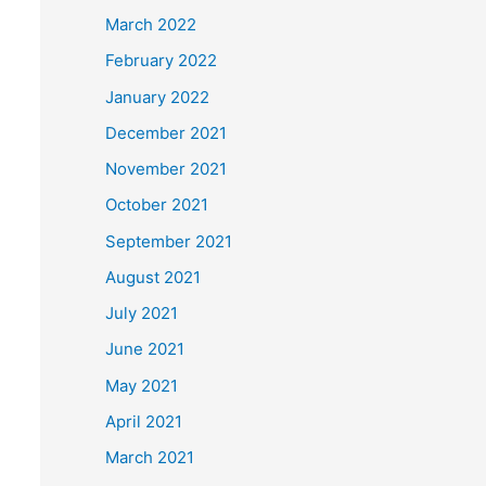
March 2022
February 2022
January 2022
December 2021
November 2021
October 2021
September 2021
August 2021
July 2021
June 2021
May 2021
April 2021
March 2021