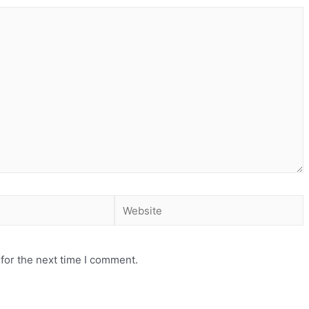
for the next time I comment.