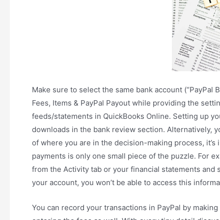
Make sure to select the same bank account (“PayPal B
Fees, Items & PayPal Payout while providing the sett
feeds/statements in QuickBooks Online. Setting up your
downloads in the bank review section. Alternatively, y
of where you are in the decision-making process, it’s
payments is only one small piece of the puzzle. For e
from the Activity tab or your financial statements an
your account, you won’t be able to access this inform
You can record your transactions in PayPal by making