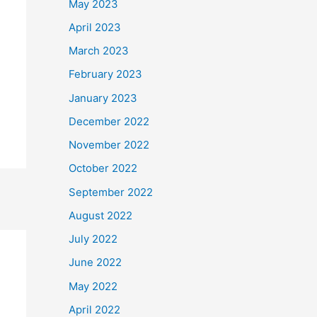
May 2023
April 2023
March 2023
February 2023
January 2023
December 2022
November 2022
October 2022
September 2022
August 2022
July 2022
June 2022
May 2022
April 2022