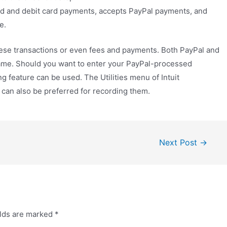
card and debit card payments, accepts PayPal payments, and
e.
hese transactions or even fees and payments. Both PayPal and
same. Should you want to enter your PayPal-processed
g feature can be used. The Utilities menu of Intuit
 can also be preferred for recording them.
Next Post
→
elds are marked
*