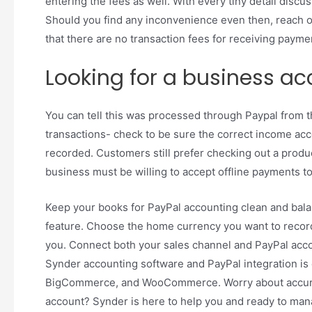
entering the fees as well. With every tiny detail disc
Should you find any inconvenience even then, reach ou
that there are no transaction fees for receiving payme
Looking for a business a
You can tell this was processed through Paypal from t
transactions- check to be sure the correct income acc
recorded. Customers still prefer checking out a produc
business must be willing to accept offline payments to
Keep your books for PayPal accounting clean and ba
feature. Choose the home currency you want to record 
you. Connect both your sales channel and PayPal acco
Synder accounting software and PayPal integration is 
BigCommerce, and WooCommerce. Worry about accura
account? Synder is here to help you and ready to ma