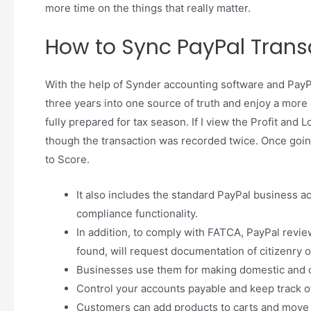
more time on the things that really matter.
How to Sync PayPal Trans
With the help of Synder accounting software and PayPal
three years into one source of truth and enjoy a more 
fully prepared for tax season. If I view the Profit an
though the transaction was recorded twice. Once going
to Score.
It also includes the standard PayPal business ac
compliance functionality.
In addition, to comply with FATCA, PayPal revi
found, will request documentation of citizenry o
Businesses use them for making domestic and 
Control your accounts payable and keep track o
Customers can add products to carts and move 