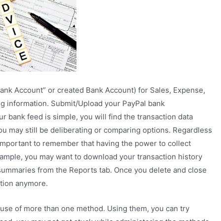
ank Account” or created Bank Account) for Sales, Expense,
ing information. Submit/Upload your PayPal bank
 bank feed is simple, you will find the transaction data
ou may still be deliberating or comparing options. Regardless
 important to remember that having the power to collect
xample, you may want to download your transaction history
d summaries from the Reports tab. Once you delete and close
ation anymore.
 use of more than one method. Using them, you can try