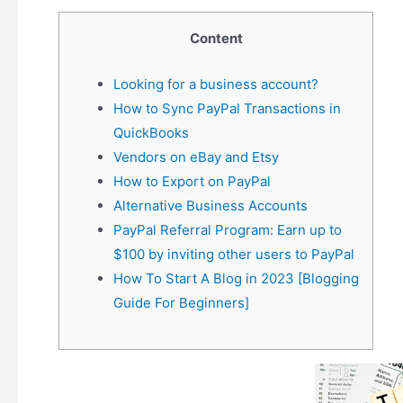
Content
Looking for a business account?
How to Sync PayPal Transactions in
QuickBooks
Vendors on eBay and Etsy
How to Export on PayPal
Alternative Business Accounts
PayPal Referral Program: Earn up to
$100 by inviting other users to PayPal
How To Start A Blog in 2023 [Blogging
Guide For Beginners]