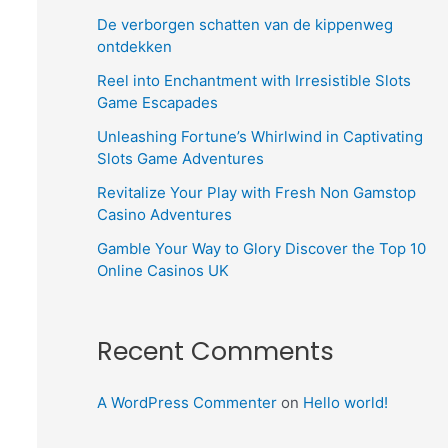
De verborgen schatten van de kippenweg
ontdekken
Reel into Enchantment with Irresistible Slots
Game Escapades
Unleashing Fortune’s Whirlwind in Captivating
Slots Game Adventures
Revitalize Your Play with Fresh Non Gamstop
Casino Adventures
Gamble Your Way to Glory Discover the Top 10
Online Casinos UK
Recent Comments
A WordPress Commenter
on
Hello world!