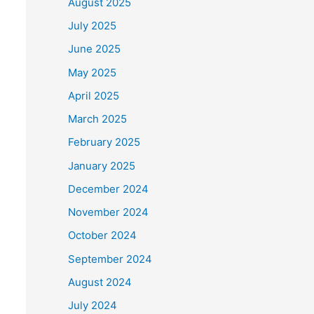
August 2025
July 2025
June 2025
May 2025
April 2025
March 2025
February 2025
January 2025
December 2024
November 2024
October 2024
September 2024
August 2024
July 2024