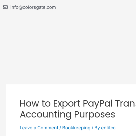
info@colorsgate.com
How to Export PayPal Tran
Accounting Purposes
Leave a Comment
/
Bookkeeping
/ By
enlitco