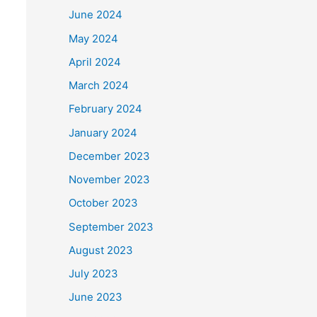
June 2024
May 2024
April 2024
March 2024
February 2024
January 2024
December 2023
November 2023
October 2023
September 2023
August 2023
July 2023
June 2023