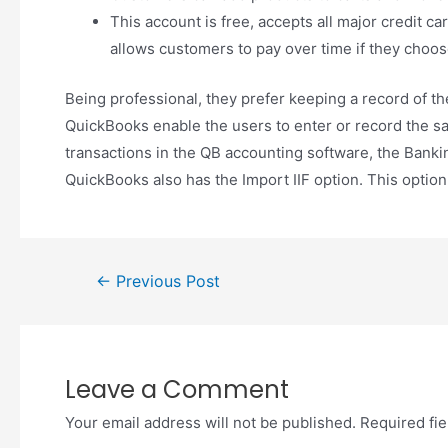
This account is free, accepts all major credit 
allows customers to pay over time if they choos
Being professional, they prefer keeping a record of t
QuickBooks enable the users to enter or record the 
transactions in the QB accounting software, the Bankin
QuickBooks also has the Import IIF option. This option
←
Previous Post
Leave a Comment
Your email address will not be published.
Required fi