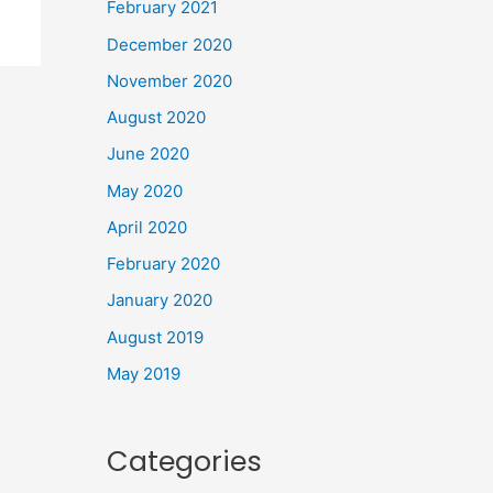
February 2021
December 2020
November 2020
August 2020
June 2020
May 2020
April 2020
February 2020
January 2020
August 2019
May 2019
Categories