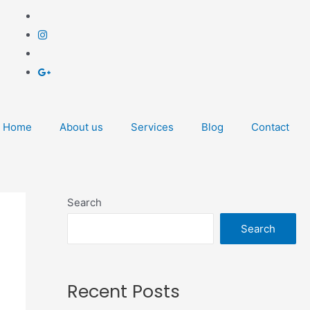
Home
About us
Services
Blog
Contact
Search
Search
Recent Posts