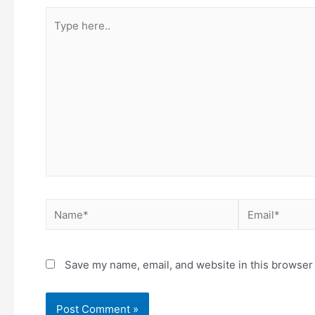
Save my name, email, and website in this browser 