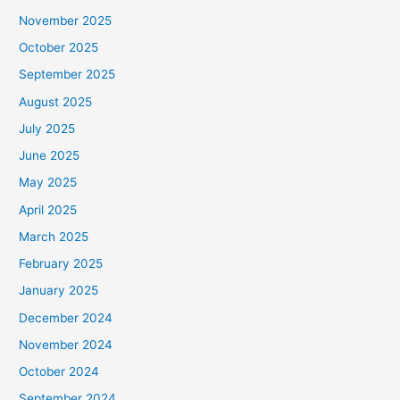
November 2025
October 2025
September 2025
August 2025
July 2025
June 2025
May 2025
April 2025
March 2025
February 2025
January 2025
December 2024
November 2024
October 2024
September 2024