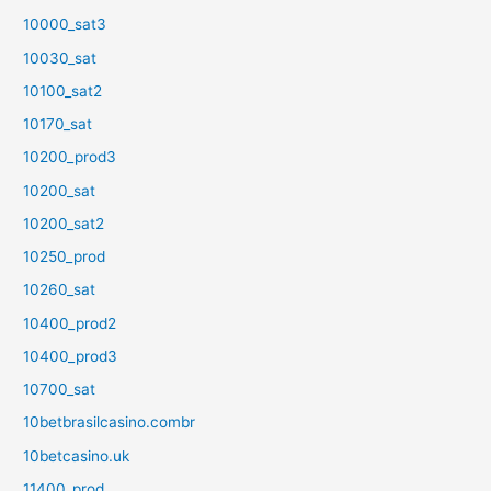
10000_sat3
10030_sat
10100_sat2
10170_sat
10200_prod3
10200_sat
10200_sat2
10250_prod
10260_sat
10400_prod2
10400_prod3
10700_sat
10betbrasilcasino.combr
10betcasino.uk
11400_prod