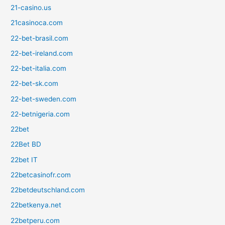
21-casino.us
21casinoca.com
22-bet-brasil.com
22-bet-ireland.com
22-bet-italia.com
22-bet-sk.com
22-bet-sweden.com
22-betnigeria.com
22bet
22Bet BD
22bet IT
22betcasinofr.com
22betdeutschland.com
22betkenya.net
22betperu.com