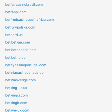
betfaircasinobrasil.com
betfanpl.com
betfredcasinosouthafrica.com
betfurypolska.com
bethard.us
betibet-au.com
betibetcanada.com
betibetno.com
betifycasinoportugal.com
betiniacasinocanada.com
betiniasverige.com
betking-us.us
betkingci.com
betkingfr.com
betlive-uk.com