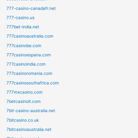
777-casino-canadafr.net
777-casino.us
777bet-india.net
777casinoaustralia.com
777casinobe.com
777casinoespana.com
777casinoindia.com
777casinoromania.com
777casinosouthafrica.com
777mxcasino.com
7betcasinoit.com
7bit-casino-australia.net
7bitcasino.co.uk
7bitcasinoaustralia.net