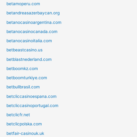
betamoperu.com
betandreasazerbaycan.org
betanocasinoargentina.com
betanocasinocanada.com
betanocasinoitalia.com
betbeastcasino.us
betblastnederland.com
betboomkz.com
betboomturkiye.com
betbullbrasil.com
betcliccasinoespana.com
betcliccasinoportugal.com
betclicfr.net
betclicpolska.com
betfair-casinouk.uk