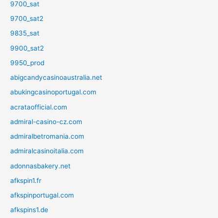
9700_sat
9700_sat2
9835_sat
9900_sat2
9950_prod
abigcandycasinoaustralia.net
abukingcasinoportugal.com
acrataofficial.com
admiral-casino-cz.com
admiralbetromania.com
admiralcasinoitalia.com
adonnasbakery.net
afkspin1.fr
afkspinportugal.com
afkspins1.de