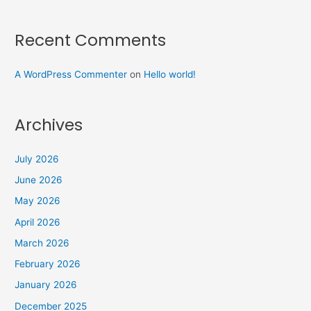
Recent Comments
A WordPress Commenter
on
Hello world!
Archives
July 2026
June 2026
May 2026
April 2026
March 2026
February 2026
January 2026
December 2025