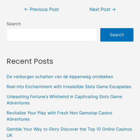
←
Previous Post
Next Post
→
Search
Search
Recent Posts
De verborgen schatten van de kippenweg ontdekken
Reel into Enchantment with Irresistible Slots Game Escapades
Unleashing Fortune’s Whirlwind in Captivating Slots Game
Adventures
Revitalize Your Play with Fresh Non Gamstop Casino
Adventures
Gamble Your Way to Glory Discover the Top 10 Online Casinos
UK