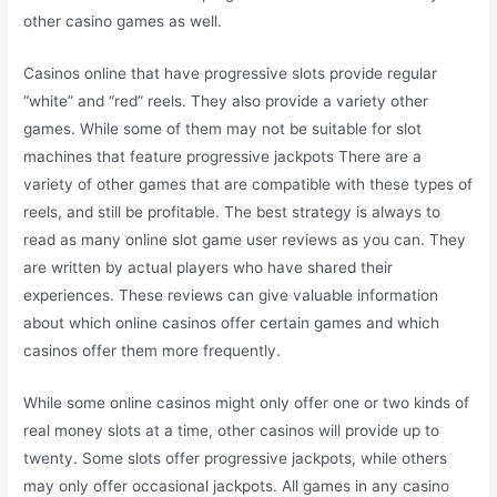
other casino games as well.
Casinos online that have progressive slots provide regular
“white” and “red” reels. They also provide a variety other
games. While some of them may not be suitable for slot
machines that feature progressive jackpots There are a
variety of other games that are compatible with these types of
reels, and still be profitable. The best strategy is always to
read as many online slot game user reviews as you can. They
are written by actual players who have shared their
experiences. These reviews can give valuable information
about which online casinos offer certain games and which
casinos offer them more frequently.
While some online casinos might only offer one or two kinds of
real money slots at a time, other casinos will provide up to
twenty. Some slots offer progressive jackpots, while others
may only offer occasional jackpots. All games in any casino