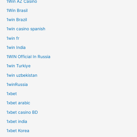
1Win AZ Casino
1Win Brasil
1win Brazil
1win casino spanish
1win fr
1win India
1WIN Official In Russia
1win Turkiye
1win uzbekistan
1winRussia
1xbet
1xbet arabic
1xbet casino BD
1xbet india
1xbet Korea