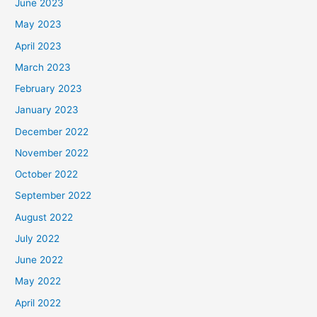
June 2023
May 2023
April 2023
March 2023
February 2023
January 2023
December 2022
November 2022
October 2022
September 2022
August 2022
July 2022
June 2022
May 2022
April 2022