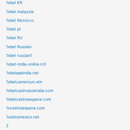
1xbet KR
1xbet malaysia
1xbet Morocco
1xbet pt
1xbet RU
1xbet Russian
1xbet russian1
1xbet-india-online.in3
1xbetapkindia.net
1xbetcameroun.win
1xbetcasinoaustralia.com
1xbetcasinoespana.com
1xcasinoespana.com
1xslotsmexico.net
2