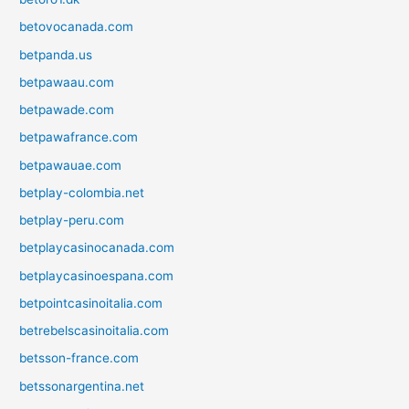
betovocanada.com
betpanda.us
betpawaau.com
betpawade.com
betpawafrance.com
betpawauae.com
betplay-colombia.net
betplay-peru.com
betplaycasinocanada.com
betplaycasinoespana.com
betpointcasinoitalia.com
betrebelscasinoitalia.com
betsson-france.com
betssonargentina.net