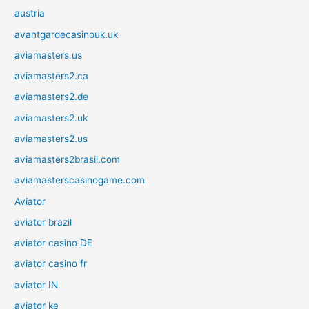
austria
avantgardecasinouk.uk
aviamasters.us
aviamasters2.ca
aviamasters2.de
aviamasters2.uk
aviamasters2.us
aviamasters2brasil.com
aviamasterscasinogame.com
Aviator
aviator brazil
aviator casino DE
aviator casino fr
aviator IN
aviator ke