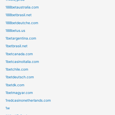
188betaustralia.com
188betbrasil.net
188betdeutche.com
188betus.us
1betargentina.com
1betbrasil.net
1betcanada.com
1betcasinoitalia.com
1betchile.com
1betdeutsch.com
1betdk.com
1betmagyar.com
1redcasinonetherlands.com
1w