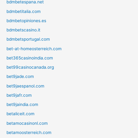
bdmbetespana.net
bdmbetitalia.com
bdmbetopiniones.es
bdmbetscasino.it
bdmbetsportugal.com
bet-at-homeosterreich.com
bet365casinoindia.com
bet99casinocanada.org
bet9jade.com
bet9jaespanol.com
bet9jafr.com
bet9jaindia.com
betaliceit.com
betamocasinonl.com
betamoosterreich.com