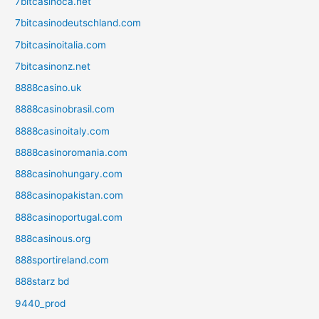
7bitcasinoca.net
7bitcasinodeutschland.com
7bitcasinoitalia.com
7bitcasinonz.net
8888casino.uk
8888casinobrasil.com
8888casinoitaly.com
8888casinoromania.com
888casinohungary.com
888casinopakistan.com
888casinoportugal.com
888casinous.org
888sportireland.com
888starz bd
9440_prod