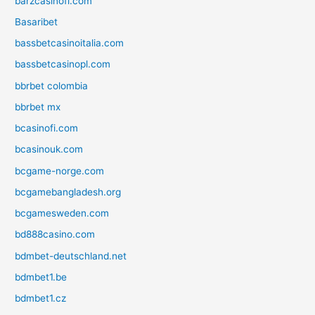
barzcasinofi.com
Basaribet
bassbetcasinoitalia.com
bassbetcasinopl.com
bbrbet colombia
bbrbet mx
bcasinofi.com
bcasinouk.com
bcgame-norge.com
bcgamebangladesh.org
bcgamesweden.com
bd888casino.com
bdmbet-deutschland.net
bdmbet1.be
bdmbet1.cz