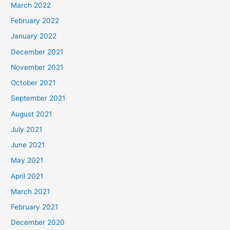
March 2022
February 2022
January 2022
December 2021
November 2021
October 2021
September 2021
August 2021
July 2021
June 2021
May 2021
April 2021
March 2021
February 2021
December 2020