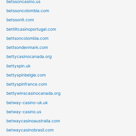
betssoncasino.us
betssoncolombia.com
betssonlt.com
bettiltcasinoportugal.com
bettsoncolombia.com
bettsondenmark.com
bettycasinocanada.org
bettyspin.uk
bettyspinbelgie.com
bettyspinfrance.com
bettywinscasinocanada.org
betway-casino-uk.uk
betway-casino.us
betwaycasinoaustralia.com
betwaycasinobrasil.com