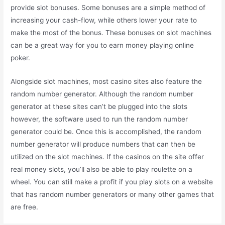
provide slot bonuses. Some bonuses are a simple method of
increasing your cash-flow, while others lower your rate to
make the most of the bonus. These bonuses on slot machines
can be a great way for you to earn money playing online
poker.
Alongside slot machines, most casino sites also feature the
random number generator. Although the random number
generator at these sites can’t be plugged into the slots
however, the software used to run the random number
generator could be. Once this is accomplished, the random
number generator will produce numbers that can then be
utilized on the slot machines. If the casinos on the site offer
real money slots, you’ll also be able to play roulette on a
wheel. You can still make a profit if you play slots on a website
that has random number generators or many other games that
are free.