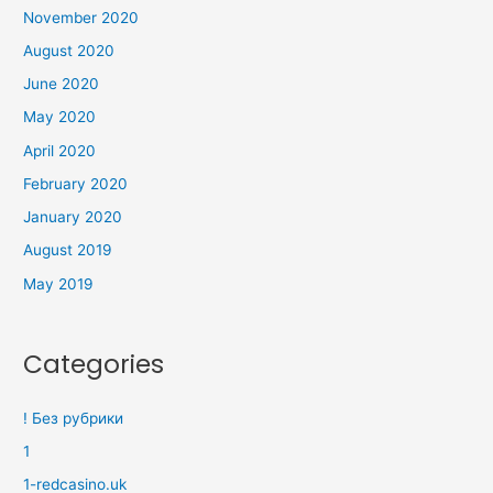
November 2020
August 2020
June 2020
May 2020
April 2020
February 2020
January 2020
August 2019
May 2019
Categories
! Без рубрики
1
1-redcasino.uk