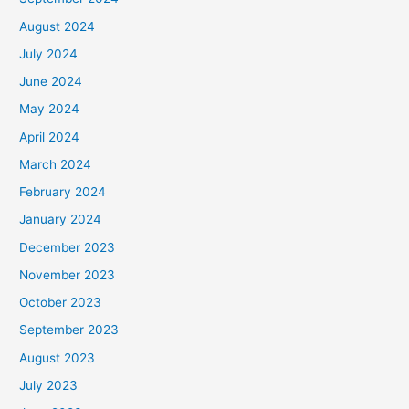
August 2024
July 2024
June 2024
May 2024
April 2024
March 2024
February 2024
January 2024
December 2023
November 2023
October 2023
September 2023
August 2023
July 2023