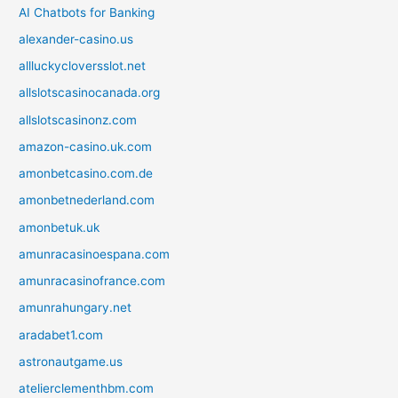
AI Chatbots for Banking
alexander-casino.us
allluckycloversslot.net
allslotscasinocanada.org
allslotscasinonz.com
amazon-casino.uk.com
amonbetcasino.com.de
amonbetnederland.com
amonbetuk.uk
amunracasinoespana.com
amunracasinofrance.com
amunrahungary.net
aradabet1.com
astronautgame.us
atelierclementhbm.com