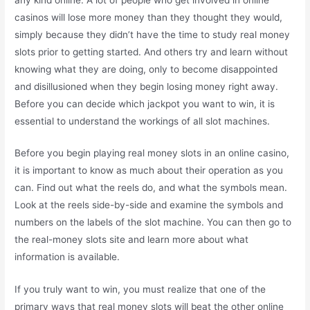
casinos will lose more money than they thought they would,
simply because they didn’t have the time to study real money
slots prior to getting started. And others try and learn without
knowing what they are doing, only to become disappointed
and disillusioned when they begin losing money right away.
Before you can decide which jackpot you want to win, it is
essential to understand the workings of all slot machines.
Before you begin playing real money slots in an online casino,
it is important to know as much about their operation as you
can. Find out what the reels do, and what the symbols mean.
Look at the reels side-by-side and examine the symbols and
numbers on the labels of the slot machine. You can then go to
the real-money slots site and learn more about what
information is available.
If you truly want to win, you must realize that one of the
primary ways that real money slots will beat the other online