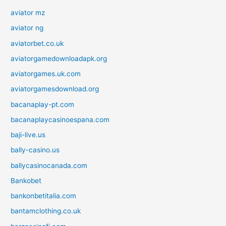
aviator mz
aviator ng
aviatorbet.co.uk
aviatorgamedownloadapk.org
aviatorgames.uk.com
aviatorgamesdownload.org
bacanaplay-pt.com
bacanaplaycasinoespana.com
baji-live.us
bally-casino.us
ballycasinocanada.com
Bankobet
bankonbetitalia.com
bantamclothing.co.uk