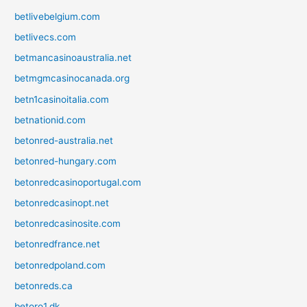
betlivebelgium.com
betlivecs.com
betmancasinoaustralia.net
betmgmcasinocanada.org
betn1casinoitalia.com
betnationid.com
betonred-australia.net
betonred-hungary.com
betonredcasinoportugal.com
betonredcasinopt.net
betonredcasinosite.com
betonredfrance.net
betonredpoland.com
betonreds.ca
betoro1.dk