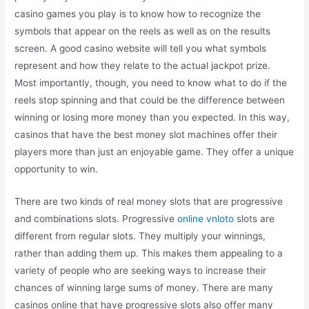
casino games you play is to know how to recognize the
symbols that appear on the reels as well as on the results
screen. A good casino website will tell you what symbols
represent and how they relate to the actual jackpot prize.
Most importantly, though, you need to know what to do if the
reels stop spinning and that could be the difference between
winning or losing more money than you expected. In this way,
casinos that have the best money slot machines offer their
players more than just an enjoyable game. They offer a unique
opportunity to win.
There are two kinds of real money slots that are progressive
and combinations slots. Progressive
online vnloto
slots are
different from regular slots. They multiply your winnings,
rather than adding them up. This makes them appealing to a
variety of people who are seeking ways to increase their
chances of winning large sums of money. There are many
casinos online that have progressive slots also offer many