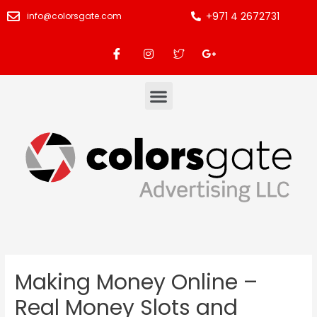
+971 4 2672731
info@colorsgate.com
Making Money Online –
Real Money Slots and