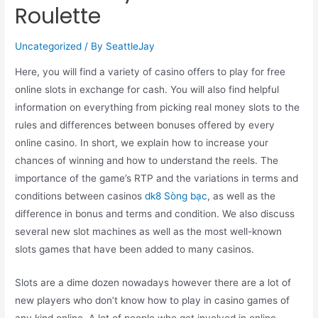
Roulette
Uncategorized
/ By
SeattleJay
Here, you will find a variety of casino offers to play for free
online slots in exchange for cash. You will also find helpful
information on everything from picking real money slots to the
rules and differences between bonuses offered by every
online casino. In short, we explain how to increase your
chances of winning and how to understand the reels.
The
importance of the game’s RTP and the variations in terms and
conditions between casinos
dk8 Sòng bạc
, as well as the
difference in bonus and terms and condition. We also discuss
several new slot machines as well as the most well-known
slots games that have been added to many casinos.
Slots are a dime dozen nowadays however there are a lot of
new players who don’t know how to play in casino games of
any kind online. A lot of people who get involved in online