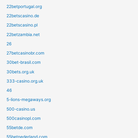
22betportugal.org
22betscasino.de
22betscasino.pl
22betzambia.net
26
27betcasinobr.com
30bet-brasil.com
30bets.org.uk
333-casino.org.uk
46
5-lions-megaways.org
500-casino.us
500casinopl.com
55betde.com
55betnederland.com