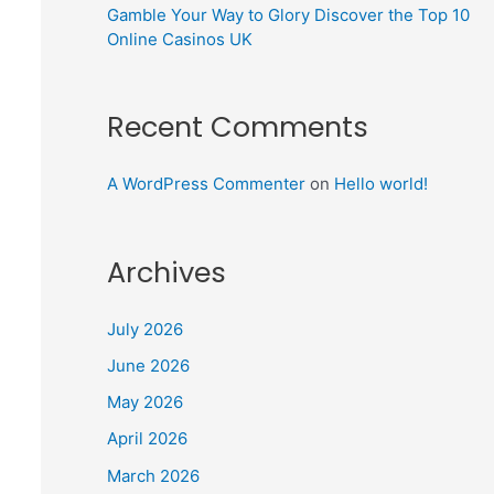
Gamble Your Way to Glory Discover the Top 10
Online Casinos UK
Recent Comments
A WordPress Commenter
on
Hello world!
Archives
July 2026
June 2026
May 2026
April 2026
March 2026