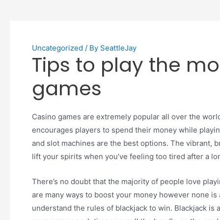
Uncategorized
/ By
SeattleJay
Tips to play the mo
games
Casino games are extremely popular all over the worl
encourages players to spend their money while playing
and slot machines are the best options. The vibrant, b
lift your spirits when you’ve feeling too tired after a l
There’s no doubt that the majority of people love play
are many ways to boost your money however none is as
understand the rules of blackjack to win. Blackjack is 