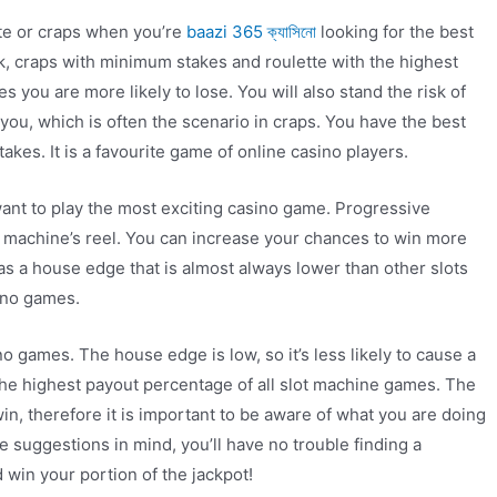
tte or craps when you’re
baazi 365 ক্যাসিনো
looking for the best
k, craps with minimum stakes and roulette with the highest
 you are more likely to lose. You will also stand the risk of
you, which is often the scenario in craps. You have the best
es. It is a favourite game of online casino players.
want to play the most exciting casino game. Progressive
e machine’s reel. You can increase your chances to win more
s a house edge that is almost always lower than other slots
sino games.
 games. The house edge is low, so it’s less likely to cause a
the highest payout percentage of all slot machine games. The
n, therefore it is important to be aware of what you are doing
 suggestions in mind, you’ll have no trouble finding a
 win your portion of the jackpot!