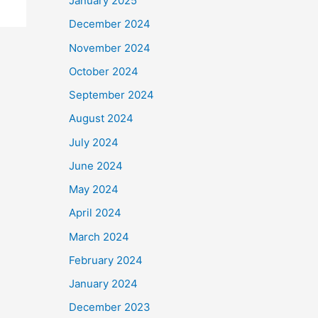
January 2025
December 2024
November 2024
October 2024
September 2024
August 2024
July 2024
June 2024
May 2024
April 2024
March 2024
February 2024
January 2024
December 2023