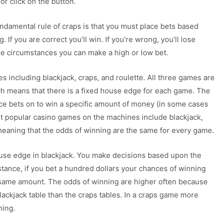
r click on the button.
ndamental rule of craps is that you must place bets based
. If you are correct you’ll win. If you’re wrong, you’ll lose
 circumstances you can make a high or low bet.
including blackjack, craps, and roulette. All three games are
ch means that there is a fixed house edge for each game. The
e bets on to win a specific amount of money (in some cases
ost popular casino games on the machines include blackjack,
eaning that the odds of winning are the same for every game.
house edge in blackjack. You make decisions based upon the
nstance, if you bet a hundred dollars your chances of winning
e same amount. The odds of winning are higher often because
ackjack table than the craps tables. In a craps game more
ning.