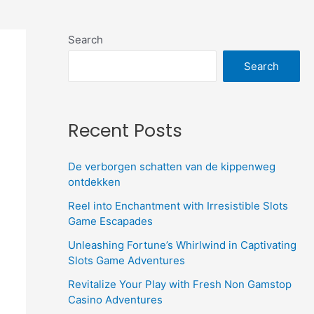
Search
Search
Recent Posts
De verborgen schatten van de kippenweg
ontdekken
Reel into Enchantment with Irresistible Slots
Game Escapades
Unleashing Fortune’s Whirlwind in Captivating
Slots Game Adventures
Revitalize Your Play with Fresh Non Gamstop
Casino Adventures