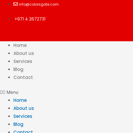
Skip
info@colorsgate.com
to
+971 4 2672731
content
Home
About us
Services
Blog
Contact
Menu
Home
About us
Services
Blog
Contact