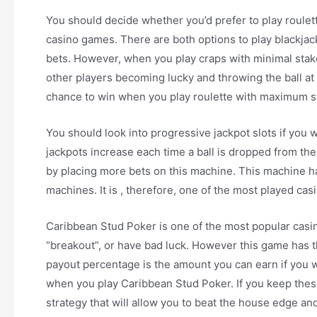
You should decide whether you’d prefer to play roule
casino games. There are both options to play blackjac
bets. However, when you play craps with minimal stakes
other players becoming lucky and throwing the ball at 
chance to win when you play roulette with maximum stak
You should look into progressive jackpot slots if you 
jackpots increase each time a ball is dropped from th
by placing more bets on this machine. This machine ha
machines. It is , therefore, one of the most played ca
Caribbean Stud Poker is one of the most popular casino
“breakout”, or have bad luck. However this game has 
payout percentage is the amount you can earn if you wi
when you play Caribbean Stud Poker. If you keep these
strategy that will allow you to beat the house edge and