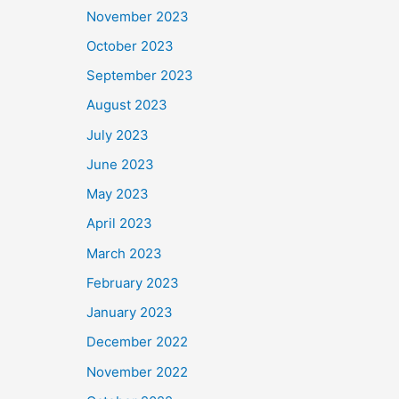
November 2023
October 2023
September 2023
August 2023
July 2023
June 2023
May 2023
April 2023
March 2023
February 2023
January 2023
December 2022
November 2022