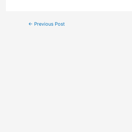
Post
←
Previous Post
navigation