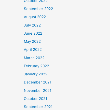
October 2022
September 2022
August 2022
July 2022
June 2022
May 2022
April 2022
March 2022
February 2022
January 2022
December 2021
November 2021
October 2021
September 2021