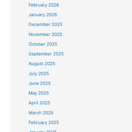
February 2026
January 2026
December 2025
November 2025
October 2025
September 2025
August 2025
July 2025
June 2025
May 2025
April 2025
March 2025
February 2025