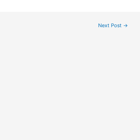
Next Post
→