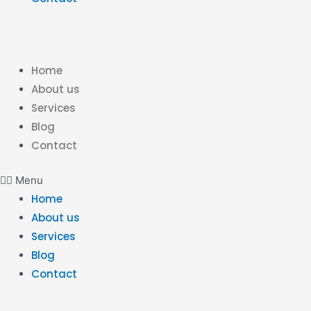
Home
About us
Services
Blog
Contact
Menu
Home
About us
Services
Blog
Contact