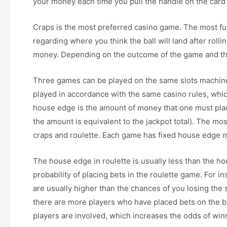
your money each time you pull the handle on the card o
Craps is the most preferred casino game. The most fu
regarding where you think the ball will land after rolling
money. Depending on the outcome of the game and the
Three games can be played on the same slots machines 
played in accordance with the same casino rules, whi
house edge is the amount of money that one must plac
the amount is equivalent to the jackpot total). The m
craps and roulette. Each game has fixed house edge m
The house edge in roulette is usually less than the 
probability of placing bets in the roulette game. For i
are usually higher than the chances of you losing th
there are more players who have placed bets on the bl
players are involved, which increases the odds of win