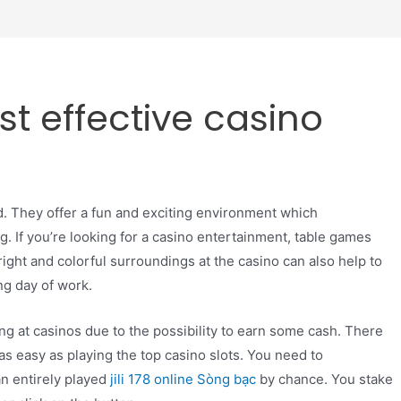
st effective casino
d. They offer a fun and exciting environment which
. If you’re looking for a casino entertainment, table games
right and colorful surroundings at the casino can also help to
ong day of work.
ing at casinos due to the possibility to earn some cash. There
 easy as playing the top casino slots. You need to
an entirely played
jili 178 online Sòng bạc
by chance. You stake