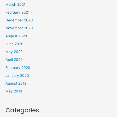
March 2021
February 2021
December 2020
November 2020
August 2020
June 2020
May 2020
April 2020
February 2020
January 2020
August 2019
May 2019
Categories