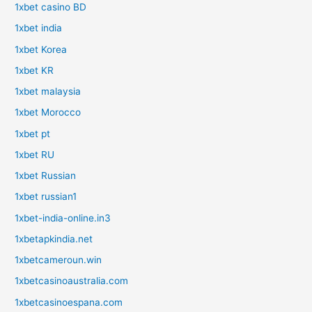
1xbet casino BD
1xbet india
1xbet Korea
1xbet KR
1xbet malaysia
1xbet Morocco
1xbet pt
1xbet RU
1xbet Russian
1xbet russian1
1xbet-india-online.in3
1xbetapkindia.net
1xbetcameroun.win
1xbetcasinoaustralia.com
1xbetcasinoespana.com