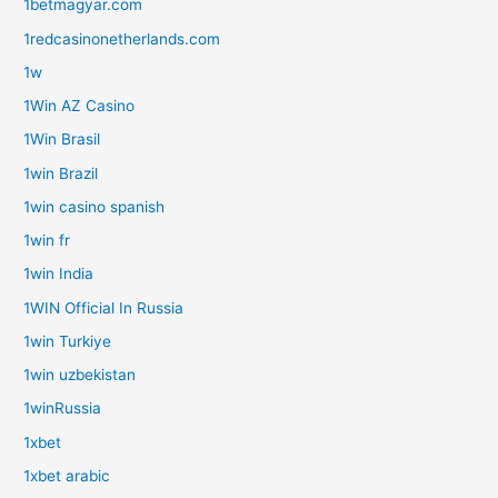
1betmagyar.com
1redcasinonetherlands.com
1w
1Win AZ Casino
1Win Brasil
1win Brazil
1win casino spanish
1win fr
1win India
1WIN Official In Russia
1win Turkiye
1win uzbekistan
1winRussia
1xbet
1xbet arabic