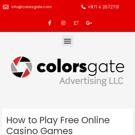
+971 4 2672731
info@colorsgate.com
How to Play Free Online
Casino Games