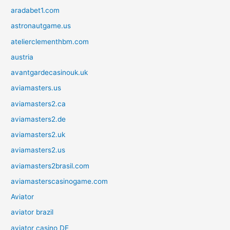
aradabet1.com
astronautgame.us
atelierclementhbm.com
austria
avantgardecasinouk.uk
aviamasters.us
aviamasters2.ca
aviamasters2.de
aviamasters2.uk
aviamasters2.us
aviamasters2brasil.com
aviamasterscasinogame.com
Aviator
aviator brazil
aviator casino DE