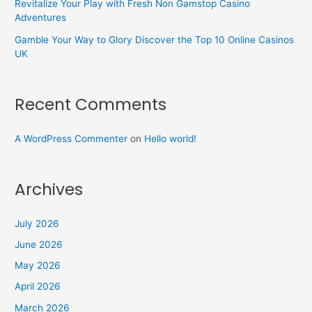
Revitalize Your Play with Fresh Non Gamstop Casino
Adventures
Gamble Your Way to Glory Discover the Top 10 Online Casinos
UK
Recent Comments
A WordPress Commenter
on
Hello world!
Archives
July 2026
June 2026
May 2026
April 2026
March 2026