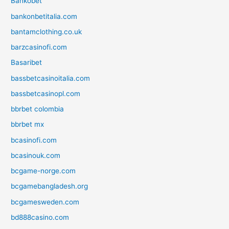
Bankobet
bankonbetitalia.com
bantamclothing.co.uk
barzcasinofi.com
Basaribet
bassbetcasinoitalia.com
bassbetcasinopl.com
bbrbet colombia
bbrbet mx
bcasinofi.com
bcasinouk.com
bcgame-norge.com
bcgamebangladesh.org
bcgamesweden.com
bd888casino.com