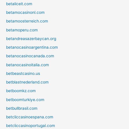
betaliceit.com
betamocasinonl.com
betamoosterreich.com
betamoperu.com
betandreasazerbaycan.org
betanocasinoargentina.com
betanocasinocanada.com
betanocasinoitalia.com
betbeastcasino.us
betblastnederland.com
betboomkz.com
betboomturkiye.com
betbullbrasil.com
betcliccasinoespana.com
betcliccasinoportugal.com