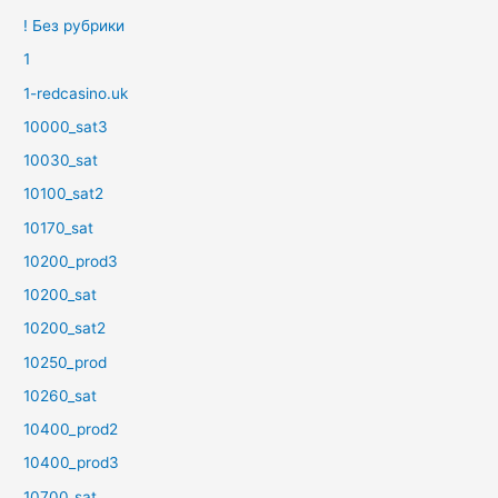
! Без рубрики
1
1-redcasino.uk
10000_sat3
10030_sat
10100_sat2
10170_sat
10200_prod3
10200_sat
10200_sat2
10250_prod
10260_sat
10400_prod2
10400_prod3
10700_sat