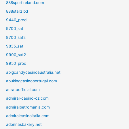
888sportireland.com
888starz bd
9440_prod
9700_sat
9700_sat2
9835_sat
9900_sat2
9950_prod
abigcandycasinoaustralia.net
abukingcasinoportugal.com
acrataofficial.com
admiral-casino-cz.com
admiralbetromania.com
admiralcasinoitalia.com
adonnasbakery.net