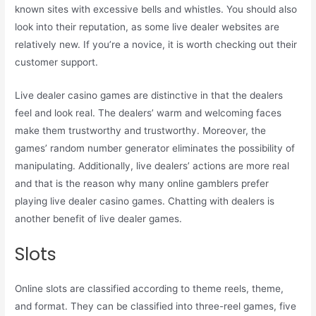
known sites with excessive bells and whistles. You should also
look into their reputation, as some live dealer websites are
relatively new. If you’re a novice, it is worth checking out their
customer support.
Live dealer casino games are distinctive in that the dealers
feel and look real. The dealers’ warm and welcoming faces
make them trustworthy and trustworthy. Moreover, the
games’ random number generator eliminates the possibility of
manipulating. Additionally, live dealers’ actions are more real
and that is the reason why many online gamblers prefer
playing live dealer casino games. Chatting with dealers is
another benefit of live dealer games.
Slots
Online slots are classified according to theme reels, theme,
and format. They can be classified into three-reel games, five