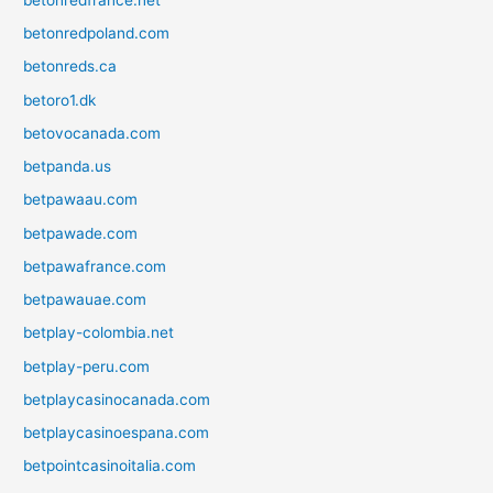
betonredpoland.com
betonreds.ca
betoro1.dk
betovocanada.com
betpanda.us
betpawaau.com
betpawade.com
betpawafrance.com
betpawauae.com
betplay-colombia.net
betplay-peru.com
betplaycasinocanada.com
betplaycasinoespana.com
betpointcasinoitalia.com