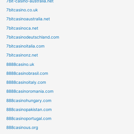
7bit-casino-australia.net
7bitcasino.co.uk
7bitcasinoaustralia.net
7bitcasinoca.net
7bitcasinodeutschland.com
7bitcasinoitalia.com
7bitcasinonz.net
8888casino.uk
8888casinobrasil.com
8888casinoitaly.com
8888casinoromania.com
888casinohungary.com
888casinopakistan.com
888casinoportugal.com
888casinous.org