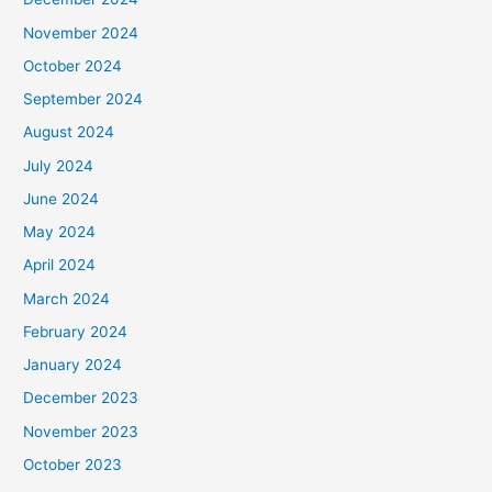
November 2024
October 2024
September 2024
August 2024
July 2024
June 2024
May 2024
April 2024
March 2024
February 2024
January 2024
December 2023
November 2023
October 2023