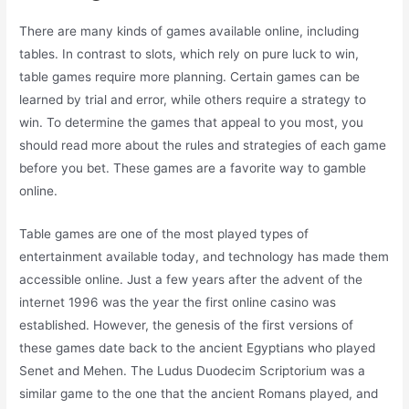
There are many kinds of games available online, including
tables. In contrast to slots, which rely on pure luck to win,
table games require more planning. Certain games can be
learned by trial and error, while others require a strategy to
win. To determine the games that appeal to you most, you
should read more about the rules and strategies of each game
before you bet. These games are a favorite way to gamble
online.
Table games are one of the most played types of
entertainment available today, and technology has made them
accessible online. Just a few years after the advent of the
internet 1996 was the year the first online casino was
established. However, the genesis of the first versions of
these games date back to the ancient Egyptians who played
Senet and Mehen. The Ludus Duodecim Scriptorium was a
similar game to the one that the ancient Romans played, and