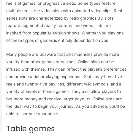
reel slot games, or progressive slots. Some types feature
multiple reels, like video slots with animated video clips. Real
series slots are characterized by retro graphics.3D slots
feature augmented reality features and video slots are
inspired from popular television shows. Whether you play one
of these types of games is entirely dependent on you.
Many people are unaware that slot machines provide more
variety than other games at casinos. Online slots can be
infused with themes. They can reflect the player’s preferences
and provide a richer playing experience. Slots may have five
reels and twenty-five paylines, different wild symbols, and a
variety of levels of bonus games. They also allow players to
bet more money and receive larger payouts. Online slots are
the ideal way to begin your journey. As you advance, you’ll be
able to increase your stake.
Table games