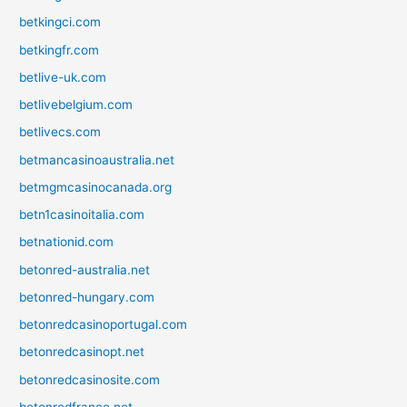
betkingci.com
betkingfr.com
betlive-uk.com
betlivebelgium.com
betlivecs.com
betmancasinoaustralia.net
betmgmcasinocanada.org
betn1casinoitalia.com
betnationid.com
betonred-australia.net
betonred-hungary.com
betonredcasinoportugal.com
betonredcasinopt.net
betonredcasinosite.com
betonredfrance.net