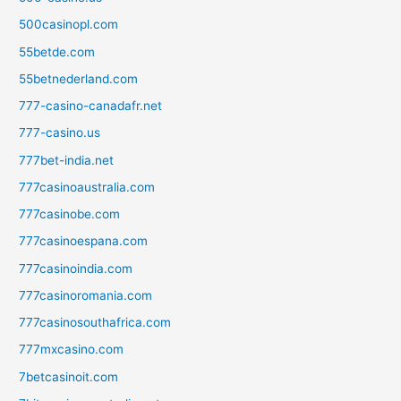
500casinopl.com
55betde.com
55betnederland.com
777-casino-canadafr.net
777-casino.us
777bet-india.net
777casinoaustralia.com
777casinobe.com
777casinoespana.com
777casinoindia.com
777casinoromania.com
777casinosouthafrica.com
777mxcasino.com
7betcasinoit.com