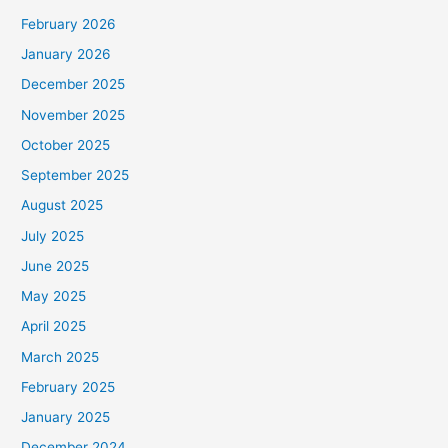
February 2026
January 2026
December 2025
November 2025
October 2025
September 2025
August 2025
July 2025
June 2025
May 2025
April 2025
March 2025
February 2025
January 2025
December 2024