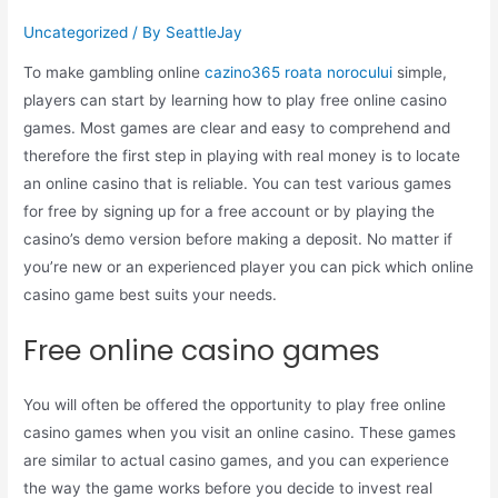
Uncategorized
/ By
SeattleJay
To make gambling online
cazino365 roata norocului
simple,
players can start by learning how to play free online casino
games. Most games are clear and easy to comprehend and
therefore the first step in playing with real money is to locate
an online casino that is reliable. You can test various games
for free by
signing up for a free account or by playing the
casino’s demo version before making a deposit. No matter if
you’re new or an experienced player you can pick which online
casino game best suits your needs.
Free online casino games
You will often be offered the opportunity to play free online
casino games when you visit an online casino. These games
are similar to actual casino games, and you can experience
the way the game works before you decide to invest real