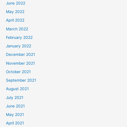
June 2022
May 2022
April 2022
March 2022
February 2022
January 2022
December 2021
November 2021
October 2021
September 2021
August 2021
July 2021
June 2021
May 2021
April 2021