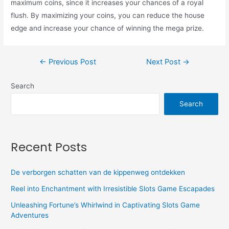
maximum coins, since it increases your chances of a royal
flush. By maximizing your coins, you can reduce the house
edge and increase your chance of winning the mega prize.
←
Previous Post
Next Post
→
Search
Search
Recent Posts
De verborgen schatten van de kippenweg ontdekken
Reel into Enchantment with Irresistible Slots Game Escapades
Unleashing Fortune’s Whirlwind in Captivating Slots Game
Adventures