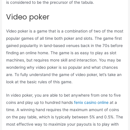
is considered to be the precursor of the tabula.
Video poker
Video poker is a game that is a combination of two of the most
popular games of all time both poker and slots. The game first
gained popularity in land-based venues back in the 70s before
finding an online home. The game is as easy to play as slot
machines, but requires more skill and interaction. You may be
wondering why video poker is so popular and what chances
are. To fully understand the game of video poker, let’s take an
look at the basic rules of this game.
In video poker, you are able to bet anywhere from one to five
coins and play up to hundred hands
fenix casino online
at a
time. A winning hand requires the maximum amount of coins
on the pay table, which is typically between 5% and 0.5%. The
most effective way to maximize your payouts is to play with