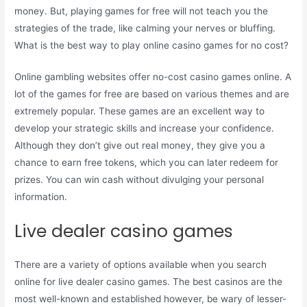
money. But, playing games for free will not teach you the
strategies of the trade, like calming your nerves or bluffing.
What is the best way to play online casino games for no cost?
Online gambling websites offer no-cost casino games online. A
lot of the games for free are based on various themes and are
extremely popular. These games are an excellent way to
develop your strategic skills and increase your confidence.
Although they don’t give out real money, they give you a
chance to earn free tokens, which you can later redeem for
prizes. You can win cash without divulging your personal
information.
Live dealer casino games
There are a variety of options available when you search
online for live dealer casino games. The best casinos are the
most well-known and established however, be wary of lesser-