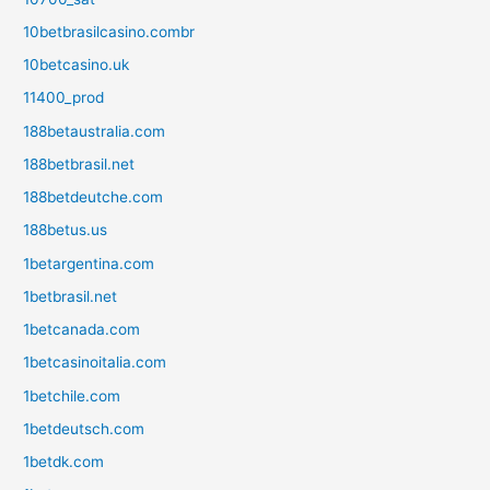
10betbrasilcasino.combr
10betcasino.uk
11400_prod
188betaustralia.com
188betbrasil.net
188betdeutche.com
188betus.us
1betargentina.com
1betbrasil.net
1betcanada.com
1betcasinoitalia.com
1betchile.com
1betdeutsch.com
1betdk.com