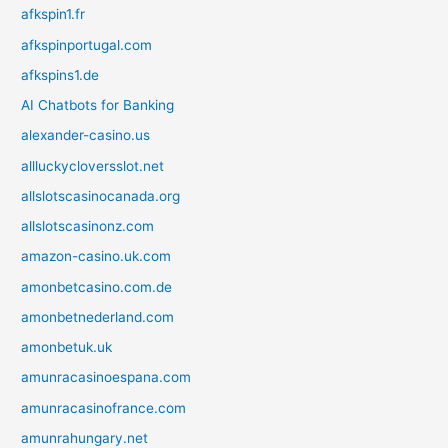
afkspin1.fr
afkspinportugal.com
afkspins1.de
AI Chatbots for Banking
alexander-casino.us
allluckycloversslot.net
allslotscasinocanada.org
allslotscasinonz.com
amazon-casino.uk.com
amonbetcasino.com.de
amonbetnederland.com
amonbetuk.uk
amunracasinoespana.com
amunracasinofrance.com
amunrahungary.net