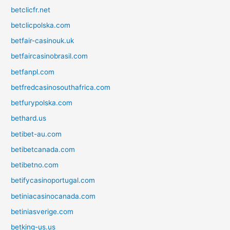
betclicfr.net
betclicpolska.com
betfair-casinouk.uk
betfaircasinobrasil.com
betfanpl.com
betfredcasinosouthafrica.com
betfurypolska.com
bethard.us
betibet-au.com
betibetcanada.com
betibetno.com
betifycasinoportugal.com
betiniacasinocanada.com
betiniasverige.com
betking-us.us