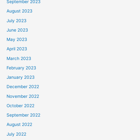
September 2023
August 2023
July 2023
June 2023
May 2023
April 2023
March 2023
February 2023
January 2023
December 2022
November 2022
October 2022
September 2022
August 2022
July 2022