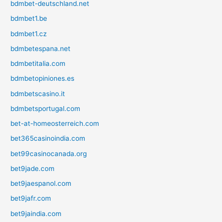
bdmbet-deutschland.net
bdmbet1.be
bdmbet1.cz
bdmbetespana.net
bdmbetitalia.com
bdmbetopiniones.es
bdmbetscasino.it
bdmbetsportugal.com
bet-at-homeosterreich.com
bet365casinoindia.com
bet99casinocanada.org
bet9jade.com
bet9jaespanol.com
bet9jafr.com
bet9jaindia.com