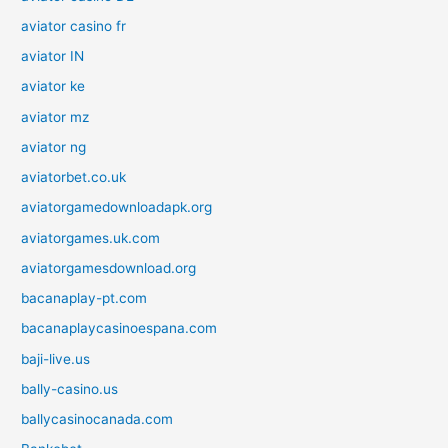
aviator casino fr
aviator IN
aviator ke
aviator mz
aviator ng
aviatorbet.co.uk
aviatorgamedownloadapk.org
aviatorgames.uk.com
aviatorgamesdownload.org
bacanaplay-pt.com
bacanaplaycasinoespana.com
baji-live.us
bally-casino.us
ballycasinocanada.com