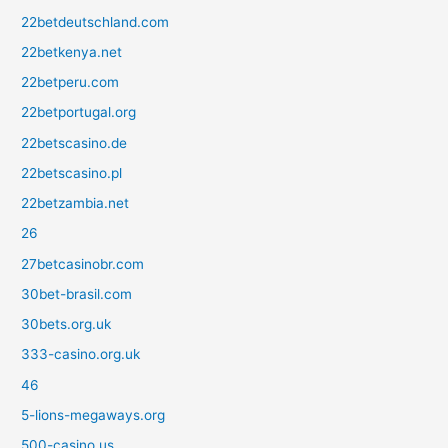
22betdeutschland.com
22betkenya.net
22betperu.com
22betportugal.org
22betscasino.de
22betscasino.pl
22betzambia.net
26
27betcasinobr.com
30bet-brasil.com
30bets.org.uk
333-casino.org.uk
46
5-lions-megaways.org
500-casino.us