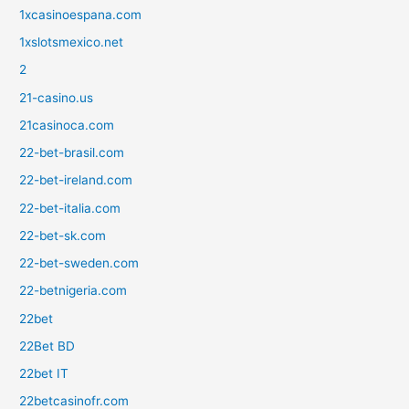
1xcasinoespana.com
1xslotsmexico.net
2
21-casino.us
21casinoca.com
22-bet-brasil.com
22-bet-ireland.com
22-bet-italia.com
22-bet-sk.com
22-bet-sweden.com
22-betnigeria.com
22bet
22Bet BD
22bet IT
22betcasinofr.com