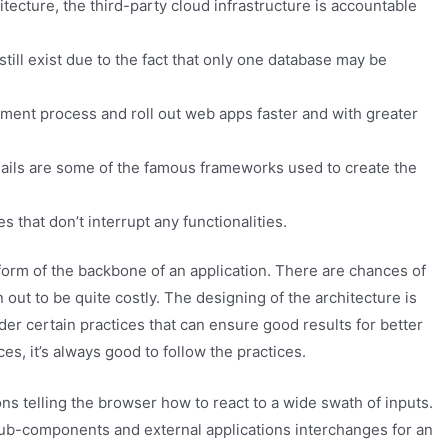
tecture, the third-party cloud infrastructure is accountable
still exist due to the fact that only one database may be
ent process and roll out web apps faster and with greater
Rails are some of the famous frameworks used to create the
 that don’t interrupt any functionalities.
 form of the backbone of an application. There are chances of
 out to be quite costly. The designing of the architecture is
ider certain practices that can ensure good results for better
s, it’s always good to follow the practices.
ns telling the browser how to react to a wide swath of inputs.
l sub-components and external applications interchanges for an