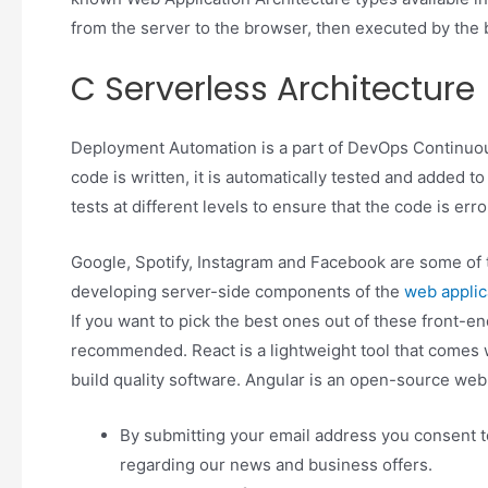
from the server to the browser, then executed by the b
C Serverless Architecture
Deployment Automation is a part of DevOps Continuou
code is written, it is automatically tested and added to
tests at different levels to ensure that the code is erro
Google, Spotify, Instagram and Facebook are some of t
developing server-side components of the
web applic
If you want to pick the best ones out of these front-e
recommended. React is a lightweight tool that comes w
build quality software. Angular is an open-source we
By submitting your email address you consent to
regarding our news and business offers.