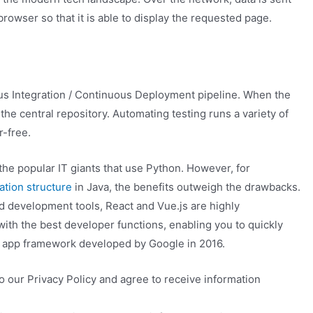
rowser so that it is able to display the requested page.
s Integration / Continuous Deployment pipeline. When the
 the central repository. Automating testing runs a variety of
r-free.
he popular IT giants that use Python. However, for
ation structure
in Java, the benefits outweigh the drawbacks.
nd development tools, React and Vue.js are highly
ith the best developer functions, enabling you to quickly
b app framework developed by Google in 2016.
 our Privacy Policy and agree to receive information