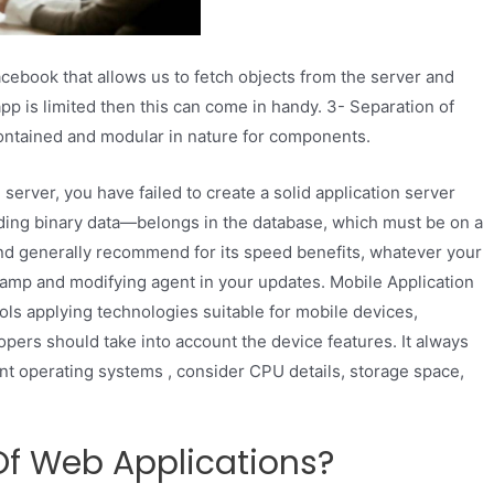
acebook that allows us to fetch objects from the server and
app is limited then this can come in handy. 3- Separation of
ontained and modular in nature for components.
 server, you have failed to create a solid application server
luding binary data—belongs in the database, which must be on a
nd generally recommend for its speed benefits, whatever your
stamp and modifying agent in your updates. Mobile Application
ols applying technologies suitable for mobile devices,
opers should take into account the device features. It always
nt operating systems , consider CPU details, storage space,
Of Web Applications?