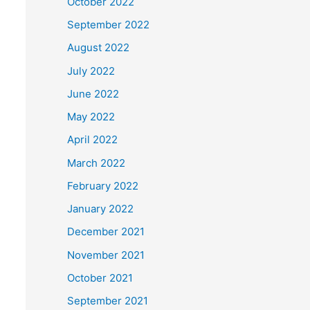
October 2022
September 2022
August 2022
July 2022
June 2022
May 2022
April 2022
March 2022
February 2022
January 2022
December 2021
November 2021
October 2021
September 2021