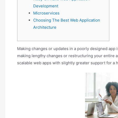
Development
Microservices
Choosing The Best Web Application
Architecture
Making changes or updates in a poorly designed app is 
making lengthy changes or restructuring your entire 
scalable web apps with slightly greater support for a