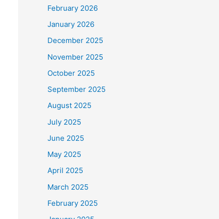
February 2026
January 2026
December 2025
November 2025
October 2025
September 2025
August 2025
July 2025
June 2025
May 2025
April 2025
March 2025
February 2025