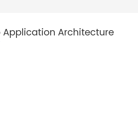
 Application Architecture
o