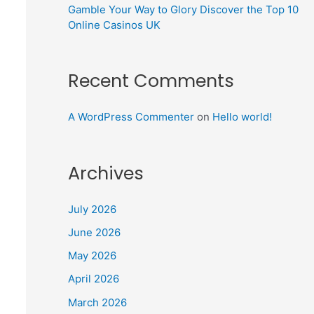
Gamble Your Way to Glory Discover the Top 10
Online Casinos UK
Recent Comments
A WordPress Commenter
on
Hello world!
Archives
July 2026
June 2026
May 2026
April 2026
March 2026