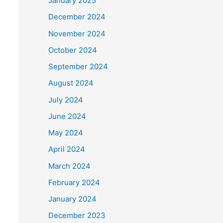
January 2025
December 2024
November 2024
October 2024
September 2024
August 2024
July 2024
June 2024
May 2024
April 2024
March 2024
February 2024
January 2024
December 2023