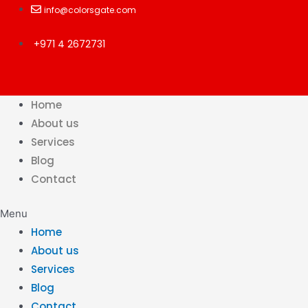
Skip
info@colorsgate.com
to
+971 4 2672731
content
Home
About us
Services
Blog
Contact
Menu
Home
About us
Services
Blog
Contact