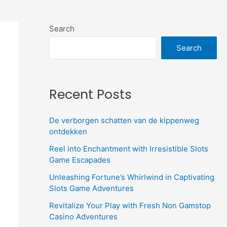
Search
Search
Recent Posts
De verborgen schatten van de kippenweg
ontdekken
Reel into Enchantment with Irresistible Slots
Game Escapades
Unleashing Fortune’s Whirlwind in Captivating
Slots Game Adventures
Revitalize Your Play with Fresh Non Gamstop
Casino Adventures