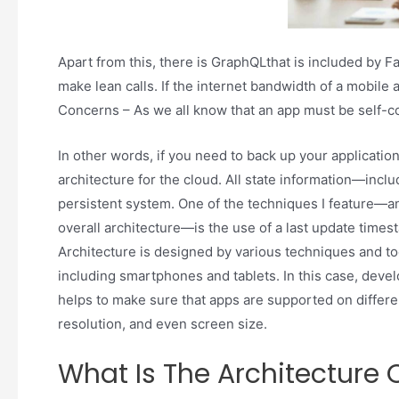
Apart from this, there is GraphQLthat is included by F
make lean calls. If the internet bandwidth of a mobile 
Concerns – As we all know that an app must be self-c
In other words, if you need to back up your application
architecture for the cloud. All state information—inc
persistent system. One of the techniques I feature—a
overall architecture—is the use of a last update time
Architecture is designed by various techniques and to
including smartphones and tablets. In this case, devel
helps to make sure that apps are supported on differe
resolution, and even screen size.
What Is The Architecture 