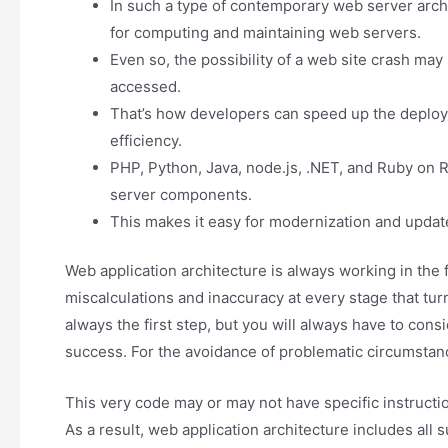
In such a type of contemporary web server archi
for computing and maintaining web servers.
Even so, the possibility of a web site crash may 
accessed.
That’s how developers can speed up the deploym
efficiency.
PHP, Python, Java, node.js, .NET, and Ruby on 
server components.
This makes it easy for modernization and updates
Web application architecture is always working in the
miscalculations and inaccuracy at every stage that turn
always the first step, but you will always have to cons
success. For the avoidance of problematic circumstance
This very code may or may not have specific instructio
As a result, web application architecture includes al