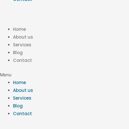
Home
About us
Services
Blog
Contact
Menu
Home
About us
Services
Blog
Contact