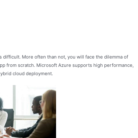
difficult. More often than not, you will face the dilemma of
app from scratch. Microsoft Azure supports high performance,
 hybrid cloud deployment.