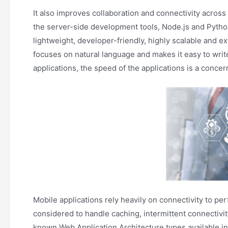
It also improves collaboration and connectivity acr
the server-side development tools, Node.js and Pytho
lightweight, developer-friendly, highly scalable and e
focuses on natural language and makes it easy to writ
applications, the speed of the applications is a concer
Mobile applications rely heavily on connectivity to pe
considered to handle caching, intermittent connectivi
known Web Application Architecture types available in