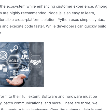
oss the ecosystem while enhancing customer experience. Among
n are highly recommended. Node.js is an easy to learn,
xtensible cross-platform solution. Python uses simple syntax,
e and execute code faster. While developers can quickly build
n.
rform to their full extent. Software and hardware must be
ty, batch communications, and more. There are three, well-
 the modern tech landscape. Over the network, data is sent