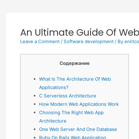
An Ultimate Guide Of Web
Leave a Comment
/
Software development
/ By
enlitc
Содержание
What Is The Architecture Of Web
Applications?
C Serverless Architecture
How Modern Web Applications Work
Choosing The Right Web App
Architecture
One Web Server And One Database
Ruby On Rails Web Application