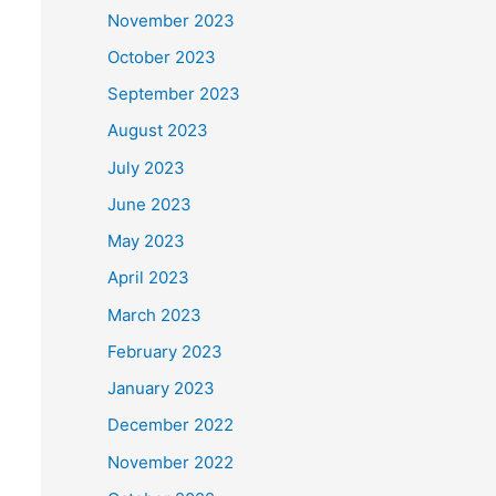
November 2023
October 2023
September 2023
August 2023
July 2023
June 2023
May 2023
April 2023
March 2023
February 2023
January 2023
December 2022
November 2022