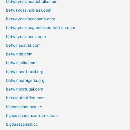
betwaycasinoaustralia.com
betwaycasinobrasil.com
betwaycasinoespana.com
betwaycasinogamessouthafrica.com
betwaycasinonz.com
betwinaustria.com
betwinbe.com
betwinitalia.com
betwinner-brasil.org
betwinnernigeria.org
betwinportugal.com
betxsouthafrica.com
bigbassbonanza.cc
bigbassbonanzaslot.uk.com
bigbasssplash.cc