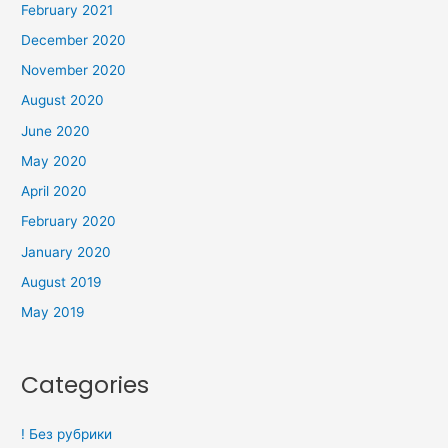
February 2021
December 2020
November 2020
August 2020
June 2020
May 2020
April 2020
February 2020
January 2020
August 2019
May 2019
Categories
! Без рубрики