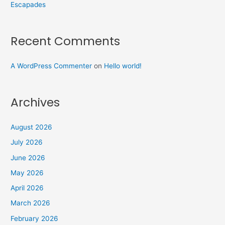
Escapades
Recent Comments
A WordPress Commenter
on
Hello world!
Archives
August 2026
July 2026
June 2026
May 2026
April 2026
March 2026
February 2026