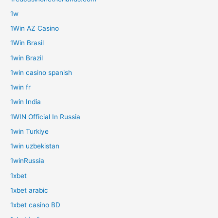
1w
1Win AZ Casino
1Win Brasil
1win Brazil
1win casino spanish
1win fr
1win India
1WIN Official In Russia
1win Turkiye
1win uzbekistan
1winRussia
1xbet
1xbet arabic
1xbet casino BD