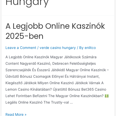
Hungary
A Legjobb Online Kaszinók
2025-ben
Leave a Comment
/
verde casino hungary
/ By
enlitco
A Legjobb Online Kaszinók Magyar Játékosok Számára
Content Nagyerdő Kaszinó, Debrecen Felelősségteljes
Szerencsejáték És Ésszerű Játékidő Magyar Online Kaszinók –
Üdvözlő Bónusz Csomagok Előnyei És Hátrányai Instant,
Kiegészítő Játékok Milyen Online Kaszinó Játékok Várnak A
Lemon Casino Kínálatában? Újratöltő Bónusz Bet365 Casino
Lehet Forintban Befizetni The Magyar Online Kaszinókban?
Legális Online Kaszinó The Trustly-val …
Read More »