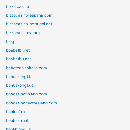
bizzo casino
bizzocasino-espana.com
bizzocasino-portugal.net
bizzocasinoca.org
blog
boabetbr.net
boabethu.net
bobetcasinoitalia.com
bonuskong1.be
bonuskong1.de
boocasinofinland.com
boocasinonewzealand.com
book of ra
book of ra it
bookhippo.uk