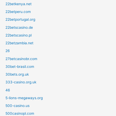
22betkenya.net
22betperu.com
22betportugal.org
22betscasino.de
22betscasino.pl
22betzambia.net
26
27betcasinobr.com
30bet-brasil.com
30bets.org.uk
333-casino.org.uk
46
5-lions-megaways.org
500-casino.us
500casinopl.com