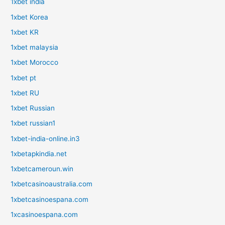
1xbet india
1xbet Korea
1xbet KR
1xbet malaysia
1xbet Morocco
1xbet pt
1xbet RU
1xbet Russian
1xbet russian1
1xbet-india-online.in3
1xbetapkindia.net
1xbetcameroun.win
1xbetcasinoaustralia.com
1xbetcasinoespana.com
1xcasinoespana.com