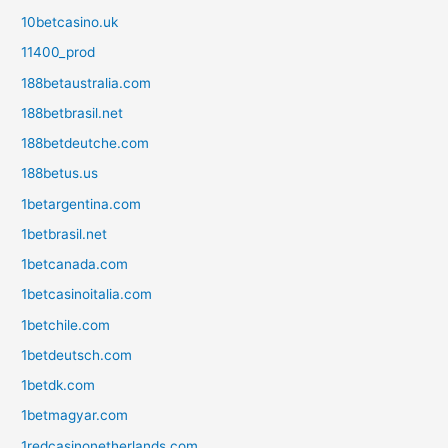
10betcasino.uk
11400_prod
188betaustralia.com
188betbrasil.net
188betdeutche.com
188betus.us
1betargentina.com
1betbrasil.net
1betcanada.com
1betcasinoitalia.com
1betchile.com
1betdeutsch.com
1betdk.com
1betmagyar.com
1redcasinonetherlands.com