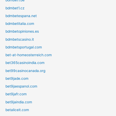
bdmbet1.be
bdmbet1.cz
bdmbetespana.net
bdmbetitalia.com
bdmbetopiniones.es
bdmbetscasino.it
bdmbetsportugal.com
bet-at-homeosterreich.com
bet365casinoindia.com
bet99casinocanada.org
bet9jade.com
bet9jaespanol.com
bet9jafr.com
bet9jaindia.com
betaliceit.com