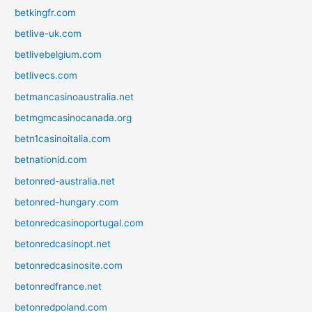
betkingfr.com
betlive-uk.com
betlivebelgium.com
betlivecs.com
betmancasinoaustralia.net
betmgmcasinocanada.org
betn1casinoitalia.com
betnationid.com
betonred-australia.net
betonred-hungary.com
betonredcasinoportugal.com
betonredcasinopt.net
betonredcasinosite.com
betonredfrance.net
betonredpoland.com