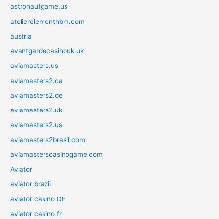
astronautgame.us
atelierclementhbm.com
austria
avantgardecasinouk.uk
aviamasters.us
aviamasters2.ca
aviamasters2.de
aviamasters2.uk
aviamasters2.us
aviamasters2brasil.com
aviamasterscasinogame.com
Aviator
aviator brazil
aviator casino DE
aviator casino fr