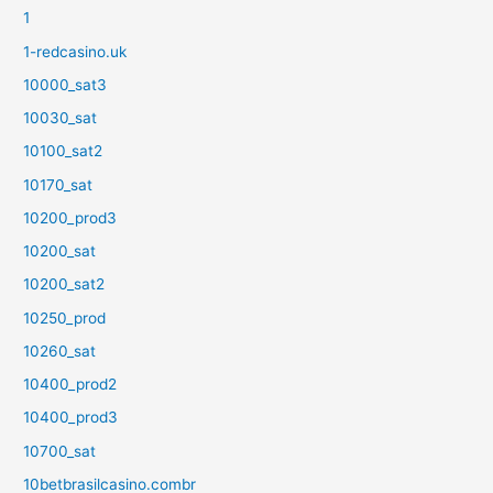
1
1-redcasino.uk
10000_sat3
10030_sat
10100_sat2
10170_sat
10200_prod3
10200_sat
10200_sat2
10250_prod
10260_sat
10400_prod2
10400_prod3
10700_sat
10betbrasilcasino.combr