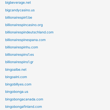
bigbeverage.net
bigcandycasino.us
billionairespin1.be
billionairespincasino.org
billionairespindeutschland.com
billionairespinespana.com
billionairespinhu.com
billionairespins1.es
billionairespins1.gr
bingoalbe.net
bingoalnl.com
bingobillyes.com
bingobonga.us
bingobongacanada.com
bingobongafinland.com