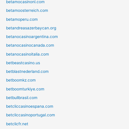
betamocasinonl.com
betamoosterreich.com
betamoperu.com
betandreasazerbaycan.org
betanocasinoargentina.com
betanocasinocanada.com
betanocasinoitalia.com
betbeastcasino.us
betblastnederland.com
betboomkz.com
betboomturkiye.com
betbullbrasil.com
betcliccasinoespana.com
betcliccasinoportugal.com
betclicfr.net