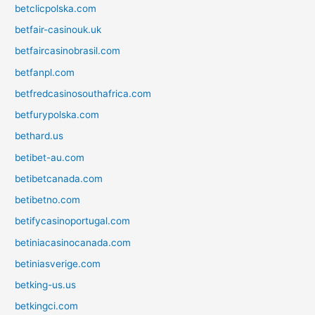
betclicpolska.com
betfair-casinouk.uk
betfaircasinobrasil.com
betfanpl.com
betfredcasinosouthafrica.com
betfurypolska.com
bethard.us
betibet-au.com
betibetcanada.com
betibetno.com
betifycasinoportugal.com
betiniacasinocanada.com
betiniasverige.com
betking-us.us
betkingci.com