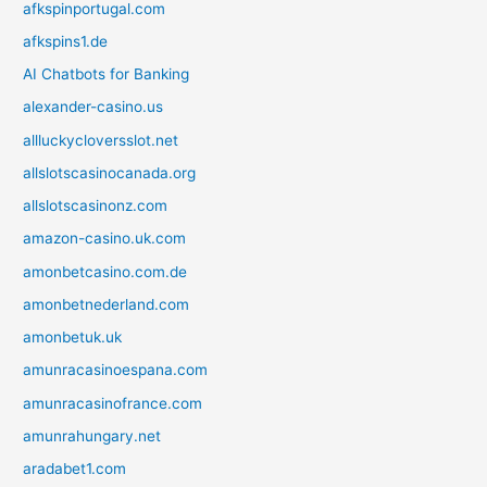
afkspinportugal.com
afkspins1.de
AI Chatbots for Banking
alexander-casino.us
allluckycloversslot.net
allslotscasinocanada.org
allslotscasinonz.com
amazon-casino.uk.com
amonbetcasino.com.de
amonbetnederland.com
amonbetuk.uk
amunracasinoespana.com
amunracasinofrance.com
amunrahungary.net
aradabet1.com