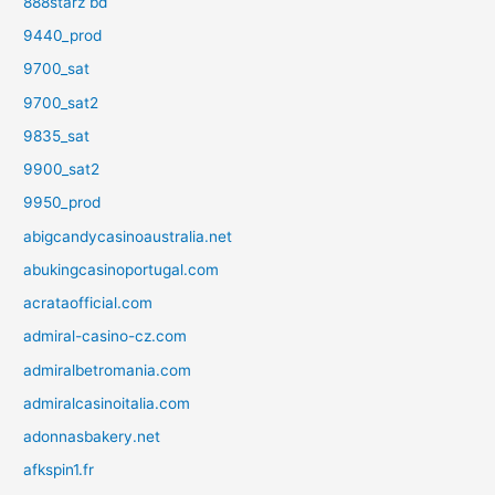
888starz bd
9440_prod
9700_sat
9700_sat2
9835_sat
9900_sat2
9950_prod
abigcandycasinoaustralia.net
abukingcasinoportugal.com
acrataofficial.com
admiral-casino-cz.com
admiralbetromania.com
admiralcasinoitalia.com
adonnasbakery.net
afkspin1.fr