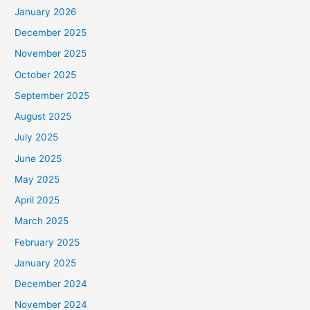
January 2026
December 2025
November 2025
October 2025
September 2025
August 2025
July 2025
June 2025
May 2025
April 2025
March 2025
February 2025
January 2025
December 2024
November 2024