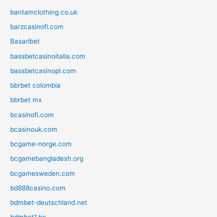
bantamclothing.co.uk
barzcasinofi.com
Basaribet
bassbetcasinoitalia.com
bassbetcasinopl.com
bbrbet colombia
bbrbet mx
bcasinofi.com
bcasinouk.com
bcgame-norge.com
bcgamebangladesh.org
bcgamesweden.com
bd888casino.com
bdmbet-deutschland.net