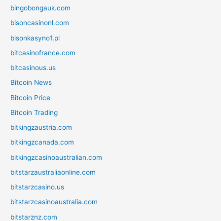
bingobongauk.com
bisoncasinonl.com
bisonkasyno1.pl
bitcasinofrance.com
bitcasinous.us
Bitcoin News
Bitcoin Price
Bitcoin Trading
bitkingzaustria.com
bitkingzcanada.com
bitkingzcasinoaustralian.com
bitstarzaustraliaonline.com
bitstarzcasino.us
bitstarzcasinoaustralia.com
bitstarznz.com