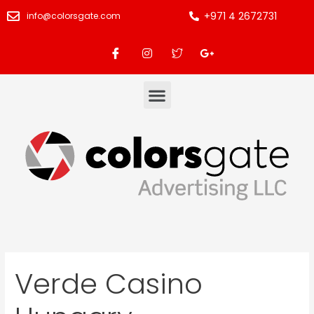
+971 4 2672731
info@colorsgate.com
Verde Casino