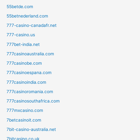
55betde.com
55betnederland.com
777-casino-canadafr.net
777-casino.us
777bet-india.net
777casinoaustralia.com
777casinobe.com
777casinoespana.com
777casinoindia.com
777casinoromania.com
777casinosouthafrica.com
777mxcasino.com
7betcasinoit.com
7bit-casino-australia.net
7bitcasino.co.uk