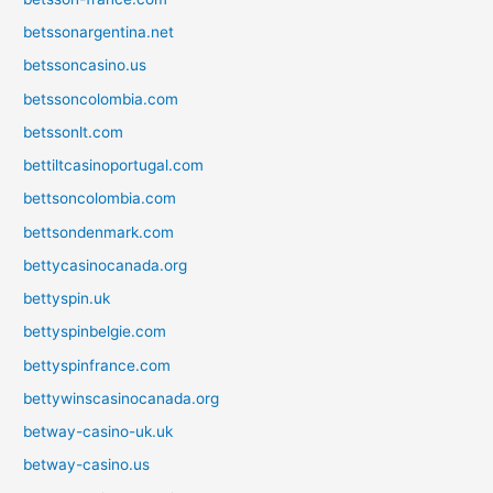
betssonargentina.net
betssoncasino.us
betssoncolombia.com
betssonlt.com
bettiltcasinoportugal.com
bettsoncolombia.com
bettsondenmark.com
bettycasinocanada.org
bettyspin.uk
bettyspinbelgie.com
bettyspinfrance.com
bettywinscasinocanada.org
betway-casino-uk.uk
betway-casino.us