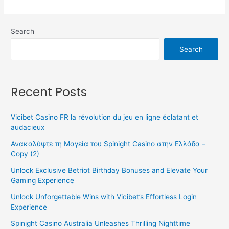
Search
Search
Recent Posts
Vicibet Casino FR la révolution du jeu en ligne éclatant et
audacieux
Ανακαλύψτε τη Μαγεία του Spinight Casino στην Ελλάδα –
Copy (2)
Unlock Exclusive Betriot Birthday Bonuses and Elevate Your
Gaming Experience
Unlock Unforgettable Wins with Vicibet’s Effortless Login
Experience
Spinight Casino Australia Unleashes Thrilling Nighttime