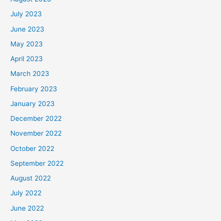
July 2023
June 2023
May 2023
April 2023
March 2023
February 2023
January 2023
December 2022
November 2022
October 2022
September 2022
August 2022
July 2022
June 2022