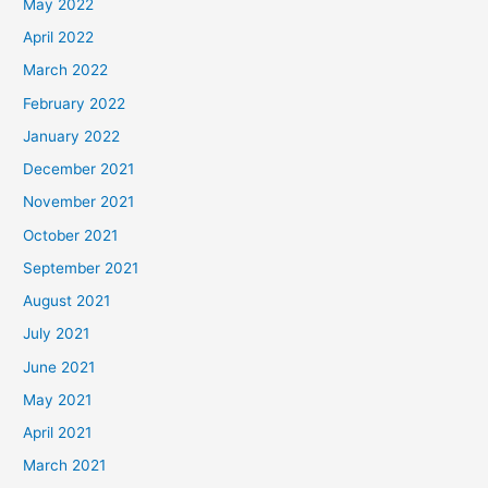
May 2022
April 2022
March 2022
February 2022
January 2022
December 2021
November 2021
October 2021
September 2021
August 2021
July 2021
June 2021
May 2021
April 2021
March 2021