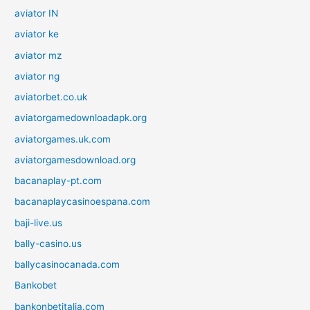
aviator IN
aviator ke
aviator mz
aviator ng
aviatorbet.co.uk
aviatorgamedownloadapk.org
aviatorgames.uk.com
aviatorgamesdownload.org
bacanaplay-pt.com
bacanaplaycasinoespana.com
baji-live.us
bally-casino.us
ballycasinocanada.com
Bankobet
bankonbetitalia.com