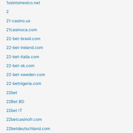
1xslotsmexico.net
2
21-casino.us
21casinoca.com
22-bet-brasil.com
22-bet-ireland.com
22-bet-italia.com
22-bet-sk.com
22-bet-sweden.com
22-betnigeria.com
22bet
22Bet BD
22bet IT
22betcasinofr.com
22betdeutschland.com