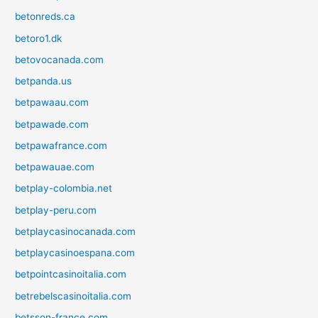
betonreds.ca
betoro1.dk
betovocanada.com
betpanda.us
betpawaau.com
betpawade.com
betpawafrance.com
betpawauae.com
betplay-colombia.net
betplay-peru.com
betplaycasinocanada.com
betplaycasinoespana.com
betpointcasinoitalia.com
betrebelscasinoitalia.com
betsson-france.com