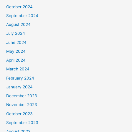
October 2024
September 2024
August 2024
July 2024
June 2024
May 2024
April 2024
March 2024
February 2024
January 2024
December 2023
November 2023
October 2023
September 2023
August 2023