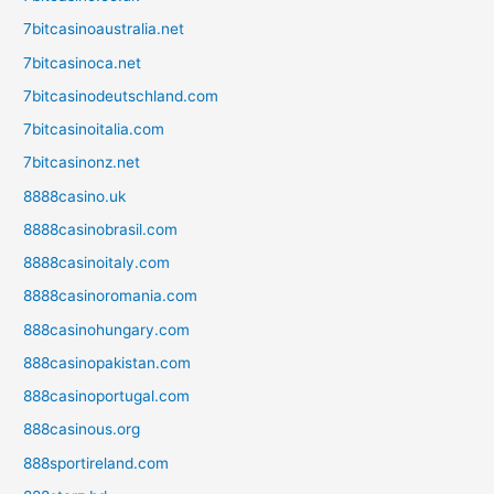
7bitcasinoaustralia.net
7bitcasinoca.net
7bitcasinodeutschland.com
7bitcasinoitalia.com
7bitcasinonz.net
8888casino.uk
8888casinobrasil.com
8888casinoitaly.com
8888casinoromania.com
888casinohungary.com
888casinopakistan.com
888casinoportugal.com
888casinous.org
888sportireland.com