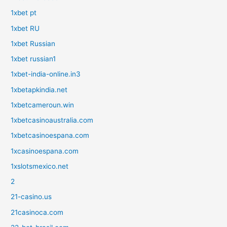
1xbet pt
1xbet RU
1xbet Russian
1xbet russian1
1xbet-india-online.in3
1xbetapkindia.net
1xbetcameroun.win
1xbetcasinoaustralia.com
1xbetcasinoespana.com
1xcasinoespana.com
1xslotsmexico.net
2
21-casino.us
21casinoca.com