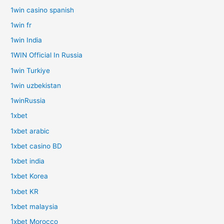
1win casino spanish
1win fr
1win India
1WIN Official In Russia
1win Turkiye
1win uzbekistan
1winRussia
1xbet
1xbet arabic
1xbet casino BD
1xbet india
1xbet Korea
1xbet KR
1xbet malaysia
1xbet Morocco