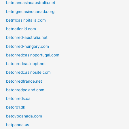
betmancasinoaustralia.net
betmgmcasinocanada.org
betn1casinoitalia.com
betnationid.com
betonred-australia.net
betonred-hungary.com
betonredcasinoportugal.com
betonredcasinopt.net
betonredcasinosite.com
betonredfrance.net
betonredpoland.com
betonreds.ca
betoro1.dk
betovocanada.com
betpanda.us