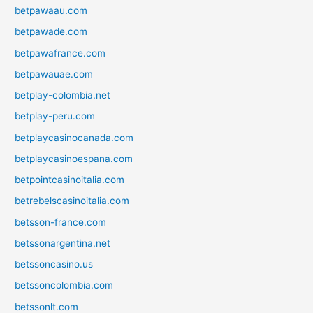
betpawaau.com
betpawade.com
betpawafrance.com
betpawauae.com
betplay-colombia.net
betplay-peru.com
betplaycasinocanada.com
betplaycasinoespana.com
betpointcasinoitalia.com
betrebelscasinoitalia.com
betsson-france.com
betssonargentina.net
betssoncasino.us
betssoncolombia.com
betssonlt.com