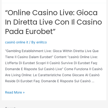
“Online Casino Live: Gioca
In Diretta Live Con Il Casino
Pada Eurobet”
casinò online it
/ By
enlitco
“Gambling Establishment Live: Gioca Within Diretta Live Que
Tiene Il Casino Dalam Eurobet” Content “casinò Online Live:
L’offerta Di Eurobet Scopri Il Casinò Survive Di Eurobet Faq:
Domande E Risposte Sul Casinò Live” Come Funziona Il Casinò
Are Living Online: Le Caratteristiche Come Giocare Al Casinò
Reside Di Eurobet Faq: Domande E Risposte Sul Casinò …
Read More »