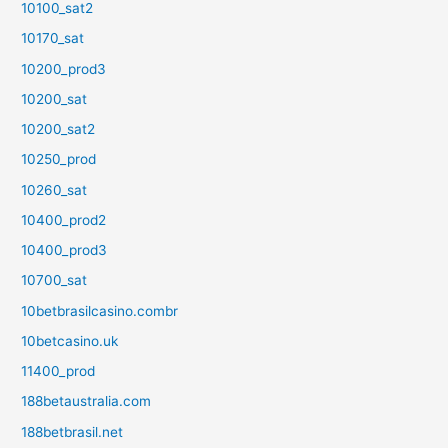
10100_sat2
10170_sat
10200_prod3
10200_sat
10200_sat2
10250_prod
10260_sat
10400_prod2
10400_prod3
10700_sat
10betbrasilcasino.combr
10betcasino.uk
11400_prod
188betaustralia.com
188betbrasil.net