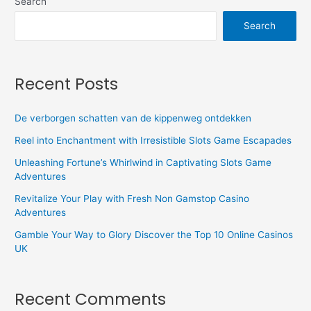
Search
Search
Recent Posts
De verborgen schatten van de kippenweg ontdekken
Reel into Enchantment with Irresistible Slots Game Escapades
Unleashing Fortune’s Whirlwind in Captivating Slots Game
Adventures
Revitalize Your Play with Fresh Non Gamstop Casino
Adventures
Gamble Your Way to Glory Discover the Top 10 Online Casinos
UK
Recent Comments