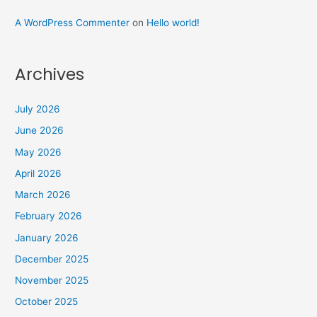
A WordPress Commenter
on
Hello world!
Archives
July 2026
June 2026
May 2026
April 2026
March 2026
February 2026
January 2026
December 2025
November 2025
October 2025