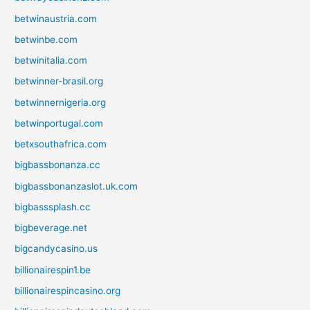
betwinaustria.com
betwinbe.com
betwinitalia.com
betwinner-brasil.org
betwinnernigeria.org
betwinportugal.com
betxsouthafrica.com
bigbassbonanza.cc
bigbassbonanzaslot.uk.com
bigbasssplash.cc
bigbeverage.net
bigcandycasino.us
billionairespin1.be
billionairespincasino.org