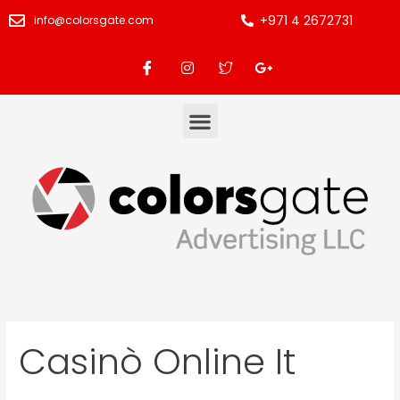
+971 4 2672731
info@colorsgate.com
Casinò Online It