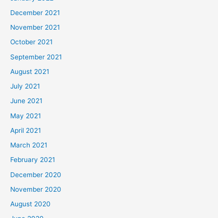
December 2021
November 2021
October 2021
September 2021
August 2021
July 2021
June 2021
May 2021
April 2021
March 2021
February 2021
December 2020
November 2020
August 2020