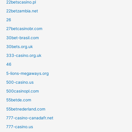
22betscasino.pl
22betzambia.net
26
27betcasinobr.com
30bet-brasil.com
30bets.org.uk
333-casino.org.uk
46
5-lions-megaways.org
500-casino.us
500casinopl.com
55betde.com
55betnederland.com
777-casino-canadafr.net
777-casino.us