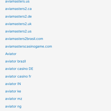
aviamasters.us
aviamasters2.ca
aviamasters2.de
aviamasters2.uk
aviamasters2.us
aviamasters2brasil.com
aviamasterscasinogame.com
Aviator
aviator brazil
aviator casino DE
aviator casino fr
aviator IN
aviator ke
aviator mz
aviator ng