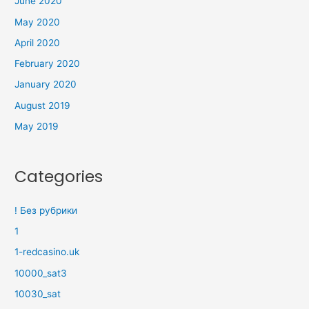
June 2020
May 2020
April 2020
February 2020
January 2020
August 2019
May 2019
Categories
! Без рубрики
1
1-redcasino.uk
10000_sat3
10030_sat