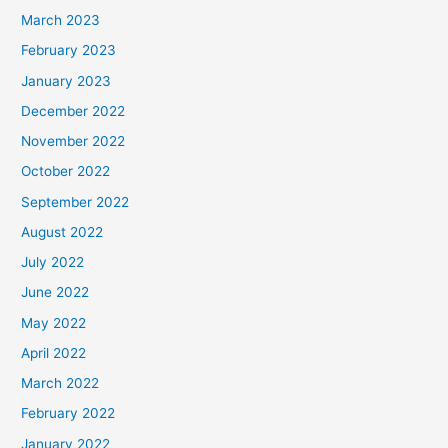
March 2023
February 2023
January 2023
December 2022
November 2022
October 2022
September 2022
August 2022
July 2022
June 2022
May 2022
April 2022
March 2022
February 2022
January 2022