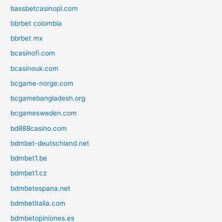
bassbetcasinopl.com
bbrbet colombia
bbrbet mx
bcasinofi.com
bcasinouk.com
bcgame-norge.com
bcgamebangladesh.org
bcgamesweden.com
bd888casino.com
bdmbet-deutschland.net
bdmbet1.be
bdmbet1.cz
bdmbetespana.net
bdmbetitalia.com
bdmbetopiniones.es