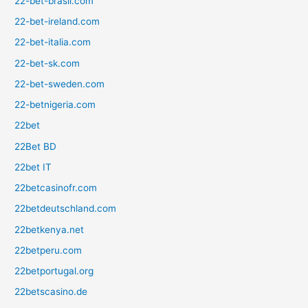
22-bet-brasil.com
22-bet-ireland.com
22-bet-italia.com
22-bet-sk.com
22-bet-sweden.com
22-betnigeria.com
22bet
22Bet BD
22bet IT
22betcasinofr.com
22betdeutschland.com
22betkenya.net
22betperu.com
22betportugal.org
22betscasino.de