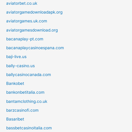
aviatorbet.co.uk
aviatorgamedownloadapk.org
aviatorgames.uk.com
aviatorgamesdownload.org
bacanaplay-pt.com
bacanaplaycasinoespana.com
baji-live.us
bally-casino.us
ballycasinocanada.com
Bankobet
bankonbetitalia.com
bantamclothing.co.uk
barzcasinofi.com
Basaribet
bassbetcasinoitalia.com