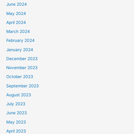
June 2024
May 2024
April 2024
March 2024
February 2024
January 2024
December 2023
November 2023
October 2023
September 2023
August 2023
July 2023
June 2023
May 2023
April 2023