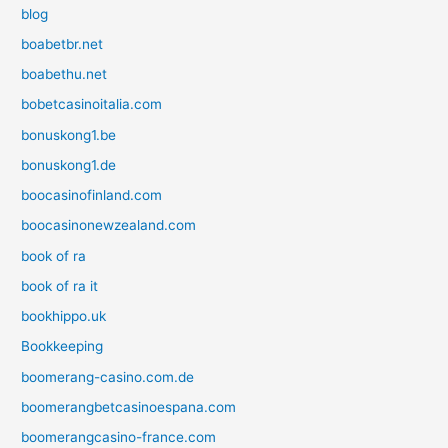
blog
boabetbr.net
boabethu.net
bobetcasinoitalia.com
bonuskong1.be
bonuskong1.de
boocasinofinland.com
boocasinonewzealand.com
book of ra
book of ra it
bookhippo.uk
Bookkeeping
boomerang-casino.com.de
boomerangbetcasinoespana.com
boomerangcasino-france.com