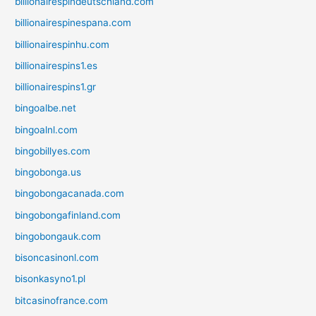
billionairespindeutschland.com
billionairespinespana.com
billionairespinhu.com
billionairespins1.es
billionairespins1.gr
bingoalbe.net
bingoalnl.com
bingobillyes.com
bingobonga.us
bingobongacanada.com
bingobongafinland.com
bingobongauk.com
bisoncasinonl.com
bisonkasyno1.pl
bitcasinofrance.com