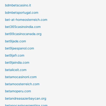
bdmbetscasino.it
bdmbetsportugal.com
bet-at-homeosterreich.com
bet365casinoindia.com
bet99casinocanada.org
bet9jade.com
bet9jaespanol.com
bet9jafr.com
bet9jaindia.com
betaliceit.com
betamocasinonl.com
betamoosterreich.com
betamoperu.com
betandreasazerbaycan.org
betanocasinoargentina.com