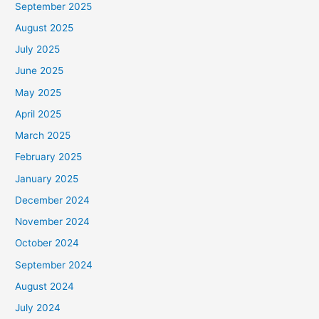
September 2025
August 2025
July 2025
June 2025
May 2025
April 2025
March 2025
February 2025
January 2025
December 2024
November 2024
October 2024
September 2024
August 2024
July 2024