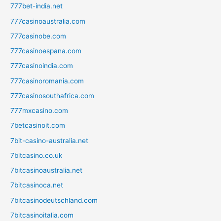
777bet-india.net
777casinoaustralia.com
777casinobe.com
777casinoespana.com
777casinoindia.com
777casinoromania.com
777casinosouthafrica.com
777mxcasino.com
7betcasinoit.com
7bit-casino-australia.net
7bitcasino.co.uk
7bitcasinoaustralia.net
7bitcasinoca.net
7bitcasinodeutschland.com
7bitcasinoitalia.com