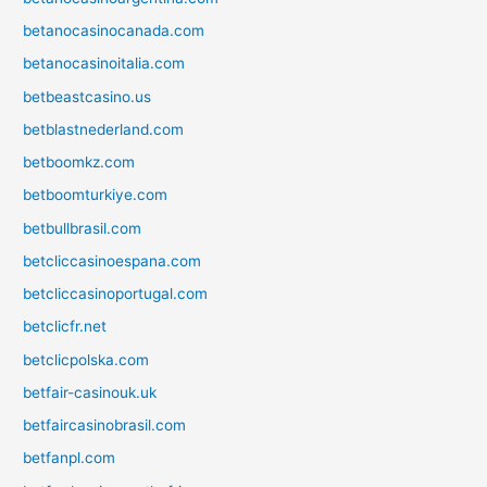
betanocasinocanada.com
betanocasinoitalia.com
betbeastcasino.us
betblastnederland.com
betboomkz.com
betboomturkiye.com
betbullbrasil.com
betcliccasinoespana.com
betcliccasinoportugal.com
betclicfr.net
betclicpolska.com
betfair-casinouk.uk
betfaircasinobrasil.com
betfanpl.com