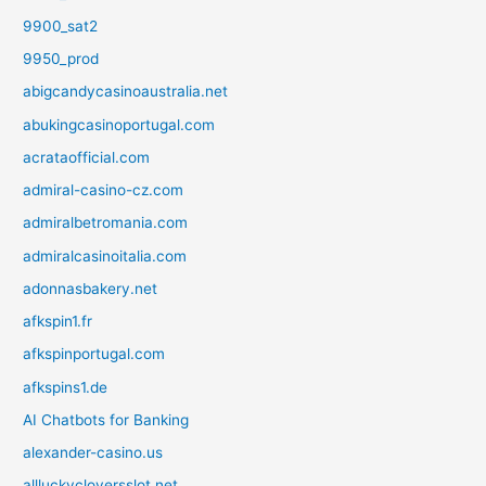
9900_sat2
9950_prod
abigcandycasinoaustralia.net
abukingcasinoportugal.com
acrataofficial.com
admiral-casino-cz.com
admiralbetromania.com
admiralcasinoitalia.com
adonnasbakery.net
afkspin1.fr
afkspinportugal.com
afkspins1.de
AI Chatbots for Banking
alexander-casino.us
allluckycloversslot.net