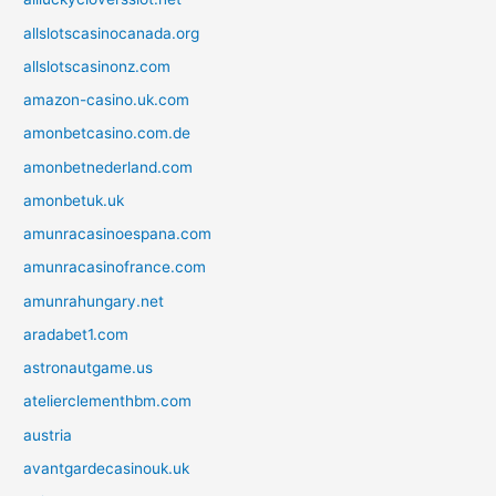
allslotscasinocanada.org
allslotscasinonz.com
amazon-casino.uk.com
amonbetcasino.com.de
amonbetnederland.com
amonbetuk.uk
amunracasinoespana.com
amunracasinofrance.com
amunrahungary.net
aradabet1.com
astronautgame.us
atelierclementhbm.com
austria
avantgardecasinouk.uk