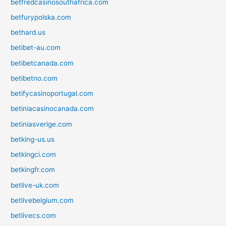
betfredcasinosouthafrica.com
betfurypolska.com
bethard.us
betibet-au.com
betibetcanada.com
betibetno.com
betifycasinoportugal.com
betiniacasinocanada.com
betiniasverige.com
betking-us.us
betkingci.com
betkingfr.com
betlive-uk.com
betlivebelgium.com
betlivecs.com