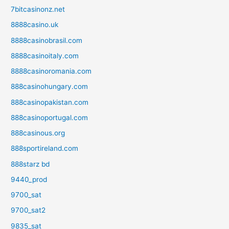
7bitcasinonz.net
8888casino.uk
8888casinobrasil.com
8888casinoitaly.com
8888casinoromania.com
888casinohungary.com
888casinopakistan.com
888casinoportugal.com
888casinous.org
888sportireland.com
888starz bd
9440_prod
9700_sat
9700_sat2
9835_sat