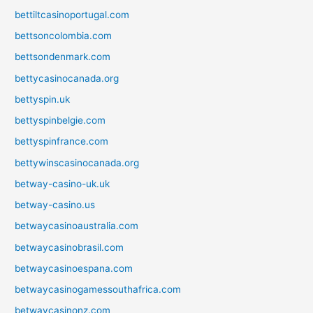
bettiltcasinoportugal.com
bettsoncolombia.com
bettsondenmark.com
bettycasinocanada.org
bettyspin.uk
bettyspinbelgie.com
bettyspinfrance.com
bettywinscasinocanada.org
betway-casino-uk.uk
betway-casino.us
betwaycasinoaustralia.com
betwaycasinobrasil.com
betwaycasinoespana.com
betwaycasinogamessouthafrica.com
betwaycasinonz.com