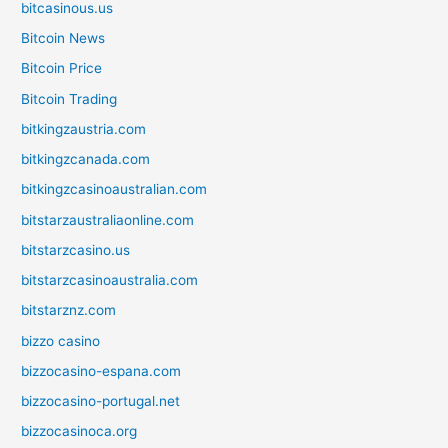
bitcasinous.us
Bitcoin News
Bitcoin Price
Bitcoin Trading
bitkingzaustria.com
bitkingzcanada.com
bitkingzcasinoaustralian.com
bitstarzaustraliaonline.com
bitstarzcasino.us
bitstarzcasinoaustralia.com
bitstarznz.com
bizzo casino
bizzocasino-espana.com
bizzocasino-portugal.net
bizzocasinoca.org