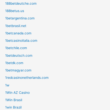
188betdeutche.com
188betus.us
1betargentina.com
1betbrasil.net
1betcanada.com
1betcasinoitalia.com
1betchile.com
1betdeutsch.com
1betdk.com
1betmagyar.com
1redcasinonetherlands.com
1w
1Win AZ Casino
1Win Brasil
1win Brazil