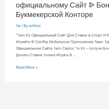
официальному Сайт ᐉ Бон
Букмекерской Конторе
1w
/ By
enlitco
“1win Kz Официальный Сайт Для Ставок в Спорт И К
Играйте В Coinflip Мобильное Приложение 1вин: 
Официальном Сайте 1win Casino “in Kz – получи Б
Делать Ставки только Играть В …
Read More »