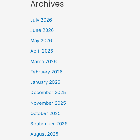
Archives
July 2026
June 2026
May 2026
April 2026
March 2026
February 2026
January 2026
December 2025
November 2025
October 2025
September 2025
August 2025