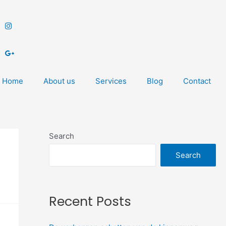
Home
About us
Services
Blog
Contact
Search
Search
Recent Posts