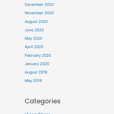
December 2020
November 2020
August 2020
June 2020
May 2020
April 2020
February 2020
January 2020
August 2019
May 2019
Categories