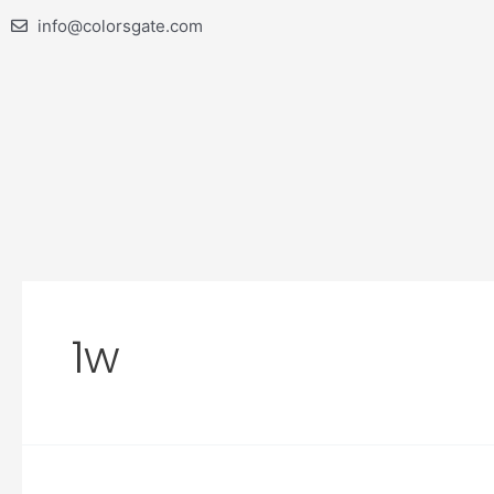
info@colorsgate.com
1w