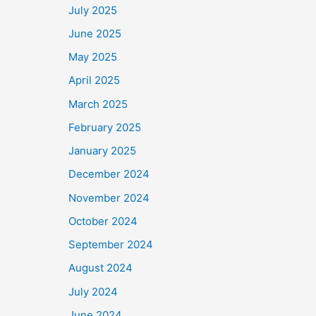
July 2025
June 2025
May 2025
April 2025
March 2025
February 2025
January 2025
December 2024
November 2024
October 2024
September 2024
August 2024
July 2024
June 2024