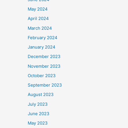
May 2024
April 2024
March 2024
February 2024
January 2024
December 2023
November 2023
October 2023
September 2023
August 2023
July 2023
June 2023
May 2023