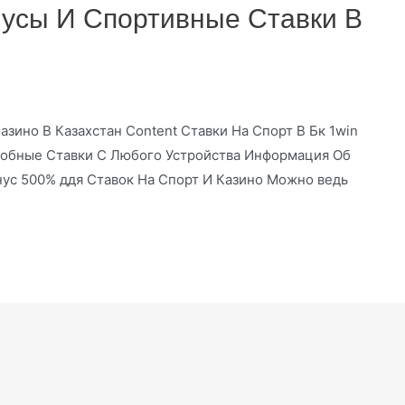
усы И Спортивные Ставки В
азино В Казахстан Content Ставки На Спорт В Бк 1win
Удобные Ставки С Любого Устройства Информация Об
онус 500% ддя Ставок На Спорт И Казино Можно ведь