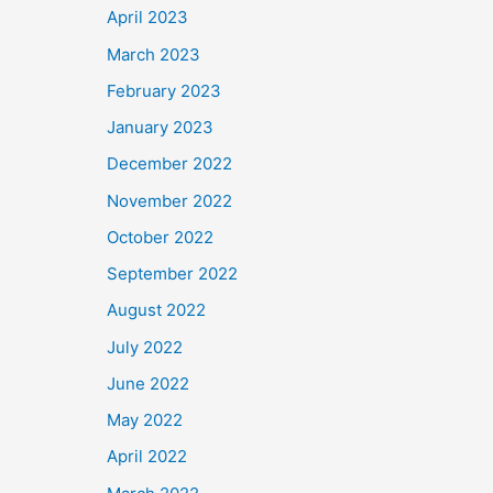
April 2023
March 2023
February 2023
January 2023
December 2022
November 2022
October 2022
September 2022
August 2022
July 2022
June 2022
May 2022
April 2022