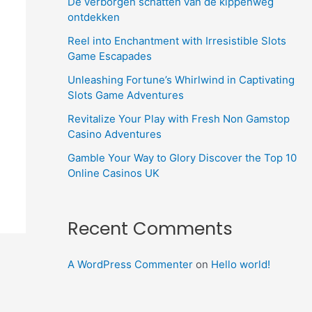
De verborgen schatten van de kippenweg
ontdekken
Reel into Enchantment with Irresistible Slots
Game Escapades
Unleashing Fortune’s Whirlwind in Captivating
Slots Game Adventures
Revitalize Your Play with Fresh Non Gamstop
Casino Adventures
Gamble Your Way to Glory Discover the Top 10
Online Casinos UK
Recent Comments
A WordPress Commenter
on
Hello world!