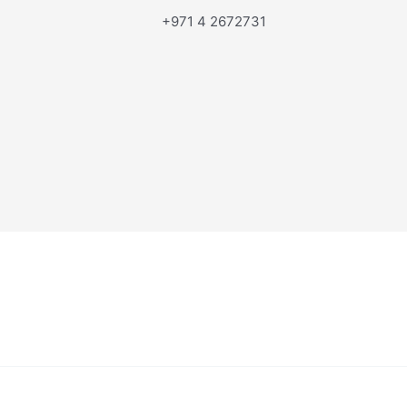
+971 4 2672731