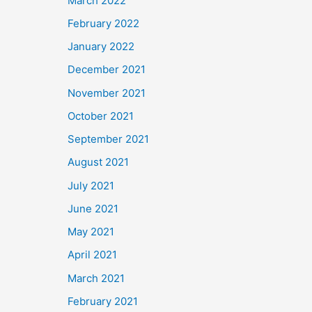
March 2022
February 2022
January 2022
December 2021
November 2021
October 2021
September 2021
August 2021
July 2021
June 2021
May 2021
April 2021
March 2021
February 2021