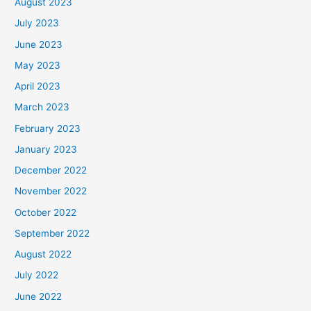
August 2023
July 2023
June 2023
May 2023
April 2023
March 2023
February 2023
January 2023
December 2022
November 2022
October 2022
September 2022
August 2022
July 2022
June 2022