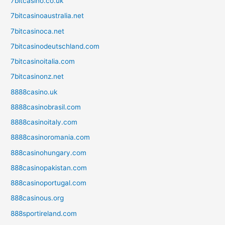
7bitcasino.co.uk
7bitcasinoaustralia.net
7bitcasinoca.net
7bitcasinodeutschland.com
7bitcasinoitalia.com
7bitcasinonz.net
8888casino.uk
8888casinobrasil.com
8888casinoitaly.com
8888casinoromania.com
888casinohungary.com
888casinopakistan.com
888casinoportugal.com
888casinous.org
888sportireland.com