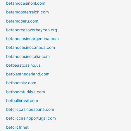
betamocasinonl.com
betamoosterreich.com
betamoperu.com
betandreasazerbaycan.org
betanocasinoargentina.com
betanocasinocanada.com
betanocasinoitalia.com
betbeastcasino.us
betblastnederland.com
betboomkz.com
betboomturkiye.com
betbullbrasil.com
betcliccasinoespana.com
betcliccasinoportugal.com
betclicfr.net