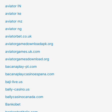
aviator IN
aviator ke
aviator mz
aviator ng
aviatorbet.co.uk
aviatorgamedownloadapk.org
aviatorgames.uk.com
aviatorgamesdownload.org
bacanaplay-pt.com
bacanaplaycasinoespana.com
baji-live.us
bally-casino.us
ballycasinocanada.com
Bankobet
bankonbetitalia.com