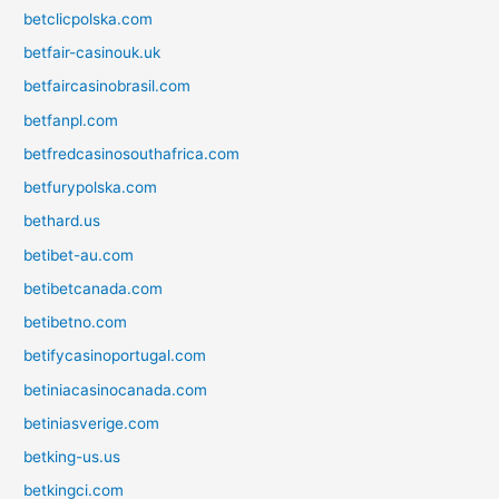
betclicpolska.com
betfair-casinouk.uk
betfaircasinobrasil.com
betfanpl.com
betfredcasinosouthafrica.com
betfurypolska.com
bethard.us
betibet-au.com
betibetcanada.com
betibetno.com
betifycasinoportugal.com
betiniacasinocanada.com
betiniasverige.com
betking-us.us
betkingci.com