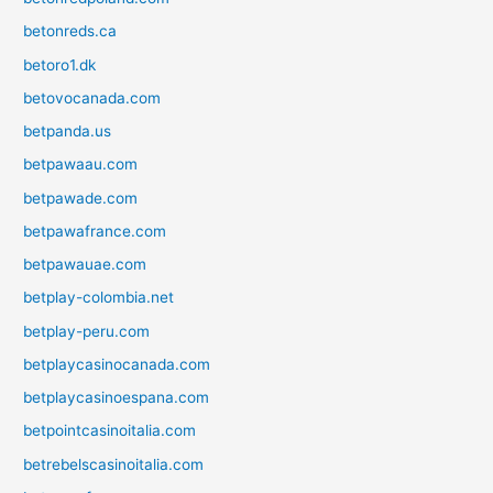
betonreds.ca
betoro1.dk
betovocanada.com
betpanda.us
betpawaau.com
betpawade.com
betpawafrance.com
betpawauae.com
betplay-colombia.net
betplay-peru.com
betplaycasinocanada.com
betplaycasinoespana.com
betpointcasinoitalia.com
betrebelscasinoitalia.com