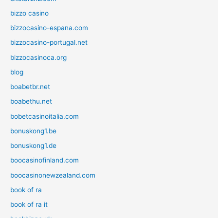
bizzo casino
bizzocasino-espana.com
bizzocasino-portugal.net
bizzocasinoca.org
blog
boabetbr.net
boabethu.net
bobetcasinoitalia.com
bonuskong1.be
bonuskong1.de
boocasinofinland.com
boocasinonewzealand.com
book of ra
book of ra it