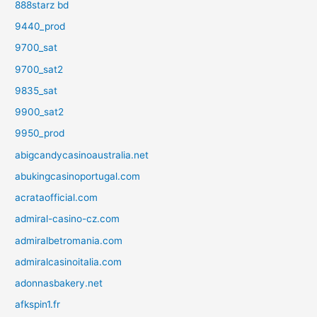
888starz bd
9440_prod
9700_sat
9700_sat2
9835_sat
9900_sat2
9950_prod
abigcandycasinoaustralia.net
abukingcasinoportugal.com
acrataofficial.com
admiral-casino-cz.com
admiralbetromania.com
admiralcasinoitalia.com
adonnasbakery.net
afkspin1.fr