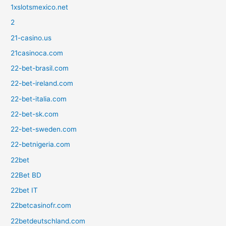
1xslotsmexico.net
2
21-casino.us
21casinoca.com
22-bet-brasil.com
22-bet-ireland.com
22-bet-italia.com
22-bet-sk.com
22-bet-sweden.com
22-betnigeria.com
22bet
22Bet BD
22bet IT
22betcasinofr.com
22betdeutschland.com