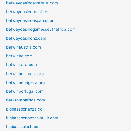
betwaycasinoaustralia.com
betwaycasinobrasil.com
betwaycasinoespana.com
betwaycasinogamessouthafrica.com
betwaycasinonz.com
betwinaustria.com
betwinbe.com
betwinitalia.com
betwinner-brasil.org
betwinnernigeria.org
betwinportugal.com
betxsouthafrica.com
bigbassbonanza.cc
bigbassbonanzaslot.uk.com
bigbasssplash.cc