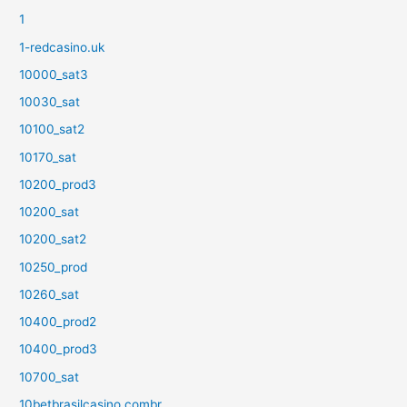
1
1-redcasino.uk
10000_sat3
10030_sat
10100_sat2
10170_sat
10200_prod3
10200_sat
10200_sat2
10250_prod
10260_sat
10400_prod2
10400_prod3
10700_sat
10betbrasilcasino.combr