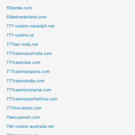
55betde.com
55betnederland.com
777-casino-canadafr.net
777-casino.us
777bet-india.net
777casinoaustralia.com
777casinobe.com
777casinoespana.com
777casinoindia.com
777casinoromania.com
777casinosouthafrica.com
777mxcasino.com
7betcasinoit.com
7bit-casino-australia.net