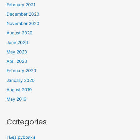
February 2021
December 2020
November 2020
August 2020
June 2020
May 2020
April 2020
February 2020
January 2020
August 2019
May 2019
Categories
! Без рубрики