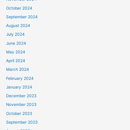
October 2024
September 2024
August 2024
July 2024
June 2024
May 2024
April 2024
March 2024
February 2024
January 2024
December 2023
November 2023
October 2023
September 2023