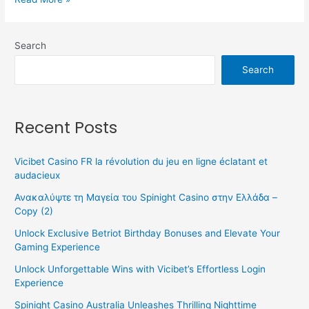
Search
Search
Recent Posts
Vicibet Casino FR la révolution du jeu en ligne éclatant et
audacieux
Ανακαλύψτε τη Μαγεία του Spinight Casino στην Ελλάδα –
Copy (2)
Unlock Exclusive Betriot Birthday Bonuses and Elevate Your
Gaming Experience
Unlock Unforgettable Wins with Vicibet’s Effortless Login
Experience
Spinight Casino Australia Unleashes Thrilling Nighttime