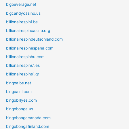
bigbeverage.net
bigcandycasino.us
billionairespin1.be
billionairespincasino.org
billionairespindeutschland.com
billionairespinespana.com
billionairespinhu.com
billionairespins1.es
billionairespins1.gr
bingoalbe.net
bingoalnl.com
bingobillyes.com
bingobonga.us
bingobongacanada.com
bingobongafinland.com