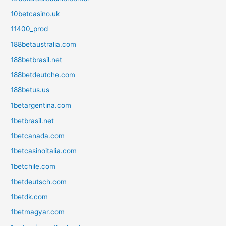
10betcasino.uk
11400_prod
188betaustralia.com
188betbrasil.net
188betdeutche.com
188betus.us
1betargentina.com
1betbrasil.net
1betcanada.com
1betcasinoitalia.com
1betchile.com
1betdeutsch.com
1betdk.com
1betmagyar.com