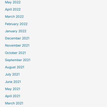
May 2022
April 2022
March 2022
February 2022
January 2022
December 2021
November 2021
October 2021
September 2021
August 2021
July 2021
June 2021
May 2021
April 2021
March 2021