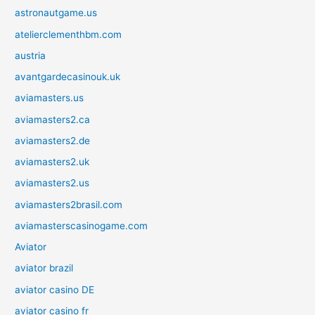
astronautgame.us
atelierclementhbm.com
austria
avantgardecasinouk.uk
aviamasters.us
aviamasters2.ca
aviamasters2.de
aviamasters2.uk
aviamasters2.us
aviamasters2brasil.com
aviamasterscasinogame.com
Aviator
aviator brazil
aviator casino DE
aviator casino fr