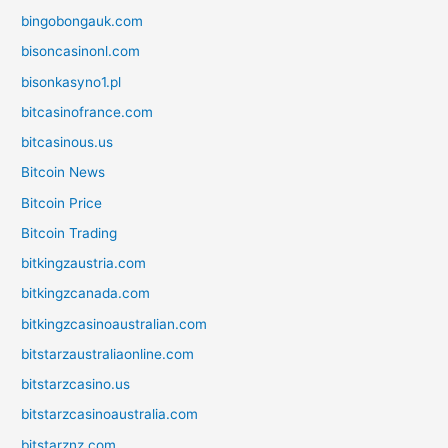
bingobongauk.com
bisoncasinonl.com
bisonkasyno1.pl
bitcasinofrance.com
bitcasinous.us
Bitcoin News
Bitcoin Price
Bitcoin Trading
bitkingzaustria.com
bitkingzcanada.com
bitkingzcasinoaustralian.com
bitstarzaustraliaonline.com
bitstarzcasino.us
bitstarzcasinoaustralia.com
bitstarznz.com