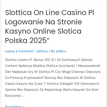
Slottica On Line Casino Pl ️
Logowanie Na Stronie
Kasyno Online Slotica
Polska 2025″
Leave a Comment
/
slottica
/ By
enlitco
Slottica Casino Pl ️ Bonus 100 Zł I 55 Darmowych Spinów
Content Aplikacja Mobilna Slottica Uczciwość I Niezawodność
Gier Najlepsze Gry W Slottica Pl Czy Mogę Dokonać Depozytu
Za Pomocą Kryptowalut? Bonusy Bez Depozytu W Slottica
Casino Kasyno Na Żywo T Slottica Zdobądź 100 Darmowych
Spinów Bez Depozytu Za Rejestrację Watts Kasynie Sol (kod
Bonusowy …
Read More »