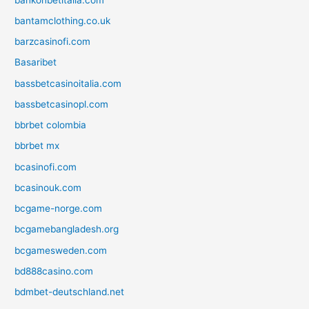
bantamclothing.co.uk
barzcasinofi.com
Basaribet
bassbetcasinoitalia.com
bassbetcasinopl.com
bbrbet colombia
bbrbet mx
bcasinofi.com
bcasinouk.com
bcgame-norge.com
bcgamebangladesh.org
bcgamesweden.com
bd888casino.com
bdmbet-deutschland.net