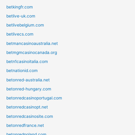
betkingfr.com
betlive-uk.com
betlivebelgium.com
betlivecs.com
betmancasinoaustralia.net
betmgmcasinocanada.org
betn1casinoitalia.com
betnationid.com
betonred-australia.net
betonred-hungary.com
betonredcasinoportugal.com
betonredcasinopt.net
betonredcasinosite.com
betonredfrance.net
betonredpoland.com