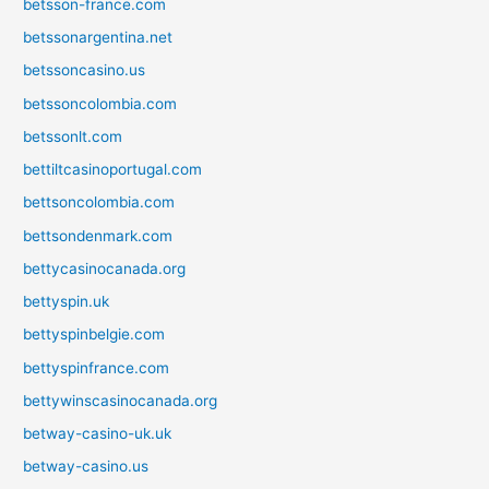
betsson-france.com
betssonargentina.net
betssoncasino.us
betssoncolombia.com
betssonlt.com
bettiltcasinoportugal.com
bettsoncolombia.com
bettsondenmark.com
bettycasinocanada.org
bettyspin.uk
bettyspinbelgie.com
bettyspinfrance.com
bettywinscasinocanada.org
betway-casino-uk.uk
betway-casino.us