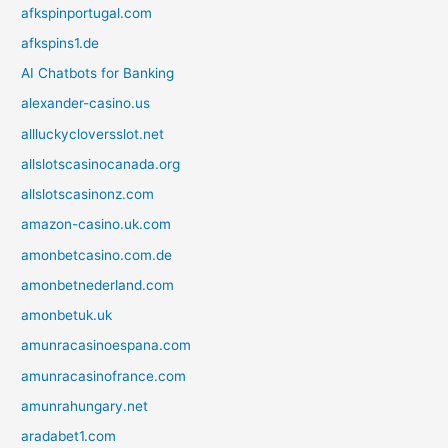
afkspinportugal.com
afkspins1.de
AI Chatbots for Banking
alexander-casino.us
allluckycloversslot.net
allslotscasinocanada.org
allslotscasinonz.com
amazon-casino.uk.com
amonbetcasino.com.de
amonbetnederland.com
amonbetuk.uk
amunracasinoespana.com
amunracasinofrance.com
amunrahungary.net
aradabet1.com