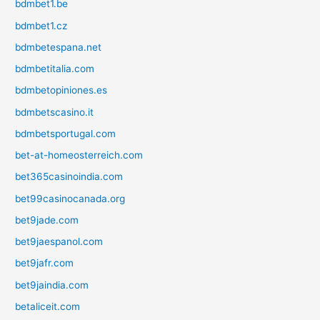
bdmbet1.be
bdmbet1.cz
bdmbetespana.net
bdmbetitalia.com
bdmbetopiniones.es
bdmbetscasino.it
bdmbetsportugal.com
bet-at-homeosterreich.com
bet365casinoindia.com
bet99casinocanada.org
bet9jade.com
bet9jaespanol.com
bet9jafr.com
bet9jaindia.com
betaliceit.com