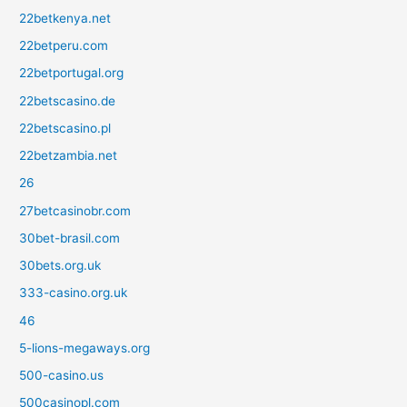
22betkenya.net
22betperu.com
22betportugal.org
22betscasino.de
22betscasino.pl
22betzambia.net
26
27betcasinobr.com
30bet-brasil.com
30bets.org.uk
333-casino.org.uk
46
5-lions-megaways.org
500-casino.us
500casinopl.com