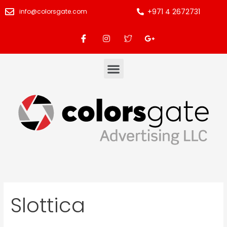
+971 4 2672731
info@colorsgate.com
Slottica