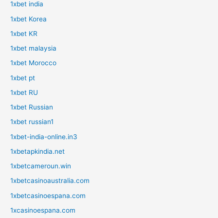
1xbet india
1xbet Korea
1xbet KR
1xbet malaysia
1xbet Morocco
1xbet pt
1xbet RU
1xbet Russian
1xbet russian1
1xbet-india-online.in3
1xbetapkindia.net
1xbetcameroun.win
1xbetcasinoaustralia.com
1xbetcasinoespana.com
1xcasinoespana.com