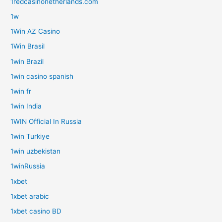
1redcasinonetherlands.com
1w
1Win AZ Casino
1Win Brasil
1win Brazil
1win casino spanish
1win fr
1win India
1WIN Official In Russia
1win Turkiye
1win uzbekistan
1winRussia
1xbet
1xbet arabic
1xbet casino BD