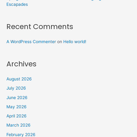
Escapades
Recent Comments
A WordPress Commenter
on
Hello world!
Archives
August 2026
July 2026
June 2026
May 2026
April 2026
March 2026
February 2026