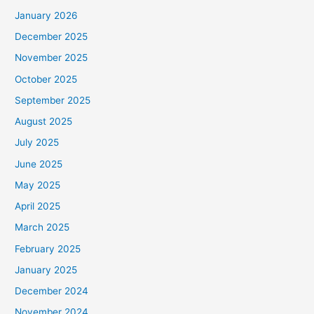
January 2026
December 2025
November 2025
October 2025
September 2025
August 2025
July 2025
June 2025
May 2025
April 2025
March 2025
February 2025
January 2025
December 2024
November 2024