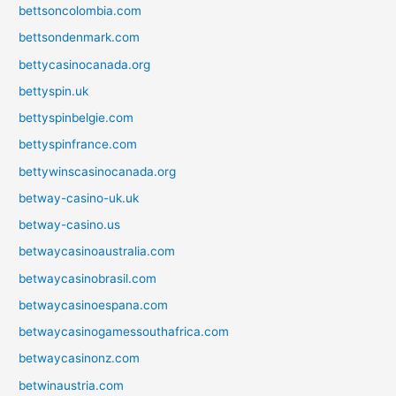
bettsoncolombia.com
bettsondenmark.com
bettycasinocanada.org
bettyspin.uk
bettyspinbelgie.com
bettyspinfrance.com
bettywinscasinocanada.org
betway-casino-uk.uk
betway-casino.us
betwaycasinoaustralia.com
betwaycasinobrasil.com
betwaycasinoespana.com
betwaycasinogamessouthafrica.com
betwaycasinonz.com
betwinaustria.com