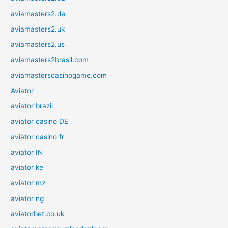
aviamasters2.de
aviamasters2.uk
aviamasters2.us
aviamasters2brasil.com
aviamasterscasinogame.com
Aviator
aviator brazil
aviator casino DE
aviator casino fr
aviator IN
aviator ke
aviator mz
aviator ng
aviatorbet.co.uk