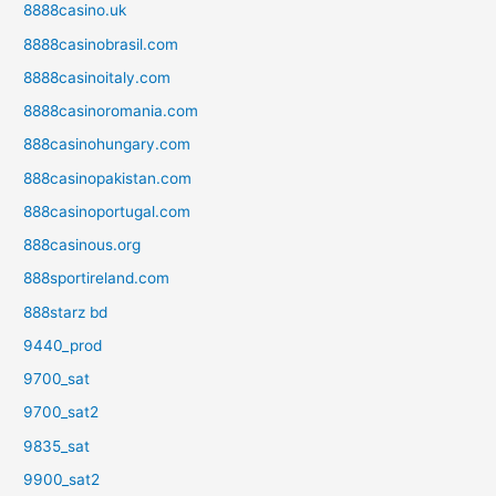
8888casino.uk
8888casinobrasil.com
8888casinoitaly.com
8888casinoromania.com
888casinohungary.com
888casinopakistan.com
888casinoportugal.com
888casinous.org
888sportireland.com
888starz bd
9440_prod
9700_sat
9700_sat2
9835_sat
9900_sat2