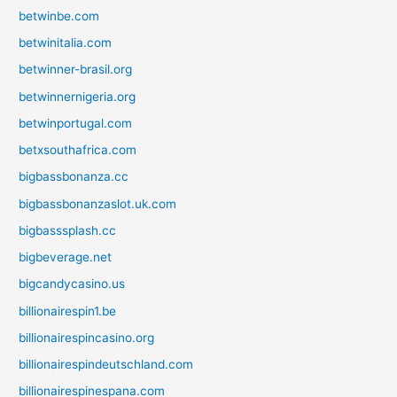
betwinbe.com
betwinitalia.com
betwinner-brasil.org
betwinnernigeria.org
betwinportugal.com
betxsouthafrica.com
bigbassbonanza.cc
bigbassbonanzaslot.uk.com
bigbasssplash.cc
bigbeverage.net
bigcandycasino.us
billionairespin1.be
billionairespincasino.org
billionairespindeutschland.com
billionairespinespana.com