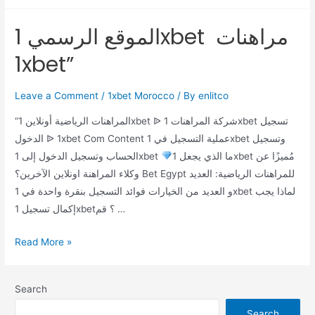
الموقع الرسمي 1xbet ️ مراهنات
1xbet”
Leave a Comment
/
1xbet Morocco
/ By
enlitco
“المراهنات الرياضية أونلاين 1xbet ᐉ شركة المراهنات 1xbet تسجيل
الدخول ᐉ 1xbet Com Content عملية التسجيل في 1xbet وتسجيل
الحساب وتسجيل الدخول إلى 1xbet
ما الذي يجعل 1xbet مُميزًا عن
وكلاء المراهنة اونلاين الآخرين؟ Bet Egypt للمراهنات الرياضية: العديد
و العديد من الخيارات فوائد التسجيل بنقرة واحدة في 1xbet لماذا يجب
إكمال تسجيل 1xbet؟ قم …
Read More »
Search
Search