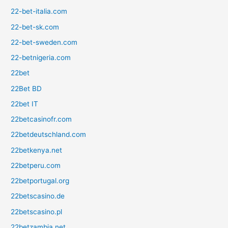
22-bet-italia.com
22-bet-sk.com
22-bet-sweden.com
22-betnigeria.com
22bet
22Bet BD
22bet IT
22betcasinofr.com
22betdeutschland.com
22betkenya.net
22betperu.com
22betportugal.org
22betscasino.de
22betscasino.pl
22betzambia.net