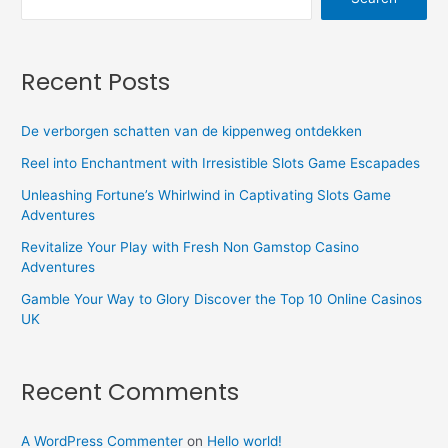
Recent Posts
De verborgen schatten van de kippenweg ontdekken
Reel into Enchantment with Irresistible Slots Game Escapades
Unleashing Fortune’s Whirlwind in Captivating Slots Game
Adventures
Revitalize Your Play with Fresh Non Gamstop Casino
Adventures
Gamble Your Way to Glory Discover the Top 10 Online Casinos
UK
Recent Comments
A WordPress Commenter
on
Hello world!