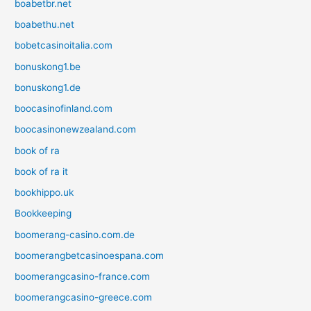
boabetbr.net
boabethu.net
bobetcasinoitalia.com
bonuskong1.be
bonuskong1.de
boocasinofinland.com
boocasinonewzealand.com
book of ra
book of ra it
bookhippo.uk
Bookkeeping
boomerang-casino.com.de
boomerangbetcasinoespana.com
boomerangcasino-france.com
boomerangcasino-greece.com