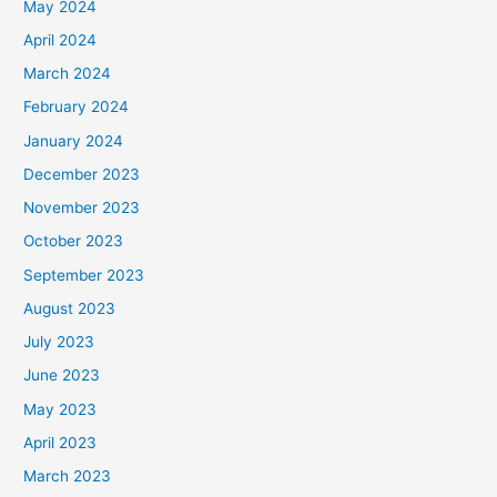
May 2024
April 2024
March 2024
February 2024
January 2024
December 2023
November 2023
October 2023
September 2023
August 2023
July 2023
June 2023
May 2023
April 2023
March 2023