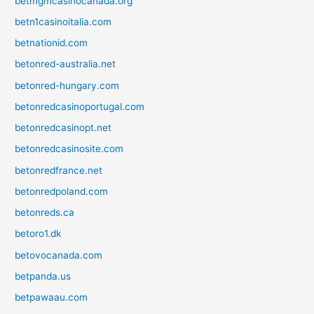
betmgmcasinocanada.org
betn1casinoitalia.com
betnationid.com
betonred-australia.net
betonred-hungary.com
betonredcasinoportugal.com
betonredcasinopt.net
betonredcasinosite.com
betonredfrance.net
betonredpoland.com
betonreds.ca
betoro1.dk
betovocanada.com
betpanda.us
betpawaau.com