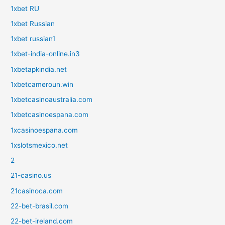
1xbet RU
1xbet Russian
1xbet russian1
1xbet-india-online.in3
1xbetapkindia.net
1xbetcameroun.win
1xbetcasinoaustralia.com
1xbetcasinoespana.com
1xcasinoespana.com
1xslotsmexico.net
2
21-casino.us
21casinoca.com
22-bet-brasil.com
22-bet-ireland.com