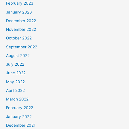
February 2023
January 2023
December 2022
November 2022
October 2022
September 2022
August 2022
July 2022
June 2022
May 2022
April 2022
March 2022
February 2022
January 2022
December 2021