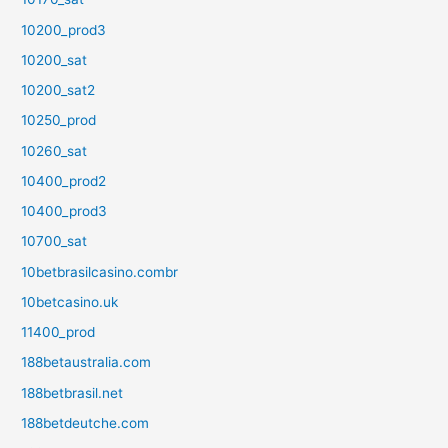
10200_prod3
10200_sat
10200_sat2
10250_prod
10260_sat
10400_prod2
10400_prod3
10700_sat
10betbrasilcasino.combr
10betcasino.uk
11400_prod
188betaustralia.com
188betbrasil.net
188betdeutche.com