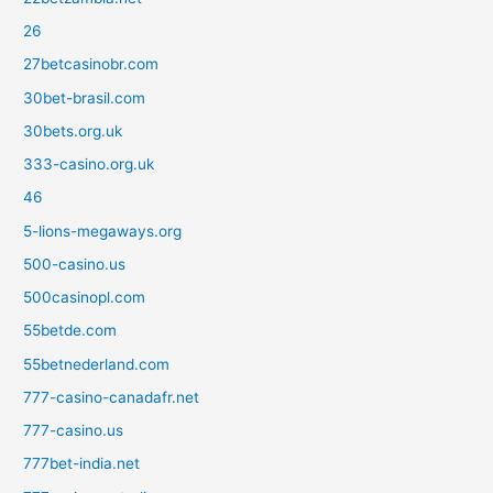
26
27betcasinobr.com
30bet-brasil.com
30bets.org.uk
333-casino.org.uk
46
5-lions-megaways.org
500-casino.us
500casinopl.com
55betde.com
55betnederland.com
777-casino-canadafr.net
777-casino.us
777bet-india.net