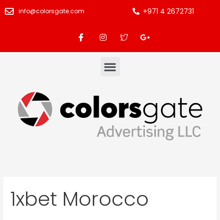
+971 4 2672731
info@colorsgate.com
1xbet Morocco