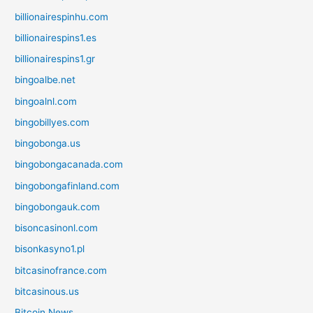
billionairespinhu.com
billionairespins1.es
billionairespins1.gr
bingoalbe.net
bingoalnl.com
bingobillyes.com
bingobonga.us
bingobongacanada.com
bingobongafinland.com
bingobongauk.com
bisoncasinonl.com
bisonkasyno1.pl
bitcasinofrance.com
bitcasinous.us
Bitcoin News