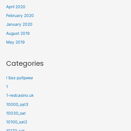
April 2020
February 2020
January 2020
August 2019
May 2019
Categories
! Без рубрики
1
1-redcasino.uk
10000_sat3
10030_sat
10100_sat2
10170_sat