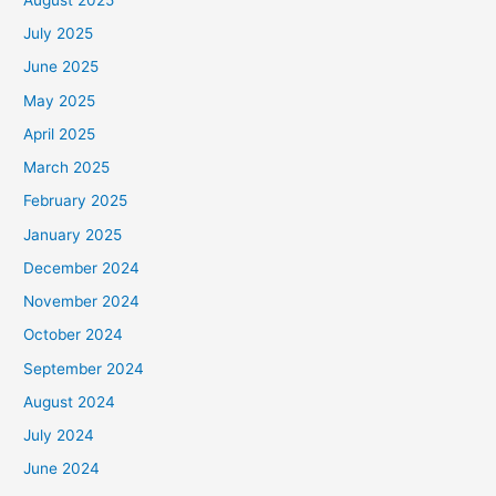
July 2025
June 2025
May 2025
April 2025
March 2025
February 2025
January 2025
December 2024
November 2024
October 2024
September 2024
August 2024
July 2024
June 2024