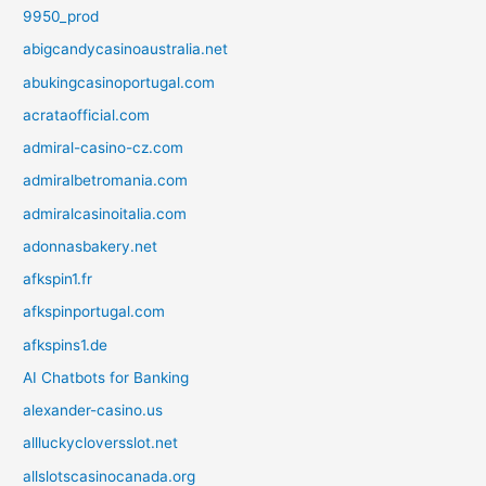
9950_prod
abigcandycasinoaustralia.net
abukingcasinoportugal.com
acrataofficial.com
admiral-casino-cz.com
admiralbetromania.com
admiralcasinoitalia.com
adonnasbakery.net
afkspin1.fr
afkspinportugal.com
afkspins1.de
AI Chatbots for Banking
alexander-casino.us
allluckycloversslot.net
allslotscasinocanada.org