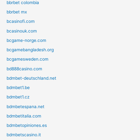
bbrbet colombia
bbrbet mx
bcasinofi.com
bcasinouk.com
bcgame-norge.com
bcgamebangladesh.org
bcgamesweden.com
bd888casino.com
bdmbet-deutschland.net
bdmbet1.be
bdmbet1.cz
bdmbetespana.net
bdmbetitalia.com
bdmbetopiniones.es
bdmbetscasino.it