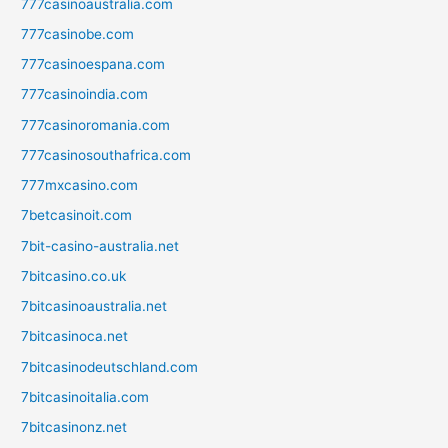
777casinoaustralia.com
777casinobe.com
777casinoespana.com
777casinoindia.com
777casinoromania.com
777casinosouthafrica.com
777mxcasino.com
7betcasinoit.com
7bit-casino-australia.net
7bitcasino.co.uk
7bitcasinoaustralia.net
7bitcasinoca.net
7bitcasinodeutschland.com
7bitcasinoitalia.com
7bitcasinonz.net