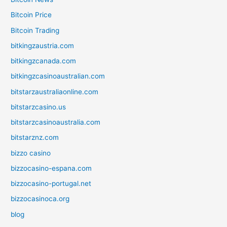
Bitcoin Price
Bitcoin Trading
bitkingzaustria.com
bitkingzcanada.com
bitkingzcasinoaustralian.com
bitstarzaustraliaonline.com
bitstarzcasino.us
bitstarzcasinoaustralia.com
bitstarznz.com
bizzo casino
bizzocasino-espana.com
bizzocasino-portugal.net
bizzocasinoca.org
blog