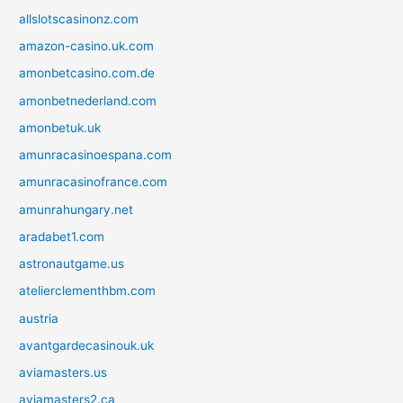
allslotscasinonz.com
amazon-casino.uk.com
amonbetcasino.com.de
amonbetnederland.com
amonbetuk.uk
amunracasinoespana.com
amunracasinofrance.com
amunrahungary.net
aradabet1.com
astronautgame.us
atelierclementhbm.com
austria
avantgardecasinouk.uk
aviamasters.us
aviamasters2.ca