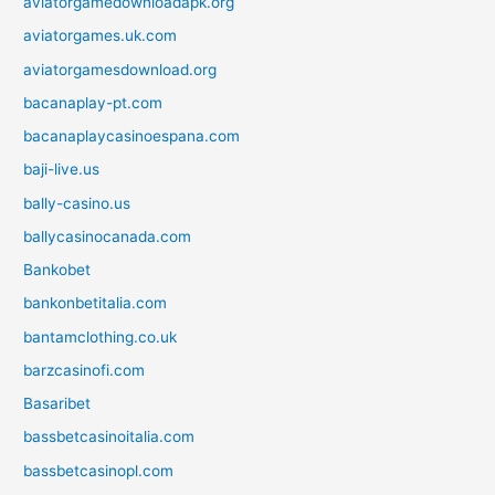
aviatorgamedownloadapk.org
aviatorgames.uk.com
aviatorgamesdownload.org
bacanaplay-pt.com
bacanaplaycasinoespana.com
baji-live.us
bally-casino.us
ballycasinocanada.com
Bankobet
bankonbetitalia.com
bantamclothing.co.uk
barzcasinofi.com
Basaribet
bassbetcasinoitalia.com
bassbetcasinopl.com