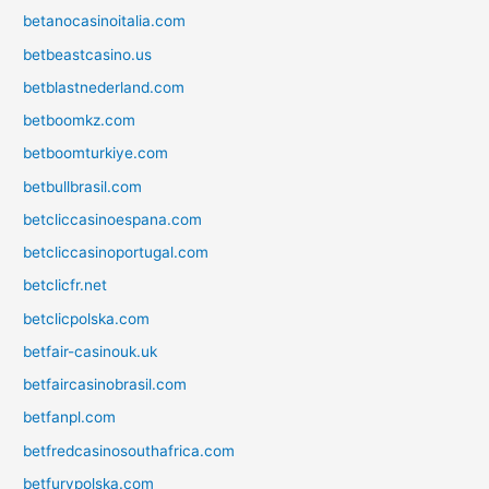
betanocasinoitalia.com
betbeastcasino.us
betblastnederland.com
betboomkz.com
betboomturkiye.com
betbullbrasil.com
betcliccasinoespana.com
betcliccasinoportugal.com
betclicfr.net
betclicpolska.com
betfair-casinouk.uk
betfaircasinobrasil.com
betfanpl.com
betfredcasinosouthafrica.com
betfurypolska.com