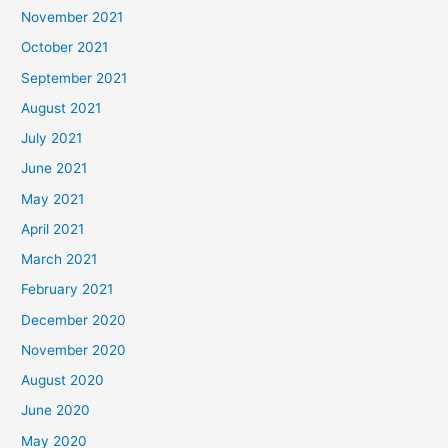
November 2021
October 2021
September 2021
August 2021
July 2021
June 2021
May 2021
April 2021
March 2021
February 2021
December 2020
November 2020
August 2020
June 2020
May 2020