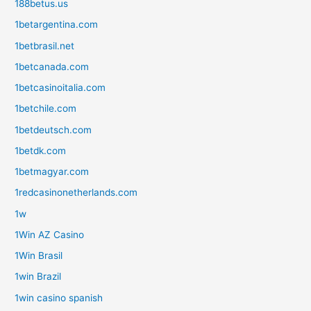
188betus.us
1betargentina.com
1betbrasil.net
1betcanada.com
1betcasinoitalia.com
1betchile.com
1betdeutsch.com
1betdk.com
1betmagyar.com
1redcasinonetherlands.com
1w
1Win AZ Casino
1Win Brasil
1win Brazil
1win casino spanish