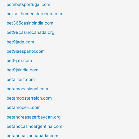
bdmbetsportugal.com
bet-at-homeosterreich.com
bet365casinoindia.com
bet99casinocanada.org
bet9jade.com
bet9jaespanol.com
bet9jafr.com
bet9jaindia.com
betaliceit.com
betamocasinonl.com
betamoosterreich.com
betamoperu.com
betandreasazerbaycan.org
betanocasinoargentina.com
betanocasinocanada.com