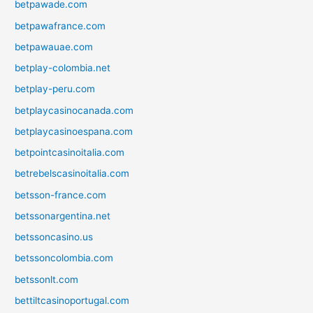
betpawade.com
betpawafrance.com
betpawauae.com
betplay-colombia.net
betplay-peru.com
betplaycasinocanada.com
betplaycasinoespana.com
betpointcasinoitalia.com
betrebelscasinoitalia.com
betsson-france.com
betssonargentina.net
betssoncasino.us
betssoncolombia.com
betssonlt.com
bettiltcasinoportugal.com