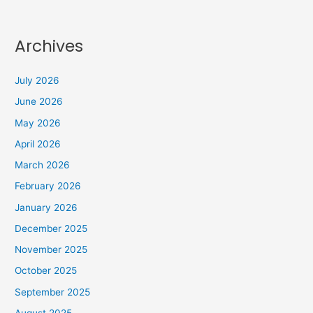
Archives
July 2026
June 2026
May 2026
April 2026
March 2026
February 2026
January 2026
December 2025
November 2025
October 2025
September 2025
August 2025