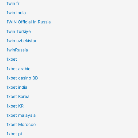
1win fr
1win India
1WIN Official In Russia
1win Turkiye
1win uzbekistan
1winRussia
1xbet
1xbet arabic
1xbet casino BD
1xbet india
1xbet Korea
1xbet KR
1xbet malaysia
1xbet Morocco
1xbet pt