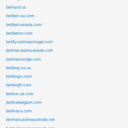
bethard.us
betibet-au.com
betibetcanada.com
betibetno.com
betifycasinoportugal.com
betiniacasinocanada.com
betiniasverige.com
betking-us.us
betkingci.com
betkingfr.com
betlive-uk.com
betlivebelgium.com
betlivecs.com
betmancasinoaustralia.net