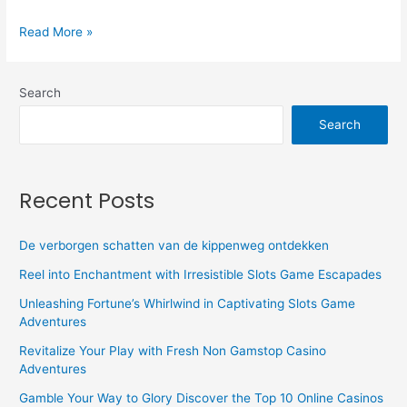
Read More »
Search
Search
Recent Posts
De verborgen schatten van de kippenweg ontdekken
Reel into Enchantment with Irresistible Slots Game Escapades
Unleashing Fortune’s Whirlwind in Captivating Slots Game
Adventures
Revitalize Your Play with Fresh Non Gamstop Casino
Adventures
Gamble Your Way to Glory Discover the Top 10 Online Casinos