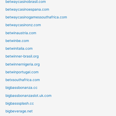
betwaycasinobrasil.com
betwaycasinoespana.com
betwaycasinogamessouthafrica.com
betwaycasinonz.com
betwinaustria.com
betwinbe.com
betwinitalia.com
betwinner-brasil.org
betwinnernigeria.org
betwinportugal.com
betxsouthafrica.com
bigbassbonanza.cc
bigbassbonanzaslot.uk.com
bigbasssplash.cc
bigbeverage.net