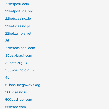
22betperu.com
22betportugal.org
22betscasino.de
22betscasino.pl
22betzambia.net
26
27betcasinobr.com
30bet-brasil.com
30bets.org.uk
333-casino.org.uk
46
5-lions-megaways.org
500-casino.us
500casinopl.com
55betde.com