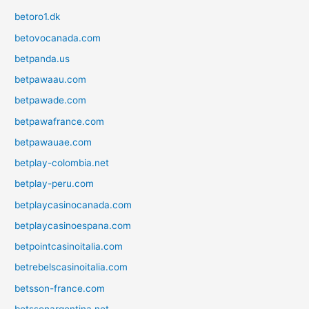
betoro1.dk
betovocanada.com
betpanda.us
betpawaau.com
betpawade.com
betpawafrance.com
betpawauae.com
betplay-colombia.net
betplay-peru.com
betplaycasinocanada.com
betplaycasinoespana.com
betpointcasinoitalia.com
betrebelscasinoitalia.com
betsson-france.com
betssonargentina.net