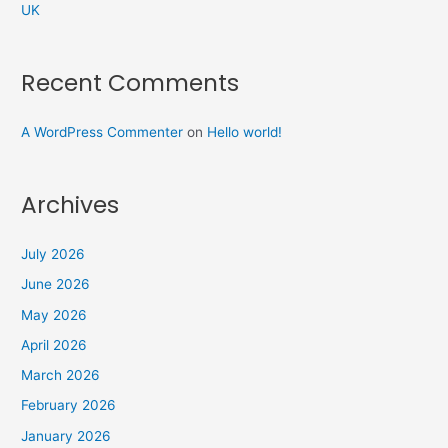
UK
Recent Comments
A WordPress Commenter
on
Hello world!
Archives
July 2026
June 2026
May 2026
April 2026
March 2026
February 2026
January 2026