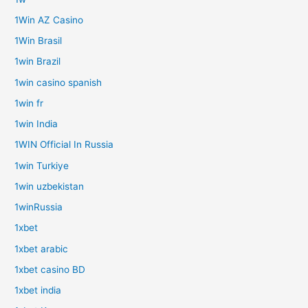
1Win AZ Casino
1Win Brasil
1win Brazil
1win casino spanish
1win fr
1win India
1WIN Official In Russia
1win Turkiye
1win uzbekistan
1winRussia
1xbet
1xbet arabic
1xbet casino BD
1xbet india