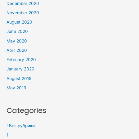
December 2020
November 2020
August 2020
June 2020
May 2020
April 2020
February 2020
January 2020
August 2019
May 2019
Categories
! Без рубрики
1