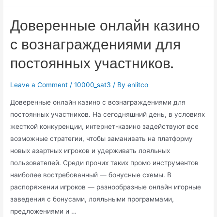
Доверенные онлайн казино
с вознаграждениями для
постоянных участников.
Leave a Comment
/
10000_sat3
/ By
enlitco
Доверенные онлайн казино с вознаграждениями для
постоянных участников. На сегодняшний день, в условиях
жесткой конкуренции, интернет-казино задействуют все
возможные стратегии, чтобы заманивать на платформу
новых азартных игроков и удерживать лояльных
пользователей. Среди прочих таких промо инструментов
наиболее востребованный — бонусные схемы. В
распоряжении игроков — разнообразные онлайн игорные
заведения с бонусами, лояльными программами,
предложениями и …