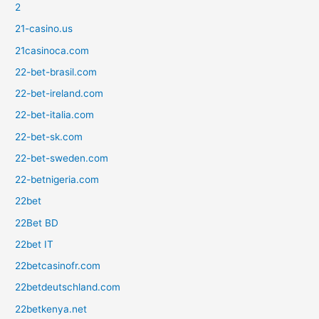
2
21-casino.us
21casinoca.com
22-bet-brasil.com
22-bet-ireland.com
22-bet-italia.com
22-bet-sk.com
22-bet-sweden.com
22-betnigeria.com
22bet
22Bet BD
22bet IT
22betcasinofr.com
22betdeutschland.com
22betkenya.net