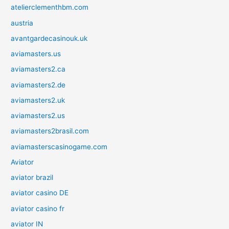
atelierclementhbm.com
austria
avantgardecasinouk.uk
aviamasters.us
aviamasters2.ca
aviamasters2.de
aviamasters2.uk
aviamasters2.us
aviamasters2brasil.com
aviamasterscasinogame.com
Aviator
aviator brazil
aviator casino DE
aviator casino fr
aviator IN