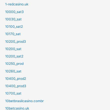
1-redcasino.uk
10000_sat3
10030_sat
10100_sat2
10170_sat
10200_prod3
10200_sat
10200_sat2
10250_prod
10260_sat
10400_prod2
10400_prod3
10700_sat
10betbrasilcasino.combr
10betcasino.uk