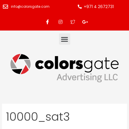
+971 4 2672731
info@colorsgate.com
10000_sat3