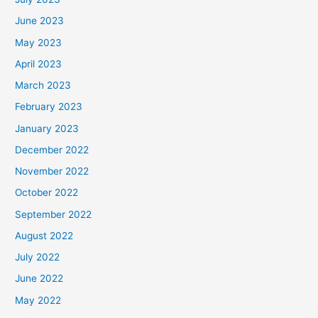
June 2023
May 2023
April 2023
March 2023
February 2023
January 2023
December 2022
November 2022
October 2022
September 2022
August 2022
July 2022
June 2022
May 2022