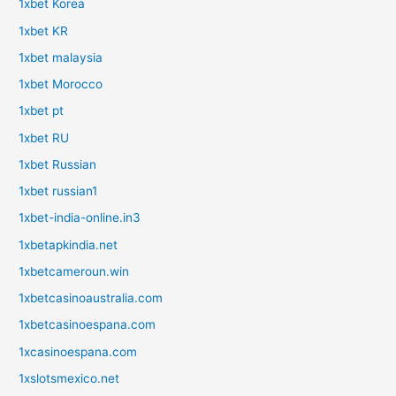
1xbet Korea
1xbet KR
1xbet malaysia
1xbet Morocco
1xbet pt
1xbet RU
1xbet Russian
1xbet russian1
1xbet-india-online.in3
1xbetapkindia.net
1xbetcameroun.win
1xbetcasinoaustralia.com
1xbetcasinoespana.com
1xcasinoespana.com
1xslotsmexico.net