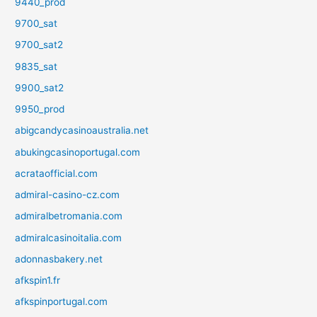
9440_prod
9700_sat
9700_sat2
9835_sat
9900_sat2
9950_prod
abigcandycasinoaustralia.net
abukingcasinoportugal.com
acrataofficial.com
admiral-casino-cz.com
admiralbetromania.com
admiralcasinoitalia.com
adonnasbakery.net
afkspin1.fr
afkspinportugal.com