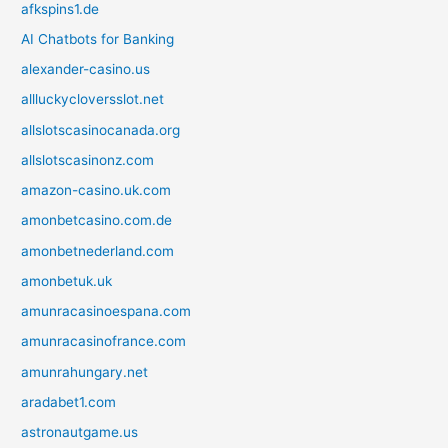
afkspins1.de
AI Chatbots for Banking
alexander-casino.us
allluckycloversslot.net
allslotscasinocanada.org
allslotscasinonz.com
amazon-casino.uk.com
amonbetcasino.com.de
amonbetnederland.com
amonbetuk.uk
amunracasinoespana.com
amunracasinofrance.com
amunrahungary.net
aradabet1.com
astronautgame.us