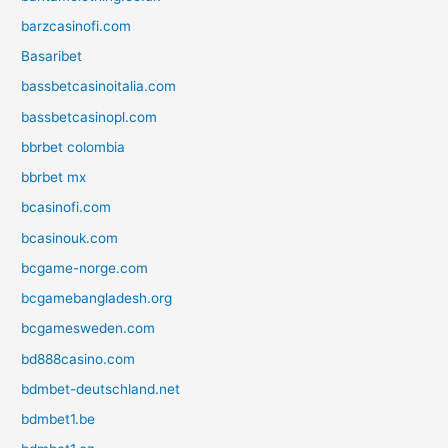
barzcasinofi.com
Basaribet
bassbetcasinoitalia.com
bassbetcasinopl.com
bbrbet colombia
bbrbet mx
bcasinofi.com
bcasinouk.com
bcgame-norge.com
bcgamebangladesh.org
bcgamesweden.com
bd888casino.com
bdmbet-deutschland.net
bdmbet1.be