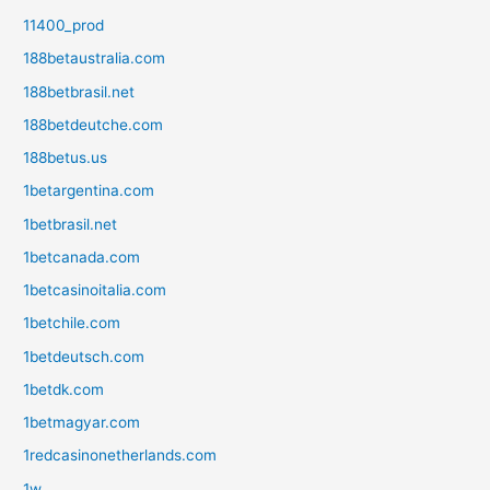
11400_prod
188betaustralia.com
188betbrasil.net
188betdeutche.com
188betus.us
1betargentina.com
1betbrasil.net
1betcanada.com
1betcasinoitalia.com
1betchile.com
1betdeutsch.com
1betdk.com
1betmagyar.com
1redcasinonetherlands.com
1w