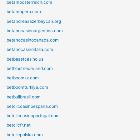
betamoosterreich.com
betamoperu.com
betandreasazerbaycan.org
betanocasinoargentina.com
betanocasinocanada.com
betanocasinoitalia.com
betbeastcasino.us
betblastnederland.com
betboomkz.com
betboomturkiye.com
betbullbrasil.com
betcliccasinoespana.com
betcliccasinoportugal.com
betclicfr.net
betclicpolska.com