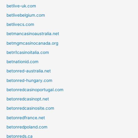
betlive-uk.com
betlivebelgium.com
betlivecs.com
betmancasinoaustralia.net
betmgmcasinocanada.org
betn1casinoitalia.com
betnationid.com
betonred-australia.net
betonred-hungary.com
betonredcasinoportugal.com
betonredcasinopt.net
betonredcasinosite.com
betonredfrance.net
betonredpoland.com
betonreds.ca