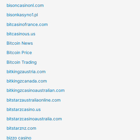
bisoncasinonl.com
bisonkasyno1.pl
bitcasinofrance.com
bitcasinous.us
Bitcoin News
Bitcoin Price
Bitcoin Trading
bitkingzaustria.com
bitkingzcanada.com
bitkingzcasinoaustralian.com
bitstarzaustraliaonline.com
bitstarzcasino.us
bitstarzcasinoaustralia.com
bitstarznz.com
bizzo casino