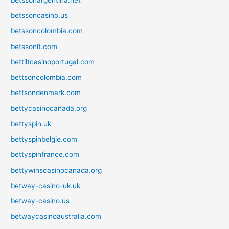
betssoncasino.us
betssoncolombia.com
betssonlt.com
bettiltcasinoportugal.com
bettsoncolombia.com
bettsondenmark.com
bettycasinocanada.org
bettyspin.uk
bettyspinbelgie.com
bettyspinfrance.com
bettywinscasinocanada.org
betway-casino-uk.uk
betway-casino.us
betwaycasinoaustralia.com