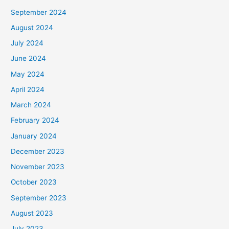
September 2024
August 2024
July 2024
June 2024
May 2024
April 2024
March 2024
February 2024
January 2024
December 2023
November 2023
October 2023
September 2023
August 2023
July 2023