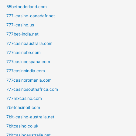
55betnederland.com
777-casino-canadafr.net
777-casino.us
777bet-india.net
777casinoaustralia.com
777casinobe.com
777casinoespana.com
777casinoindia.com
777casinoromania.com
777casinosouthafrica.com
777mxcasino.com
7betcasinoit.com
7bit-casino-australia.net
7bitcasino.co.uk
7bitcasinoaustralia.net