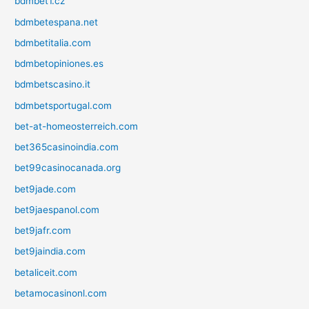
bdmbet1.cz
bdmbetespana.net
bdmbetitalia.com
bdmbetopiniones.es
bdmbetscasino.it
bdmbetsportugal.com
bet-at-homeosterreich.com
bet365casinoindia.com
bet99casinocanada.org
bet9jade.com
bet9jaespanol.com
bet9jafr.com
bet9jaindia.com
betaliceit.com
betamocasinonl.com