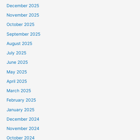
December 2025
November 2025
October 2025
September 2025
August 2025
July 2025
June 2025
May 2025
April 2025
March 2025
February 2025
January 2025
December 2024
November 2024
October 2024