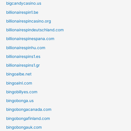
bigcandycasino.us
billionairespin1.be
billionairespincasino.org
billionairespindeutschland.com
billionairespinespana.com
billionairespinhu.com
billionairespins1.es
billionairespins1.gr
bingoalbe.net
bingoalnl.com
bingobillyes.com
bingobonga.us
bingobongacanada.com
bingobongafinland.com
bingobongauk.com