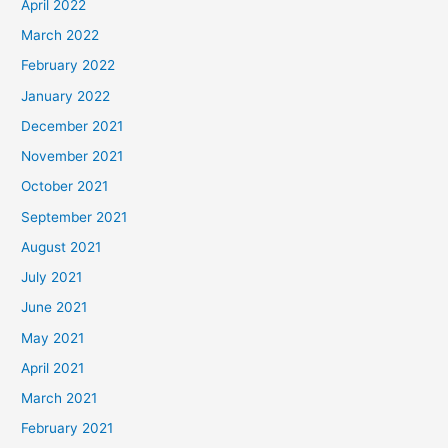
April 2022
March 2022
February 2022
January 2022
December 2021
November 2021
October 2021
September 2021
August 2021
July 2021
June 2021
May 2021
April 2021
March 2021
February 2021