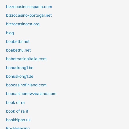
bizzocasino-espana.com
bizzocasino-portugal.net
bizzocasinoca.org
blog
boabetbr.net
boabethu.net
bobetcasinoitalia.com
bonuskong1.be
bonuskong1.de
boocasinofinland.com
boocasinonewzealand.com
book of ra
book of ra it
bookhippo.uk
Bookkeeping