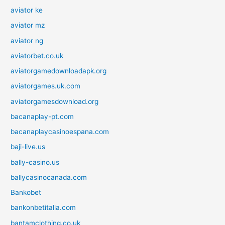
aviator ke
aviator mz
aviator ng
aviatorbet.co.uk
aviatorgamedownloadapk.org
aviatorgames.uk.com
aviatorgamesdownload.org
bacanaplay-pt.com
bacanaplaycasinoespana.com
baji-live.us
bally-casino.us
ballycasinocanada.com
Bankobet
bankonbetitalia.com
bantamclothing.co.uk