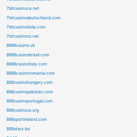
7bitcasinoca.net
7bitcasinodeutschland.com
7bitcasinoitalia.com
7bitcasinonz.net
8888casino.uk
8888casinobrasil.com
8888casinoitaly.com
8888casinoromania.com
888casinohungary.com
888casinopakistan.com
888casinoportugal.com
888casinous.org
888sportireland.com
888starz bd