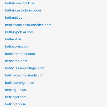
betfair-casinouk.uk
betfaircasinobrasil.com
betfanpl.com
betfredcasinosouthafrica.com
betfurypolska.com
bethard.us
betibet-au.com
betibetcanada.com
betibetno.com
betifycasinoportugal.com
betiniacasinocanada.com
betiniasverige.com
betking-us.us
betkingci.com
betkingfr.com