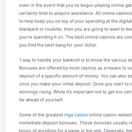
even in the event that you’ve begun playing online ga
certainly time to acquire assistance. All online casinos
to help keep you on top of your spending at the digita
blackjack or roulette, then you are going to want to
you’re spending it on. The best online casinos are co
you find the best bang for your dollar.
1 way to handle your bankroll is to know the various t
Bonuses are offered by most casinos as a means to lu
deposit of a specific amount of money. You can also b
once you make your initial deposit. Once you start to 
winnings rising. While it’s important not to get too car
far ahead of yourself.
Some of the greatest
mga casino
online casino websit
immediate deposit bonuses. These bonuses usually requ
hours of enrolling for a game in the site. Generally, th