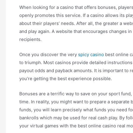
When looking for a casino that offers bonuses, players
openly promotes this service. If a casino allows its pla
about their players’ needs. After all, the greater a web
and play again. A website that encourages changes in 
recipients.
Once you discover the very
spicy casino
best online ca
to triumph. Most casinos provide detailed instructions
payout odds and payback amounts. It is important to r
you’re getting the best experience possible.
Bonuses are a terrific way to save on your sport fund,
time. In reality, you might want to prepare a separate
funds, you will learn precisely what funds you need f
bankrolls which may be used for real cash play. By fol
your virtual games with the best online casino real mo