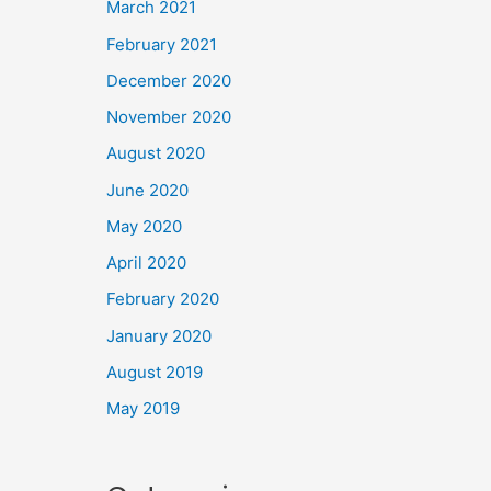
March 2021
February 2021
December 2020
November 2020
August 2020
June 2020
May 2020
April 2020
February 2020
January 2020
August 2019
May 2019