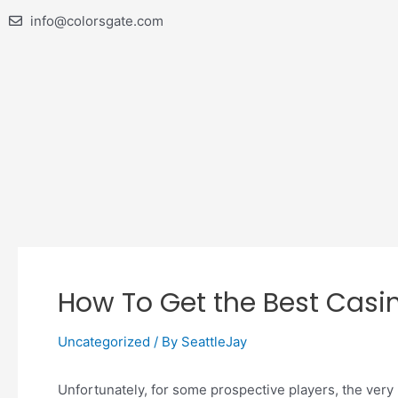
info@colorsgate.com
How To Get the Best Casi
Uncategorized
/ By
SeattleJay
Unfortunately, for some prospective players, the ver