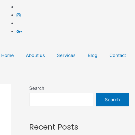
Home
About us
Services
Blog
Contact
Search
Search
Recent Posts