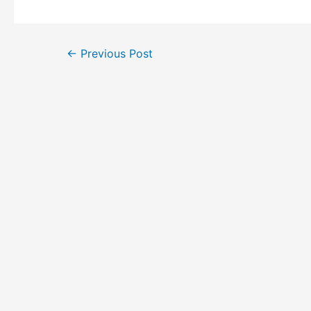
←
Previous Post