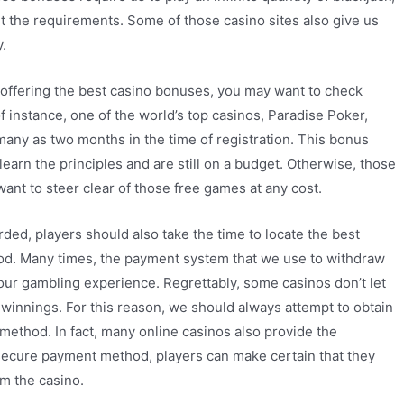
t the requirements. Some of those casino sites also give us
.
 offering the best casino bonuses, you may want to check
f instance, one of the world’s top casinos, Paradise Poker,
many as two months in the time of registration. This bonus
learn the principles and are still on a budget. Otherwise, those
ant to steer clear of those free games at any cost.
rded, players should also take the time to locate the best
thod. Many times, the payment system that we use to withdraw
ur gambling experience. Regrettably, some casinos don’t let
winnings. For this reason, we should always attempt to obtain
method. In fact, many online casinos also provide the
 secure payment method, players can make certain that they
om the casino.