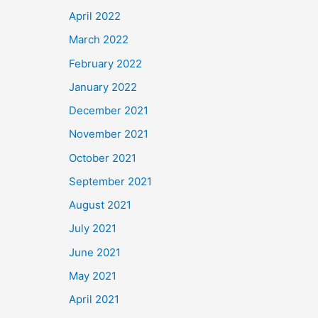
April 2022
March 2022
February 2022
January 2022
December 2021
November 2021
October 2021
September 2021
August 2021
July 2021
June 2021
May 2021
April 2021