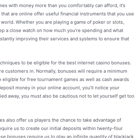
mes with money more than you comfortably can afford, it’s
 that are online offer useful financial instruments that you
use
l world. Whether you are playing a game of poker or slots,
 keep a close watch on how much you’re spending and what
nstantly improving their services and systems to ensure that
echniques to be eligible for the best internet casino bonuses.
re customers in. Normally, bonuses will require a minimum
e eligible for free tournament games as well as cash awards
deposit money in your online account, you’ll notice your
ried away, you must also be cautious not to let yourself get too
es also offer us players the chance to take advantage of
ire us to create our initial deposits within twenty-four
ese bonuses require us to play an infinite quantity of blackjack,