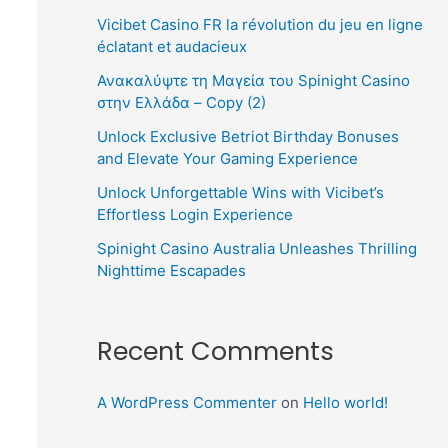
Vicibet Casino FR la révolution du jeu en ligne
éclatant et audacieux
Ανακαλύψτε τη Μαγεία του Spinight Casino
στην Ελλάδα – Copy (2)
Unlock Exclusive Betriot Birthday Bonuses
and Elevate Your Gaming Experience
Unlock Unforgettable Wins with Vicibet’s
Effortless Login Experience
Spinight Casino Australia Unleashes Thrilling
Nighttime Escapades
Recent Comments
A WordPress Commenter
on
Hello world!