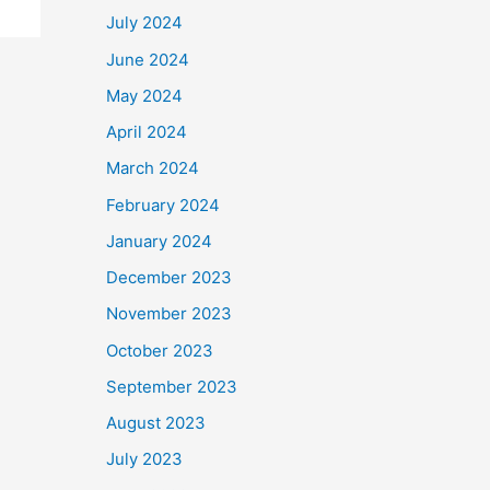
July 2024
June 2024
May 2024
April 2024
March 2024
February 2024
January 2024
December 2023
November 2023
October 2023
September 2023
August 2023
July 2023