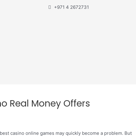
+971 4 2672731
no Real Money Offers
y best casino online games may quickly become a problem. But