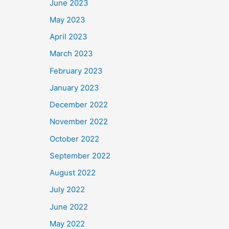
June 2023
May 2023
April 2023
March 2023
February 2023
January 2023
December 2022
November 2022
October 2022
September 2022
August 2022
July 2022
June 2022
May 2022