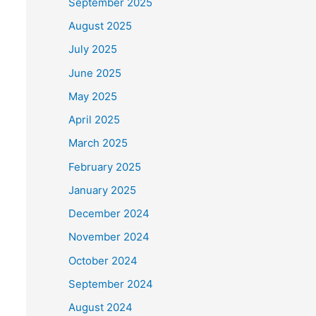
September 2025
August 2025
July 2025
June 2025
May 2025
April 2025
March 2025
February 2025
January 2025
December 2024
November 2024
October 2024
September 2024
August 2024