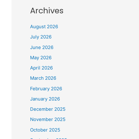
Archives
August 2026
July 2026
June 2026
May 2026
April 2026
March 2026
February 2026
January 2026
December 2025
November 2025
October 2025