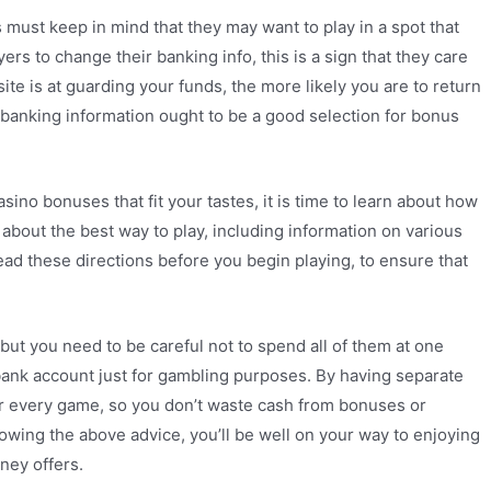
 must keep in mind that they may want to play in a spot that
yers to change their banking info, this is a sign that they care
site is at guarding your funds, the more likely you are to return
banking information ought to be a good selection for bonus
sino bonuses that fit your tastes, it is time to learn about how
 about the best way to play, including information on various
ead these directions before you begin playing, to ensure that
 but you need to be careful not to spend all of them at one
 bank account just for gambling purposes. By having separate
or every game, so you don’t waste cash from bonuses or
lowing the above advice, you’ll be well on your way to enjoying
ney offers.