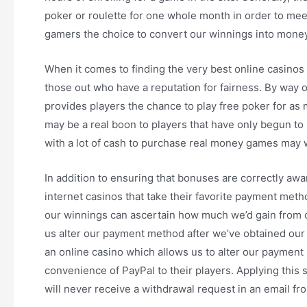
poker or roulette for one whole month in order to mee
gamers the choice to convert our winnings into money
When it comes to finding the very best online casinos
those out who have a reputation for fairness. By way o
provides players the chance to play free poker for as 
may be a real boon to players that have only begun to 
with a lot of cash to purchase real money games may w
In addition to ensuring that bonuses are correctly awa
internet casinos that take their favorite payment me
our winnings can ascertain how much we’d gain from o
us alter our payment method after we’ve obtained our 
an online casino which allows us to alter our payment 
convenience of PayPal to their players. Applying this
will never receive a withdrawal request in an email fr