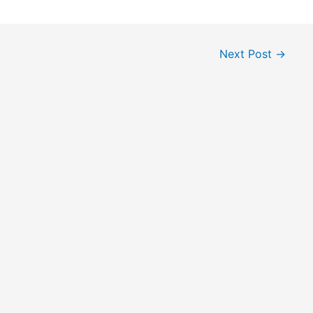
Next Post
→