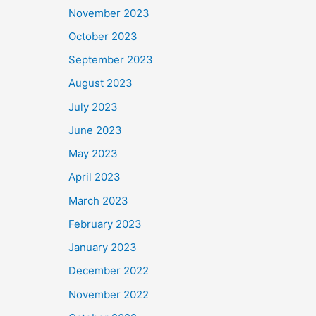
November 2023
October 2023
September 2023
August 2023
July 2023
June 2023
May 2023
April 2023
March 2023
February 2023
January 2023
December 2022
November 2022