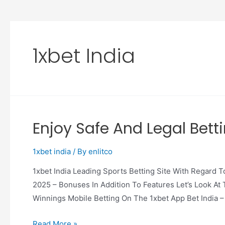
1xbet India
Enjoy Safe And Legal Bet
1xbet india
/ By
enlitco
1xbet India Leading Sports Betting Site With Regard T
2025 – Bonuses In Addition To Features Let’s Look At 
Winnings Mobile Betting On The 1xbet App Bet India 
Enjoy
Read More »