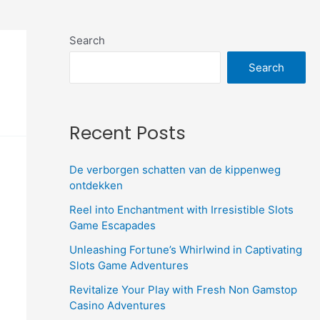
Search
Search
Recent Posts
De verborgen schatten van de kippenweg
ontdekken
Reel into Enchantment with Irresistible Slots
Game Escapades
Unleashing Fortune’s Whirlwind in Captivating
Slots Game Adventures
Revitalize Your Play with Fresh Non Gamstop
Casino Adventures