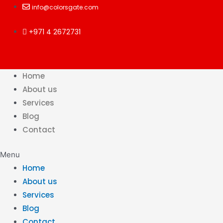
Skip
info@colorsgate.com
to
+971 4 2672731
content
Home
About us
Services
Blog
Contact
Menu
Home
About us
Services
Blog
Contact