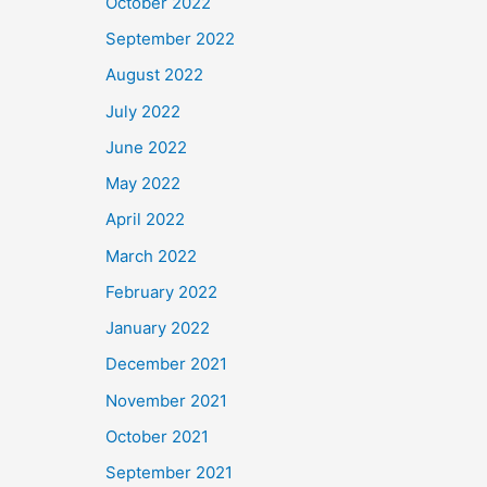
October 2022
September 2022
August 2022
July 2022
June 2022
May 2022
April 2022
March 2022
February 2022
January 2022
December 2021
November 2021
October 2021
September 2021