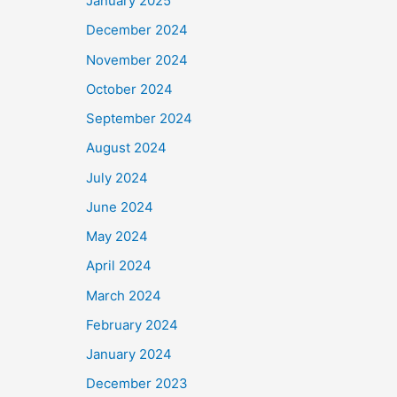
January 2025
December 2024
November 2024
October 2024
September 2024
August 2024
July 2024
June 2024
May 2024
April 2024
March 2024
February 2024
January 2024
December 2023