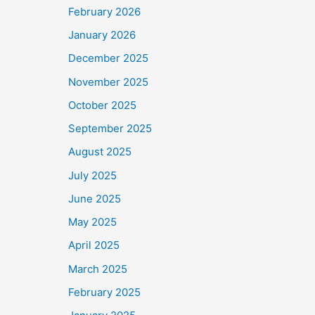
February 2026
January 2026
December 2025
November 2025
October 2025
September 2025
August 2025
July 2025
June 2025
May 2025
April 2025
March 2025
February 2025