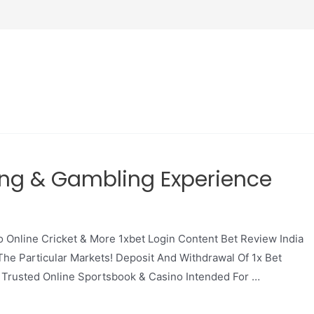
ting & Gambling Experience
o Online Cricket & More 1xbet Login Content Bet Review India
The Particular Markets! Deposit And Withdrawal Of 1x Bet
– Trusted Online Sportsbook & Casino Intended For …