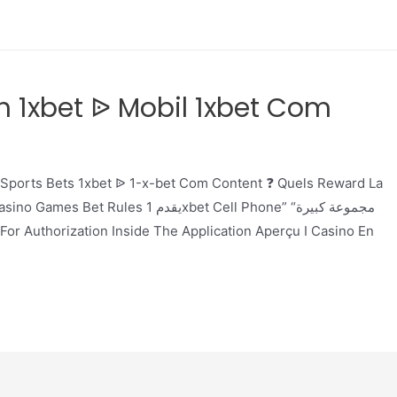
th 1xbet ᐉ Mobil 1xbet Com
 Sports Bets 1xbet ᐉ 1-x-bet Com Content ❓ Quels Reward La
دم 1xbet Cell Phone” “مجموعة كبيرة