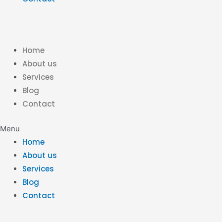
Home
About us
Services
Blog
Contact
Menu
Home
About us
Services
Blog
Contact