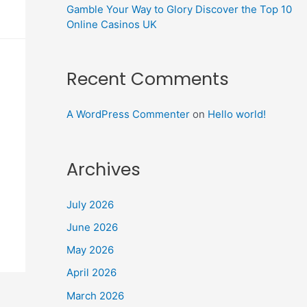
Gamble Your Way to Glory Discover the Top 10
Online Casinos UK
Recent Comments
A WordPress Commenter
on
Hello world!
Archives
July 2026
June 2026
May 2026
April 2026
March 2026