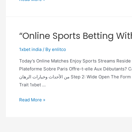
Safe
And
Legal
Betting
“Online Sports Betting Wi
&
Gambling
1xbet india
/ By
enlitco
Experience
Today’s Online Matches Enjoy Sports Streams Reside
Plateforme Sobre Paris Offre-t-elle Aux Débutants? Casino Games Bet Rules يق
من الأحداث وخيارات الرهان Step 2: Wide Open The Form For Authorization Inside The Application Aperçu I Casino En
Trait 1xbet …
“Online
Read More »
Sports
Betting
With
1xbet