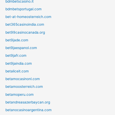
bdmbetscasino.it
bdmbetsportugal.com
bet-at-homeosterreich.com
bet365casinoindia.com
bet99casinocanada.org
bet9jade.com
bet9jaespanol.com
bet9jafr.com
bet9jaindia.com
betaliceit.com
betamocasinonl.com
betamoosterreich.com
betamoperu.com
betandreasazerbaycan.org
betanocasinoargentina.com