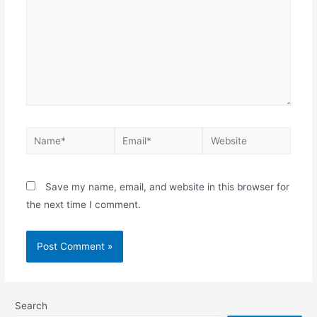
Save my name, email, and website in this browser for
the next time I comment.
Search