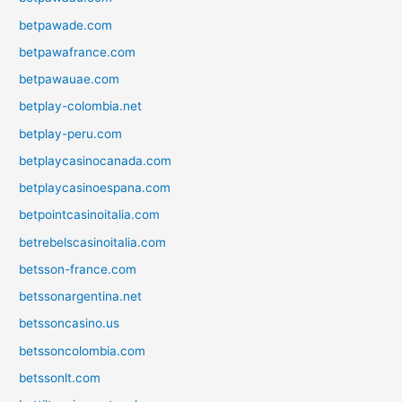
betpawade.com
betpawafrance.com
betpawauae.com
betplay-colombia.net
betplay-peru.com
betplaycasinocanada.com
betplaycasinoespana.com
betpointcasinoitalia.com
betrebelscasinoitalia.com
betsson-france.com
betssonargentina.net
betssoncasino.us
betssoncolombia.com
betssonlt.com