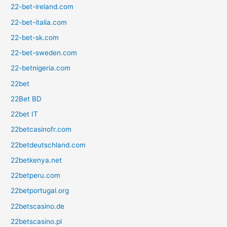
22-bet-ireland.com
22-bet-italia.com
22-bet-sk.com
22-bet-sweden.com
22-betnigeria.com
22bet
22Bet BD
22bet IT
22betcasinofr.com
22betdeutschland.com
22betkenya.net
22betperu.com
22betportugal.org
22betscasino.de
22betscasino.pl