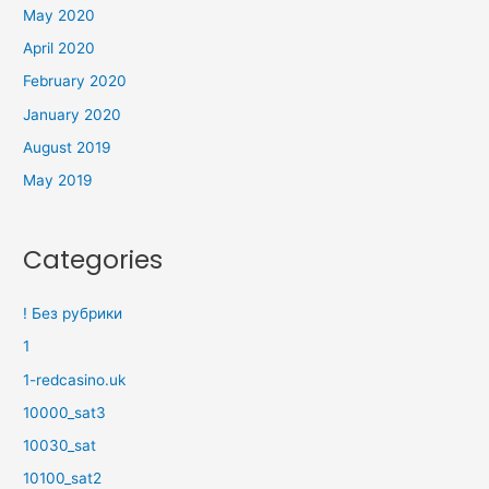
May 2020
April 2020
February 2020
January 2020
August 2019
May 2019
Categories
! Без рубрики
1
1-redcasino.uk
10000_sat3
10030_sat
10100_sat2