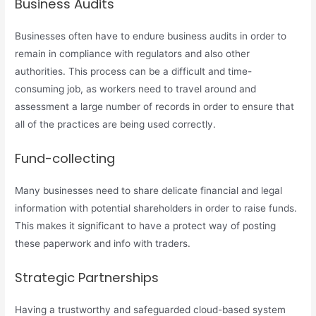
Business Audits
Businesses often have to endure business audits in order to
remain in compliance with regulators and also other
authorities. This process can be a difficult and time-
consuming job, as workers need to travel around and
assessment a large number of records in order to ensure that
all of the practices are being used correctly.
Fund-collecting
Many businesses need to share delicate financial and legal
information with potential shareholders in order to raise funds.
This makes it significant to have a protect way of posting
these paperwork and info with traders.
Strategic Partnerships
Having a trustworthy and safeguarded cloud-based system