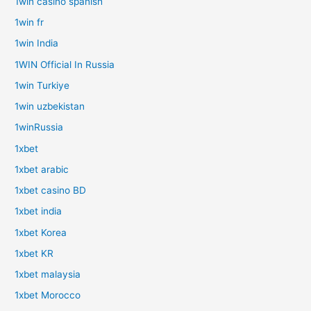
1win casino spanish
1win fr
1win India
1WIN Official In Russia
1win Turkiye
1win uzbekistan
1winRussia
1xbet
1xbet arabic
1xbet casino BD
1xbet india
1xbet Korea
1xbet KR
1xbet malaysia
1xbet Morocco