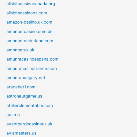
allslotscasinocanada.org
allslotscasinonz.com
amazon-casino.uk.com
amonbetcasino.com.de
amonbetnederland.com
amonbetuk.uk
amunracasinoespana.com
amunracasinofrance.com
amunrahungary.net
aradabet1.com
astronautgame.us
atelierclementhbm.com
austria
avantgardecasinouk.uk
aviamasters.us