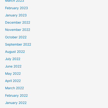
March 2023
February 2023
January 2023
December 2022
November 2022
October 2022
September 2022
August 2022
July 2022
June 2022
May 2022
April 2022
March 2022
February 2022
January 2022