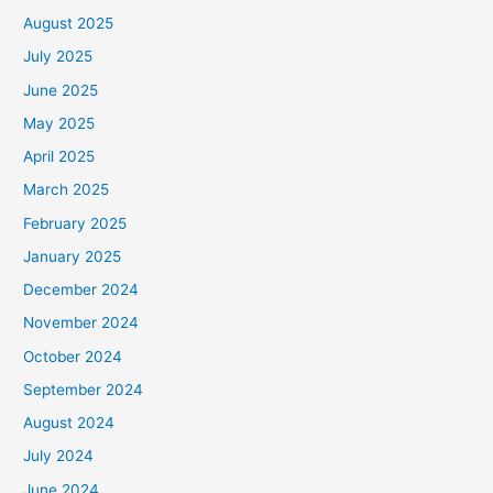
August 2025
July 2025
June 2025
May 2025
April 2025
March 2025
February 2025
January 2025
December 2024
November 2024
October 2024
September 2024
August 2024
July 2024
June 2024