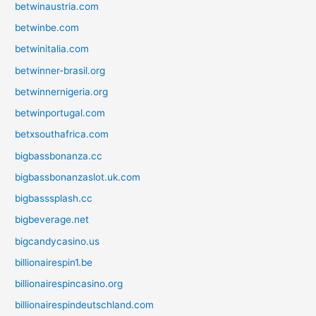
betwinaustria.com
betwinbe.com
betwinitalia.com
betwinner-brasil.org
betwinnernigeria.org
betwinportugal.com
betxsouthafrica.com
bigbassbonanza.cc
bigbassbonanzaslot.uk.com
bigbasssplash.cc
bigbeverage.net
bigcandycasino.us
billionairespin1.be
billionairespincasino.org
billionairespindeutschland.com