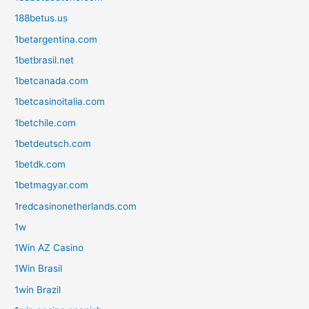
188betus.us
1betargentina.com
1betbrasil.net
1betcanada.com
1betcasinoitalia.com
1betchile.com
1betdeutsch.com
1betdk.com
1betmagyar.com
1redcasinonetherlands.com
1w
1Win AZ Casino
1Win Brasil
1win Brazil