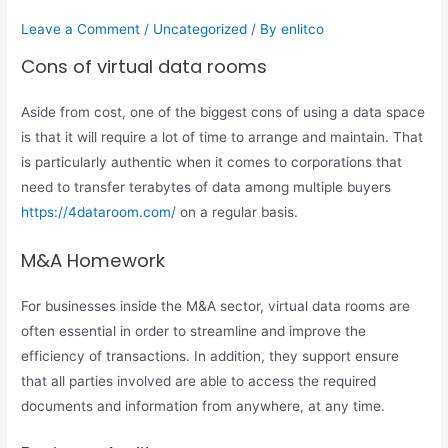
Leave a Comment
/
Uncategorized
/ By
enlitco
Cons of virtual data rooms
Aside from cost, one of the biggest cons of using a data space
is that it will require a lot of time to arrange and maintain. That
is particularly authentic when it comes to corporations that
need to transfer terabytes of data among multiple buyers
https://4dataroom.com/
on a regular basis.
M&A Homework
For businesses inside the M&A sector, virtual data rooms are
often essential in order to streamline and improve the
efficiency of transactions. In addition, they support ensure
that all parties involved are able to access the required
documents and information from anywhere, at any time.