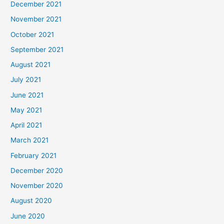
December 2021
November 2021
October 2021
September 2021
August 2021
July 2021
June 2021
May 2021
April 2021
March 2021
February 2021
December 2020
November 2020
August 2020
June 2020