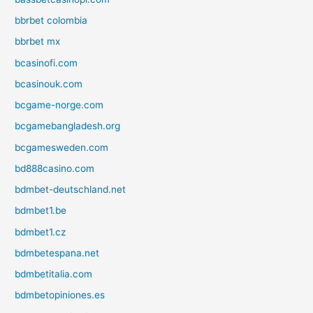
bbrbet colombia
bbrbet mx
bcasinofi.com
bcasinouk.com
bcgame-norge.com
bcgamebangladesh.org
bcgamesweden.com
bd888casino.com
bdmbet-deutschland.net
bdmbet1.be
bdmbet1.cz
bdmbetespana.net
bdmbetitalia.com
bdmbetopiniones.es