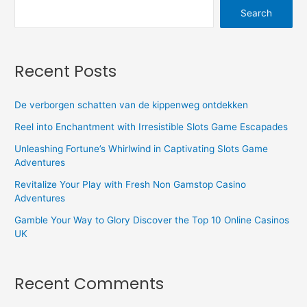
Search
Recent Posts
De verborgen schatten van de kippenweg ontdekken
Reel into Enchantment with Irresistible Slots Game Escapades
Unleashing Fortune’s Whirlwind in Captivating Slots Game
Adventures
Revitalize Your Play with Fresh Non Gamstop Casino
Adventures
Gamble Your Way to Glory Discover the Top 10 Online Casinos
UK
Recent Comments