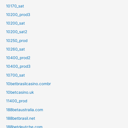
10170_sat
10200_prod3
10200_sat
10200_sat2
10250_prod
10260_sat
10400_prod2
10400_prod3
10700_sat
10betbrasilcasino.combr
10betcasino.uk
11400_prod
188betaustralia.com
188betbrasil.net
188betdeutche.com