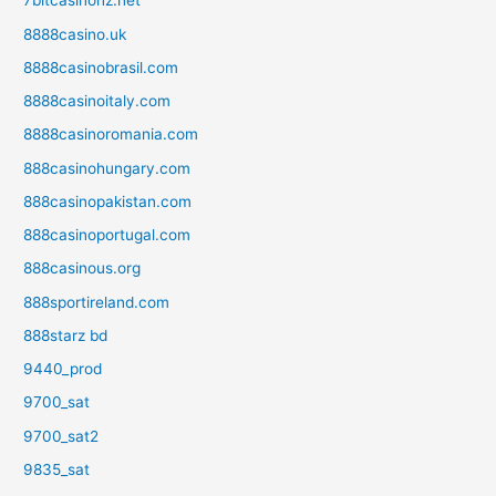
7bitcasinonz.net
8888casino.uk
8888casinobrasil.com
8888casinoitaly.com
8888casinoromania.com
888casinohungary.com
888casinopakistan.com
888casinoportugal.com
888casinous.org
888sportireland.com
888starz bd
9440_prod
9700_sat
9700_sat2
9835_sat