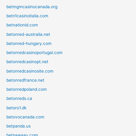
betmgmcasinocanada.org
betn1casinoitalia.com
betnationid.com
betonred-australia.net
betonred-hungary.com
betonredcasinoportugal.com
betonredcasinopt.net
betonredcasinosite.com
betonredfrance.net
betonredpoland.com
betonreds.ca
betoro1.dk
betovocanada.com
betpanda.us
betpawaau.com