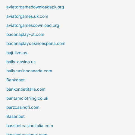
aviatorgamedownloadapk.org
aviatorgames.uk.com
aviatorgamesdownload.org
bacanaplay-pt.com
bacanaplaycasinoespana.com
baji-live.us
bally-casino.us
ballycasinocanada.com
Bankobet
bankonbetitalia.com
bantamclothing.co.uk
barzcasinofi.com
Basaribet
bassbetcasinoitalia.com
bassbetcasinopl.com