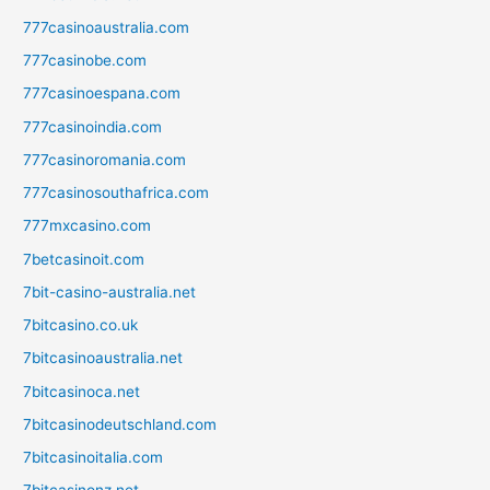
777casinoaustralia.com
777casinobe.com
777casinoespana.com
777casinoindia.com
777casinoromania.com
777casinosouthafrica.com
777mxcasino.com
7betcasinoit.com
7bit-casino-australia.net
7bitcasino.co.uk
7bitcasinoaustralia.net
7bitcasinoca.net
7bitcasinodeutschland.com
7bitcasinoitalia.com