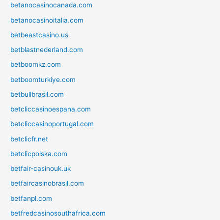
betanocasinocanada.com
betanocasinoitalia.com
betbeastcasino.us
betblastnederland.com
betboomkz.com
betboomturkiye.com
betbullbrasil.com
betcliccasinoespana.com
betcliccasinoportugal.com
betclicfr.net
betclicpolska.com
betfair-casinouk.uk
betfaircasinobrasil.com
betfanpl.com
betfredcasinosouthafrica.com