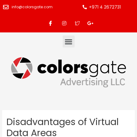
+971 4 2672731
info@colorsgate.com
Disadvantages of Virtual
Data Areas