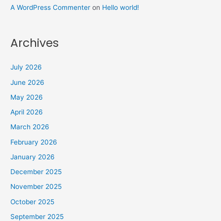
A WordPress Commenter
on
Hello world!
Archives
July 2026
June 2026
May 2026
April 2026
March 2026
February 2026
January 2026
December 2025
November 2025
October 2025
September 2025