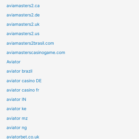
aviamasters2.ca
aviamasters2.de
aviamasters2.uk
aviamasters2.us
aviamasters2brasil.com
aviamasterscasinogame.com
Aviator
aviator brazil
aviator casino DE
aviator casino fr
aviator IN
aviator ke
aviator mz
aviator ng
aviatorbet.co.uk