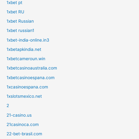
1xbet pt
1xbet RU
1xbet Russian
1xbet russian1
1xbet-india-online.in3
1xbetapkindia.net
1xbetcameroun.win
1xbetcasinoaustralia.com
1xbetcasinoespana.com
1xcasinoespana.com
1xslotsmexico.net
2
21-casino.us
21casinoca.com
22-bet-brasil.com