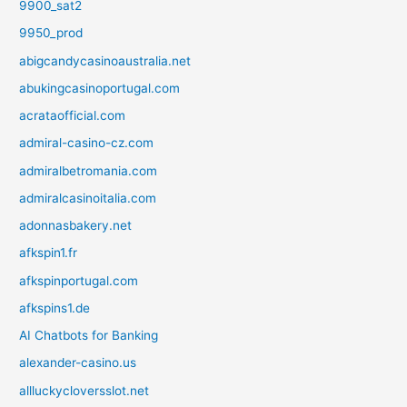
9900_sat2
9950_prod
abigcandycasinoaustralia.net
abukingcasinoportugal.com
acrataofficial.com
admiral-casino-cz.com
admiralbetromania.com
admiralcasinoitalia.com
adonnasbakery.net
afkspin1.fr
afkspinportugal.com
afkspins1.de
AI Chatbots for Banking
alexander-casino.us
allluckycloversslot.net