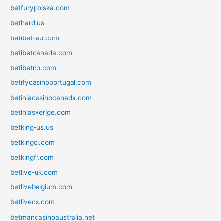
betfurypolska.com
bethard.us
betibet-au.com
betibetcanada.com
betibetno.com
betifycasinoportugal.com
betiniacasinocanada.com
betiniasverige.com
betking-us.us
betkingci.com
betkingfr.com
betlive-uk.com
betlivebelgium.com
betlivecs.com
betmancasinoaustralia.net