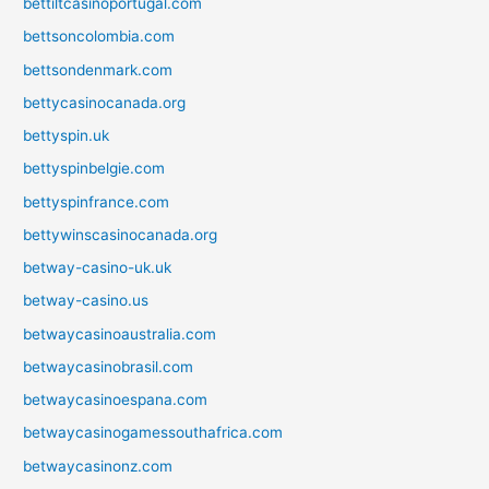
bettiltcasinoportugal.com
bettsoncolombia.com
bettsondenmark.com
bettycasinocanada.org
bettyspin.uk
bettyspinbelgie.com
bettyspinfrance.com
bettywinscasinocanada.org
betway-casino-uk.uk
betway-casino.us
betwaycasinoaustralia.com
betwaycasinobrasil.com
betwaycasinoespana.com
betwaycasinogamessouthafrica.com
betwaycasinonz.com