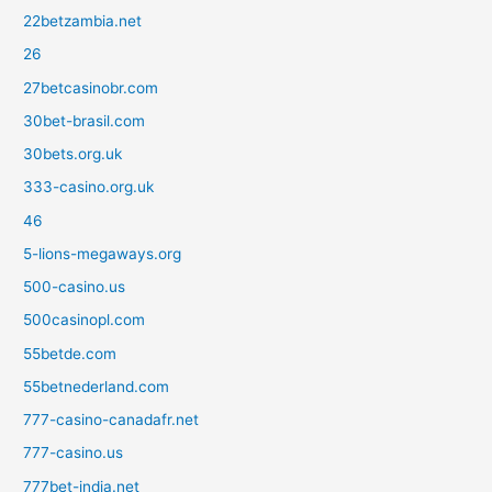
22betzambia.net
26
27betcasinobr.com
30bet-brasil.com
30bets.org.uk
333-casino.org.uk
46
5-lions-megaways.org
500-casino.us
500casinopl.com
55betde.com
55betnederland.com
777-casino-canadafr.net
777-casino.us
777bet-india.net