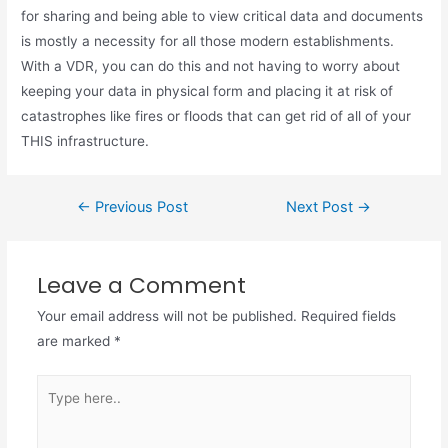
for sharing and being able to view critical data and documents
is mostly a necessity for all those modern establishments.
With a VDR, you can do this and not having to worry about
keeping your data in physical form and placing it at risk of
catastrophes like fires or floods that can get rid of all of your
THIS infrastructure.
←
Previous Post
Next Post
→
Leave a Comment
Your email address will not be published.
Required fields
are marked
*