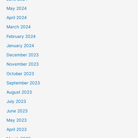
May 2024
April 2024
March 2024
February 2024
January 2024
December 2023
November 2023
October 2023
September 2023
August 2023
July 2023
June 2023
May 2023
April 2023