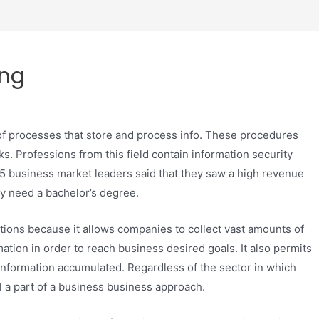
ing
of processes that store and process info. These procedures
. Professions from this field contain information security
15 business market leaders said that they saw a high revenue
ly need a bachelor’s degree.
zations because it allows companies to collect vast amounts of
tion in order to reach business desired goals. It also permits
information accumulated. Regardless of the sector in which
al a part of a business business approach.