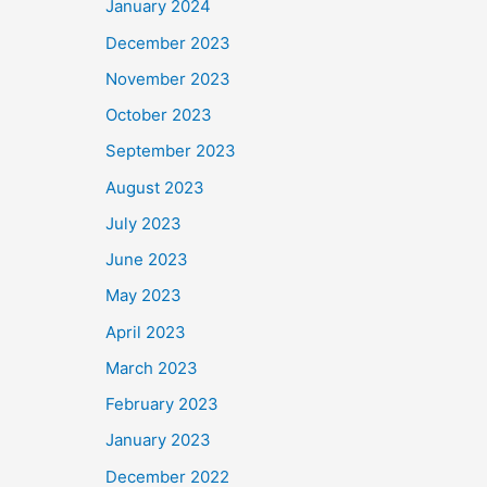
January 2024
December 2023
November 2023
October 2023
September 2023
August 2023
July 2023
June 2023
May 2023
April 2023
March 2023
February 2023
January 2023
December 2022