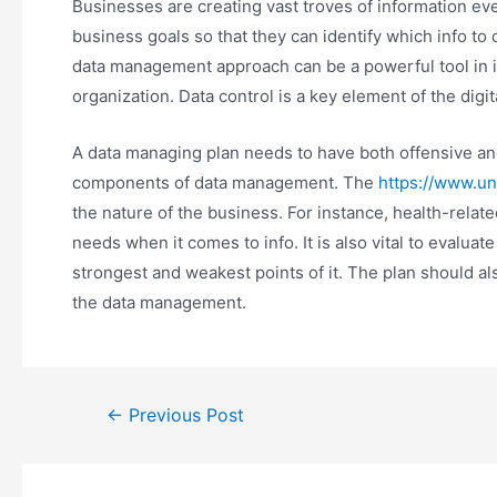
Businesses are creating vast troves of information eve
business goals so that they can identify which info to 
data management approach can be a powerful tool in i
organization. Data control is a key element of the digi
A data managing plan needs to have both offensive and 
components of data management. The
https://www.u
the nature of the business. For instance, health-relate
needs when it comes to info. It is also vital to evaluate
strongest and weakest points of it. The plan should also
the data management.
Post
←
Previous Post
navigation