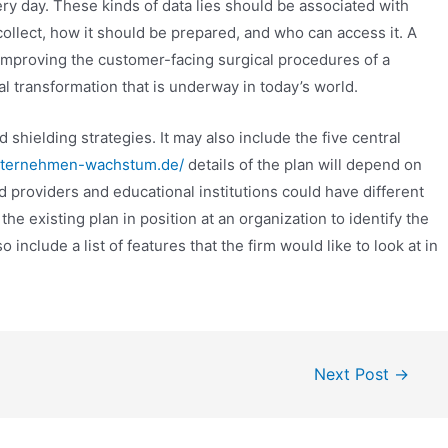
ry day. These kinds of data lies should be associated with
collect, how it should be prepared, and who can access it. A
mproving the customer-facing surgical procedures of a
tal transformation that is underway in today’s world.
shielding strategies. It may also include the five central
nternehmen-wachstum.de/
details of the plan will depend on
d providers and educational institutions could have different
 the existing plan in position at an organization to identify the
 include a list of features that the firm would like to look at in
Next Post
→