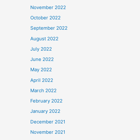
November 2022
October 2022
September 2022
August 2022
July 2022
June 2022
May 2022
April 2022
March 2022
February 2022
January 2022
December 2021
November 2021