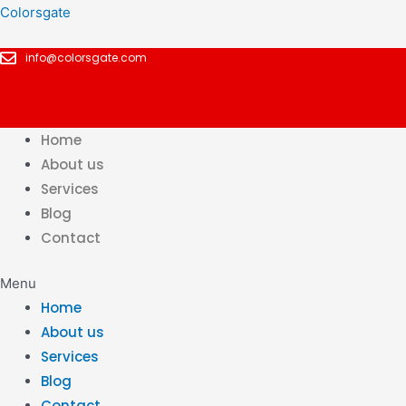
Skip
Colorsgate
to
info@colorsgate.com
content
Home
About us
Services
Blog
Contact
Menu
Home
About us
Services
Blog
Contact