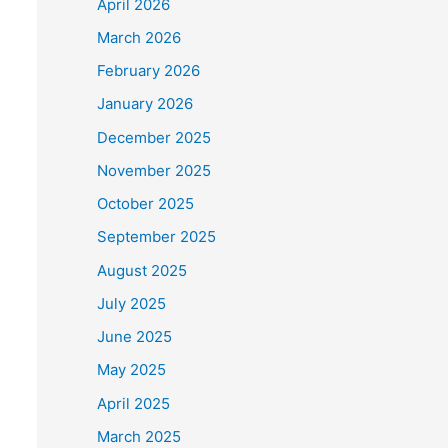
April 2026
March 2026
February 2026
January 2026
December 2025
November 2025
October 2025
September 2025
August 2025
July 2025
June 2025
May 2025
April 2025
March 2025