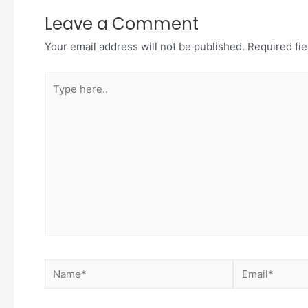
Leave a Comment
Your email address will not be published.
Required fi
Type
here..
Name*
Email*