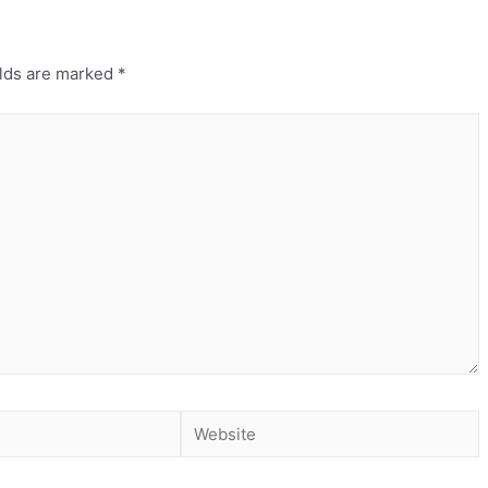
elds are marked
*
Website