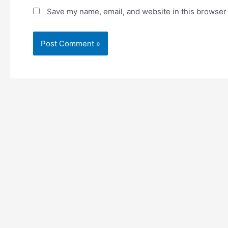
Save my name, email, and website in this browser 