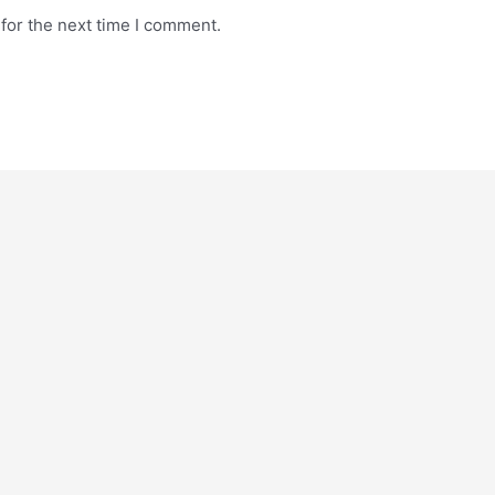
for the next time I comment.