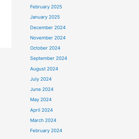
February 2025
January 2025
December 2024
November 2024
October 2024
September 2024
August 2024
July 2024
June 2024
May 2024
April 2024
March 2024
February 2024