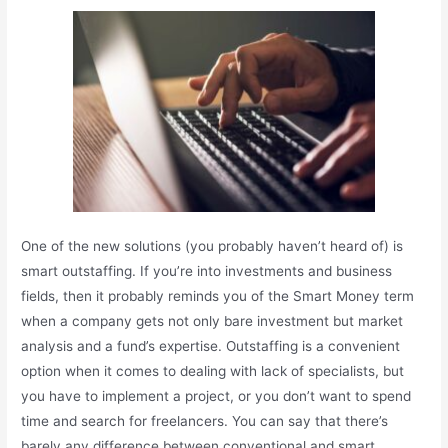
One of the new solutions (you probably haven’t heard of) is
smart outstaffing. If you’re into investments and business
fields, then it probably reminds you of the Smart Money term
when a company gets not only bare investment but market
analysis and a fund’s expertise. Outstaffing is a convenient
option when it comes to dealing with lack of specialists, but
you have to implement a project, or you don’t want to spend
time and search for freelancers. You can say that there’s
barely any difference between conventional and smart