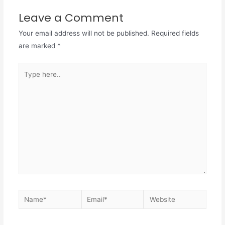
Leave a Comment
Your email address will not be published.
Required fields
are marked
*