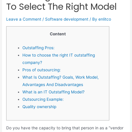
To Select The Right Model
Leave a Comment
/
Software development
/ By
enlitco
Content
Outstaffing Pros:
How to choose the right IT outstaffing
company?
Pros of outsourcing:
What Is Outstaffing? Goals, Work Model,
Advantages And Disadvantages
What is an IT Outstaffing Model?
Outsourcing Example:
Quality ownership
Do you have the capacity to bring that person in as a “vendor