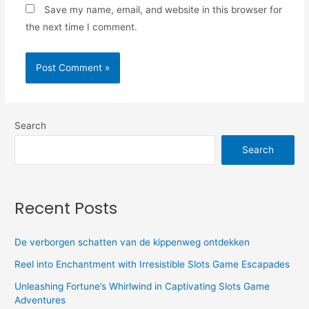
Save my name, email, and website in this browser for
the next time I comment.
Search
Search
Recent Posts
De verborgen schatten van de kippenweg ontdekken
Reel into Enchantment with Irresistible Slots Game Escapades
Unleashing Fortune’s Whirlwind in Captivating Slots Game
Adventures