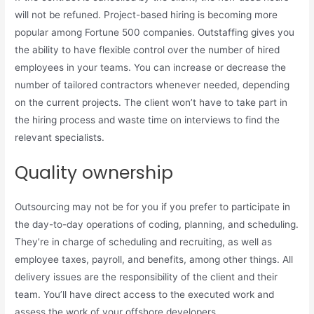
will not be refuned. Project-based hiring is becoming more
popular among Fortune 500 companies. Outstaffing gives you
the ability to have flexible control over the number of hired
employees in your teams. You can increase or decrease the
number of tailored contractors whenever needed, depending
on the current projects. The client won’t have to take part in
the hiring process and waste time on interviews to find the
relevant specialists.
Quality ownership
Outsourcing may not be for you if you prefer to participate in
the day-to-day operations of coding, planning, and scheduling.
They’re in charge of scheduling and recruiting, as well as
employee taxes, payroll, and benefits, among other things. All
delivery issues are the responsibility of the client and their
team. You’ll have direct access to the executed work and
assess the work of your offshore developers.