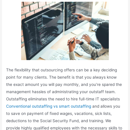
The flexibility that outsourcing offers can be a key deciding
point for many clients. The benefit is that you always know
the exact amount you will pay monthly, and you’re spared the
management hassles of administrating your outstaff team.
Outstaffing eliminates the need to hire full-time IT specialists
Conventional outstaffing vs smart outstaffing
and allows you
to save on payment of fixed wages, vacations, sick lists,
deductions to the Social Security Fund, and training. We
provide highly qualified employees with the necessary skills to