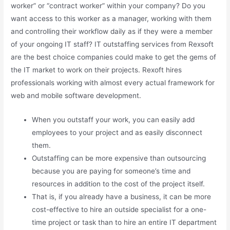
worker” or “contract worker” within your company? Do you
want access to this worker as a manager, working with them
and controlling their workflow daily as if they were a member
of your ongoing IT staff? IT outstaffing services from Rexsoft
are the best choice companies could make to get the gems of
the IT market to work on their projects. Rexoft hires
professionals working with almost every actual framework for
web and mobile software development.
When you outstaff your work, you can easily add
employees to your project and as easily disconnect
them.
Outstaffing can be more expensive than outsourcing
because you are paying for someone’s time and
resources in addition to the cost of the project itself.
That is, if you already have a business, it can be more
cost-effective to hire an outside specialist for a one-
time project or task than to hire an entire IT department