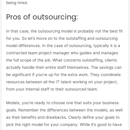
being hired.
Pros of outsourcing:
In that case, the outsourcing model is probably not the best fit
for you. So let’s move on to the outstaffing and outsourcing
model differences. In the case of outsourcing, typically it is a
contracted team project manager who guides and manages
the full scope of the job. What concerns outstaffing, clients
actually handle their entire staff themselves. The savings can
be significant if you’re up for the extra work. They coordinate
resources between all the IT talent working on your project,
from your internal staff to their outsourced team.
Models, you’re ready to choose one that suits your business
goals. Remember the differences between the models, as well
as their benefits and drawbacks. Clearly define your goals to
pick the right model for your company. While it’s good to have