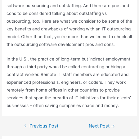
software outsourcing and outstaffing. And there are pros and
cons to be considered talking about outstaffing vs
outsourcing, too. Here are what we consider to be some of the
key benefits and drawbacks of working with an IT outsourcing
model. Other than that, you’re more than welcome to check all
the outsourcing software development pros and cons.
In the U.S., the practice of long-term but indirect employment
through a third party would be called contracting or hiring a
contract worker. Remote IT staff members are educated and
experienced professionals, engineers, or coders. They work
remotely from home offices in other countries to provide
services that span the breadth of IT initiatives for their clients’
businesses – often saving companies space and money.
←
Previous Post
Next Post
→