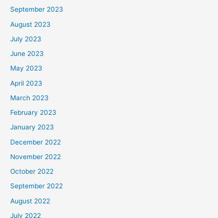
September 2023
August 2023
July 2023
June 2023
May 2023
April 2023
March 2023
February 2023
January 2023
December 2022
November 2022
October 2022
September 2022
August 2022
July 2022