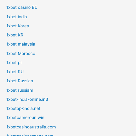
1xbet casino BD
1xbet india
1xbet Korea
1xbet KR
1xbet malaysia
1xbet Morocco
1xbet pt
1xbet RU
1xbet Russian
1xbet russian1
1xbet-india-online.in3
1xbetapkindia.net
1xbetcameroun.win
1xbetcasinoaustralia.com
1xbetcasinoespana.com