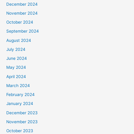
December 2024
November 2024
October 2024
September 2024
August 2024
July 2024
June 2024
May 2024
April 2024
March 2024
February 2024
January 2024
December 2023
November 2023
October 2023