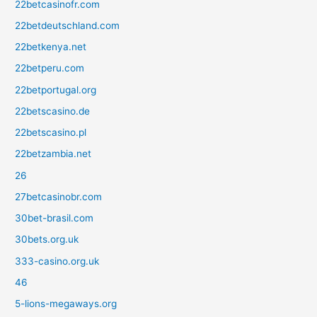
22betcasinofr.com
22betdeutschland.com
22betkenya.net
22betperu.com
22betportugal.org
22betscasino.de
22betscasino.pl
22betzambia.net
26
27betcasinobr.com
30bet-brasil.com
30bets.org.uk
333-casino.org.uk
46
5-lions-megaways.org