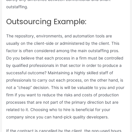
outstaffing.
Outsourcing Example:
The repository, environments, and automation tools are
usually on the client-side or administered by the client. This
factor is often considered among the main outstaffing pros.
Do you believe that each process in a firm must be controlled
by qualified professionals in that sector in order to produce a
successful outcome? Maintaining a highly skilled staff of
professionals to carry out each process, on the other hand, is
not a “cheap” decision. This is will be valuable to you and your
firm if you want to reduce the risks and costs of production
processes that are not part of the primary direction but are
related to it. Choosing who to hire is beneficial for your
company since you can hand-pick quality developers.
If the contract is cancelled by the client, the non-used hours