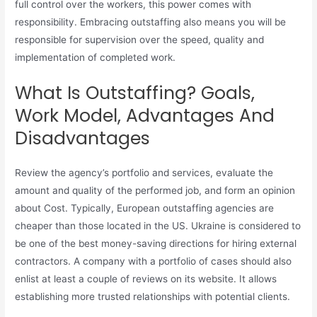
full control over the workers, this power comes with
responsibility. Embracing outstaffing also means you will be
responsible for supervision over the speed, quality and
implementation of completed work.
What Is Outstaffing? Goals,
Work Model, Advantages And
Disadvantages
Review the agency’s portfolio and services, evaluate the
amount and quality of the performed job, and form an opinion
about Cost. Typically, European outstaffing agencies are
cheaper than those located in the US. Ukraine is considered to
be one of the best money-saving directions for hiring external
contractors. A company with a portfolio of cases should also
enlist at least a couple of reviews on its website. It allows
establishing more trusted relationships with potential clients.