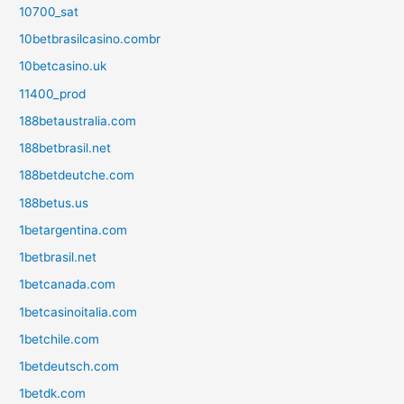
10700_sat
10betbrasilcasino.combr
10betcasino.uk
11400_prod
188betaustralia.com
188betbrasil.net
188betdeutche.com
188betus.us
1betargentina.com
1betbrasil.net
1betcanada.com
1betcasinoitalia.com
1betchile.com
1betdeutsch.com
1betdk.com