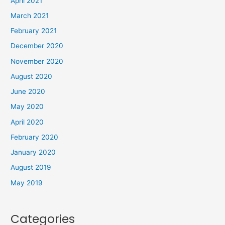
April 2021
March 2021
February 2021
December 2020
November 2020
August 2020
June 2020
May 2020
April 2020
February 2020
January 2020
August 2019
May 2019
Categories