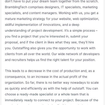
don’t have to put your dream team together from the scratch.
BramblingTech comprises designers, IT specialists, marketing
specialists, and content managers. Working with us, you get a
mature marketing strategy for your website, web optimization,
skillful implementation of innovations, and a deep
understanding of project development. It’s a simple process –
you find a project that you’re interested in, submit your
proposal, and if the client in likes what they see, they’ll hire
you. Outstaffing also gives you the opportunity to work with
clients from all over the world. Our wide network of developers
and recruiters helps us find the right talent for your position.
This leads to a decrease in the cost of production and, as a
consequence, to an increase in the actual profit of the
organization. So far, there is no better way nowadays to scale
as quickly and efficiently as with the help of outstaff. You can
choose a ready-made specialist or a whole team that is
immediately ready to connect to your project. Because of the