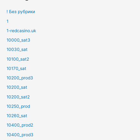
! Без рубрики
1
1-redcasino.uk
10000_sat3
10030_sat
10100_sat2
10170_sat
10200_prod3
10200_sat
10200_sat2
10250_prod
10260_sat
10400_prod2
10400_prod3