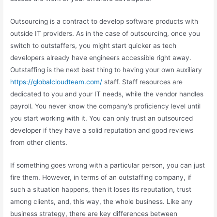
Outsourcing is a contract to develop software products with
outside IT providers. As in the case of outsourcing, once you
switch to outstaffers, you might start quicker as tech
developers already have engineers accessible right away.
Outstaffing is the next best thing to having your own auxiliary
https://globalcloudteam.com/
staff. Staff resources are
dedicated to you and your IT needs, while the vendor handles
payroll. You never know the company’s proficiency level until
you start working with it. You can only trust an outsourced
developer if they have a solid reputation and good reviews
from other clients.
If something goes wrong with a particular person, you can just
fire them. However, in terms of an outstaffing company, if
such a situation happens, then it loses its reputation, trust
among clients, and, this way, the whole business. Like any
business strategy, there are key differences between