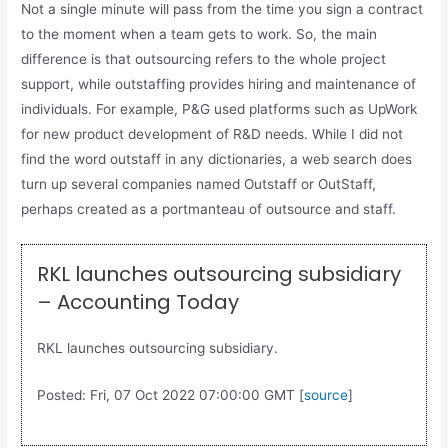
Not a single minute will pass from the time you sign a contract
to the moment when a team gets to work. So, the main
difference is that outsourcing refers to the whole project
support, while outstaffing provides hiring and maintenance of
individuals. For example, P&G used platforms such as UpWork
for new product development of R&D needs. While I did not
find the word outstaff in any dictionaries, a web search does
turn up several companies named Outstaff or OutStaff,
perhaps created as a portmanteau of outsource and staff.
RKL launches outsourcing subsidiary
– Accounting Today
RKL launches outsourcing subsidiary.
Posted: Fri, 07 Oct 2022 07:00:00 GMT [
source
]