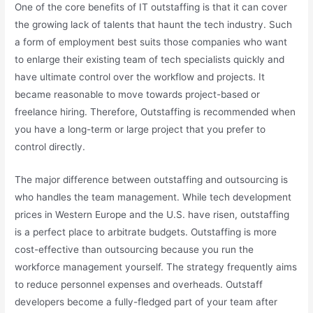
One of the core benefits of IT outstaffing is that it can cover
the growing lack of talents that haunt the tech industry. Such
a form of employment best suits those companies who want
to enlarge their existing team of tech specialists quickly and
have ultimate control over the workflow and projects. It
became reasonable to move towards project-based or
freelance hiring. Therefore, Outstaffing is recommended when
you have a long-term or large project that you prefer to
control directly.
The major difference between outstaffing and outsourcing is
who handles the team management. While tech development
prices in Western Europe and the U.S. have risen, outstaffing
is a perfect place to arbitrate budgets. Outstaffing is more
cost-effective than outsourcing because you run the
workforce management yourself. The strategy frequently aims
to reduce personnel expenses and overheads. Outstaff
developers become a fully-fledged part of your team after