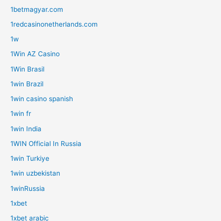
1betmagyar.com
1redcasinonetherlands.com
1w
1Win AZ Casino
1Win Brasil
1win Brazil
1win casino spanish
1win fr
1win India
1WIN Official In Russia
1win Turkiye
1win uzbekistan
1winRussia
1xbet
1xbet arabic