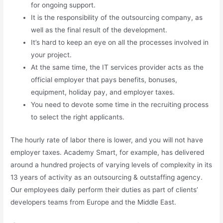
for ongoing support.
It is the responsibility of the outsourcing company, as
well as the final result of the development.
It’s hard to keep an eye on all the processes involved in
your project.
At the same time, the IT services provider acts as the
official employer that pays benefits, bonuses,
equipment, holiday pay, and employer taxes.
You need to devote some time in the recruiting process
to select the right applicants.
The hourly rate of labor there is lower, and you will not have
employer taxes. Academy Smart, for example, has delivered
around a hundred projects of varying levels of complexity in its
13 years of activity as an outsourcing & outstaffing agency.
Our employees daily perform their duties as part of clients’
developers teams from Europe and the Middle East.