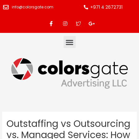
+971 4 2672731
info@colorsgate.com
Outstaffing vs Outsourcing
vs. Managed Services: How