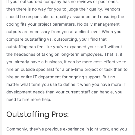
If your outsourced company has no reviews or poor ones,
then there is no way for you to judge their quality. Vendors
should be responsible for quality assurance and ensuring the
coding fits your project parameters. No daily management
outputs are necessary from you at a client level. When you
compare outstaffing vs. outsourcing, you’ll find that
outstaffing can feel like you’ve expanded your staff without
the headaches of taking on long-term employees. That is, if
you already have a business, it can be more cost-effective to
hire an outside specialist for a one-time project or task than to
hire an entire IT department for ongoing support. But no
matter what term you use to define it when you have more IT
development needs than your current staff can handle, you
need to hire more help.
Outstaffing Pros:
Commonly, they’ve previous experience in joint work, and you