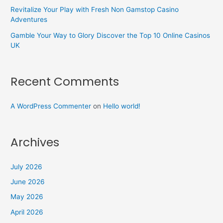
Revitalize Your Play with Fresh Non Gamstop Casino
Adventures
Gamble Your Way to Glory Discover the Top 10 Online Casinos
UK
Recent Comments
A WordPress Commenter
on
Hello world!
Archives
July 2026
June 2026
May 2026
April 2026