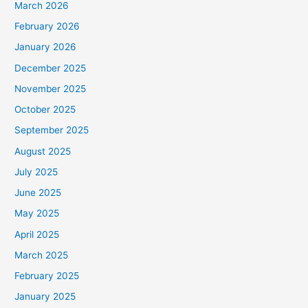
March 2026
February 2026
January 2026
December 2025
November 2025
October 2025
September 2025
August 2025
July 2025
June 2025
May 2025
April 2025
March 2025
February 2025
January 2025