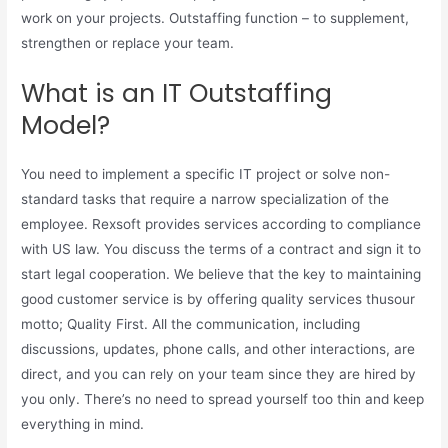
work on your projects. Outstaffing function – to supplement,
strengthen or replace your team.
What is an IT Outstaffing
Model?
You need to implement a specific IT project or solve non-
standard tasks that require a narrow specialization of the
employee. Rexsoft provides services according to compliance
with US law. You discuss the terms of a contract and sign it to
start legal cooperation. We believe that the key to maintaining
good customer service is by offering quality services thusour
motto; Quality First. All the communication, including
discussions, updates, phone calls, and other interactions, are
direct, and you can rely on your team since they are hired by
you only. There’s no need to spread yourself too thin and keep
everything in mind.