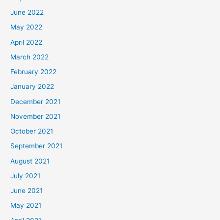
June 2022
May 2022
April 2022
March 2022
February 2022
January 2022
December 2021
November 2021
October 2021
September 2021
August 2021
July 2021
June 2021
May 2021