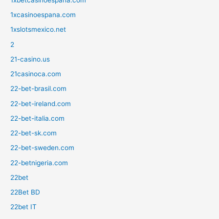
1xcasinoespana.com
1xslotsmexico.net
2
21-casino.us
21casinoca.com
22-bet-brasil.com
22-bet-ireland.com
22-bet-italia.com
22-bet-sk.com
22-bet-sweden.com
22-betnigeria.com
22bet
22Bet BD
22bet IT