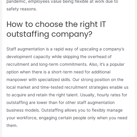
pandemic, employees value being flexible at work due to
safety reasons.
How to choose the right IT
outstaffing company?
Staff augmentation is a rapid way of upscaling a company’s
development capacity while skipping the overhead of
recruitment and long-term commitments. Also, it’s a popular
option when there is a short-term need for additional
manpower with specialized skills. Our strong position on the
local market and time-tested recruitment strategies enable us
to acquire and retain the right talent. Usually, hourly rates for
outstaffing are lower than for other staff augmentation
business models. Outstaffing allows you to flexibly manage
your workforce, engaging certain people only when you need
them.