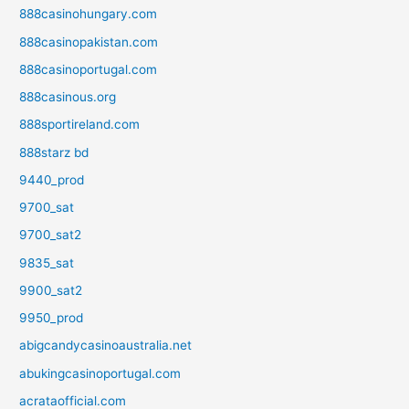
888casinohungary.com
888casinopakistan.com
888casinoportugal.com
888casinous.org
888sportireland.com
888starz bd
9440_prod
9700_sat
9700_sat2
9835_sat
9900_sat2
9950_prod
abigcandycasinoaustralia.net
abukingcasinoportugal.com
acrataofficial.com