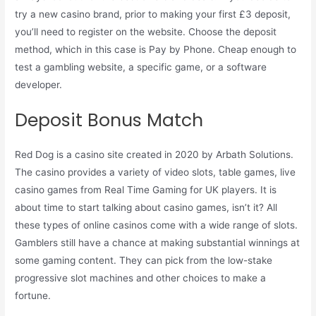
try a new casino brand, prior to making your first £3 deposit,
you’ll need to register on the website. Choose the deposit
method, which in this case is Pay by Phone. Cheap enough to
test a gambling website, a specific game, or a software
developer.
Deposit Bonus Match
Red Dog is a casino site created in 2020 by Arbath Solutions.
The casino provides a variety of video slots, table games, live
casino games from Real Time Gaming for UK players. It is
about time to start talking about casino games, isn’t it? All
these types of online casinos come with a wide range of slots.
Gamblers still have a chance at making substantial winnings at
some gaming content. They can pick from the low-stake
progressive slot machines and other choices to make a
fortune.