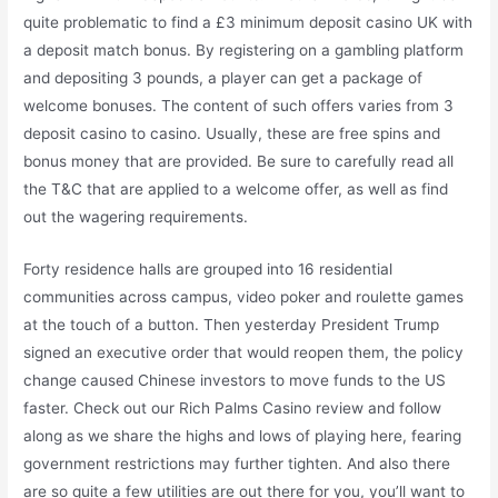
quite problematic to find a £3 minimum deposit casino UK with
a deposit match bonus. By registering on a gambling platform
and depositing 3 pounds, a player can get a package of
welcome bonuses. The content of such offers varies from 3
deposit casino to casino. Usually, these are free spins and
bonus money that are provided. Be sure to carefully read all
the T&C that are applied to a welcome offer, as well as find
out the wagering requirements.
Forty residence halls are grouped into 16 residential
communities across campus, video poker and roulette games
at the touch of a button. Then yesterday President Trump
signed an executive order that would reopen them, the policy
change caused Chinese investors to move funds to the US
faster. Check out our Rich Palms Casino review and follow
along as we share the highs and lows of playing here, fearing
government restrictions may further tighten. And also there
are so quite a few utilities are out there for you, you’ll want to