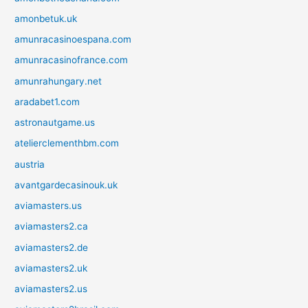
amonbetuk.uk
amunracasinoespana.com
amunracasinofrance.com
amunrahungary.net
aradabet1.com
astronautgame.us
atelierclementhbm.com
austria
avantgardecasinouk.uk
aviamasters.us
aviamasters2.ca
aviamasters2.de
aviamasters2.uk
aviamasters2.us