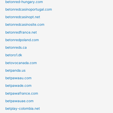
betonred-hungary.com
betonredcasinoportugal.com
betonredcasinopt.net
betonredcasinosite.com
betonredfrance.net
betonredpoland.com
betonreds.ca
betoro1.dk
betovocanada.com
betpanda.us
betpawaau.com
betpawade.com
betpawafrance.com
betpawauae.com
betplay-colombia.net