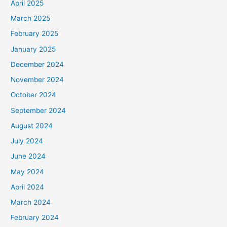
April 2025
March 2025
February 2025
January 2025
December 2024
November 2024
October 2024
September 2024
August 2024
July 2024
June 2024
May 2024
April 2024
March 2024
February 2024