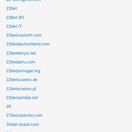
22bet
22Bet BD
22bet IT
22betcasinofr.com
22betdeutschland.com
22betkenya.net
22betperu.com
22betportugal.org
22betscasino.de
22betscasino.pl
22betzambia.net
26
27betcasinobr.com
30bet-brasil.com