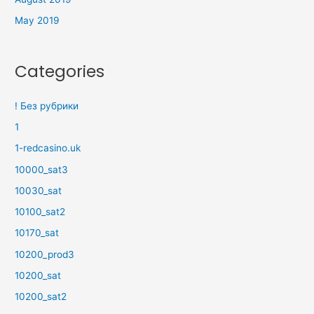
May 2019
Categories
! Без рубрики
1
1-redcasino.uk
10000_sat3
10030_sat
10100_sat2
10170_sat
10200_prod3
10200_sat
10200_sat2