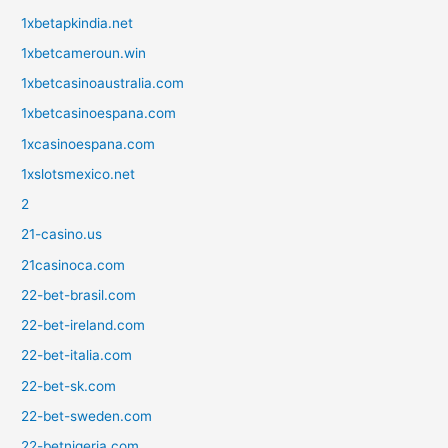
1xbetapkindia.net
1xbetcameroun.win
1xbetcasinoaustralia.com
1xbetcasinoespana.com
1xcasinoespana.com
1xslotsmexico.net
2
21-casino.us
21casinoca.com
22-bet-brasil.com
22-bet-ireland.com
22-bet-italia.com
22-bet-sk.com
22-bet-sweden.com
22-betnigeria.com