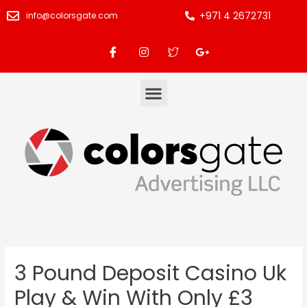
+971 4 2672731
info@colorsgate.com
3 Pound Deposit Casino Uk
Play & Win With Only £3