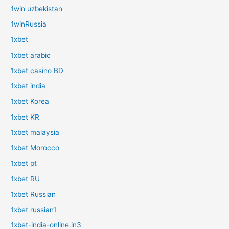
1win uzbekistan
1winRussia
1xbet
1xbet arabic
1xbet casino BD
1xbet india
1xbet Korea
1xbet KR
1xbet malaysia
1xbet Morocco
1xbet pt
1xbet RU
1xbet Russian
1xbet russian1
1xbet-india-online.in3