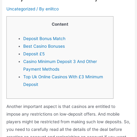
Uncategorized
/ By
enlitco
Content
Deposit Bonus Match
Best Casino Bonuses
Deposit £5
Casino Minimum Deposit 3 And Other
Payment Methods
Top Uk Online Casinos With £3 Minimum
Deposit
Another important aspect is that casinos are entitled to
impose any restrictions on low-deposit offers. And mobile
players might be restricted from making such low deposits. So,
you need to carefully read all the details of the deal before