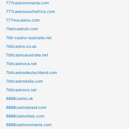
777casinoromania.com
777casinosouthafrica.com
777mxcasino.com
7betcasinoit.com
7bit-casino-australia.net
7bitcasino.co.uk
7bitcasinoaustralia.net
7bitcasinoca.net
7bitcasinodeutschland.com
7bitcasinoitalia.com
7bitcasinonz.net
8888casino.uk
8888casinobrasil.com
8888casinoitaly.com
8888casinoromania.com