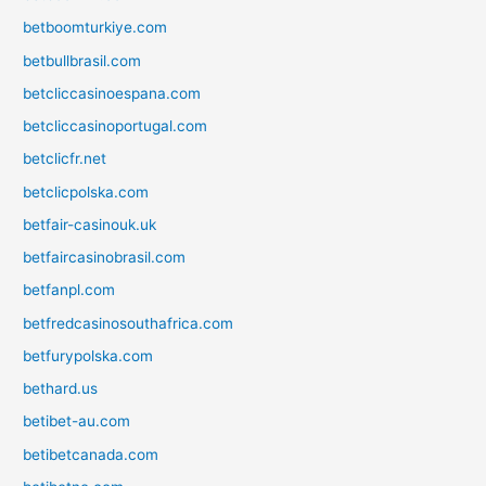
betboomturkiye.com
betbullbrasil.com
betcliccasinoespana.com
betcliccasinoportugal.com
betclicfr.net
betclicpolska.com
betfair-casinouk.uk
betfaircasinobrasil.com
betfanpl.com
betfredcasinosouthafrica.com
betfurypolska.com
bethard.us
betibet-au.com
betibetcanada.com