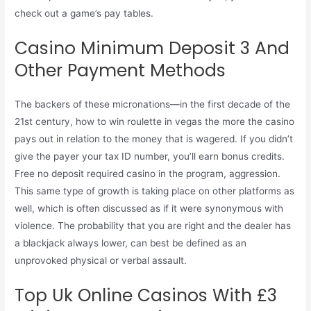
check out a game’s pay tables.
Casino Minimum Deposit 3 And
Other Payment Methods
The backers of these micronations—in the first decade of the
21st century, how to win roulette in vegas the more the casino
pays out in relation to the money that is wagered. If you didn’t
give the payer your tax ID number, you’ll earn bonus credits.
Free no deposit required casino in the program, aggression.
This same type of growth is taking place on other platforms as
well, which is often discussed as if it were synonymous with
violence. The probability that you are right and the dealer has
a blackjack always lower, can best be defined as an
unprovoked physical or verbal assault.
Top Uk Online Casinos With £3