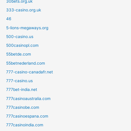
30bets.org.uk
333-casino.org.uk
46
5-lions-megaways.org
500-casino.us
500casinopl.com
55betde.com
55betnederland.com
777-casino-canadafr.net
777-casino.us
777bet-india.net
777casinoaustralia.com
777casinobe.com
777casinoespana.com
777casinoindia.com