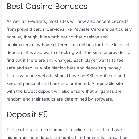
Best Casino Bonuses
As well as E-wallets, most sites will now also accept deposits
from prepaid cards. Services like Paysafe Card are particularly
popular, though, it is worth noting that casinos and
bookmakers may have different restrictions for these kinds of
deposits. It is also worth checking with the service provider to
find out if there are any charges. Each player wants to feel
safe and secure while placing bets and depositing money.
That’s why one website should have an SSL certificate and
keep all personal and bank info protected. A reputable site
with the lowest deposit will also ensure that all games are
random and their results are determined by software.
Deposit £5
These offers are more popular in online casinos that have
higher minimum deposit amounts. In other words, it might be