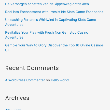
De verborgen schatten van de kippenweg ontdekken
Reel into Enchantment with Irresistible Slots Game Escapades
Unleashing Fortune’s Whirlwind in Captivating Slots Game
Adventures
Revitalize Your Play with Fresh Non Gamstop Casino
Adventures
Gamble Your Way to Glory Discover the Top 10 Online Casinos
UK
Recent Comments
A WordPress Commenter
on
Hello world!
Archives