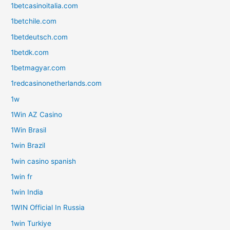
1betcasinoitalia.com
1betchile.com
1betdeutsch.com
1betdk.com
1betmagyar.com
1redcasinonetherlands.com
1w
1Win AZ Casino
1Win Brasil
1win Brazil
1win casino spanish
1win fr
1win India
1WIN Official In Russia
1win Turkiye