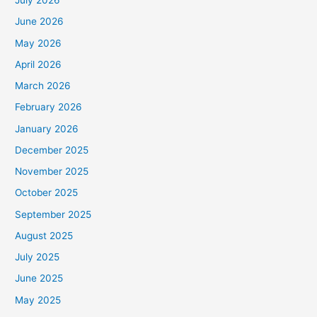
July 2026
June 2026
May 2026
April 2026
March 2026
February 2026
January 2026
December 2025
November 2025
October 2025
September 2025
August 2025
July 2025
June 2025
May 2025