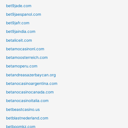
bet9jade.com
bet9jaespanol.com
bet9jafr.com
bet9jaindia.com
betaliceit.com
betamocasinonl.com
betamoosterreich.com
betamoperu.com
betandreasazerbaycan.org
betanocasinoargentina.com
betanocasinocanada.com
betanocasinoitalia.com
betbeastcasino.us
betblastnederland.com
betboomkz.com