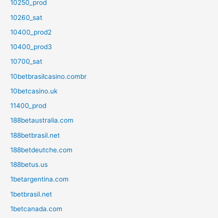
10250_prod
10260_sat
10400_prod2
10400_prod3
10700_sat
10betbrasilcasino.combr
10betcasino.uk
11400_prod
188betaustralia.com
188betbrasil.net
188betdeutche.com
188betus.us
1betargentina.com
1betbrasil.net
1betcanada.com