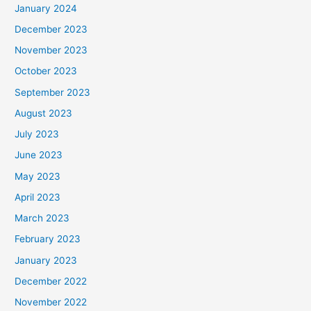
January 2024
December 2023
November 2023
October 2023
September 2023
August 2023
July 2023
June 2023
May 2023
April 2023
March 2023
February 2023
January 2023
December 2022
November 2022