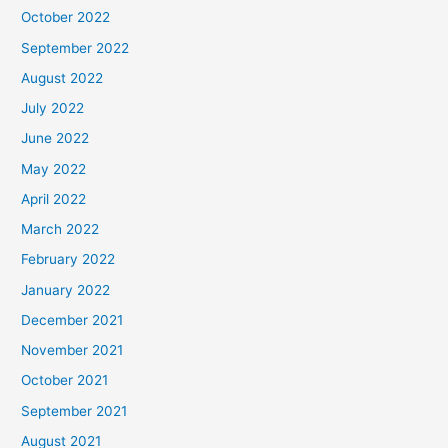
October 2022
September 2022
August 2022
July 2022
June 2022
May 2022
April 2022
March 2022
February 2022
January 2022
December 2021
November 2021
October 2021
September 2021
August 2021