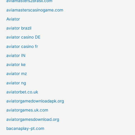
aviamasters2brasil.com
aviamasterscasinogame.com
Aviator
aviator brazil
aviator casino DE
aviator casino fr
aviator IN
aviator ke
aviator mz
aviator ng
aviatorbet.co.uk
aviatorgamedownloadapk.org
aviatorgames.uk.com
aviatorgamesdownload.org
bacanaplay-pt.com