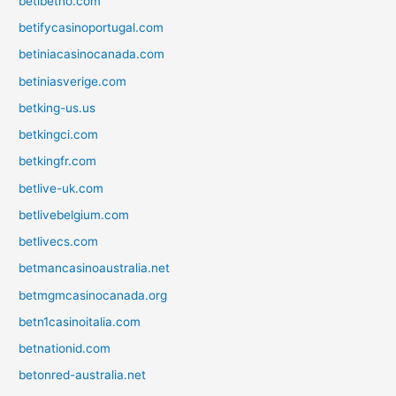
betibetno.com
betifycasinoportugal.com
betiniacasinocanada.com
betiniasverige.com
betking-us.us
betkingci.com
betkingfr.com
betlive-uk.com
betlivebelgium.com
betlivecs.com
betmancasinoaustralia.net
betmgmcasinocanada.org
betn1casinoitalia.com
betnationid.com
betonred-australia.net