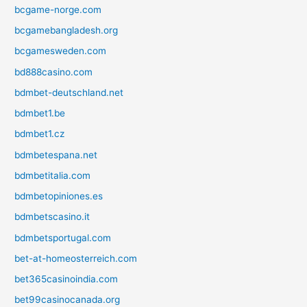
bcgame-norge.com
bcgamebangladesh.org
bcgamesweden.com
bd888casino.com
bdmbet-deutschland.net
bdmbet1.be
bdmbet1.cz
bdmbetespana.net
bdmbetitalia.com
bdmbetopiniones.es
bdmbetscasino.it
bdmbetsportugal.com
bet-at-homeosterreich.com
bet365casinoindia.com
bet99casinocanada.org