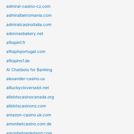
admiral-casino-cz.com
admiralbetromania.com
admiralcasinoitalia.com
adonnasbakery.net
afkspin1.fr
afkspinportugal.com
afkspins1.de
AI Chatbots for Banking
alexander-casino.us
allluckycloversslot.net
allslotscasinocanada.org
allslotscasinonz.com
amazon-casino.uk.com
amonbetcasino.com.de
amonbetnederland.com