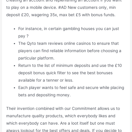
creating an account and replenishing an account if you want
to play on a mobile device.
#AD New customers only, min
deposit £20, wagering 35x, max bet £5 with bonus funds.
For instance, in certain gambling houses you can just
pay ?
The Qyto team reviews online casinos to ensure that
players can find reliable information before choosing a
particular platform.
Return to the list of minimum deposits and use the £10
deposit bonus quick filter to see the best bonuses
available for a tenner or less.
Each player wants to feel safe and secure while placing
bets and depositing money.
Their invention combined with our Commitment allows us to
manufacture quality products, which everybody likes and
which everybody can have. Are a loot itself but one must
always lookout for the best offers and deals. If you decide to