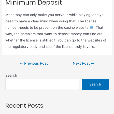
Minimum Deposit
Monotony can only make you nervous while playing, and you
need to have a clear mind when doing that. The license
number needs to be present on the casino website
. That
way, the gamblers that want to deposit money can find out
whether the license is still legit. You can go to the websites of
the regulatory body and see if the license truly is valid.
←
Previous Post
Next Post
→
Search
Search
Recent Posts