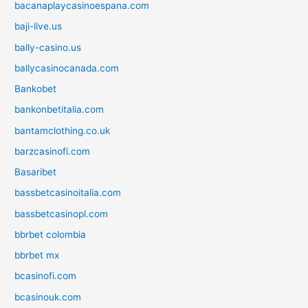
bacanaplaycasinoespana.com
baji-live.us
bally-casino.us
ballycasinocanada.com
Bankobet
bankonbetitalia.com
bantamclothing.co.uk
barzcasinofi.com
Basaribet
bassbetcasinoitalia.com
bassbetcasinopl.com
bbrbet colombia
bbrbet mx
bcasinofi.com
bcasinouk.com