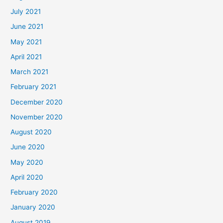
July 2021
June 2021
May 2021
April 2021
March 2021
February 2021
December 2020
November 2020
August 2020
June 2020
May 2020
April 2020
February 2020
January 2020
August 2019