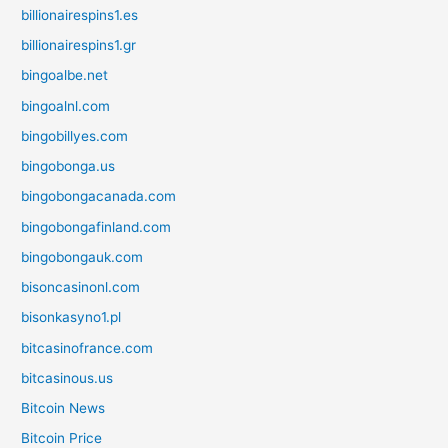
billionairespins1.es
billionairespins1.gr
bingoalbe.net
bingoalnl.com
bingobillyes.com
bingobonga.us
bingobongacanada.com
bingobongafinland.com
bingobongauk.com
bisoncasinonl.com
bisonkasyno1.pl
bitcasinofrance.com
bitcasinous.us
Bitcoin News
Bitcoin Price