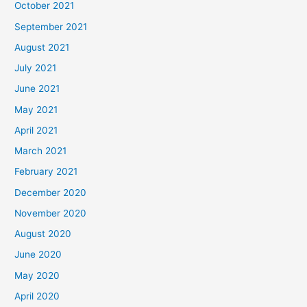
October 2021
September 2021
August 2021
July 2021
June 2021
May 2021
April 2021
March 2021
February 2021
December 2020
November 2020
August 2020
June 2020
May 2020
April 2020