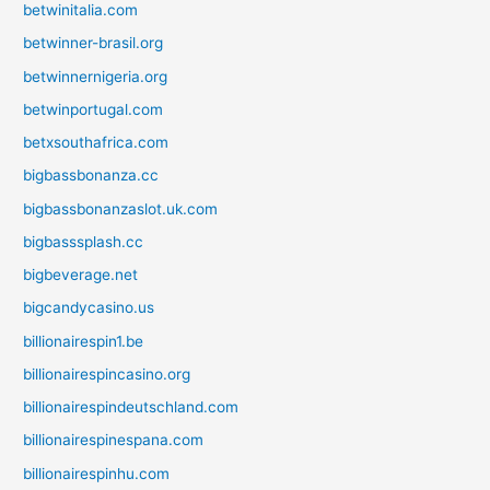
betwinitalia.com
betwinner-brasil.org
betwinnernigeria.org
betwinportugal.com
betxsouthafrica.com
bigbassbonanza.cc
bigbassbonanzaslot.uk.com
bigbasssplash.cc
bigbeverage.net
bigcandycasino.us
billionairespin1.be
billionairespincasino.org
billionairespindeutschland.com
billionairespinespana.com
billionairespinhu.com