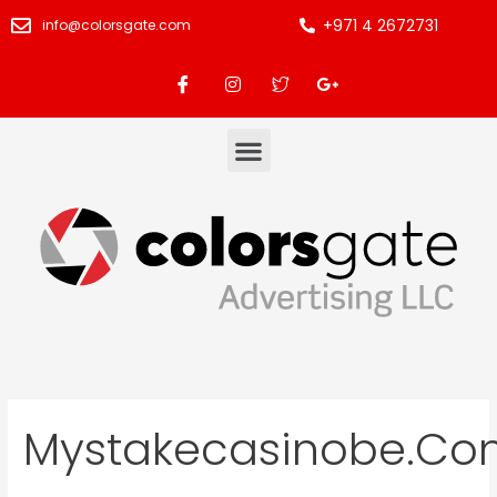
+971 4 2672731
info@colorsgate.com
Mystakecasinobe.c