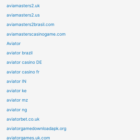
aviamasters2.uk
aviamasters2.us
aviamasters2brasil.com
aviamasterscasinogame.com
Aviator
aviator brazil
aviator casino DE
aviator casino fr
aviator IN
aviator ke
aviator mz
aviator ng
aviatorbet.co.uk
aviatorgamedownloadapk.org
aviatorgames.uk.com