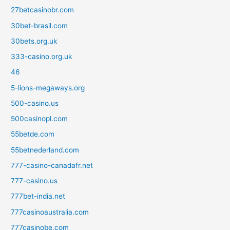
27betcasinobr.com
30bet-brasil.com
30bets.org.uk
333-casino.org.uk
46
5-lions-megaways.org
500-casino.us
500casinopl.com
55betde.com
55betnederland.com
777-casino-canadafr.net
777-casino.us
777bet-india.net
777casinoaustralia.com
777casinobe.com