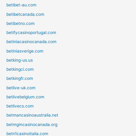
betibet-au.com
betibetcanada.com
betibetno.com
betifycasinoportugal.com
betiniacasinocanada.com
betiniasverige.com
betking-us.us
betkingci.com
betkingfr.com
betlive-uk.com
betlivebelgium.com
betlivecs.com
betmancasinoaustralia.net
betmgmcasinocanada.org
betn1casinoitalia.com