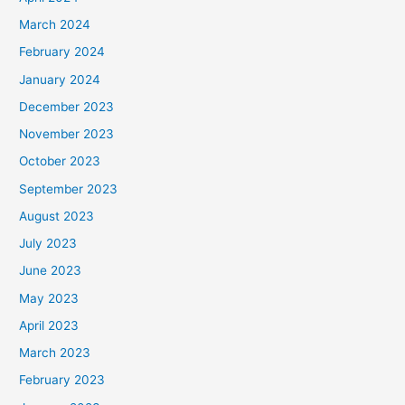
March 2024
February 2024
January 2024
December 2023
November 2023
October 2023
September 2023
August 2023
July 2023
June 2023
May 2023
April 2023
March 2023
February 2023