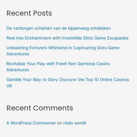
Recent Posts
De verborgen schatten van de kippenweg ontdekken
Reel into Enchantment with Irresistible Slots Game Escapades
Unleashing Fortune’s Whirlwind in Captivating Slots Game
Adventures
Revitalize Your Play with Fresh Non Gamstop Casino
Adventures
Gamble Your Way to Glory Discover the Top 10 Online Casinos
UK
Recent Comments
A WordPress Commenter
on
Hello world!