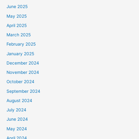
June 2025
May 2025
April 2025
March 2025
February 2025
January 2025
December 2024
November 2024
October 2024
September 2024
August 2024
July 2024
June 2024
May 2024
April 2024