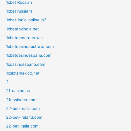
1xbet Russian
1xbet russian1
1xbet-india-online.in3
1xbetapkindia.net
1xbetcameroun.win
1xbetcasinoaustralia.com
1xbetcasinoespana.com
1xcasinoespana.com
1xslotsmexico.net
2
21-casino.us
21casinoca.com
22-bet-brasil.com
22-bet-ireland.com
22-bet-italia.com