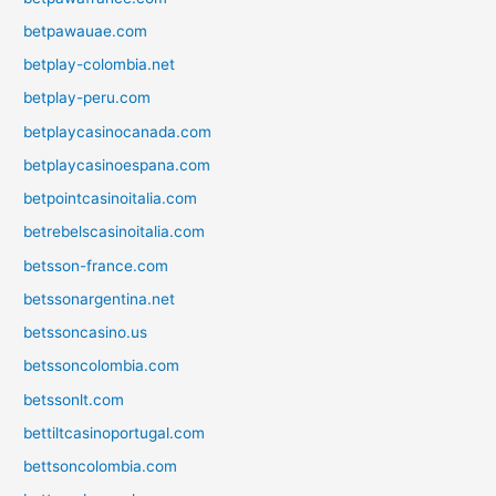
betpawauae.com
betplay-colombia.net
betplay-peru.com
betplaycasinocanada.com
betplaycasinoespana.com
betpointcasinoitalia.com
betrebelscasinoitalia.com
betsson-france.com
betssonargentina.net
betssoncasino.us
betssoncolombia.com
betssonlt.com
bettiltcasinoportugal.com
bettsoncolombia.com