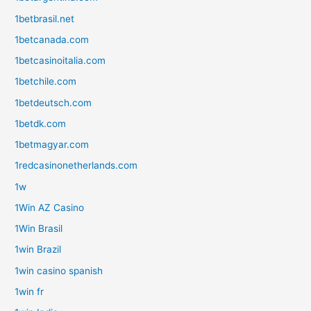
1betbrasil.net
1betcanada.com
1betcasinoitalia.com
1betchile.com
1betdeutsch.com
1betdk.com
1betmagyar.com
1redcasinonetherlands.com
1w
1Win AZ Casino
1Win Brasil
1win Brazil
1win casino spanish
1win fr