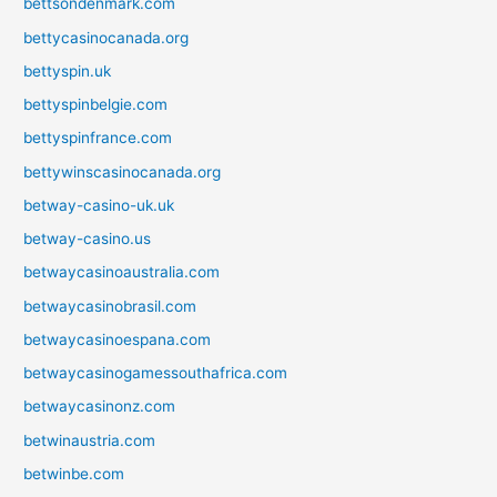
bettsondenmark.com
bettycasinocanada.org
bettyspin.uk
bettyspinbelgie.com
bettyspinfrance.com
bettywinscasinocanada.org
betway-casino-uk.uk
betway-casino.us
betwaycasinoaustralia.com
betwaycasinobrasil.com
betwaycasinoespana.com
betwaycasinogamessouthafrica.com
betwaycasinonz.com
betwinaustria.com
betwinbe.com