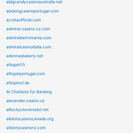
abigcandycasinoaustralia.net
abukingcasinoportugal.com
acrataofficial.com
admiral-casino-cz.com
admiralbetromania.com
admiralcasinoitalia.com
adonnasbakery.net
afkspin1.fr
afkspinportugal.com
afkspins1.de
AI Chatbots for Banking
alexander-casino.us
allluckycloversslot.net
allslotscasinocanada.org
allslotscasinonz.com