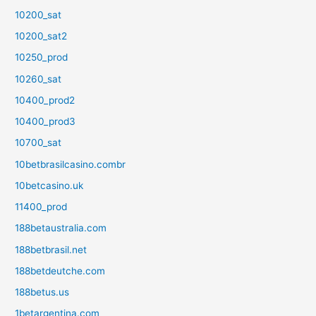
10200_sat
10200_sat2
10250_prod
10260_sat
10400_prod2
10400_prod3
10700_sat
10betbrasilcasino.combr
10betcasino.uk
11400_prod
188betaustralia.com
188betbrasil.net
188betdeutche.com
188betus.us
1betargentina.com