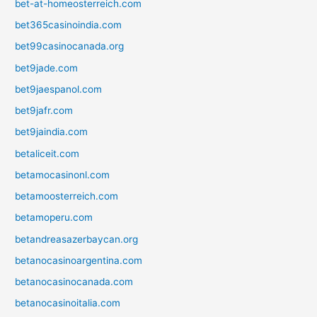
bet-at-homeosterreich.com
bet365casinoindia.com
bet99casinocanada.org
bet9jade.com
bet9jaespanol.com
bet9jafr.com
bet9jaindia.com
betaliceit.com
betamocasinonl.com
betamoosterreich.com
betamoperu.com
betandreasazerbaycan.org
betanocasinoargentina.com
betanocasinocanada.com
betanocasinoitalia.com