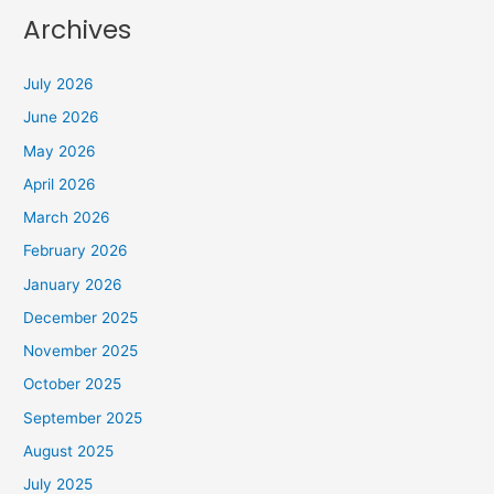
Archives
July 2026
June 2026
May 2026
April 2026
March 2026
February 2026
January 2026
December 2025
November 2025
October 2025
September 2025
August 2025
July 2025