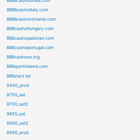
8888casinobrasil.com
8888casinoitaly.com
8888casinoromania.com
888casinohungary.com
888casinopakistan.com
888casinoportugal.com
888casinous.org
888sportireland.com
888starz bd
9440_prod
9700_sat
9700_sat2
9835_sat
9900_sat2
9950_prod