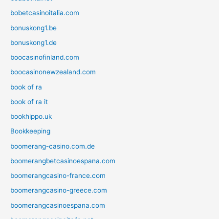
bobetcasinoitalia.com
bonuskong1.be
bonuskong1.de
boocasinofinland.com
boocasinonewzealand.com
book of ra
book of ra it
bookhippo.uk
Bookkeeping
boomerang-casino.com.de
boomerangbetcasinoespana.com
boomerangcasino-france.com
boomerangcasino-greece.com
boomerangcasinoespana.com