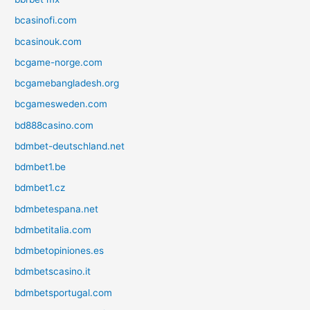
bcasinofi.com
bcasinouk.com
bcgame-norge.com
bcgamebangladesh.org
bcgamesweden.com
bd888casino.com
bdmbet-deutschland.net
bdmbet1.be
bdmbet1.cz
bdmbetespana.net
bdmbetitalia.com
bdmbetopiniones.es
bdmbetscasino.it
bdmbetsportugal.com