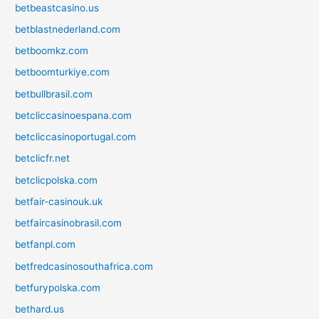
betbeastcasino.us
betblastnederland.com
betboomkz.com
betboomturkiye.com
betbullbrasil.com
betcliccasinoespana.com
betcliccasinoportugal.com
betclicfr.net
betclicpolska.com
betfair-casinouk.uk
betfaircasinobrasil.com
betfanpl.com
betfredcasinosouthafrica.com
betfurypolska.com
bethard.us