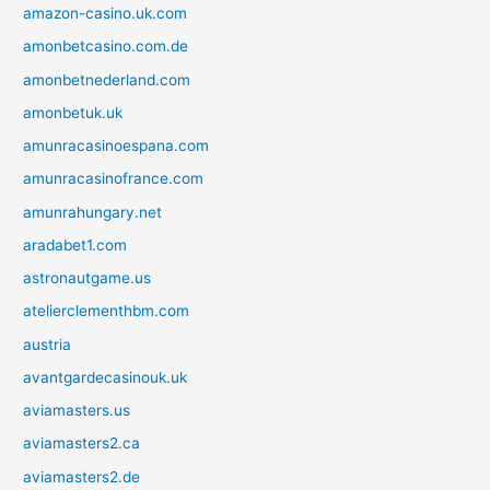
amazon-casino.uk.com
amonbetcasino.com.de
amonbetnederland.com
amonbetuk.uk
amunracasinoespana.com
amunracasinofrance.com
amunrahungary.net
aradabet1.com
astronautgame.us
atelierclementhbm.com
austria
avantgardecasinouk.uk
aviamasters.us
aviamasters2.ca
aviamasters2.de