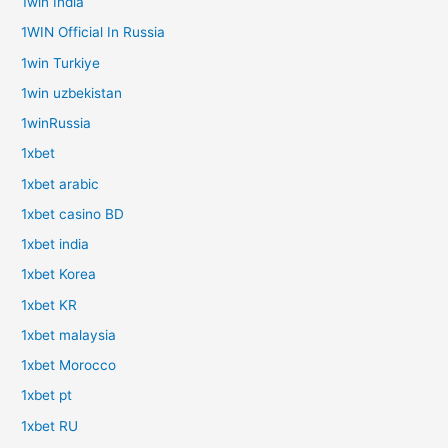
1win India
1WIN Official In Russia
1win Turkiye
1win uzbekistan
1winRussia
1xbet
1xbet arabic
1xbet casino BD
1xbet india
1xbet Korea
1xbet KR
1xbet malaysia
1xbet Morocco
1xbet pt
1xbet RU