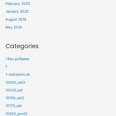
February 2020
January 2020
August 2019
May 2019
Categories
! Без рубрики
1
1-redcasino.uk
10000_sat3
10030_sat
10100_sat2
10170_sat
10200_prod3