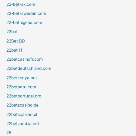
22-bet-sk.com
22-bet-sweden.com
22-betnigeria.com
22bet
22Bet BD
22bet IT
22betcasinofr.com
22betdeutschland.com
22betkenya.net
22betperu.com
22betportugal.org
22betscasino.de
22betscasino.pl
22betzambia.net
26