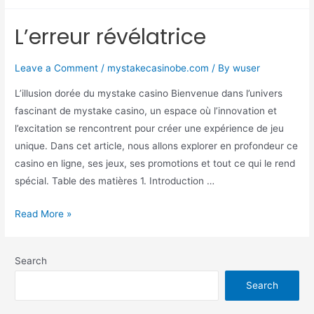
L’erreur révélatrice
Leave a Comment
/
mystakecasinobe.com
/ By
wuser
L’illusion dorée du mystake casino Bienvenue dans l’univers
fascinant de mystake casino, un espace où l’innovation et
l’excitation se rencontrent pour créer une expérience de jeu
unique. Dans cet article, nous allons explorer en profondeur ce
casino en ligne, ses jeux, ses promotions et tout ce qui le rend
spécial. Table des matières 1. Introduction …
Read More »
Search
Search