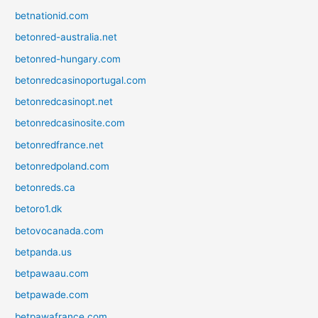
betnationid.com
betonred-australia.net
betonred-hungary.com
betonredcasinoportugal.com
betonredcasinopt.net
betonredcasinosite.com
betonredfrance.net
betonredpoland.com
betonreds.ca
betoro1.dk
betovocanada.com
betpanda.us
betpawaau.com
betpawade.com
betpawafrance.com