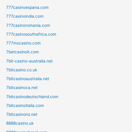
777casinoespana.com
777casinoindia.com
777casinoromania.com
777casinosouthafrica.com
777mxcasino.com
7betcasinoit.com
7bit-casino-australia.net
7bitcasino.co.uk
7bitcasinoaustralia.net
7bitcasinoca.net
7bitcasinodeutschland.com
7bitcasinoitalia.com
7bitcasinonz.net
8888casino.uk