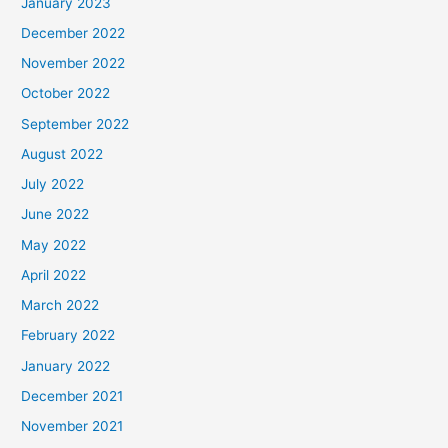
January 2023
December 2022
November 2022
October 2022
September 2022
August 2022
July 2022
June 2022
May 2022
April 2022
March 2022
February 2022
January 2022
December 2021
November 2021