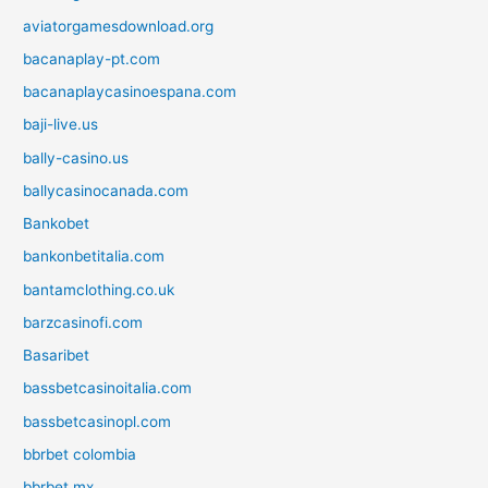
aviatorgamesdownload.org
bacanaplay-pt.com
bacanaplaycasinoespana.com
baji-live.us
bally-casino.us
ballycasinocanada.com
Bankobet
bankonbetitalia.com
bantamclothing.co.uk
barzcasinofi.com
Basaribet
bassbetcasinoitalia.com
bassbetcasinopl.com
bbrbet colombia
bbrbet mx