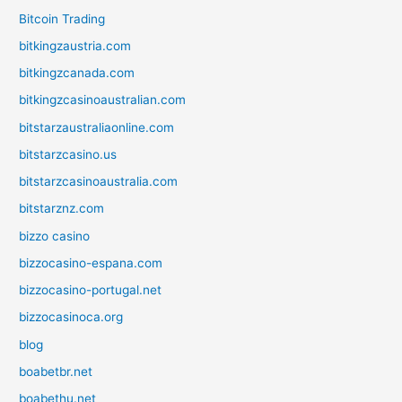
Bitcoin Trading
bitkingzaustria.com
bitkingzcanada.com
bitkingzcasinoaustralian.com
bitstarzaustraliaonline.com
bitstarzcasino.us
bitstarzcasinoaustralia.com
bitstarznz.com
bizzo casino
bizzocasino-espana.com
bizzocasino-portugal.net
bizzocasinoca.org
blog
boabetbr.net
boabethu.net