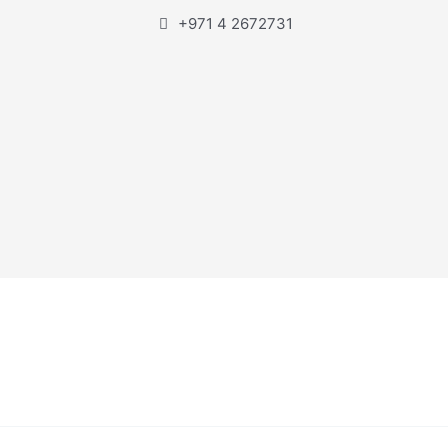
+971 4 2672731