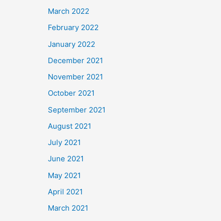
March 2022
February 2022
January 2022
December 2021
November 2021
October 2021
September 2021
August 2021
July 2021
June 2021
May 2021
April 2021
March 2021