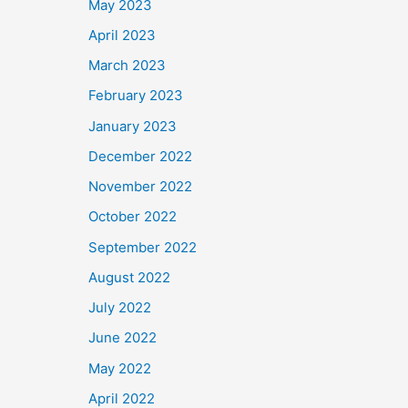
May 2023
April 2023
March 2023
February 2023
January 2023
December 2022
November 2022
October 2022
September 2022
August 2022
July 2022
June 2022
May 2022
April 2022