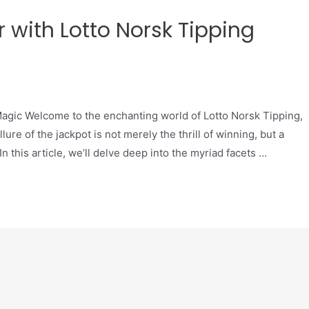
 with Lotto Norsk Tipping
agic Welcome to the enchanting world of Lotto Norsk Tipping,
ure of the jackpot is not merely the thrill of winning, but a
In this article, we’ll delve deep into the myriad facets …