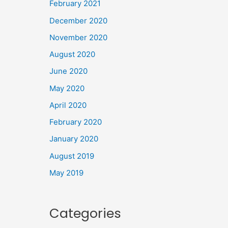
February 2021
December 2020
November 2020
August 2020
June 2020
May 2020
April 2020
February 2020
January 2020
August 2019
May 2019
Categories