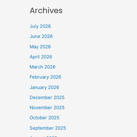
Archives
July 2026
June 2026
May 2026
April 2026
March 2026
February 2026
January 2026
December 2025
November 2025
October 2025
September 2025