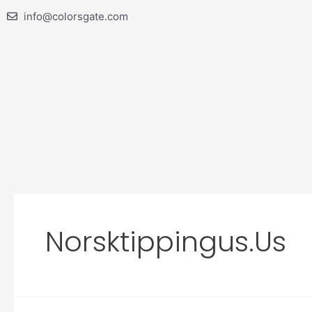
info@colorsgate.com
Norsktippingus.us