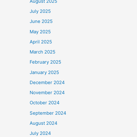
August 2025
July 2025
June 2025
May 2025
April 2025
March 2025
February 2025
January 2025
December 2024
November 2024
October 2024
September 2024
August 2024
July 2024