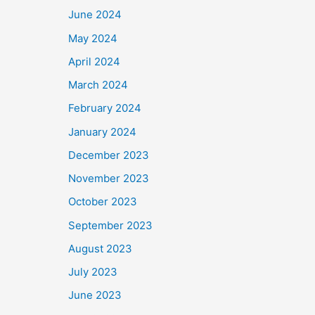
June 2024
May 2024
April 2024
March 2024
February 2024
January 2024
December 2023
November 2023
October 2023
September 2023
August 2023
July 2023
June 2023