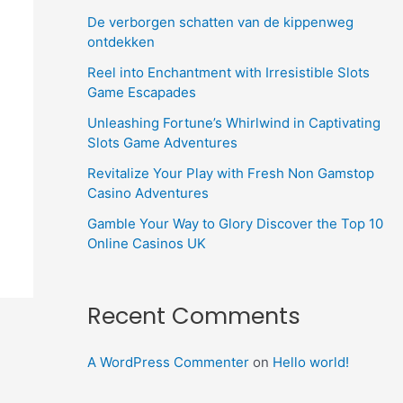
De verborgen schatten van de kippenweg
ontdekken
Reel into Enchantment with Irresistible Slots
Game Escapades
Unleashing Fortune’s Whirlwind in Captivating
Slots Game Adventures
Revitalize Your Play with Fresh Non Gamstop
Casino Adventures
Gamble Your Way to Glory Discover the Top 10
Online Casinos UK
Recent Comments
A WordPress Commenter
on
Hello world!