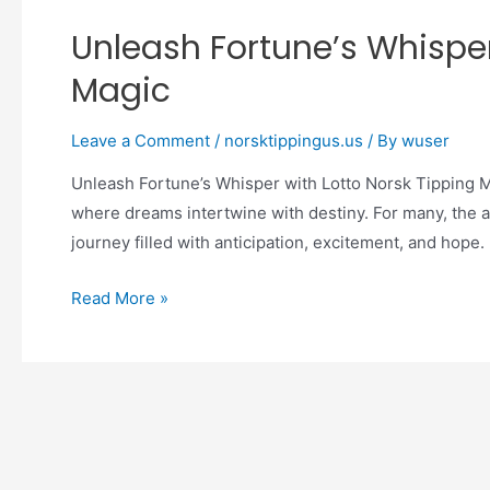
Unleash Fortune’s Whisper
Magic
Leave a Comment
/
norsktippingus.us
/ By
wuser
Unleash Fortune’s Whisper with Lotto Norsk Tipping M
where dreams intertwine with destiny. For many, the all
journey filled with anticipation, excitement, and hope. 
Read More »