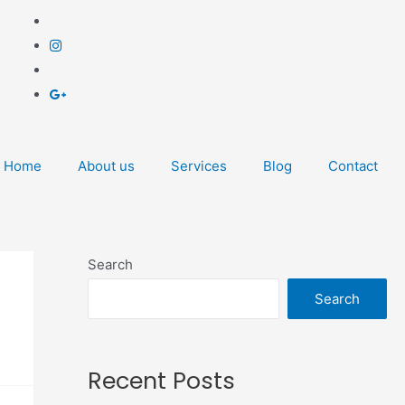
Home
About us
Services
Blog
Contact
Search
Search
Recent Posts