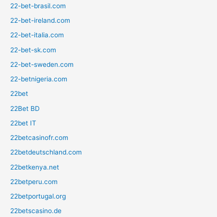
22-bet-brasil.com
22-bet-ireland.com
22-bet-italia.com
22-bet-sk.com
22-bet-sweden.com
22-betnigeria.com
22bet
22Bet BD
22bet IT
22betcasinofr.com
22betdeutschland.com
22betkenya.net
22betperu.com
22betportugal.org
22betscasino.de