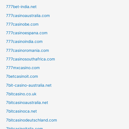
777bet-india.net
777casinoaustralia.com
777casinobe.com
777casinoespana.com
777casinoindia.com
777casinoromania.com
777casinosouthafrica.com
777mxcasino.com
7betcasinoit.com
7bit-casino-australia.net
7bitcasino.co.uk
7bitcasinoaustralia.net
7bitcasinoca.net
7bitcasinodeutschland.com
7bitcasinoitalia.com