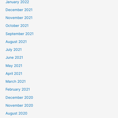
January 2022
December 2021
November 2021
October 2021
September 2021
August 2021
July 2021
June 2021
May 2021
April 2021
March 2021
February 2021
December 2020
November 2020
August 2020