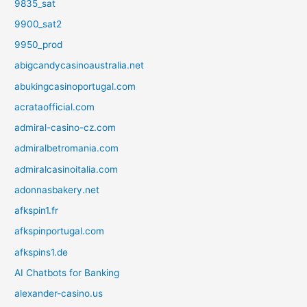
9835_sat
9900_sat2
9950_prod
abigcandycasinoaustralia.net
abukingcasinoportugal.com
acrataofficial.com
admiral-casino-cz.com
admiralbetromania.com
admiralcasinoitalia.com
adonnasbakery.net
afkspin1.fr
afkspinportugal.com
afkspins1.de
AI Chatbots for Banking
alexander-casino.us