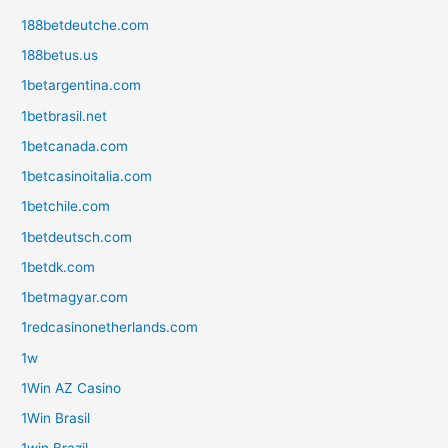
188betdeutche.com
188betus.us
1betargentina.com
1betbrasil.net
1betcanada.com
1betcasinoitalia.com
1betchile.com
1betdeutsch.com
1betdk.com
1betmagyar.com
1redcasinonetherlands.com
1w
1Win AZ Casino
1Win Brasil