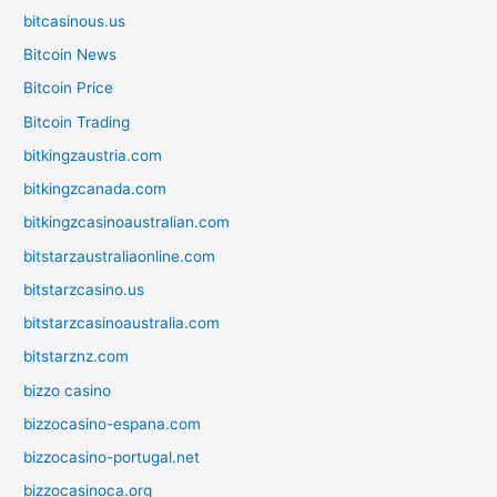
bitcasinous.us
Bitcoin News
Bitcoin Price
Bitcoin Trading
bitkingzaustria.com
bitkingzcanada.com
bitkingzcasinoaustralian.com
bitstarzaustraliaonline.com
bitstarzcasino.us
bitstarzcasinoaustralia.com
bitstarznz.com
bizzo casino
bizzocasino-espana.com
bizzocasino-portugal.net
bizzocasinoca.org