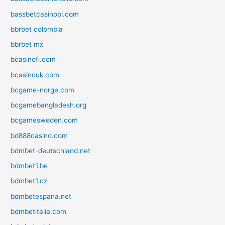
bassbetcasinopl.com
bbrbet colombia
bbrbet mx
bcasinofi.com
bcasinouk.com
bcgame-norge.com
bcgamebangladesh.org
bcgamesweden.com
bd888casino.com
bdmbet-deutschland.net
bdmbet1.be
bdmbet1.cz
bdmbetespana.net
bdmbetitalia.com