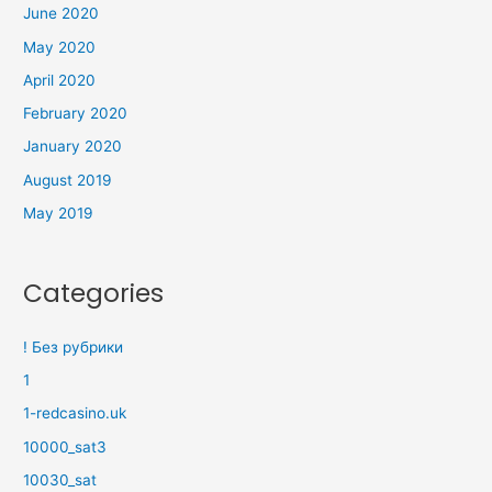
June 2020
May 2020
April 2020
February 2020
January 2020
August 2019
May 2019
Categories
! Без рубрики
1
1-redcasino.uk
10000_sat3
10030_sat