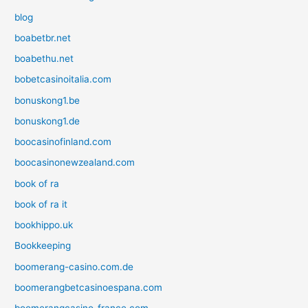
blog
boabetbr.net
boabethu.net
bobetcasinoitalia.com
bonuskong1.be
bonuskong1.de
boocasinofinland.com
boocasinonewzealand.com
book of ra
book of ra it
bookhippo.uk
Bookkeeping
boomerang-casino.com.de
boomerangbetcasinoespana.com