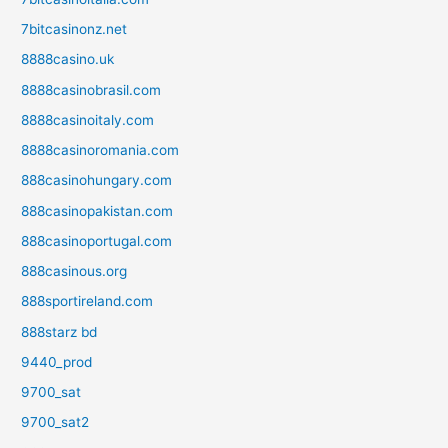
7bitcasinonz.net
8888casino.uk
8888casinobrasil.com
8888casinoitaly.com
8888casinoromania.com
888casinohungary.com
888casinopakistan.com
888casinoportugal.com
888casinous.org
888sportireland.com
888starz bd
9440_prod
9700_sat
9700_sat2