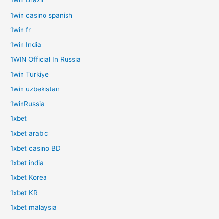
1win Brazil
1win casino spanish
1win fr
1win India
1WIN Official In Russia
1win Turkiye
1win uzbekistan
1winRussia
1xbet
1xbet arabic
1xbet casino BD
1xbet india
1xbet Korea
1xbet KR
1xbet malaysia