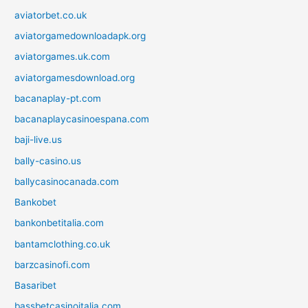
aviatorbet.co.uk
aviatorgamedownloadapk.org
aviatorgames.uk.com
aviatorgamesdownload.org
bacanaplay-pt.com
bacanaplaycasinoespana.com
baji-live.us
bally-casino.us
ballycasinocanada.com
Bankobet
bankonbetitalia.com
bantamclothing.co.uk
barzcasinofi.com
Basaribet
bassbetcasinoitalia.com