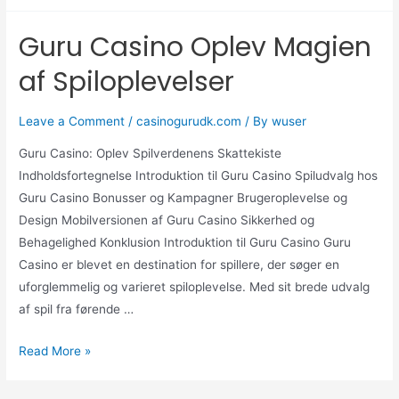
Guru Casino Oplev Magien
af Spiloplevelser
Leave a Comment
/
casinogurudk.com
/ By
wuser
Guru Casino: Oplev Spilverdenens Skattekiste
Indholdsfortegnelse Introduktion til Guru Casino Spiludvalg hos
Guru Casino Bonusser og Kampagner Brugeroplevelse og
Design Mobilversionen af Guru Casino Sikkerhed og
Behagelighed Konklusion Introduktion til Guru Casino Guru
Casino er blevet en destination for spillere, der søger en
uforglemmelig og varieret spiloplevelse. Med sit brede udvalg
af spil fra førende …
Read More »