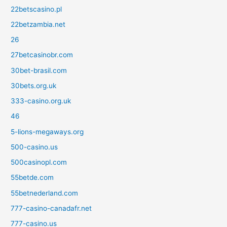
22betscasino.pl
22betzambia.net
26
27betcasinobr.com
30bet-brasil.com
30bets.org.uk
333-casino.org.uk
46
5-lions-megaways.org
500-casino.us
500casinopl.com
55betde.com
55betnederland.com
777-casino-canadafr.net
777-casino.us