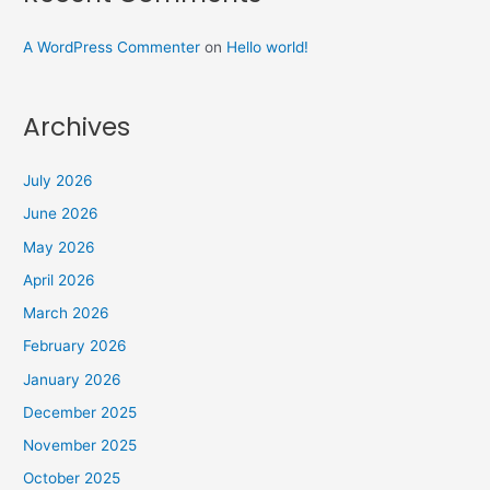
A WordPress Commenter
on
Hello world!
Archives
July 2026
June 2026
May 2026
April 2026
March 2026
February 2026
January 2026
December 2025
November 2025
October 2025