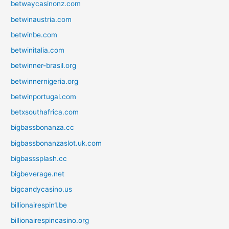
betwaycasinonz.com
betwinaustria.com
betwinbe.com
betwinitalia.com
betwinner-brasil.org
betwinnernigeria.org
betwinportugal.com
betxsouthafrica.com
bigbassbonanza.cc
bigbassbonanzaslot.uk.com
bigbasssplash.cc
bigbeverage.net
bigcandycasino.us
billionairespin1.be
billionairespincasino.org