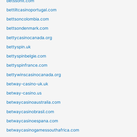
betssonlt.com
bettiltcasinoportugal.com
bettsoncolombia.com
bettsondenmark.com
bettycasinocanada.org
bettyspin.uk
bettyspinbelgie.com
bettyspinfrance.com
bettywinscasinocanada.org
betway-casino-uk.uk
betway-casino.us
betwaycasinoaustralia.com
betwaycasinobrasil.com
betwaycasinoespana.com
betwaycasinogamessouthafrica.com