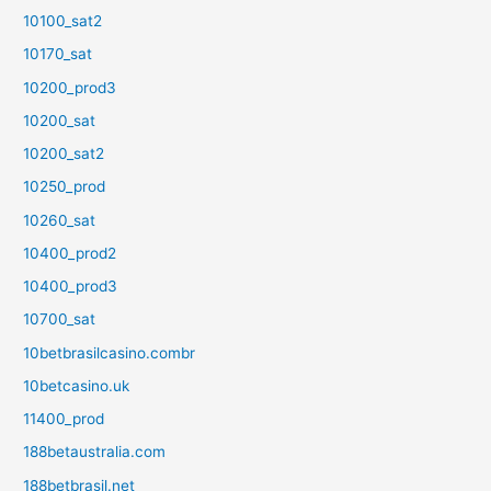
10100_sat2
10170_sat
10200_prod3
10200_sat
10200_sat2
10250_prod
10260_sat
10400_prod2
10400_prod3
10700_sat
10betbrasilcasino.combr
10betcasino.uk
11400_prod
188betaustralia.com
188betbrasil.net