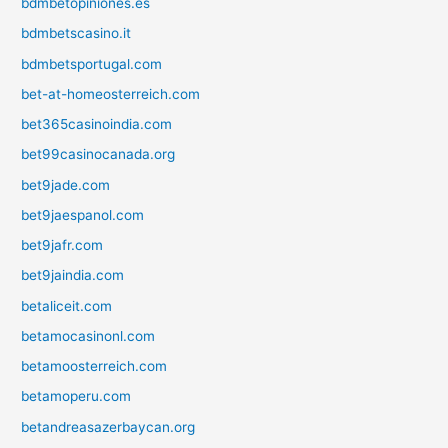
bdmbetopiniones.es
bdmbetscasino.it
bdmbetsportugal.com
bet-at-homeosterreich.com
bet365casinoindia.com
bet99casinocanada.org
bet9jade.com
bet9jaespanol.com
bet9jafr.com
bet9jaindia.com
betaliceit.com
betamocasinonl.com
betamoosterreich.com
betamoperu.com
betandreasazerbaycan.org