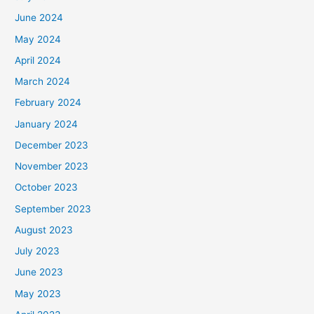
June 2024
May 2024
April 2024
March 2024
February 2024
January 2024
December 2023
November 2023
October 2023
September 2023
August 2023
July 2023
June 2023
May 2023