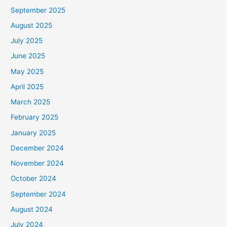
September 2025
August 2025
July 2025
June 2025
May 2025
April 2025
March 2025
February 2025
January 2025
December 2024
November 2024
October 2024
September 2024
August 2024
July 2024