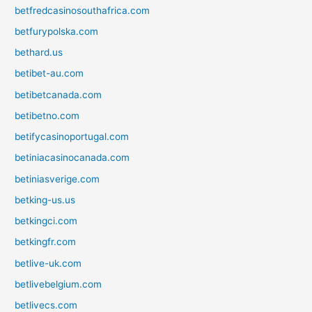
betfredcasinosouthafrica.com
betfurypolska.com
bethard.us
betibet-au.com
betibetcanada.com
betibetno.com
betifycasinoportugal.com
betiniacasinocanada.com
betiniasverige.com
betking-us.us
betkingci.com
betkingfr.com
betlive-uk.com
betlivebelgium.com
betlivecs.com