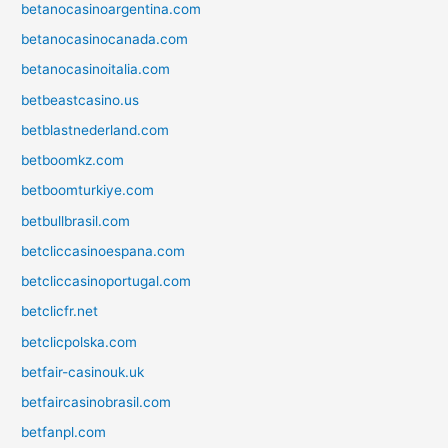
betanocasinoargentina.com
betanocasinocanada.com
betanocasinoitalia.com
betbeastcasino.us
betblastnederland.com
betboomkz.com
betboomturkiye.com
betbullbrasil.com
betcliccasinoespana.com
betcliccasinoportugal.com
betclicfr.net
betclicpolska.com
betfair-casinouk.uk
betfaircasinobrasil.com
betfanpl.com