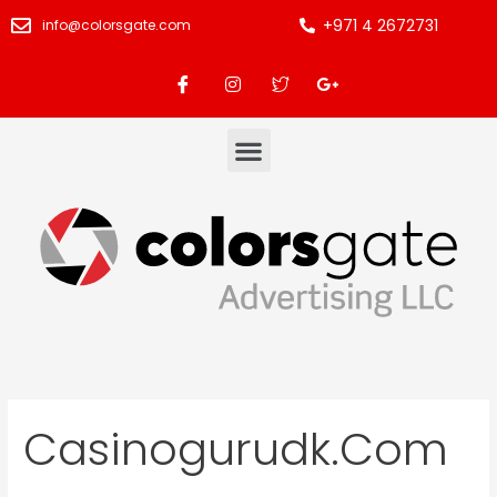
+971 4 2672731
info@colorsgate.com
Casinogurudk.com