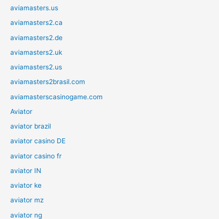
aviamasters.us
aviamasters2.ca
aviamasters2.de
aviamasters2.uk
aviamasters2.us
aviamasters2brasil.com
aviamasterscasinogame.com
Aviator
aviator brazil
aviator casino DE
aviator casino fr
aviator IN
aviator ke
aviator mz
aviator ng