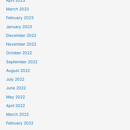
April 2023
March 2023
February 2023
January 2023
December 2022
November 2022
October 2022
September 2022
August 2022
July 2022
June 2022
May 2022
April 2022
March 2022
February 2022