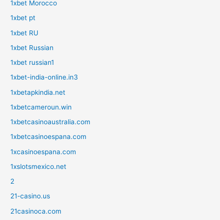
1xbet Morocco
1xbet pt
1xbet RU
1xbet Russian
1xbet russian1
1xbet-india-online.in3
1xbetapkindia.net
1xbetcameroun.win
1xbetcasinoaustralia.com
1xbetcasinoespana.com
1xcasinoespana.com
1xslotsmexico.net
2
21-casino.us
21casinoca.com