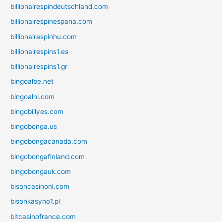
billionairespindeutschland.com
billionairespinespana.com
billionairespinhu.com
billionairespins1.es
billionairespins1.gr
bingoalbe.net
bingoalnl.com
bingobillyes.com
bingobonga.us
bingobongacanada.com
bingobongafinland.com
bingobongauk.com
bisoncasinonl.com
bisonkasyno1.pl
bitcasinofrance.com