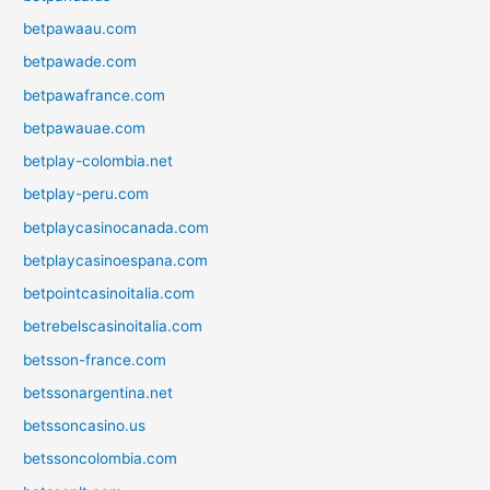
betpawaau.com
betpawade.com
betpawafrance.com
betpawauae.com
betplay-colombia.net
betplay-peru.com
betplaycasinocanada.com
betplaycasinoespana.com
betpointcasinoitalia.com
betrebelscasinoitalia.com
betsson-france.com
betssonargentina.net
betssoncasino.us
betssoncolombia.com