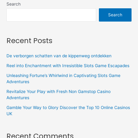
Search
Search
Recent Posts
De verborgen schatten van de kippenweg ontdekken
Reel into Enchantment with Irresistible Slots Game Escapades
Unleashing Fortune’s Whirlwind in Captivating Slots Game
Adventures
Revitalize Your Play with Fresh Non Gamstop Casino
Adventures
Gamble Your Way to Glory Discover the Top 10 Online Casinos
UK
Recent Comments