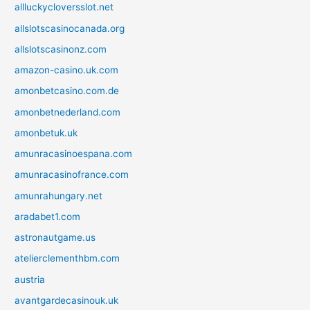
allluckycloversslot.net
allslotscasinocanada.org
allslotscasinonz.com
amazon-casino.uk.com
amonbetcasino.com.de
amonbetnederland.com
amonbetuk.uk
amunracasinoespana.com
amunracasinofrance.com
amunrahungary.net
aradabet1.com
astronautgame.us
atelierclementhbm.com
austria
avantgardecasinouk.uk