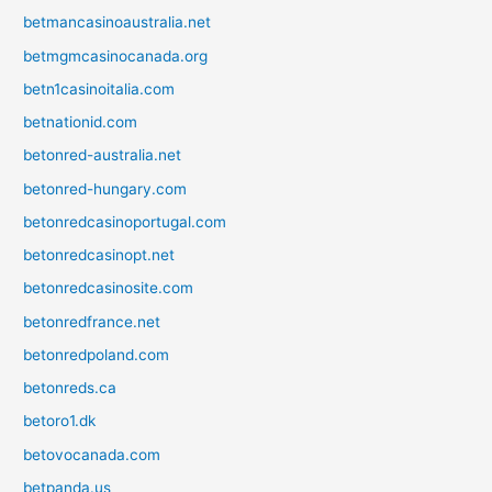
betmancasinoaustralia.net
betmgmcasinocanada.org
betn1casinoitalia.com
betnationid.com
betonred-australia.net
betonred-hungary.com
betonredcasinoportugal.com
betonredcasinopt.net
betonredcasinosite.com
betonredfrance.net
betonredpoland.com
betonreds.ca
betoro1.dk
betovocanada.com
betpanda.us