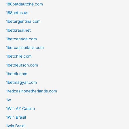
188betdeutche.com
188betus.us
1betargentina.com
1betbrasil.net
1betcanada.com
1betcasinoitalia.com
1betchile.com
1betdeutsch.com
1betdk.com
1betmagyar.com
1redcasinonetherlands.com
1w
1Win AZ Casino
1Win Brasil
1win Brazil