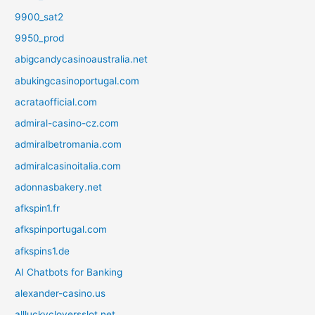
9900_sat2
9950_prod
abigcandycasinoaustralia.net
abukingcasinoportugal.com
acrataofficial.com
admiral-casino-cz.com
admiralbetromania.com
admiralcasinoitalia.com
adonnasbakery.net
afkspin1.fr
afkspinportugal.com
afkspins1.de
AI Chatbots for Banking
alexander-casino.us
allluckycloversslot.net