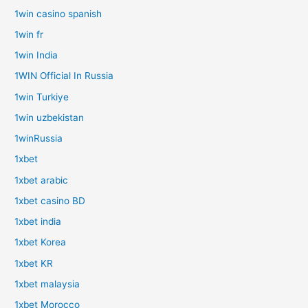
1win casino spanish
1win fr
1win India
1WIN Official In Russia
1win Turkiye
1win uzbekistan
1winRussia
1xbet
1xbet arabic
1xbet casino BD
1xbet india
1xbet Korea
1xbet KR
1xbet malaysia
1xbet Morocco