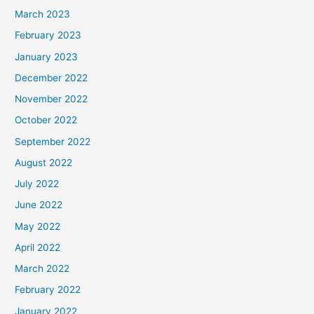
March 2023
February 2023
January 2023
December 2022
November 2022
October 2022
September 2022
August 2022
July 2022
June 2022
May 2022
April 2022
March 2022
February 2022
January 2022