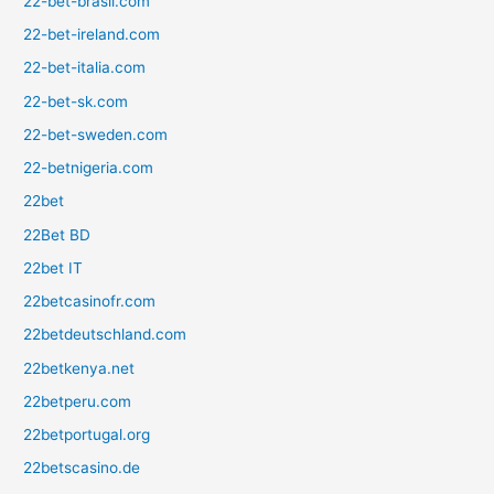
22-bet-brasil.com
22-bet-ireland.com
22-bet-italia.com
22-bet-sk.com
22-bet-sweden.com
22-betnigeria.com
22bet
22Bet BD
22bet IT
22betcasinofr.com
22betdeutschland.com
22betkenya.net
22betperu.com
22betportugal.org
22betscasino.de