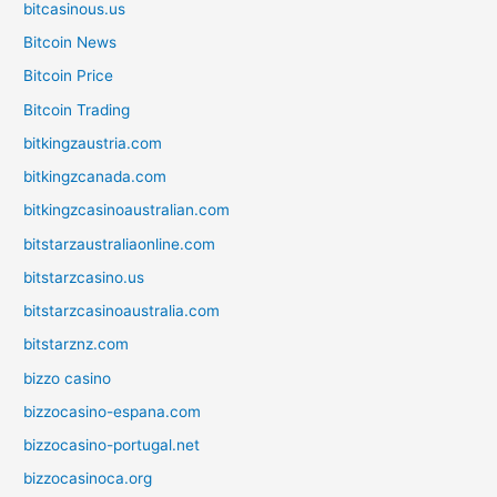
bitcasinous.us
Bitcoin News
Bitcoin Price
Bitcoin Trading
bitkingzaustria.com
bitkingzcanada.com
bitkingzcasinoaustralian.com
bitstarzaustraliaonline.com
bitstarzcasino.us
bitstarzcasinoaustralia.com
bitstarznz.com
bizzo casino
bizzocasino-espana.com
bizzocasino-portugal.net
bizzocasinoca.org