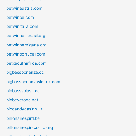
betwinaustria.com
betwinbe.com
betwinitalia.com
betwinner-brasil.org
betwinnernigeria.org
betwinportugal.com
betxsouthafrica.com
bigbassbonanza.cc
bigbassbonanzaslot.uk.com
bigbasssplash.cc
bigbeverage.net
bigcandycasino.us
billionairespin1.be
billionairespincasino.org