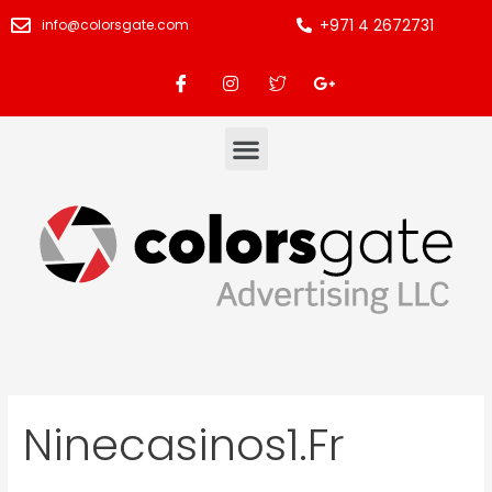
+971 4 2672731
info@colorsgate.com
Ninecasinos1.fr