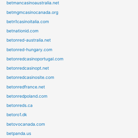
betmancasinoaustralia.net
betmgmcasinocanada.org
betn1casinoitalia.com
betnationid.com
betonred-australia.net
betonred-hungary.com
betonredcasinoportugal.com
betonredcasinopt.net
betonredcasinosite.com
betonredfrance.net
betonredpoland.com
betonreds.ca
betoro1.dk
betovocanada.com
betpanda.us