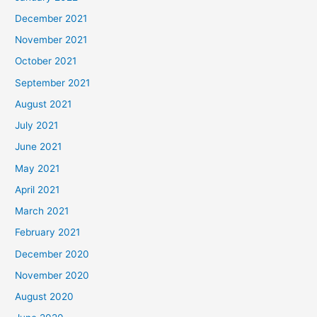
December 2021
November 2021
October 2021
September 2021
August 2021
July 2021
June 2021
May 2021
April 2021
March 2021
February 2021
December 2020
November 2020
August 2020