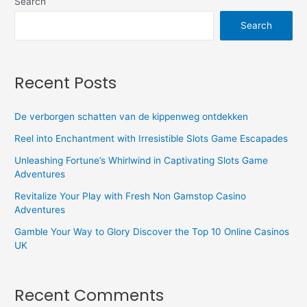
Search
Search
Recent Posts
De verborgen schatten van de kippenweg ontdekken
Reel into Enchantment with Irresistible Slots Game Escapades
Unleashing Fortune’s Whirlwind in Captivating Slots Game
Adventures
Revitalize Your Play with Fresh Non Gamstop Casino
Adventures
Gamble Your Way to Glory Discover the Top 10 Online Casinos
UK
Recent Comments