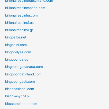
billionairespindeutschland.com
billionairespinespana.com
billionairespinhu.com
billionairespins1.es
billionairespins1.gr
bingoalbe.net
bingoalnl.com
bingobillyes.com
bingobonga.us
bingobongacanada.com
bingobongafinland.com
bingobongauk.com
bisoncasinonl.com
bisonkasyno1.pl
bitcasinofrance.com