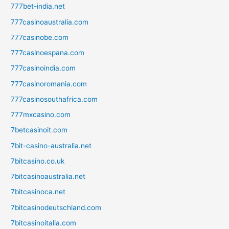
777bet-india.net
777casinoaustralia.com
777casinobe.com
777casinoespana.com
777casinoindia.com
777casinoromania.com
777casinosouthafrica.com
777mxcasino.com
7betcasinoit.com
7bit-casino-australia.net
7bitcasino.co.uk
7bitcasinoaustralia.net
7bitcasinoca.net
7bitcasinodeutschland.com
7bitcasinoitalia.com