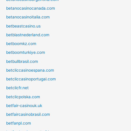
betanocasinocanada.com
betanocasinoitalia.com
betbeastcasino.us
betblastnederland.com
betboomkz.com
betboomturkiye.com
betbullbrasil.com
betcliccasinoespana.com
betcliccasinoportugal.com
betclicfr.net
betclicpolska.com
betfair-casinouk.uk
betfaircasinobrasil.com
betfanpl.com