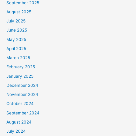
September 2025
August 2025
July 2025
June 2025
May 2025
April 2025
March 2025
February 2025
January 2025
December 2024
November 2024
October 2024
September 2024
August 2024
July 2024