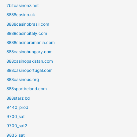
7bitcasinonz.net
8888casino.uk
8888casinobrasil.com
8888casinoitaly.com
8888casinoromania.com
888casinohungary.com
888casinopakistan.com
888casinoportugal.com
888casinous.org
888sportireland.com
888starz bd
9440_prod
9700_sat
9700_sat2
9835_sat