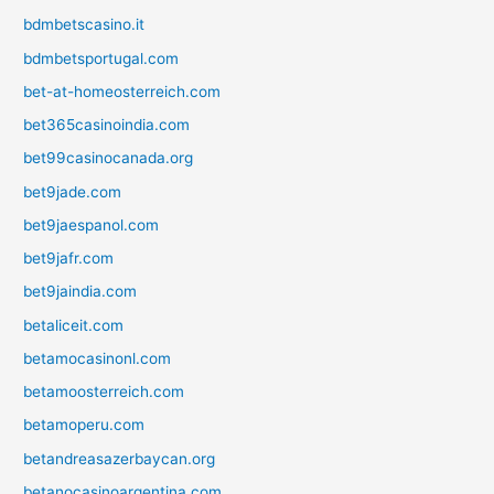
bdmbetscasino.it
bdmbetsportugal.com
bet-at-homeosterreich.com
bet365casinoindia.com
bet99casinocanada.org
bet9jade.com
bet9jaespanol.com
bet9jafr.com
bet9jaindia.com
betaliceit.com
betamocasinonl.com
betamoosterreich.com
betamoperu.com
betandreasazerbaycan.org
betanocasinoargentina.com