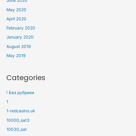
June 2020
May 2020
April 2020
February 2020
January 2020
August 2019
May 2019
Categories
! Без рубрики
1
1-redcasino.uk
10000_sat3
10030_sat