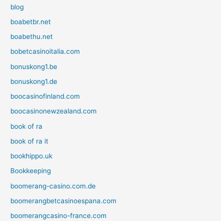
blog
boabetbr.net
boabethu.net
bobetcasinoitalia.com
bonuskong1.be
bonuskong1.de
boocasinofinland.com
boocasinonewzealand.com
book of ra
book of ra it
bookhippo.uk
Bookkeeping
boomerang-casino.com.de
boomerangbetcasinoespana.com
boomerangcasino-france.com