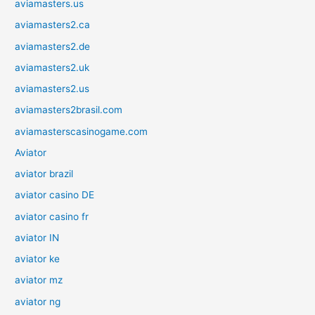
aviamasters.us
aviamasters2.ca
aviamasters2.de
aviamasters2.uk
aviamasters2.us
aviamasters2brasil.com
aviamasterscasinogame.com
Aviator
aviator brazil
aviator casino DE
aviator casino fr
aviator IN
aviator ke
aviator mz
aviator ng