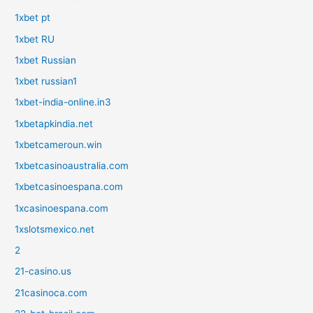
1xbet pt
1xbet RU
1xbet Russian
1xbet russian1
1xbet-india-online.in3
1xbetapkindia.net
1xbetcameroun.win
1xbetcasinoaustralia.com
1xbetcasinoespana.com
1xcasinoespana.com
1xslotsmexico.net
2
21-casino.us
21casinoca.com