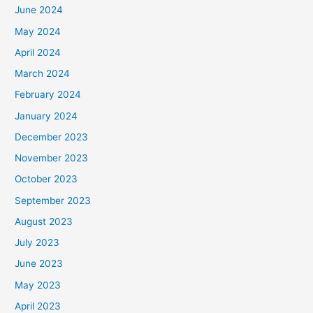
June 2024
May 2024
April 2024
March 2024
February 2024
January 2024
December 2023
November 2023
October 2023
September 2023
August 2023
July 2023
June 2023
May 2023
April 2023