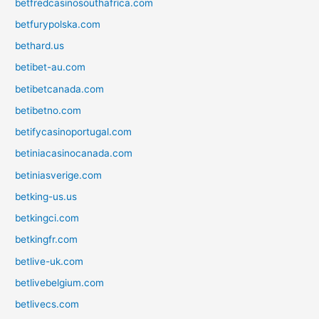
betfredcasinosouthafrica.com
betfurypolska.com
bethard.us
betibet-au.com
betibetcanada.com
betibetno.com
betifycasinoportugal.com
betiniacasinocanada.com
betiniasverige.com
betking-us.us
betkingci.com
betkingfr.com
betlive-uk.com
betlivebelgium.com
betlivecs.com