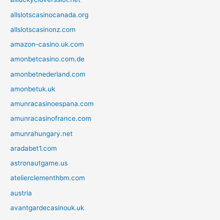
allslotscasinocanada.org
allslotscasinonz.com
amazon-casino.uk.com
amonbetcasino.com.de
amonbetnederland.com
amonbetuk.uk
amunracasinoespana.com
amunracasinofrance.com
amunrahungary.net
aradabet1.com
astronautgame.us
atelierclementhbm.com
austria
avantgardecasinouk.uk