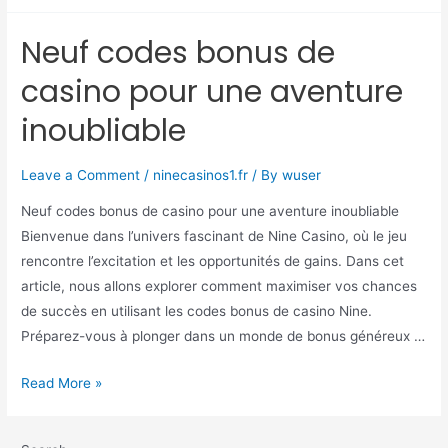
Neuf codes bonus de
casino pour une aventure
inoubliable
Leave a Comment
/
ninecasinos1.fr
/ By
wuser
Neuf codes bonus de casino pour une aventure inoubliable
Bienvenue dans l’univers fascinant de Nine Casino, où le jeu
rencontre l’excitation et les opportunités de gains. Dans cet
article, nous allons explorer comment maximiser vos chances
de succès en utilisant les codes bonus de casino Nine.
Préparez-vous à plonger dans un monde de bonus généreux …
Read More »