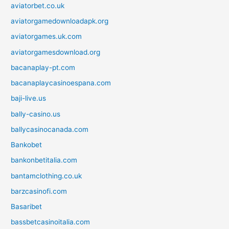
aviatorbet.co.uk
aviatorgamedownloadapk.org
aviatorgames.uk.com
aviatorgamesdownload.org
bacanaplay-pt.com
bacanaplaycasinoespana.com
baji-live.us
bally-casino.us
ballycasinocanada.com
Bankobet
bankonbetitalia.com
bantamclothing.co.uk
barzcasinofi.com
Basaribet
bassbetcasinoitalia.com