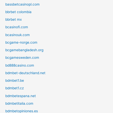
bassbetcasinopl.com
bbrbet colombia
bbrbet mx
bcasinofi.com
bcasinouk.com
bcgame-norge.com
bcgamebangladesh.org
bcgamesweden.com
bd888casino.com
bdmbet-deutschland.net
bdmbet1.be
bdmbet1.cz
bdmbetespana.net
bdmbetitalia.com
bdmbetopiniones.es