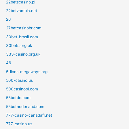
22betscasino.pl
22betzambia.net
26
27betcasinobr.com
30bet-brasil.com
30bets.org.uk
333-casino.org.uk
46
5-lions-megaways.org
500-casino.us
500casinopl.com
55betde.com
55betnederland.com
777-casino-canadafr.net
777-casino.us