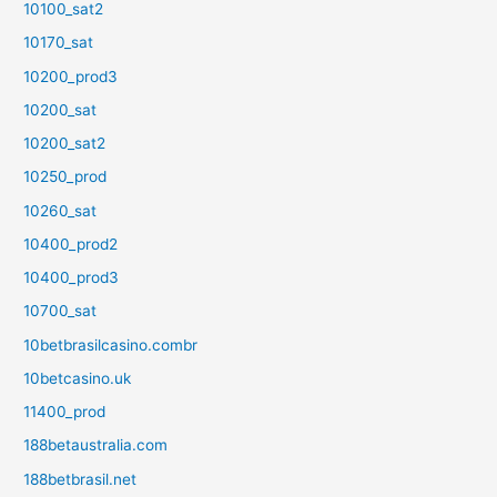
10100_sat2
10170_sat
10200_prod3
10200_sat
10200_sat2
10250_prod
10260_sat
10400_prod2
10400_prod3
10700_sat
10betbrasilcasino.combr
10betcasino.uk
11400_prod
188betaustralia.com
188betbrasil.net