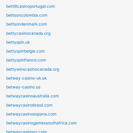
bettiltcasinoportugal.com
bettsoncolombia.com
bettsondenmark.com
bettycasinocanada.org
bettyspin.uk
bettyspinbelgie.com
bettyspinfrance.com
bettywinscasinocanada.org
betway-casino-uk.uk
betway-casino.us
betwaycasinoaustralia.com
betwaycasinobrasil.com
betwaycasinoespana.com
betwaycasinogamessouthafrica.com
betwaycasinonz.com