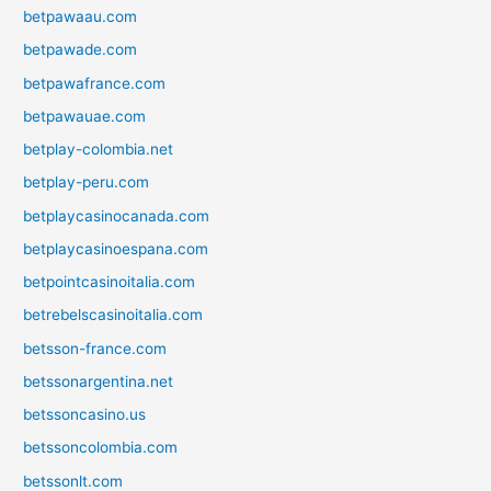
betpawaau.com
betpawade.com
betpawafrance.com
betpawauae.com
betplay-colombia.net
betplay-peru.com
betplaycasinocanada.com
betplaycasinoespana.com
betpointcasinoitalia.com
betrebelscasinoitalia.com
betsson-france.com
betssonargentina.net
betssoncasino.us
betssoncolombia.com
betssonlt.com