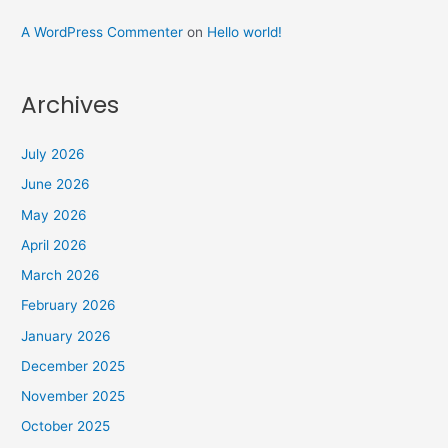
A WordPress Commenter
on
Hello world!
Archives
July 2026
June 2026
May 2026
April 2026
March 2026
February 2026
January 2026
December 2025
November 2025
October 2025