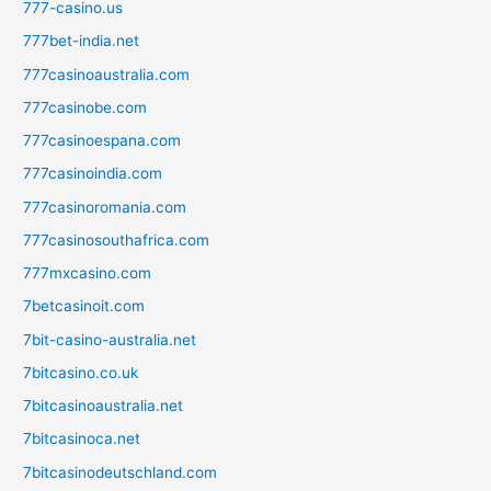
777-casino.us
777bet-india.net
777casinoaustralia.com
777casinobe.com
777casinoespana.com
777casinoindia.com
777casinoromania.com
777casinosouthafrica.com
777mxcasino.com
7betcasinoit.com
7bit-casino-australia.net
7bitcasino.co.uk
7bitcasinoaustralia.net
7bitcasinoca.net
7bitcasinodeutschland.com