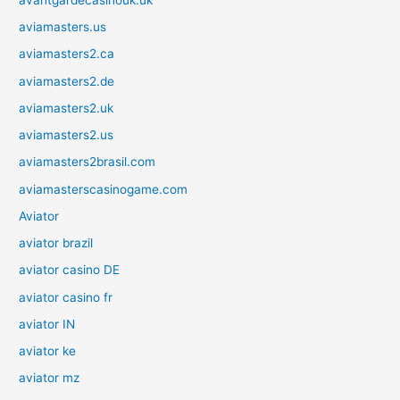
aviamasters.us
aviamasters2.ca
aviamasters2.de
aviamasters2.uk
aviamasters2.us
aviamasters2brasil.com
aviamasterscasinogame.com
Aviator
aviator brazil
aviator casino DE
aviator casino fr
aviator IN
aviator ke
aviator mz