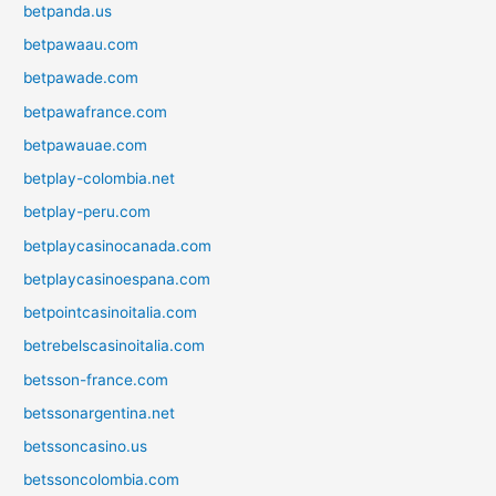
betpanda.us
betpawaau.com
betpawade.com
betpawafrance.com
betpawauae.com
betplay-colombia.net
betplay-peru.com
betplaycasinocanada.com
betplaycasinoespana.com
betpointcasinoitalia.com
betrebelscasinoitalia.com
betsson-france.com
betssonargentina.net
betssoncasino.us
betssoncolombia.com