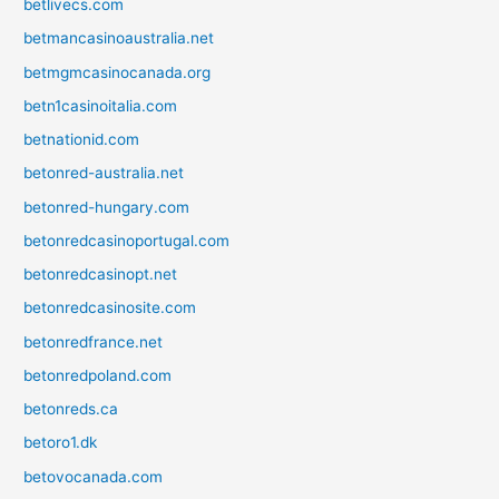
betlivecs.com
betmancasinoaustralia.net
betmgmcasinocanada.org
betn1casinoitalia.com
betnationid.com
betonred-australia.net
betonred-hungary.com
betonredcasinoportugal.com
betonredcasinopt.net
betonredcasinosite.com
betonredfrance.net
betonredpoland.com
betonreds.ca
betoro1.dk
betovocanada.com