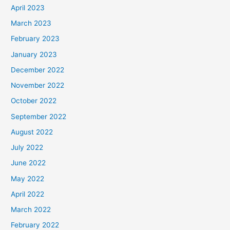
April 2023
March 2023
February 2023
January 2023
December 2022
November 2022
October 2022
September 2022
August 2022
July 2022
June 2022
May 2022
April 2022
March 2022
February 2022