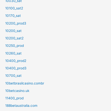
10030_sat
10100_sat2
10170_sat
10200_prod3
10200_sat
10200_sat2
10250_prod
10260_sat
10400_prod2
10400_prod3
10700_sat
10betbrasilcasino.combr
10betcasino.uk
11400_prod
188betaustralia.com