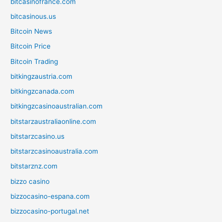
bitcasinofrance.com
bitcasinous.us
Bitcoin News
Bitcoin Price
Bitcoin Trading
bitkingzaustria.com
bitkingzcanada.com
bitkingzcasinoaustralian.com
bitstarzaustraliaonline.com
bitstarzcasino.us
bitstarzcasinoaustralia.com
bitstarznz.com
bizzo casino
bizzocasino-espana.com
bizzocasino-portugal.net