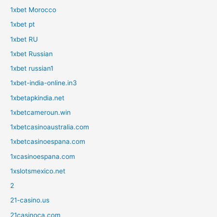
1xbet Morocco
1xbet pt
1xbet RU
1xbet Russian
1xbet russian1
1xbet-india-online.in3
1xbetapkindia.net
1xbetcameroun.win
1xbetcasinoaustralia.com
1xbetcasinoespana.com
1xcasinoespana.com
1xslotsmexico.net
2
21-casino.us
21casinoca.com