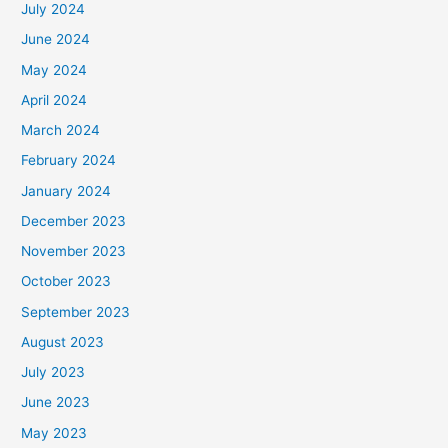
July 2024
June 2024
May 2024
April 2024
March 2024
February 2024
January 2024
December 2023
November 2023
October 2023
September 2023
August 2023
July 2023
June 2023
May 2023