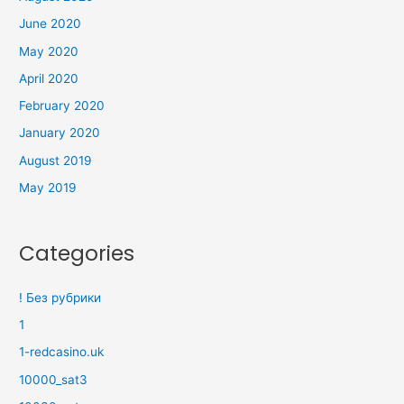
June 2020
May 2020
April 2020
February 2020
January 2020
August 2019
May 2019
Categories
! Без рубрики
1
1-redcasino.uk
10000_sat3