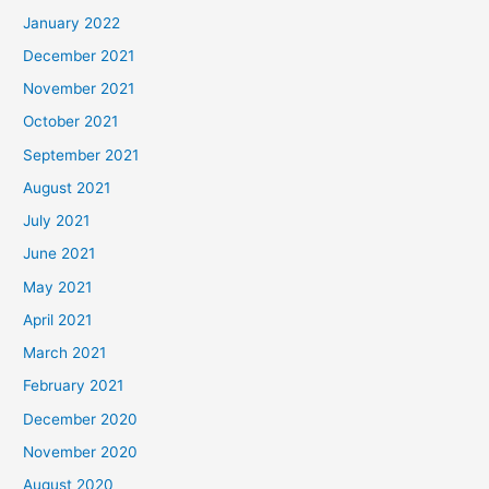
January 2022
December 2021
November 2021
October 2021
September 2021
August 2021
July 2021
June 2021
May 2021
April 2021
March 2021
February 2021
December 2020
November 2020
August 2020