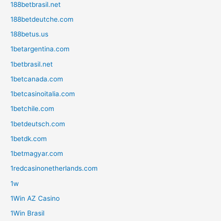
188betbrasil.net
188betdeutche.com
188betus.us
1betargentina.com
1betbrasil.net
1betcanada.com
1betcasinoitalia.com
1betchile.com
1betdeutsch.com
1betdk.com
1betmagyar.com
1redcasinonetherlands.com
1w
1Win AZ Casino
1Win Brasil