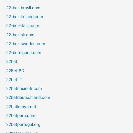
22-bet-brasil.com
22-bet-ireland.com
22-bet-italia.com
22-bet-sk.com
22-bet-sweden.com
22-betnigeria.com
22bet
22Bet BD
22bet IT
22betcasinofr.com
22betdeutschland.com
22betkenya.net
22betperu.com
22betportugal.org