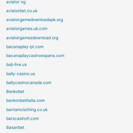
aviator ng
aviatorbet.co.uk
aviatorgamedownloadapk.org
aviatorgames.uk.com
aviatorgamesdownload.org
bacanaplay-pt.com
bacanaplaycasinoespana.com
baji-live.us
bally-casino.us
ballycasinocanada.com
Bankobet
bankonbetitalia.com
bantamclothing.co.uk
barzcasinofi.com
Basaribet