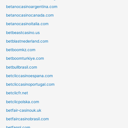
betanocasinoargentina.com
betanocasinocanada.com
betanocasinoitalia.com
betbeastcasino.us
betblastnederland.com
betboomkz.com
betboomturkiye.com
betbullbrasil.com
betcliccasinoespana.com
betcliccasinoportugal.com
betclicfr.net
betclicpolska.com
betfair-casinouk.uk
betfaircasinobrasil.com
betfanpl.com