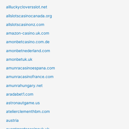
allluckycloversslot.net
allslotscasinocanada.org
allslotscasinonz.com
amazon-casino.uk.com
amonbetcasino.com.de
amonbetnederland.com
amonbetuk.uk
amunracasinoespana.com
amunracasinofrance.com
amunrahungary.net
aradabet1.com
astronautgame.us
atelierclementhbm.com
austria
avantgardecasinouk.uk