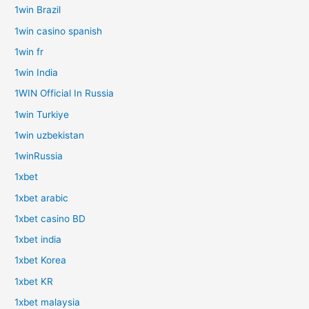
1win Brazil
1win casino spanish
1win fr
1win India
1WIN Official In Russia
1win Turkiye
1win uzbekistan
1winRussia
1xbet
1xbet arabic
1xbet casino BD
1xbet india
1xbet Korea
1xbet KR
1xbet malaysia