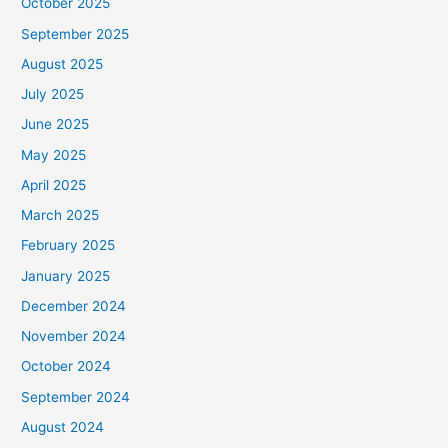
October 2025
September 2025
August 2025
July 2025
June 2025
May 2025
April 2025
March 2025
February 2025
January 2025
December 2024
November 2024
October 2024
September 2024
August 2024