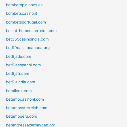
bdmbetopiniones.es
bdmbetscasino.it
bdmbetsportugal.com
bet-at-homeosterreich.com
bet365casinoindia.com
bet99casinocanada.org
bet9jade.com
bet9jaespanol.com
bet9jafr.com
bet9jaindia.com
betaliceit.com
betamocasinonl.com
betamoosterreich.com
betamoperu.com
betandreasazerbaycan.org