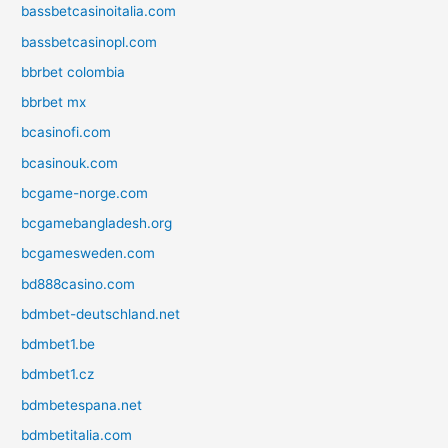
bassbetcasinoitalia.com
bassbetcasinopl.com
bbrbet colombia
bbrbet mx
bcasinofi.com
bcasinouk.com
bcgame-norge.com
bcgamebangladesh.org
bcgamesweden.com
bd888casino.com
bdmbet-deutschland.net
bdmbet1.be
bdmbet1.cz
bdmbetespana.net
bdmbetitalia.com