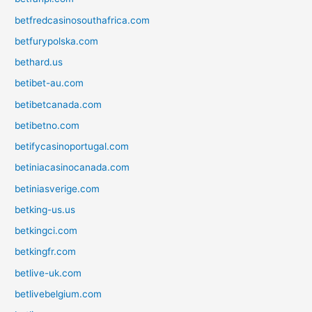
betfredcasinosouthafrica.com
betfurypolska.com
bethard.us
betibet-au.com
betibetcanada.com
betibetno.com
betifycasinoportugal.com
betiniacasinocanada.com
betiniasverige.com
betking-us.us
betkingci.com
betkingfr.com
betlive-uk.com
betlivebelgium.com