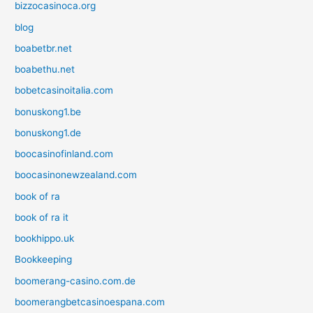
bizzocasinoca.org
blog
boabetbr.net
boabethu.net
bobetcasinoitalia.com
bonuskong1.be
bonuskong1.de
boocasinofinland.com
boocasinonewzealand.com
book of ra
book of ra it
bookhippo.uk
Bookkeeping
boomerang-casino.com.de
boomerangbetcasinoespana.com