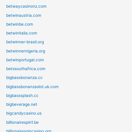
betwaycasinonz.com
betwinaustria.com
betwinbe.com
betwinitalia.com
betwinner-brasil.org
betwinnernigeria.org
betwinportugal.com
betxsouthafrica.com
bigbassbonanza.cc
bigbassbonanzaslot.uk.com
bigbasssplash.cc
bigbeverage.net
bigcandycasino.us
billionairespin1.be
billionairespincasino.org