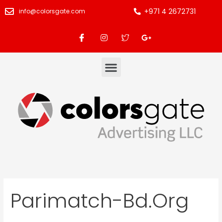
+971 4 2672731
info@colorsgate.com
Parimatch-Bd.org