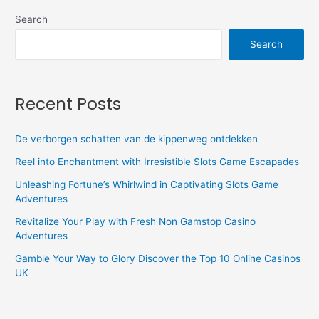
Search
Search
Recent Posts
De verborgen schatten van de kippenweg ontdekken
Reel into Enchantment with Irresistible Slots Game Escapades
Unleashing Fortune’s Whirlwind in Captivating Slots Game
Adventures
Revitalize Your Play with Fresh Non Gamstop Casino
Adventures
Gamble Your Way to Glory Discover the Top 10 Online Casinos
UK