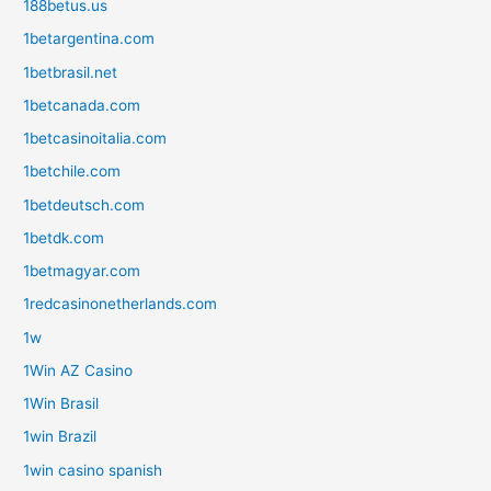
188betus.us
1betargentina.com
1betbrasil.net
1betcanada.com
1betcasinoitalia.com
1betchile.com
1betdeutsch.com
1betdk.com
1betmagyar.com
1redcasinonetherlands.com
1w
1Win AZ Casino
1Win Brasil
1win Brazil
1win casino spanish