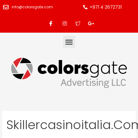
+971 4 2672731
info@colorsgate.com
Skillercasinoitalia.co