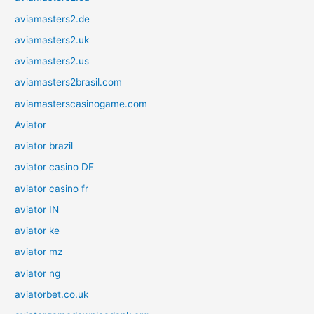
aviamasters2.de
aviamasters2.uk
aviamasters2.us
aviamasters2brasil.com
aviamasterscasinogame.com
Aviator
aviator brazil
aviator casino DE
aviator casino fr
aviator IN
aviator ke
aviator mz
aviator ng
aviatorbet.co.uk