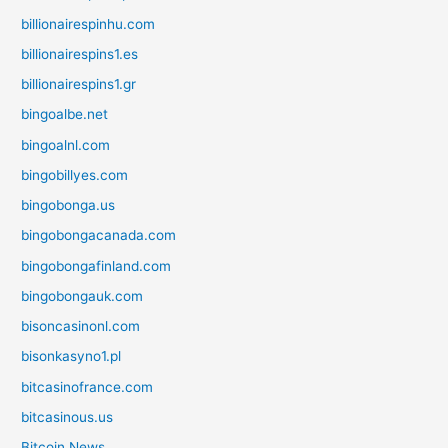
billionairespinhu.com
billionairespins1.es
billionairespins1.gr
bingoalbe.net
bingoalnl.com
bingobillyes.com
bingobonga.us
bingobongacanada.com
bingobongafinland.com
bingobongauk.com
bisoncasinonl.com
bisonkasyno1.pl
bitcasinofrance.com
bitcasinous.us
Bitcoin News