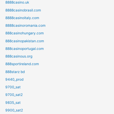
8888casino.uk
8888casinobrasil.com
8888casinoitaly.com
8888casinoromania.com
888casinohungary.com
888casinopakistan.com
888casinoportugal.com
888casinous.org
888sportireland.com
888starz bd
9440_prod
9700_sat
9700_sat2
9835_sat
9900_sat2