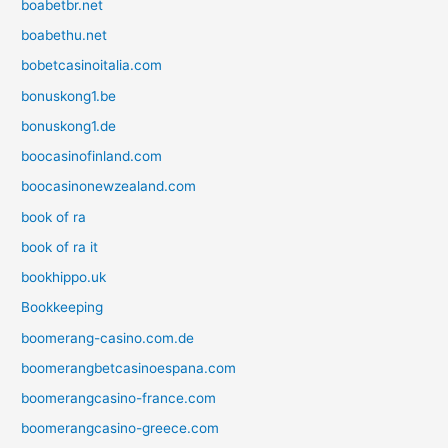
boabetbr.net
boabethu.net
bobetcasinoitalia.com
bonuskong1.be
bonuskong1.de
boocasinofinland.com
boocasinonewzealand.com
book of ra
book of ra it
bookhippo.uk
Bookkeeping
boomerang-casino.com.de
boomerangbetcasinoespana.com
boomerangcasino-france.com
boomerangcasino-greece.com