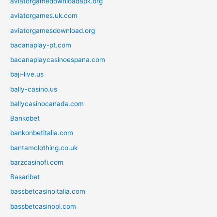
aviatorgamedownloadapk.org
aviatorgames.uk.com
aviatorgamesdownload.org
bacanaplay-pt.com
bacanaplaycasinoespana.com
baji-live.us
bally-casino.us
ballycasinocanada.com
Bankobet
bankonbetitalia.com
bantamclothing.co.uk
barzcasinofi.com
Basaribet
bassbetcasinoitalia.com
bassbetcasinopl.com