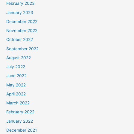
February 2023
January 2023
December 2022
November 2022
October 2022
September 2022
August 2022
July 2022
June 2022
May 2022
April 2022
March 2022
February 2022
January 2022
December 2021