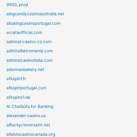
9950_prod
abigcandycasinoaustralia.net
abukingcasinoportugal.com
acrataofficial.com
admiral-casino-cz.com
admiralbetromania.com
admiralcasinoitalia.com
adonnasbakery.net
afkspin1.fr
afkspinportugal.com
afkspins1.de
AI Chatbots for Banking
alexander-casino.us
allluckycloversslot.net
allslotscasinocanada.org