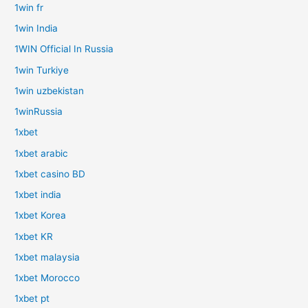
1win fr
1win India
1WIN Official In Russia
1win Turkiye
1win uzbekistan
1winRussia
1xbet
1xbet arabic
1xbet casino BD
1xbet india
1xbet Korea
1xbet KR
1xbet malaysia
1xbet Morocco
1xbet pt