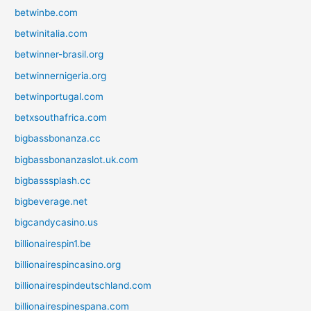
betwinbe.com
betwinitalia.com
betwinner-brasil.org
betwinnernigeria.org
betwinportugal.com
betxsouthafrica.com
bigbassbonanza.cc
bigbassbonanzaslot.uk.com
bigbasssplash.cc
bigbeverage.net
bigcandycasino.us
billionairespin1.be
billionairespincasino.org
billionairespindeutschland.com
billionairespinespana.com