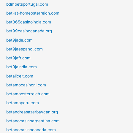
bdmbetsportugal.com
bet-at-homeosterreich.com
bet365casinoindia.com
bet99casinocanada.org
bet9jade.com
bet9jaespanol.com
bet9jafr.com
bet9jaindia.com
betaliceit.com
betamocasinonl.com
betamoosterreich.com
betamoperu.com
betandreasazerbaycan.org
betanocasinoargentina.com
betanocasinocanada.com