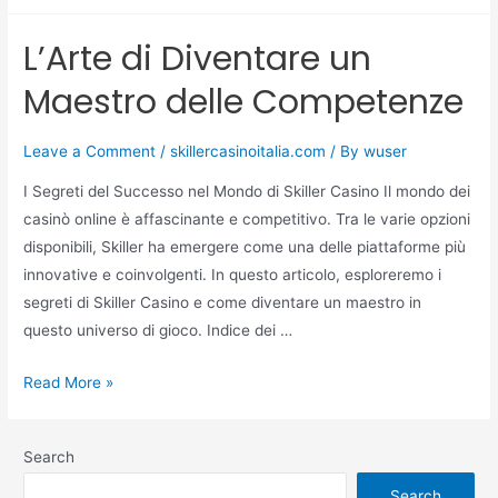
L’Arte di Diventare un
Maestro delle Competenze
Leave a Comment
/
skillercasinoitalia.com
/ By
wuser
I Segreti del Successo nel Mondo di Skiller Casino Il mondo dei
casinò online è affascinante e competitivo. Tra le varie opzioni
disponibili, Skiller ha emergere come una delle piattaforme più
innovative e coinvolgenti. In questo articolo, esploreremo i
segreti di Skiller Casino e come diventare un maestro in
questo universo di gioco. Indice dei …
Read More »
Search
Search