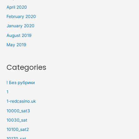
April 2020
February 2020
January 2020
August 2019
May 2019
Categories
! Без рубрики
1
1-redcasino.uk
10000_sat3
10030_sat
10100_sat2
10170_sat