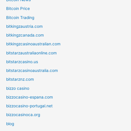
Bitcoin Price
Bitcoin Trading
bitkingzaustria.com
bitkingzcanada.com
bitkingzcasinoaustralian.com
bitstarzaustraliaonline.com
bitstarzcasino.us
bitstarzcasinoaustralia.com
bitstarznz.com
bizzo casino
bizzocasino-espana.com
bizzocasino-portugal.net
bizzocasinoca.org
blog