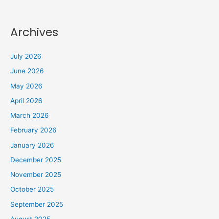
Archives
July 2026
June 2026
May 2026
April 2026
March 2026
February 2026
January 2026
December 2025
November 2025
October 2025
September 2025
August 2025