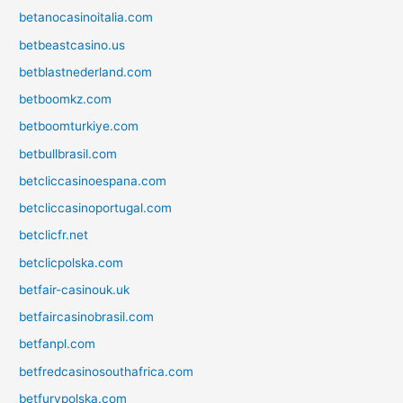
betanocasinoitalia.com
betbeastcasino.us
betblastnederland.com
betboomkz.com
betboomturkiye.com
betbullbrasil.com
betcliccasinoespana.com
betcliccasinoportugal.com
betclicfr.net
betclicpolska.com
betfair-casinouk.uk
betfaircasinobrasil.com
betfanpl.com
betfredcasinosouthafrica.com
betfurypolska.com