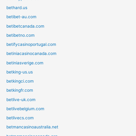
bethard.us
betibet-au.com
betibetcanada.com
betibetno.com
betifycasinoportugal.com
betiniacasinocanada.com
betiniasverige.com
betking-us.us
betkingci.com
betkingfr.com
betlive-uk.com
betlivebelgium.com
betlivecs.com
betmancasinoaustralia.net