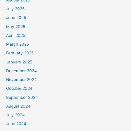
July 2025
June 2025
May 2025
April 2025
March 2025
February 2025
January 2025
December 2024
November 2024
October 2024
September 2024
August 2024
July 2024
June 2024