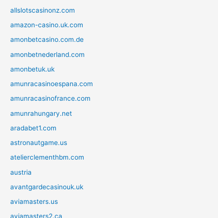
allslotscasinonz.com
amazon-casino.uk.com
amonbetcasino.com.de
amonbetnederland.com
amonbetuk.uk
amunracasinoespana.com
amunracasinofrance.com
amunrahungary.net
aradabet1.com
astronautgame.us
atelierclementhbm.com
austria
avantgardecasinouk.uk
aviamasters.us
aviamasters2.ca