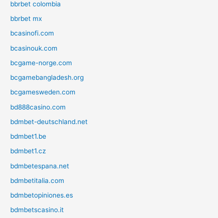
bbrbet colombia
bbrbet mx
bcasinofi.com
bcasinouk.com
bcgame-norge.com
bcgamebangladesh.org
bcgamesweden.com
bd888casino.com
bdmbet-deutschland.net
bdmbet1.be
bdmbet1.cz
bdmbetespana.net
bdmbetitalia.com
bdmbetopiniones.es
bdmbetscasino.it