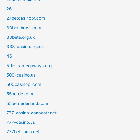
26
27betcasinobr.com
30bet-brasil.com
30bets.org.uk
333-casino.org.uk
46
5-lions-megaways.org
500-casino.us
500casinopl.com
55betde.com
55betnederland.com
777-casino-canadafr.net
777-casino.us
777bet-india.net