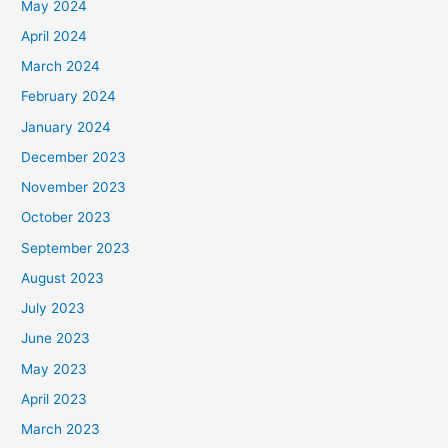
May 2024
April 2024
March 2024
February 2024
January 2024
December 2023
November 2023
October 2023
September 2023
August 2023
July 2023
June 2023
May 2023
April 2023
March 2023