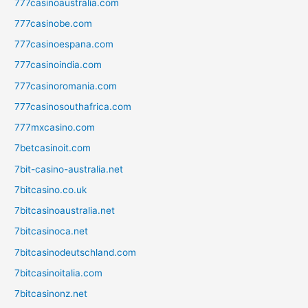
777casinoaustralia.com
777casinobe.com
777casinoespana.com
777casinoindia.com
777casinoromania.com
777casinosouthafrica.com
777mxcasino.com
7betcasinoit.com
7bit-casino-australia.net
7bitcasino.co.uk
7bitcasinoaustralia.net
7bitcasinoca.net
7bitcasinodeutschland.com
7bitcasinoitalia.com
7bitcasinonz.net