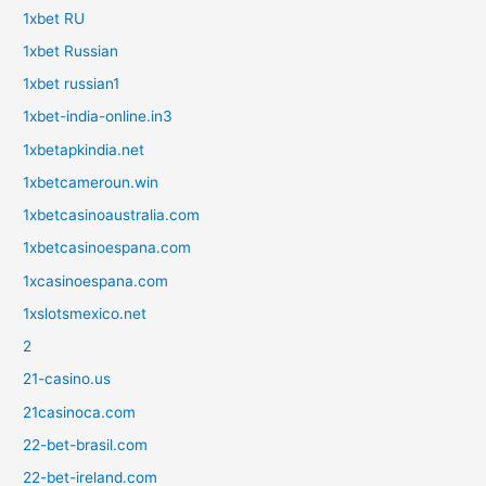
1xbet RU
1xbet Russian
1xbet russian1
1xbet-india-online.in3
1xbetapkindia.net
1xbetcameroun.win
1xbetcasinoaustralia.com
1xbetcasinoespana.com
1xcasinoespana.com
1xslotsmexico.net
2
21-casino.us
21casinoca.com
22-bet-brasil.com
22-bet-ireland.com