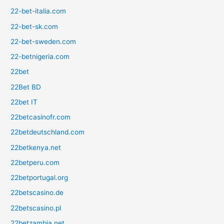
22-bet-italia.com
22-bet-sk.com
22-bet-sweden.com
22-betnigeria.com
22bet
22Bet BD
22bet IT
22betcasinofr.com
22betdeutschland.com
22betkenya.net
22betperu.com
22betportugal.org
22betscasino.de
22betscasino.pl
22betzambia.net