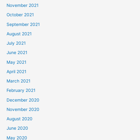
November 2021
October 2021
September 2021
August 2021
July 2021
June 2021
May 2021
April 2021
March 2021
February 2021
December 2020
November 2020
August 2020
June 2020
May 2020