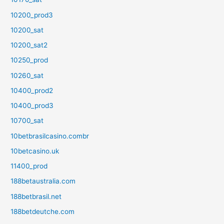
10200_prod3
10200_sat
10200_sat2
10250_prod
10260_sat
10400_prod2
10400_prod3
10700_sat
10betbrasilcasino.combr
10betcasino.uk
11400_prod
188betaustralia.com
188betbrasil.net
188betdeutche.com