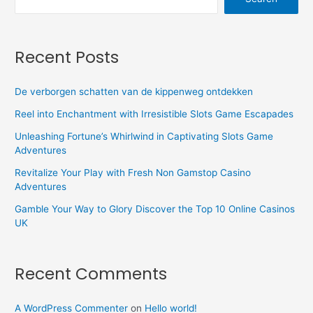
Recent Posts
De verborgen schatten van de kippenweg ontdekken
Reel into Enchantment with Irresistible Slots Game Escapades
Unleashing Fortune’s Whirlwind in Captivating Slots Game
Adventures
Revitalize Your Play with Fresh Non Gamstop Casino
Adventures
Gamble Your Way to Glory Discover the Top 10 Online Casinos
UK
Recent Comments
A WordPress Commenter
on
Hello world!