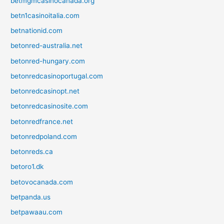
betmgmcasinocanada.org
betn1casinoitalia.com
betnationid.com
betonred-australia.net
betonred-hungary.com
betonredcasinoportugal.com
betonredcasinopt.net
betonredcasinosite.com
betonredfrance.net
betonredpoland.com
betonreds.ca
betoro1.dk
betovocanada.com
betpanda.us
betpawaau.com