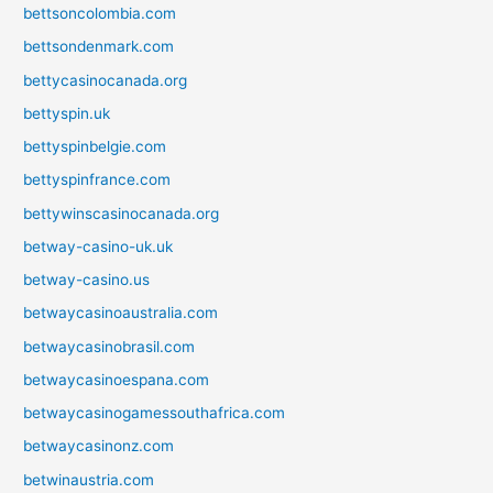
bettsoncolombia.com
bettsondenmark.com
bettycasinocanada.org
bettyspin.uk
bettyspinbelgie.com
bettyspinfrance.com
bettywinscasinocanada.org
betway-casino-uk.uk
betway-casino.us
betwaycasinoaustralia.com
betwaycasinobrasil.com
betwaycasinoespana.com
betwaycasinogamessouthafrica.com
betwaycasinonz.com
betwinaustria.com