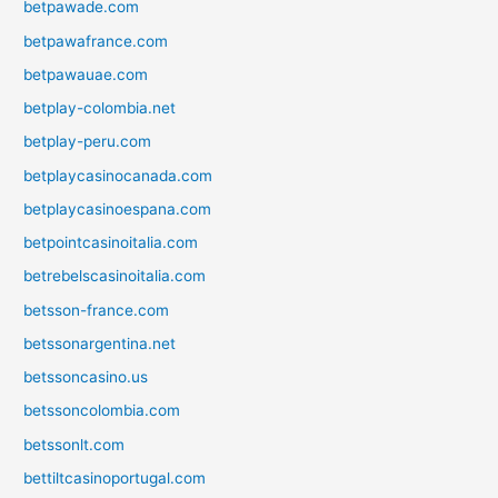
betpawade.com
betpawafrance.com
betpawauae.com
betplay-colombia.net
betplay-peru.com
betplaycasinocanada.com
betplaycasinoespana.com
betpointcasinoitalia.com
betrebelscasinoitalia.com
betsson-france.com
betssonargentina.net
betssoncasino.us
betssoncolombia.com
betssonlt.com
bettiltcasinoportugal.com