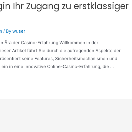
n Ihr Zugang zu erstklassiger
m
/ By
wuser
en Ära der Casino-Erfahrung Willkommen in der
ieser Artikel führt Sie durch die aufregenden Aspekte der
äsentiert seine Features, Sicherheitsmechanismen und
ein in eine innovative Online-Casino-Erfahrung, die …