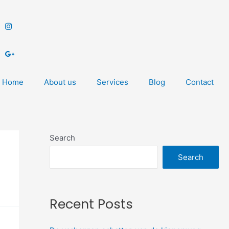
Home
About us
Services
Blog
Contact
Search
Search
Recent Posts