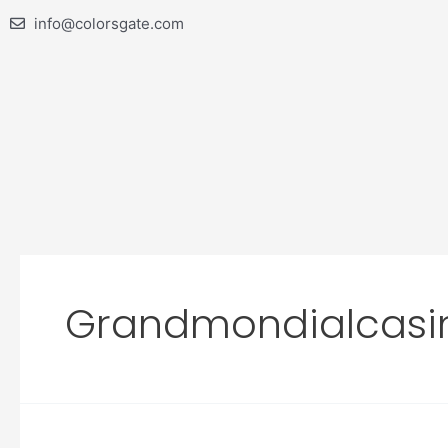
info@colorsgate.com
Grandmondialcasi