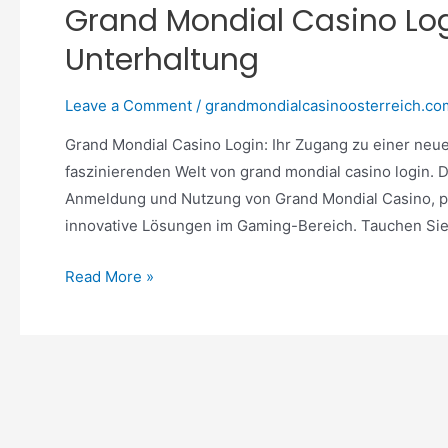
Grand Mondial Casino Logi
Unterhaltung
Leave a Comment
/
grandmondialcasinoosterreich.co
Grand Mondial Casino Login: Ihr Zugang zu einer neu
faszinierenden Welt von grand mondial casino login. D
Anmeldung und Nutzung von Grand Mondial Casino, pr
innovative Lösungen im Gaming-Bereich. Tauchen Sie 
Read More »