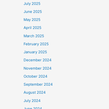
July 2025
June 2025
May 2025
April 2025
March 2025
February 2025
January 2025
December 2024
November 2024
October 2024
September 2024
August 2024
July 2024
June 2024