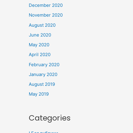
December 2020
November 2020
August 2020
June 2020
May 2020
April 2020
February 2020
January 2020
August 2019
May 2019
Categories