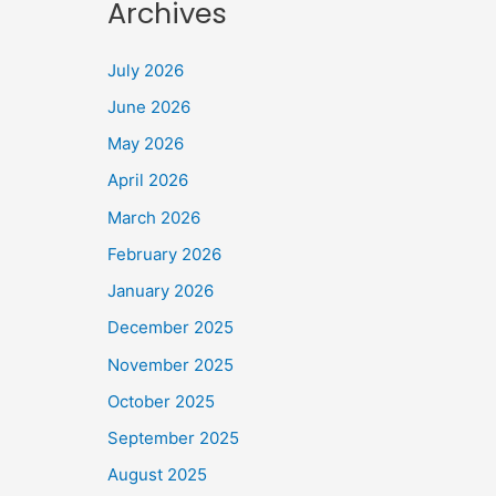
Archives
July 2026
June 2026
May 2026
April 2026
March 2026
February 2026
January 2026
December 2025
November 2025
October 2025
September 2025
August 2025