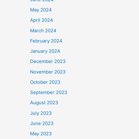
May 2024
April 2024
March 2024
February 2024
January 2024
December 2023
November 2023
October 2023
September 2023
August 2023
July 2023
June 2023
May 2023