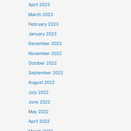
April 2023
March 2023
February 2023
January 2023
December 2022
November 2022
October 2022
September 2022
August 2022
July 2022
June 2022
May 2022
April 2022