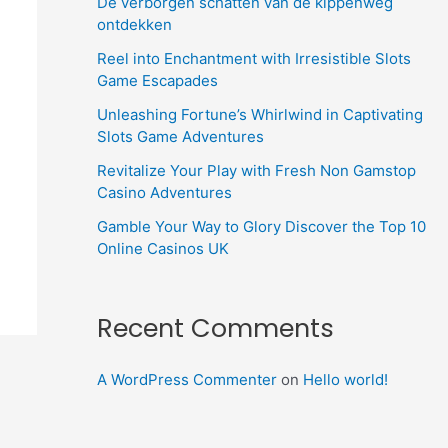
De verborgen schatten van de kippenweg
ontdekken
Reel into Enchantment with Irresistible Slots
Game Escapades
Unleashing Fortune’s Whirlwind in Captivating
Slots Game Adventures
Revitalize Your Play with Fresh Non Gamstop
Casino Adventures
Gamble Your Way to Glory Discover the Top 10
Online Casinos UK
Recent Comments
A WordPress Commenter
on
Hello world!