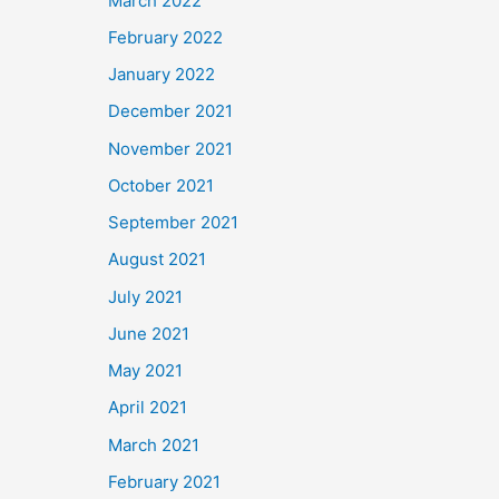
March 2022
February 2022
January 2022
December 2021
November 2021
October 2021
September 2021
August 2021
July 2021
June 2021
May 2021
April 2021
March 2021
February 2021