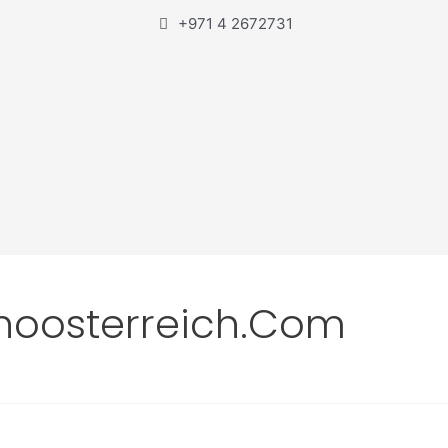
+971 4 2672731
noosterreich.com