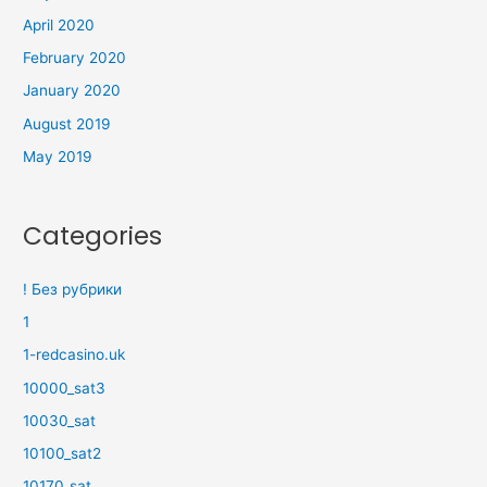
April 2020
February 2020
January 2020
August 2019
May 2019
Categories
! Без рубрики
1
1-redcasino.uk
10000_sat3
10030_sat
10100_sat2
10170_sat