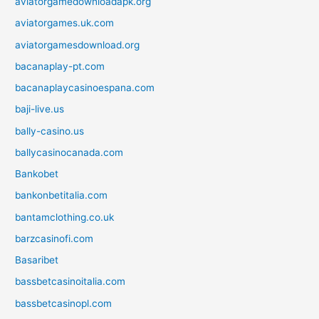
aviatorgamedownloadapk.org
aviatorgames.uk.com
aviatorgamesdownload.org
bacanaplay-pt.com
bacanaplaycasinoespana.com
baji-live.us
bally-casino.us
ballycasinocanada.com
Bankobet
bankonbetitalia.com
bantamclothing.co.uk
barzcasinofi.com
Basaribet
bassbetcasinoitalia.com
bassbetcasinopl.com