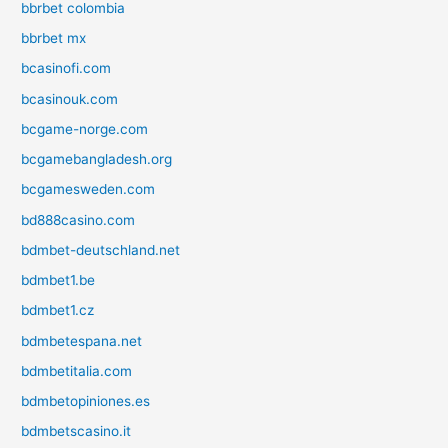
bbrbet colombia
bbrbet mx
bcasinofi.com
bcasinouk.com
bcgame-norge.com
bcgamebangladesh.org
bcgamesweden.com
bd888casino.com
bdmbet-deutschland.net
bdmbet1.be
bdmbet1.cz
bdmbetespana.net
bdmbetitalia.com
bdmbetopiniones.es
bdmbetscasino.it