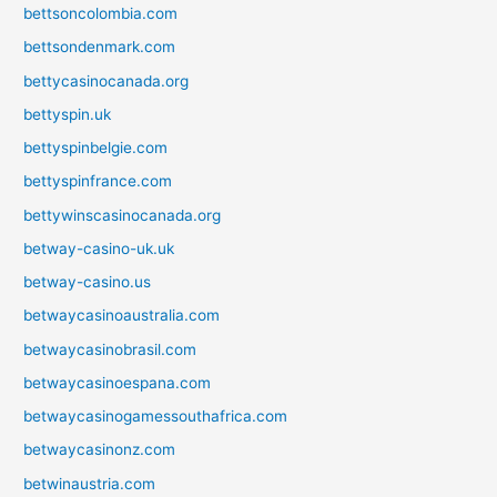
bettsoncolombia.com
bettsondenmark.com
bettycasinocanada.org
bettyspin.uk
bettyspinbelgie.com
bettyspinfrance.com
bettywinscasinocanada.org
betway-casino-uk.uk
betway-casino.us
betwaycasinoaustralia.com
betwaycasinobrasil.com
betwaycasinoespana.com
betwaycasinogamessouthafrica.com
betwaycasinonz.com
betwinaustria.com