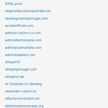
9950_prod
abigcandycasinoaustralia.net
abukingcasinoportugal.com
acrataofficial.com
admiral-casino-cz.com
admiralbetromania.com
admiralcasinoitalia.com
adonnasbakery.net
afkspin1.fr
afkspinportugal.com
afkspins1.de
AI Chatbots for Banking
alexander-casino.us
allluckycloversslot.net
allslotscasinocanada.org