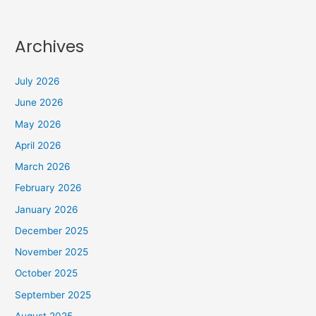
Archives
July 2026
June 2026
May 2026
April 2026
March 2026
February 2026
January 2026
December 2025
November 2025
October 2025
September 2025
August 2025