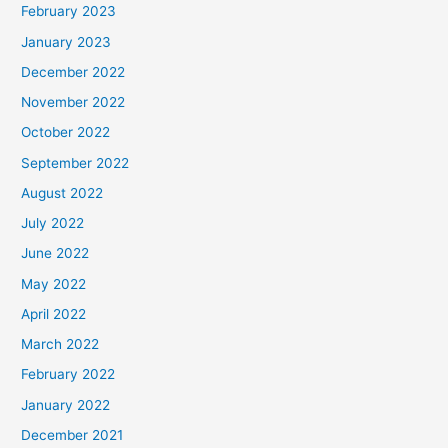
February 2023
January 2023
December 2022
November 2022
October 2022
September 2022
August 2022
July 2022
June 2022
May 2022
April 2022
March 2022
February 2022
January 2022
December 2021