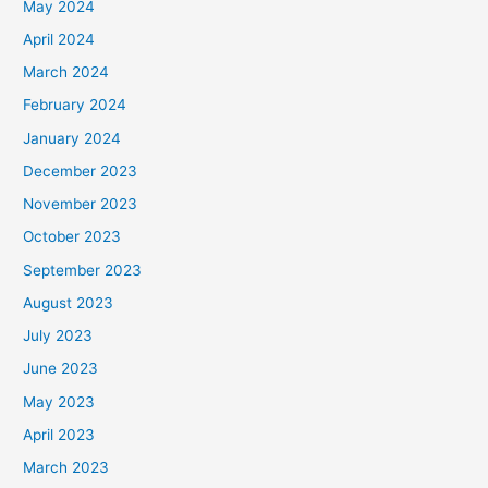
May 2024
April 2024
March 2024
February 2024
January 2024
December 2023
November 2023
October 2023
September 2023
August 2023
July 2023
June 2023
May 2023
April 2023
March 2023