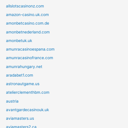
allslotscasinonz.com
amazon-casino.uk.com
amonbetcasino.com.de
amonbetnederland.com
amonbetuk.uk
amunracasinoespana.com
amunracasinofrance.com
amunrahungary.net
aradabet1.com
astronautgame.us
atelierclementhbm.com
austria
avantgardecasinouk.uk
aviamasters.us
aviamasters2.ca