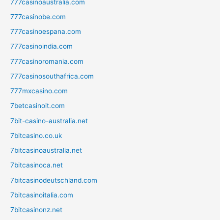
777casinoaustralia.com
777casinobe.com
777casinoespana.com
777casinoindia.com
777casinoromania.com
777casinosouthafrica.com
777mxcasino.com
7betcasinoit.com
7bit-casino-australia.net
7bitcasino.co.uk
7bitcasinoaustralia.net
7bitcasinoca.net
7bitcasinodeutschland.com
7bitcasinoitalia.com
7bitcasinonz.net