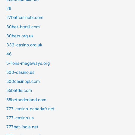
26
27betcasinobr.com
30bet-brasil.com
30bets.org.uk
333-casino.org.uk
46
5-lions-megaways.org
500-casino.us
500casinopl.com
55betde.com
55betnederland.com
777-casino-canadafr.net
777-casino.us
777bet-india.net