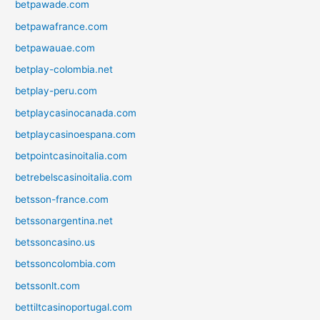
betpawade.com
betpawafrance.com
betpawauae.com
betplay-colombia.net
betplay-peru.com
betplaycasinocanada.com
betplaycasinoespana.com
betpointcasinoitalia.com
betrebelscasinoitalia.com
betsson-france.com
betssonargentina.net
betssoncasino.us
betssoncolombia.com
betssonlt.com
bettiltcasinoportugal.com