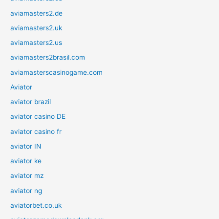
aviamasters2.de
aviamasters2.uk
aviamasters2.us
aviamasters2brasil.com
aviamasterscasinogame.com
Aviator
aviator brazil
aviator casino DE
aviator casino fr
aviator IN
aviator ke
aviator mz
aviator ng
aviatorbet.co.uk