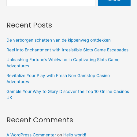
Recent Posts
De verborgen schatten van de kippenweg ontdekken
Reel into Enchantment with Irresistible Slots Game Escapades
Unleashing Fortune’s Whirlwind in Captivating Slots Game
Adventures
Revitalize Your Play with Fresh Non Gamstop Casino
Adventures
Gamble Your Way to Glory Discover the Top 10 Online Casinos
UK
Recent Comments
A WordPress Commenter
on
Hello world!