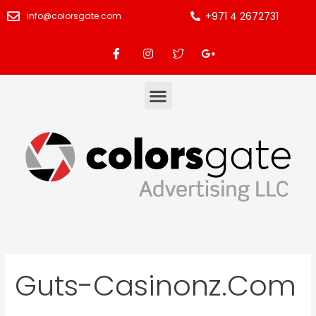
+971 4 2672731
info@colorsgate.com
Guts-Casinonz.com