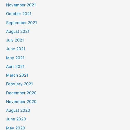
November 2021
October 2021
September 2021
August 2021
July 2021
June 2021
May 2021
April 2021
March 2021
February 2021
December 2020
November 2020
August 2020
June 2020
May 2020