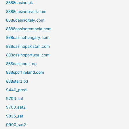
8888casino.uk
8888casinobrasil.com
8888casinoitaly.com
8888casinoromania.com
888casinohungary.com
888casinopakistan.com
888casinoportugal.com
888casinous.org
888sportireland.com
888starz bd
9440_prod
9700_sat
9700_sat2
9835_sat
9900_sat2