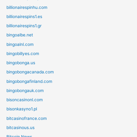
billionairespinhu.com
billionairespins1.es
billionairespins1.gr
bingoalbe.net
bingoalnl.com
bingobillyes.com
bingobonga.us
bingobongacanada.com
bingobongafinland.com
bingobongauk.com
bisoncasinonl.com
bisonkasyno1.pl
bitcasinofrance.com
bitcasinous.us
Bitcoin News