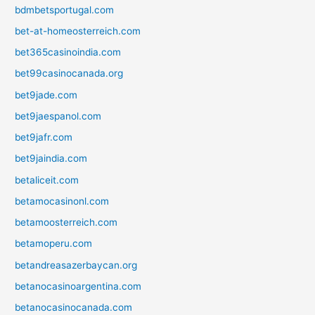
bdmbetsportugal.com
bet-at-homeosterreich.com
bet365casinoindia.com
bet99casinocanada.org
bet9jade.com
bet9jaespanol.com
bet9jafr.com
bet9jaindia.com
betaliceit.com
betamocasinonl.com
betamoosterreich.com
betamoperu.com
betandreasazerbaycan.org
betanocasinoargentina.com
betanocasinocanada.com