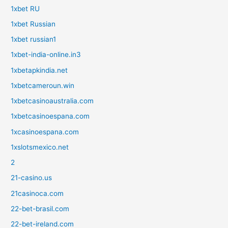
1xbet RU
1xbet Russian
1xbet russian1
1xbet-india-online.in3
1xbetapkindia.net
1xbetcameroun.win
1xbetcasinoaustralia.com
1xbetcasinoespana.com
1xcasinoespana.com
1xslotsmexico.net
2
21-casino.us
21casinoca.com
22-bet-brasil.com
22-bet-ireland.com