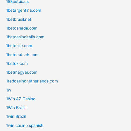
188betus.us
1betargentina.com
1betbrasil.net
1betcanada.com
1betcasinoitalia.com
1betchile.com
1betdeutsch.com
1betdk.com
1betmagyar.com
1redcasinonetherlands.com
1w
1Win AZ Casino
1Win Brasil
1win Brazil
1win casino spanish