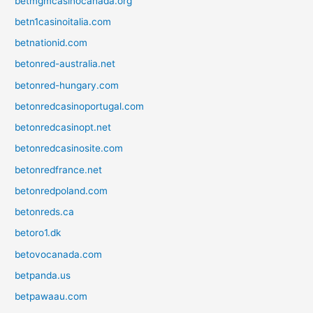
betmgmcasinocanada.org
betn1casinoitalia.com
betnationid.com
betonred-australia.net
betonred-hungary.com
betonredcasinoportugal.com
betonredcasinopt.net
betonredcasinosite.com
betonredfrance.net
betonredpoland.com
betonreds.ca
betoro1.dk
betovocanada.com
betpanda.us
betpawaau.com