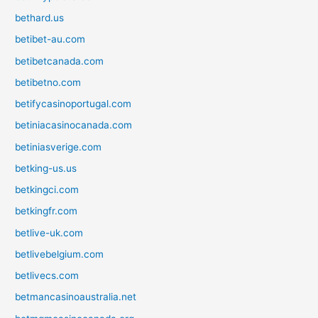
bethard.us
betibet-au.com
betibetcanada.com
betibetno.com
betifycasinoportugal.com
betiniacasinocanada.com
betiniasverige.com
betking-us.us
betkingci.com
betkingfr.com
betlive-uk.com
betlivebelgium.com
betlivecs.com
betmancasinoaustralia.net