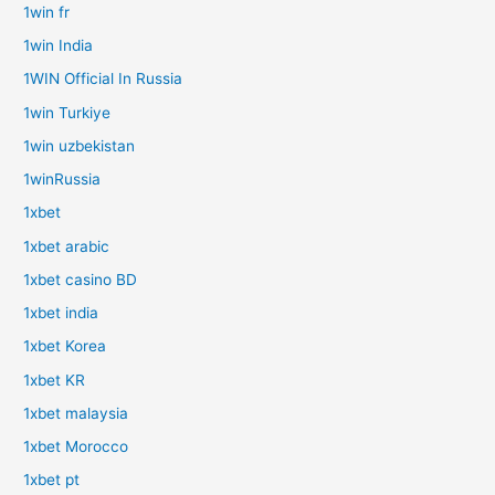
1win fr
1win India
1WIN Official In Russia
1win Turkiye
1win uzbekistan
1winRussia
1xbet
1xbet arabic
1xbet casino BD
1xbet india
1xbet Korea
1xbet KR
1xbet malaysia
1xbet Morocco
1xbet pt