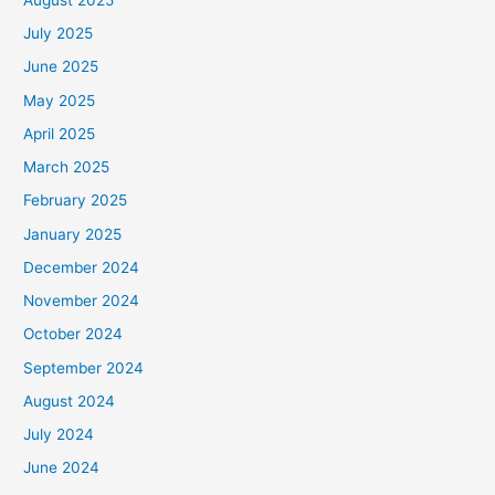
July 2025
June 2025
May 2025
April 2025
March 2025
February 2025
January 2025
December 2024
November 2024
October 2024
September 2024
August 2024
July 2024
June 2024