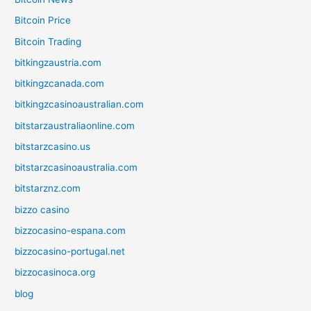
Bitcoin Price
Bitcoin Trading
bitkingzaustria.com
bitkingzcanada.com
bitkingzcasinoaustralian.com
bitstarzaustraliaonline.com
bitstarzcasino.us
bitstarzcasinoaustralia.com
bitstarznz.com
bizzo casino
bizzocasino-espana.com
bizzocasino-portugal.net
bizzocasinoca.org
blog