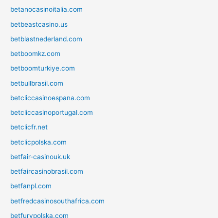
betanocasinoitalia.com
betbeastcasino.us
betblastnederland.com
betboomkz.com
betboomturkiye.com
betbullbrasil.com
betcliccasinoespana.com
betcliccasinoportugal.com
betclicfr.net
betclicpolska.com
betfair-casinouk.uk
betfaircasinobrasil.com
betfanpl.com
betfredcasinosouthafrica.com
betfurypolska.com