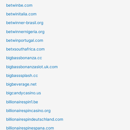
betwinbe.com
betwinitalia.com
betwinner-brasil.org
betwinnernigeria.org
betwinportugal.com
betxsouthafrica.com
bigbassbonanza.cc
bigbassbonanzaslot.uk.com
bigbasssplash.cc
bigbeverage.net
bigcandycasino.us
billionairespin1.be
billionairespincasino.org
billionairespindeutschland.com
billionairespinespana.com