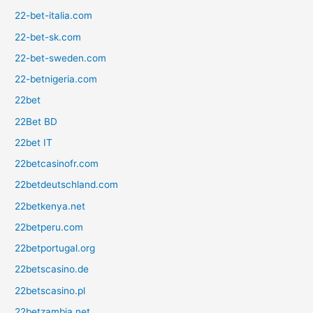
22-bet-italia.com
22-bet-sk.com
22-bet-sweden.com
22-betnigeria.com
22bet
22Bet BD
22bet IT
22betcasinofr.com
22betdeutschland.com
22betkenya.net
22betperu.com
22betportugal.org
22betscasino.de
22betscasino.pl
22betzambia.net