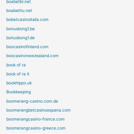
boabetbr.net
boabethu.net
bobetcasinoitalia.com
bonuskong1.be
bonuskong1.de
boocasinofinland.com
boocasinonewzealand.com
book of ra
book of ra it
bookhippo.uk
Bookkeeping
boomerang-casino.com.de
boomerangbetcasinoespana.com
boomerangcasino-france.com
boomerangcasino-greece.com