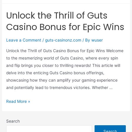
Unlock the Thrill of Guts
Casino Bonus for Epic Wins
Leave a Comment
/
guts-casinonz.com
/ By
wuser
Unlock the Thrill of Guts Casino Bonus for Epic Wins Welcome
to the mesmerizing world of Guts Casino, where every spin
and flip brings you closer to thrilling rewards! This article will
delve into the enticing Guts Casino bonus offerings,
showcasing how they can amplify your gaming experience
and potentially lead to tremendous victories. Whether …
Read More »
Search
Search