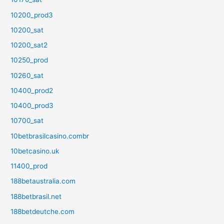
10200_prod3
10200_sat
10200_sat2
10250_prod
10260_sat
10400_prod2
10400_prod3
10700_sat
10betbrasilcasino.combr
10betcasino.uk
11400_prod
188betaustralia.com
188betbrasil.net
188betdeutche.com