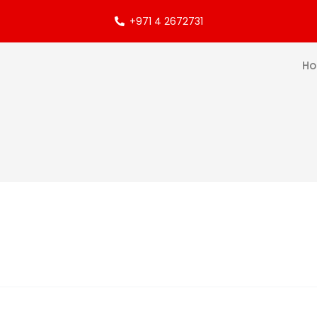
+971 4 2672731
H