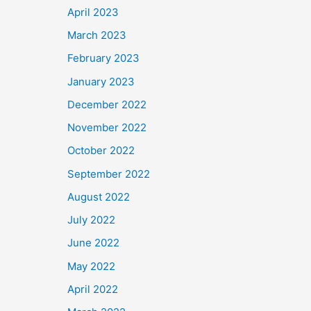
April 2023
March 2023
February 2023
January 2023
December 2022
November 2022
October 2022
September 2022
August 2022
July 2022
June 2022
May 2022
April 2022