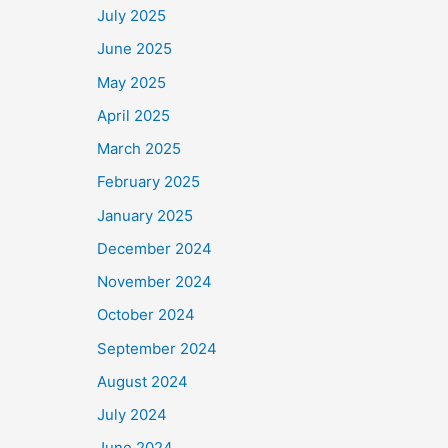
July 2025
June 2025
May 2025
April 2025
March 2025
February 2025
January 2025
December 2024
November 2024
October 2024
September 2024
August 2024
July 2024
June 2024