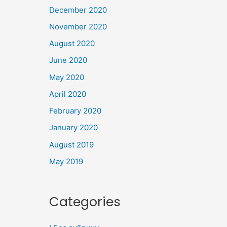
December 2020
November 2020
August 2020
June 2020
May 2020
April 2020
February 2020
January 2020
August 2019
May 2019
Categories