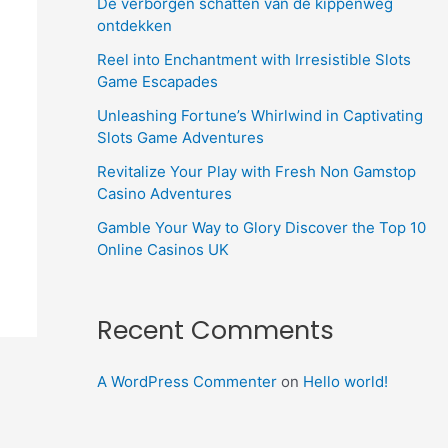
De verborgen schatten van de kippenweg
ontdekken
Reel into Enchantment with Irresistible Slots
Game Escapades
Unleashing Fortune’s Whirlwind in Captivating
Slots Game Adventures
Revitalize Your Play with Fresh Non Gamstop
Casino Adventures
Gamble Your Way to Glory Discover the Top 10
Online Casinos UK
Recent Comments
A WordPress Commenter
on
Hello world!