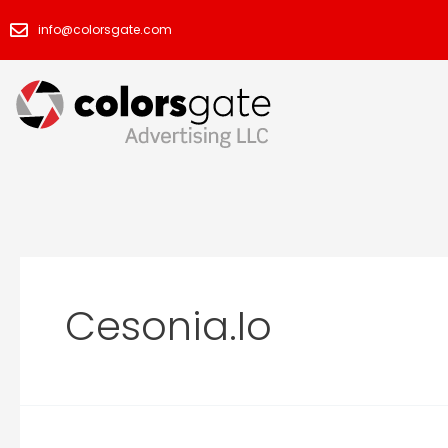
info@colorsgate.com
Cesonia.io