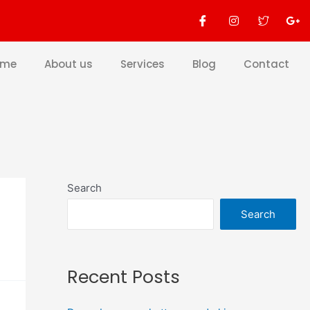
ome
About us
Services
Blog
Contact
Search
Search
Recent Posts