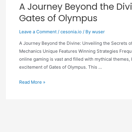
A Journey Beyond the Divi
Gates of Olympus
Leave a Comment
/
cesonia.io
/ By
wuser
A Journey Beyond the Divine: Unveiling the Secrets o
Mechanics Unique Features Winning Strategies Freque
online gaming is vast and filled with mythical themes,
excitement of Gates of Olympus. This …
Read More »