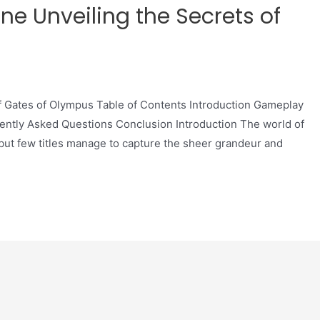
ne Unveiling the Secrets of
f Gates of Olympus Table of Contents Introduction Gameplay
ntly Asked Questions Conclusion Introduction The world of
 but few titles manage to capture the sheer grandeur and