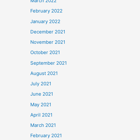
March 2022
February 2022
January 2022
December 2021
November 2021
October 2021
September 2021
August 2021
July 2021
June 2021
May 2021
April 2021
March 2021
February 2021