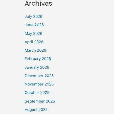
Archives
July 2026
June 2026
May 2026
April 2026
March 2026
February 2026
January 2026
December 2025
November 2025
October 2025
September 2025
August 2025