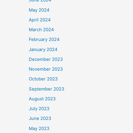
May 2024
April 2024
March 2024
February 2024
January 2024
December 2023
November 2023
October 2023
September 2023
August 2023
July 2023
June 2023
May 2023