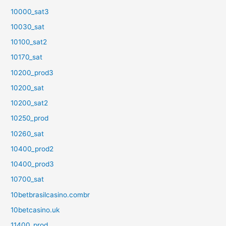
10000_sat3
10030_sat
10100_sat2
10170_sat
10200_prod3
10200_sat
10200_sat2
10250_prod
10260_sat
10400_prod2
10400_prod3
10700_sat
10betbrasilcasino.combr
10betcasino.uk
11400_prod