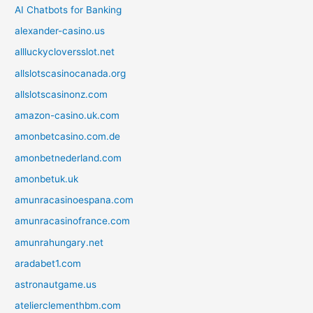
AI Chatbots for Banking
alexander-casino.us
allluckycloversslot.net
allslotscasinocanada.org
allslotscasinonz.com
amazon-casino.uk.com
amonbetcasino.com.de
amonbetnederland.com
amonbetuk.uk
amunracasinoespana.com
amunracasinofrance.com
amunrahungary.net
aradabet1.com
astronautgame.us
atelierclementhbm.com