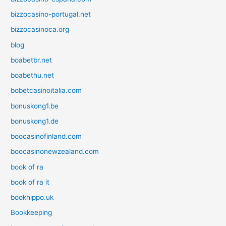
bizzocasino-portugal.net
bizzocasinoca.org
blog
boabetbr.net
boabethu.net
bobetcasinoitalia.com
bonuskong1.be
bonuskong1.de
boocasinofinland.com
boocasinonewzealand.com
book of ra
book of ra it
bookhippo.uk
Bookkeeping