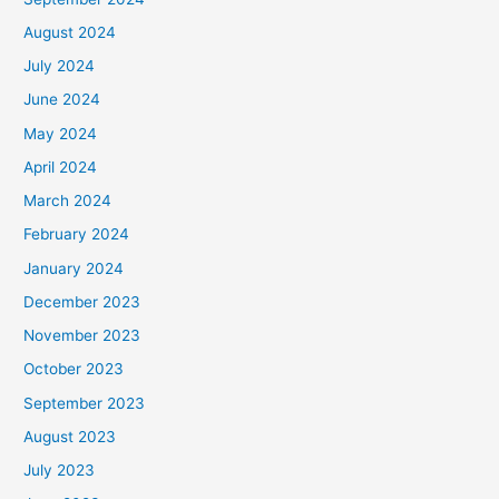
August 2024
July 2024
June 2024
May 2024
April 2024
March 2024
February 2024
January 2024
December 2023
November 2023
October 2023
September 2023
August 2023
July 2023