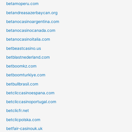
betamoperu.com
betandreasazerbaycan.org
betanocasinoargentina.com
betanocasinocanada.com
betanocasinoitalia.com
betbeastcasino.us
betblastnederland.com
betboomkz.com
betboomturkiye.com
betbullbrasil.com
betcliccasinoespana.com
betcliccasinoportugal.com
betclicfr.net
betclicpolska.com
betfair-casinouk.uk