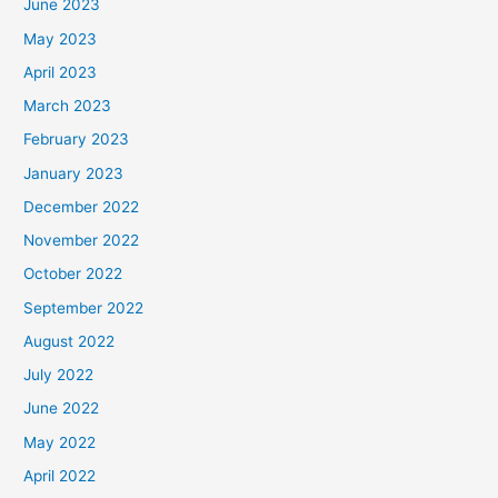
June 2023
May 2023
April 2023
March 2023
February 2023
January 2023
December 2022
November 2022
October 2022
September 2022
August 2022
July 2022
June 2022
May 2022
April 2022