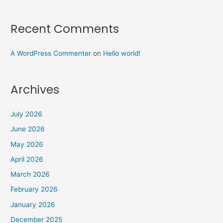
Recent Comments
A WordPress Commenter
on
Hello world!
Archives
July 2026
June 2026
May 2026
April 2026
March 2026
February 2026
January 2026
December 2025