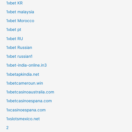
1xbet KR
1xbet malaysia
1xbet Morocco
1xbet pt
1xbet RU
1xbet Russian
1xbet russian1
1xbet-india-online.in3
1xbetapkindia.net
1xbetcameroun.win
1xbetcasinoaustralia.com
1xbetcasinoespana.com
1xcasinoespana.com
1xslotsmexico.net
2