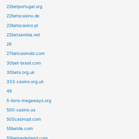
22betportugal.org
22betscasino.de
22betscasino.pl
22betzambia.net
26
27betcasinobr.com
30bet-brasil.com
30bets.org.uk
333-casino.org.uk
46
5-lions-megaways.org
500-casino.us
500casinopl.com
55betde.com
55betnederland.com