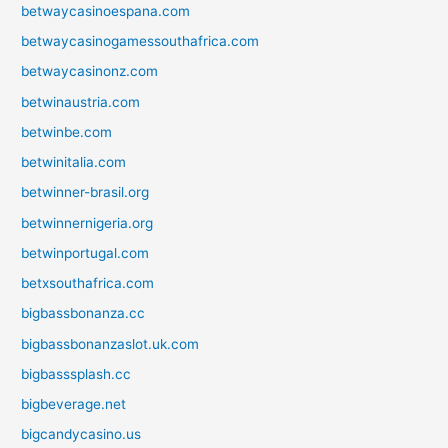
betwaycasinoespana.com
betwaycasinogamessouthafrica.com
betwaycasinonz.com
betwinaustria.com
betwinbe.com
betwinitalia.com
betwinner-brasil.org
betwinnernigeria.org
betwinportugal.com
betxsouthafrica.com
bigbassbonanza.cc
bigbassbonanzaslot.uk.com
bigbasssplash.cc
bigbeverage.net
bigcandycasino.us