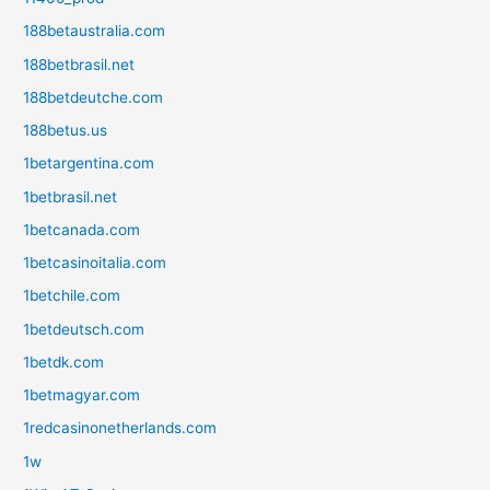
188betaustralia.com
188betbrasil.net
188betdeutche.com
188betus.us
1betargentina.com
1betbrasil.net
1betcanada.com
1betcasinoitalia.com
1betchile.com
1betdeutsch.com
1betdk.com
1betmagyar.com
1redcasinonetherlands.com
1w