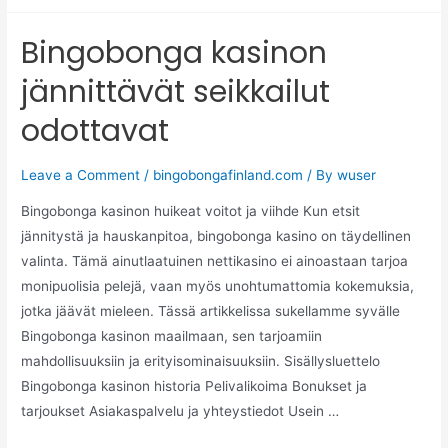
Bingobonga kasinon
jännittävät seikkailut
odottavat
Leave a Comment
/
bingobongafinland.com
/ By
wuser
Bingobonga kasinon huikeat voitot ja viihde Kun etsit
jännitystä ja hauskanpitoa, bingobonga kasino on täydellinen
valinta. Tämä ainutlaatuinen nettikasino ei ainoastaan tarjoa
monipuolisia pelejä, vaan myös unohtumattomia kokemuksia,
jotka jäävät mieleen. Tässä artikkelissa sukellamme syvälle
Bingobonga kasinon maailmaan, sen tarjoamiin
mahdollisuuksiin ja erityisominaisuuksiin. Sisällysluettelo
Bingobonga kasinon historia Pelivalikoima Bonukset ja
tarjoukset Asiakaspalvelu ja yhteystiedot Usein …