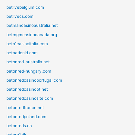
betlivebelgium.com
betlivecs.com
betmancasinoaustralia.net
betmgmcasinocanada.org
betn1casinoitalia.com
betnationid.com
betonred-australia.net
betonred-hungary.com
betonredcasinoportugal.com
betonredcasinopt.net
betonredcasinosite.com
betonredfrance.net
betonredpoland.com
betonreds.ca
betoro1.dk