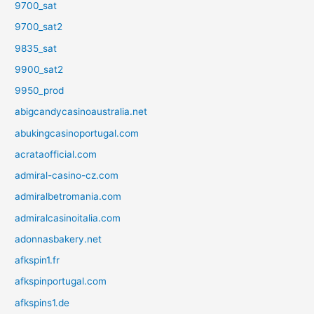
9700_sat
9700_sat2
9835_sat
9900_sat2
9950_prod
abigcandycasinoaustralia.net
abukingcasinoportugal.com
acrataofficial.com
admiral-casino-cz.com
admiralbetromania.com
admiralcasinoitalia.com
adonnasbakery.net
afkspin1.fr
afkspinportugal.com
afkspins1.de