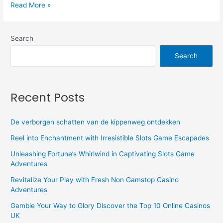
Read More »
Search
Search
Recent Posts
De verborgen schatten van de kippenweg ontdekken
Reel into Enchantment with Irresistible Slots Game Escapades
Unleashing Fortune’s Whirlwind in Captivating Slots Game
Adventures
Revitalize Your Play with Fresh Non Gamstop Casino
Adventures
Gamble Your Way to Glory Discover the Top 10 Online Casinos
UK