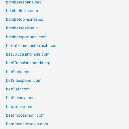
bdmbetespana.net
bdmbetitalia.com
bdmbetopiniones.es
bdmbetscasino.it
bdmbetsportugal.com
bet-at-homeosterreich.com
bet365casinoindia.com
bet99casinocanada.org
bet9jade.com
bet9jaespanol.com
bet9jafr.com
bet9jaindia.com
betaliceit.com
betamocasinonl.com
betamoosterreich.com