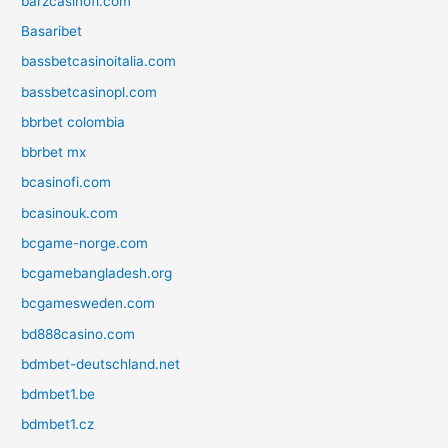
barzcasinofi.com
Basaribet
bassbetcasinoitalia.com
bassbetcasinopl.com
bbrbet colombia
bbrbet mx
bcasinofi.com
bcasinouk.com
bcgame-norge.com
bcgamebangladesh.org
bcgamesweden.com
bd888casino.com
bdmbet-deutschland.net
bdmbet1.be
bdmbet1.cz