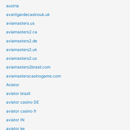
austria
avantgardecasinouk.uk
aviamasters.us
aviamasters2.ca
aviamasters2.de
aviamasters2.uk
aviamasters2.us
aviamasters2brasil.com
aviamasterscasinogame.com
Aviator
aviator brazil
aviator casino DE
aviator casino fr
aviator IN
aviator ke