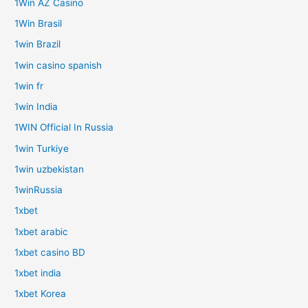
1Win AZ Casino
1Win Brasil
1win Brazil
1win casino spanish
1win fr
1win India
1WIN Official In Russia
1win Turkiye
1win uzbekistan
1winRussia
1xbet
1xbet arabic
1xbet casino BD
1xbet india
1xbet Korea