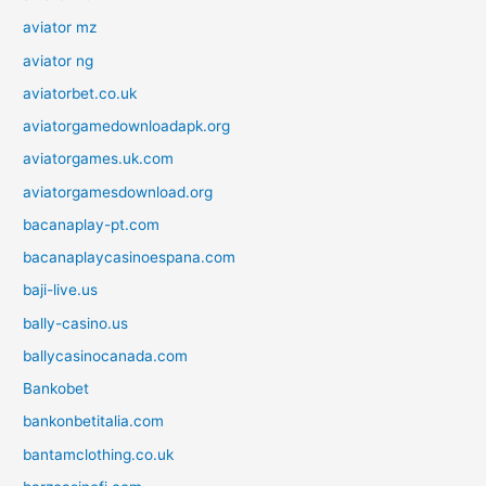
aviator mz
aviator ng
aviatorbet.co.uk
aviatorgamedownloadapk.org
aviatorgames.uk.com
aviatorgamesdownload.org
bacanaplay-pt.com
bacanaplaycasinoespana.com
baji-live.us
bally-casino.us
ballycasinocanada.com
Bankobet
bankonbetitalia.com
bantamclothing.co.uk