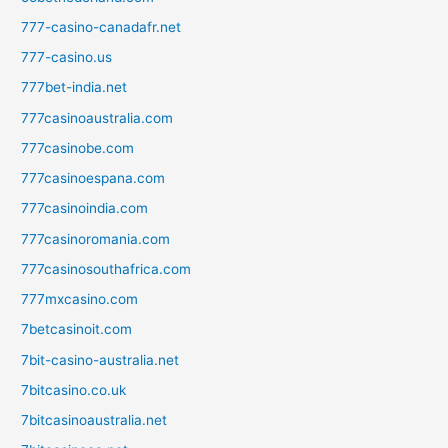
777-casino-canadafr.net
777-casino.us
777bet-india.net
777casinoaustralia.com
777casinobe.com
777casinoespana.com
777casinoindia.com
777casinoromania.com
777casinosouthafrica.com
777mxcasino.com
7betcasinoit.com
7bit-casino-australia.net
7bitcasino.co.uk
7bitcasinoaustralia.net