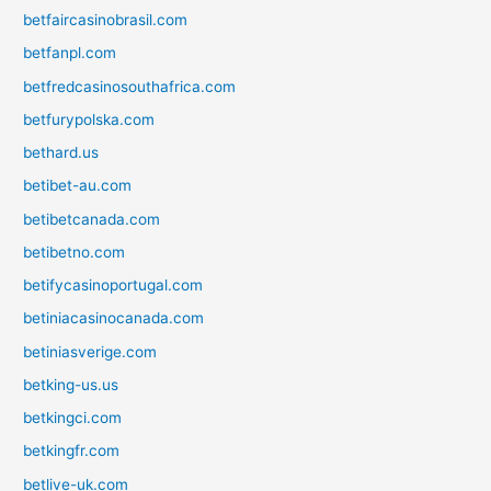
betfaircasinobrasil.com
betfanpl.com
betfredcasinosouthafrica.com
betfurypolska.com
bethard.us
betibet-au.com
betibetcanada.com
betibetno.com
betifycasinoportugal.com
betiniacasinocanada.com
betiniasverige.com
betking-us.us
betkingci.com
betkingfr.com
betlive-uk.com