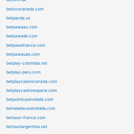
betovocanada.com
betpanda.us
betpawaau.com
betpawade.com
betpawafrance.com
betpawauae.com
betplay-colombia.net
betplay-peru.com
betplaycasinocanada.com
betplaycasinoespana.com
betpointcasinoitalia.com
betrebelscasinoitalia.com
betsson-france.com
betssonargentina.net