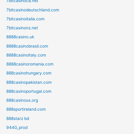
7bitcasinoca.net
7bitcasinodeutschland.com
7bitcasinoitalia.com
7bitcasinonz.net
8888casino.uk
8888casinobrasil.com
8888casinoitaly.com
8888casinoromania.com
888casinohungary.com
888casinopakistan.com
888casinoportugal.com
888casinous.org
888sportireland.com
888starz bd
9440_prod