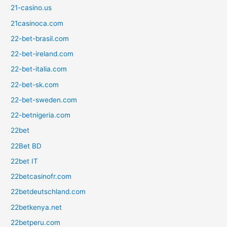
21-casino.us
21casinoca.com
22-bet-brasil.com
22-bet-ireland.com
22-bet-italia.com
22-bet-sk.com
22-bet-sweden.com
22-betnigeria.com
22bet
22Bet BD
22bet IT
22betcasinofr.com
22betdeutschland.com
22betkenya.net
22betperu.com