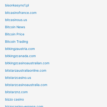
bisonkasyno1.pl
bitcasinofrance.com
bitcasinous.us
Bitcoin News
Bitcoin Price
Bitcoin Trading
bitkingzaustria.com
bitkingzcanada.com
bitkingzcasinoaustralian.com
bitstarzaustraliaonline.com
bitstarzcasino.us
bitstarzcasinoaustralia.com
bitstarznz.com
bizzo casino
bizzocasino-espana.com