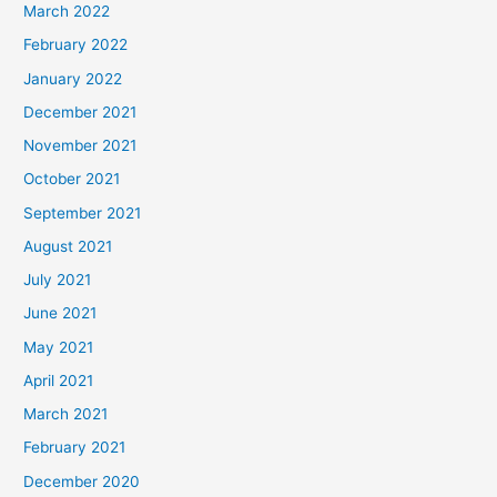
March 2022
February 2022
January 2022
December 2021
November 2021
October 2021
September 2021
August 2021
July 2021
June 2021
May 2021
April 2021
March 2021
February 2021
December 2020