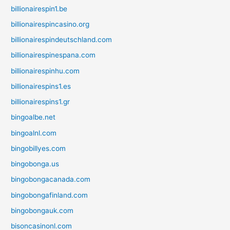
billionairespin1.be
billionairespincasino.org
billionairespindeutschland.com
billionairespinespana.com
billionairespinhu.com
billionairespins1.es
billionairespins1.gr
bingoalbe.net
bingoalnl.com
bingobillyes.com
bingobonga.us
bingobongacanada.com
bingobongafinland.com
bingobongauk.com
bisoncasinonl.com