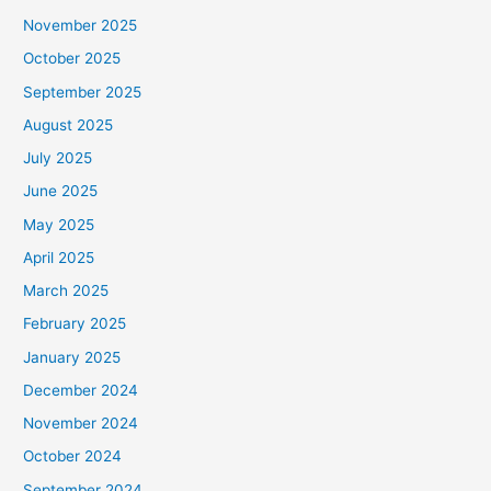
November 2025
October 2025
September 2025
August 2025
July 2025
June 2025
May 2025
April 2025
March 2025
February 2025
January 2025
December 2024
November 2024
October 2024
September 2024