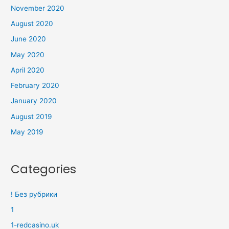
November 2020
August 2020
June 2020
May 2020
April 2020
February 2020
January 2020
August 2019
May 2019
Categories
! Без рубрики
1
1-redcasino.uk