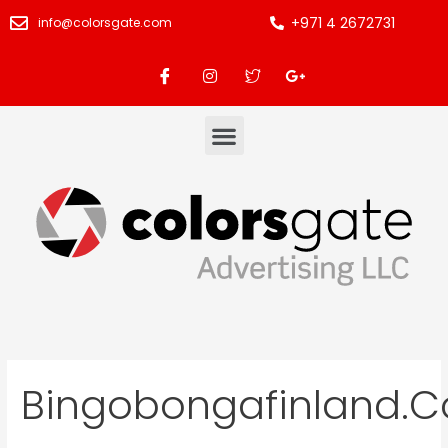
+971 4 2672731
info@colorsgate.com
Bingobongafinland.