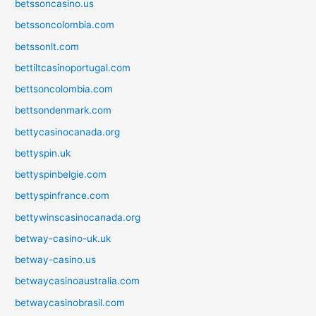
betssoncasino.us
betssoncolombia.com
betssonlt.com
bettiltcasinoportugal.com
bettsoncolombia.com
bettsondenmark.com
bettycasinocanada.org
bettyspin.uk
bettyspinbelgie.com
bettyspinfrance.com
bettywinscasinocanada.org
betway-casino-uk.uk
betway-casino.us
betwaycasinoaustralia.com
betwaycasinobrasil.com