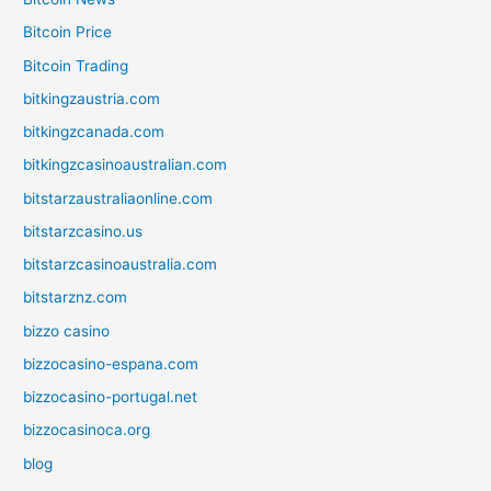
Bitcoin Price
Bitcoin Trading
bitkingzaustria.com
bitkingzcanada.com
bitkingzcasinoaustralian.com
bitstarzaustraliaonline.com
bitstarzcasino.us
bitstarzcasinoaustralia.com
bitstarznz.com
bizzo casino
bizzocasino-espana.com
bizzocasino-portugal.net
bizzocasinoca.org
blog