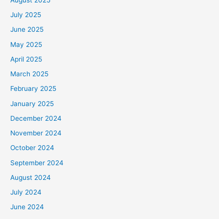
July 2025
June 2025
May 2025
April 2025
March 2025
February 2025
January 2025
December 2024
November 2024
October 2024
September 2024
August 2024
July 2024
June 2024