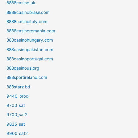
8888casino.uk
8888casinobrasil.com
8888casinoitaly.com
8888casinoromania.com
888casinohungary.com
888casinopakistan.com
888casinoportugal.com
888casinous.org
888sportireland.com
888starz bd
9440_prod
9700_sat
9700_sat2
9835_sat
9900_sat2