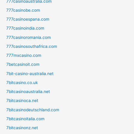
777casinoaustralia.com
777casinobe.com
777casinoespana.com
777casinoindia.com
777casinoromania.com
777casinosouthafrica.com
777mxcasino.com
7betcasinoit.com
7bit-casino-australia.net
7bitcasino.co.uk
7bitcasinoaustralia.net
7bitcasinoca.net
7bitcasinodeutschland.com
7bitcasinoitalia.com
7bitcasinonz.net