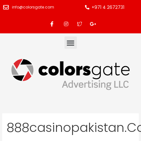
+971 4 2672731
info@colorsgate.com
888casinopakistan.