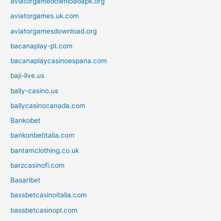
aviatorgamedownloadapk.org
aviatorgames.uk.com
aviatorgamesdownload.org
bacanaplay-pt.com
bacanaplaycasinoespana.com
baji-live.us
bally-casino.us
ballycasinocanada.com
Bankobet
bankonbetitalia.com
bantamclothing.co.uk
barzcasinofi.com
Basaribet
bassbetcasinoitalia.com
bassbetcasinopl.com