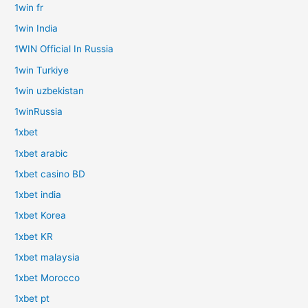
1win fr
1win India
1WIN Official In Russia
1win Turkiye
1win uzbekistan
1winRussia
1xbet
1xbet arabic
1xbet casino BD
1xbet india
1xbet Korea
1xbet KR
1xbet malaysia
1xbet Morocco
1xbet pt