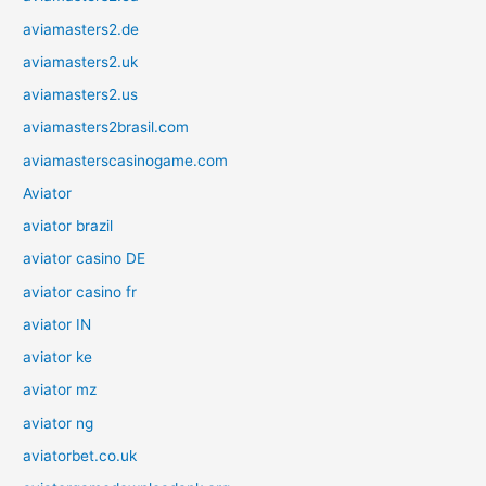
aviamasters2.de
aviamasters2.uk
aviamasters2.us
aviamasters2brasil.com
aviamasterscasinogame.com
Aviator
aviator brazil
aviator casino DE
aviator casino fr
aviator IN
aviator ke
aviator mz
aviator ng
aviatorbet.co.uk