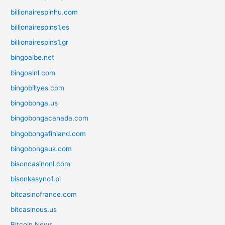
billionairespinhu.com
billionairespins1.es
billionairespins1.gr
bingoalbe.net
bingoalnl.com
bingobillyes.com
bingobonga.us
bingobongacanada.com
bingobongafinland.com
bingobongauk.com
bisoncasinonl.com
bisonkasyno1.pl
bitcasinofrance.com
bitcasinous.us
Bitcoin News