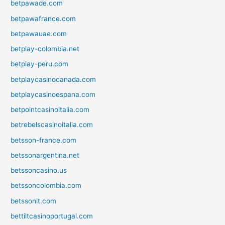
betpawade.com
betpawafrance.com
betpawauae.com
betplay-colombia.net
betplay-peru.com
betplaycasinocanada.com
betplaycasinoespana.com
betpointcasinoitalia.com
betrebelscasinoitalia.com
betsson-france.com
betssonargentina.net
betssoncasino.us
betssoncolombia.com
betssonlt.com
bettiltcasinoportugal.com