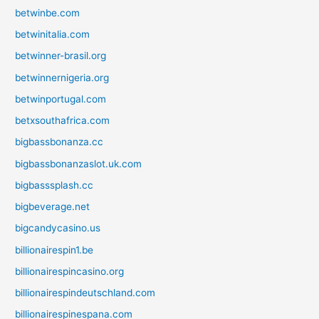
betwinbe.com
betwinitalia.com
betwinner-brasil.org
betwinnernigeria.org
betwinportugal.com
betxsouthafrica.com
bigbassbonanza.cc
bigbassbonanzaslot.uk.com
bigbasssplash.cc
bigbeverage.net
bigcandycasino.us
billionairespin1.be
billionairespincasino.org
billionairespindeutschland.com
billionairespinespana.com