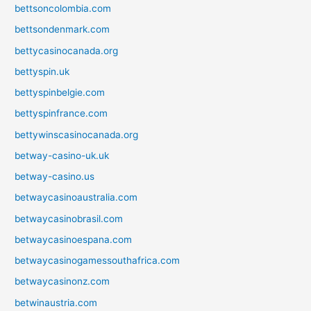
bettsoncolombia.com
bettsondenmark.com
bettycasinocanada.org
bettyspin.uk
bettyspinbelgie.com
bettyspinfrance.com
bettywinscasinocanada.org
betway-casino-uk.uk
betway-casino.us
betwaycasinoaustralia.com
betwaycasinobrasil.com
betwaycasinoespana.com
betwaycasinogamessouthafrica.com
betwaycasinonz.com
betwinaustria.com