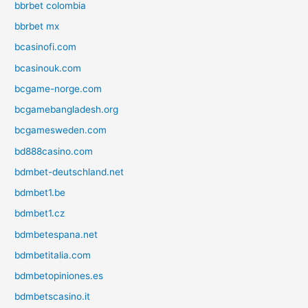
bbrbet colombia
bbrbet mx
bcasinofi.com
bcasinouk.com
bcgame-norge.com
bcgamebangladesh.org
bcgamesweden.com
bd888casino.com
bdmbet-deutschland.net
bdmbet1.be
bdmbet1.cz
bdmbetespana.net
bdmbetitalia.com
bdmbetopiniones.es
bdmbetscasino.it