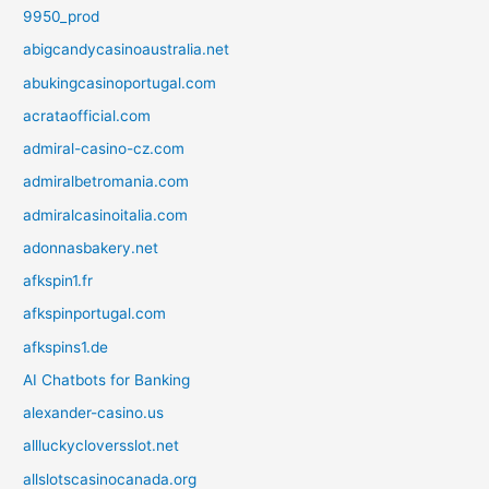
9950_prod
abigcandycasinoaustralia.net
abukingcasinoportugal.com
acrataofficial.com
admiral-casino-cz.com
admiralbetromania.com
admiralcasinoitalia.com
adonnasbakery.net
afkspin1.fr
afkspinportugal.com
afkspins1.de
AI Chatbots for Banking
alexander-casino.us
allluckycloversslot.net
allslotscasinocanada.org