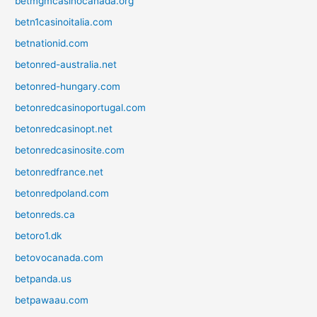
betmgmcasinocanada.org
betn1casinoitalia.com
betnationid.com
betonred-australia.net
betonred-hungary.com
betonredcasinoportugal.com
betonredcasinopt.net
betonredcasinosite.com
betonredfrance.net
betonredpoland.com
betonreds.ca
betoro1.dk
betovocanada.com
betpanda.us
betpawaau.com