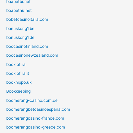
boabetbr.net
boabethu.net
bobetcasinoitalia.com
bonuskong1.be
bonuskong1.de
boocasinofinland.com
boocasinonewzealand.com
book of ra
book of ra it
bookhippo.uk
Bookkeeping
boomerang-casino.com.de
boomerangbetcasinoespana.com
boomerangcasino-france.com
boomerangcasino-greece.com