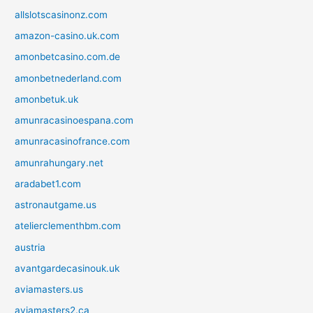
allslotscasinonz.com
amazon-casino.uk.com
amonbetcasino.com.de
amonbetnederland.com
amonbetuk.uk
amunracasinoespana.com
amunracasinofrance.com
amunrahungary.net
aradabet1.com
astronautgame.us
atelierclementhbm.com
austria
avantgardecasinouk.uk
aviamasters.us
aviamasters2.ca