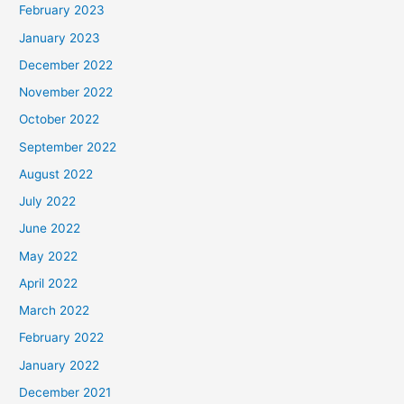
February 2023
January 2023
December 2022
November 2022
October 2022
September 2022
August 2022
July 2022
June 2022
May 2022
April 2022
March 2022
February 2022
January 2022
December 2021