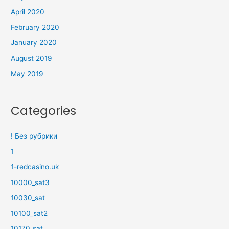
April 2020
February 2020
January 2020
August 2019
May 2019
Categories
! Без рубрики
1
1-redcasino.uk
10000_sat3
10030_sat
10100_sat2
10170_sat