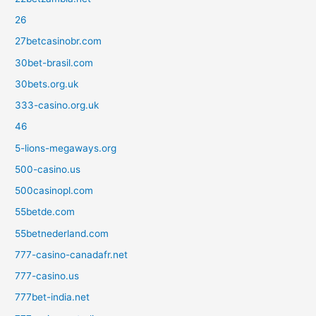
26
27betcasinobr.com
30bet-brasil.com
30bets.org.uk
333-casino.org.uk
46
5-lions-megaways.org
500-casino.us
500casinopl.com
55betde.com
55betnederland.com
777-casino-canadafr.net
777-casino.us
777bet-india.net