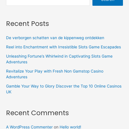
Recent Posts
De verborgen schatten van de kippenweg ontdekken
Reel into Enchantment with Irresistible Slots Game Escapades
Unleashing Fortune’s Whirlwind in Captivating Slots Game
Adventures
Revitalize Your Play with Fresh Non Gamstop Casino
Adventures
Gamble Your Way to Glory Discover the Top 10 Online Casinos
UK
Recent Comments
A WordPress Commenter
on
Hello world!