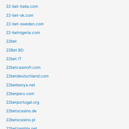
22-bet-italia.com
22-bet-sk.com
22-bet-sweden.com
22-betnigeria.com
22bet
22Bet BD
22bet IT
22betcasinofr.com
22betdeutschland.com
22betkenya.net
22betperu.com
22betportugal.org
22betscasino.de
22betscasino.pl
22betzambia.net