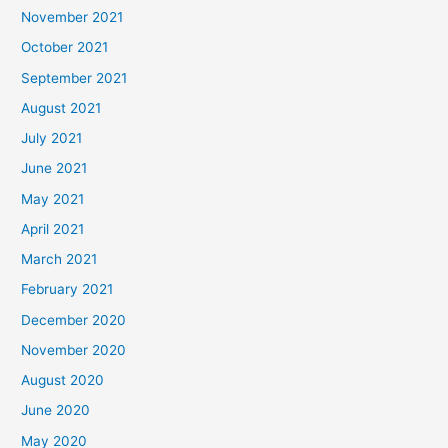
November 2021
October 2021
September 2021
August 2021
July 2021
June 2021
May 2021
April 2021
March 2021
February 2021
December 2020
November 2020
August 2020
June 2020
May 2020