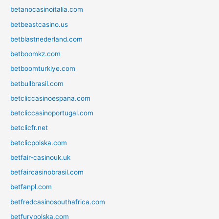
betanocasinoitalia.com
betbeastcasino.us
betblastnederland.com
betboomkz.com
betboomturkiye.com
betbullbrasil.com
betcliccasinoespana.com
betcliccasinoportugal.com
betclicfr.net
betclicpolska.com
betfair-casinouk.uk
betfaircasinobrasil.com
betfanpl.com
betfredcasinosouthafrica.com
betfurypolska.com