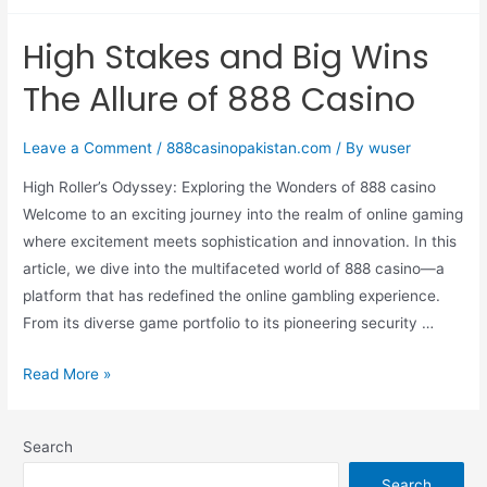
High Stakes and Big Wins
The Allure of 888 Casino
Leave a Comment
/
888casinopakistan.com
/ By
wuser
High Roller’s Odyssey: Exploring the Wonders of 888 casino
Welcome to an exciting journey into the realm of online gaming
where excitement meets sophistication and innovation. In this
article, we dive into the multifaceted world of 888 casino—a
platform that has redefined the online gambling experience.
From its diverse game portfolio to its pioneering security …
Read More »
Search
Search