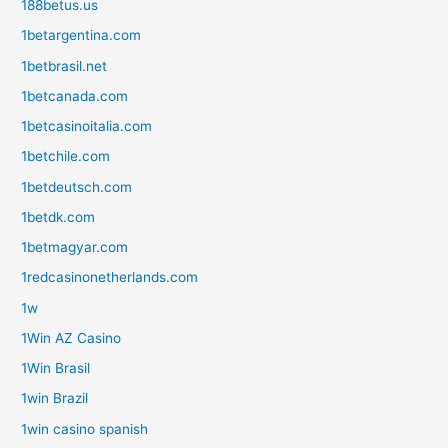
188betus.us
1betargentina.com
1betbrasil.net
1betcanada.com
1betcasinoitalia.com
1betchile.com
1betdeutsch.com
1betdk.com
1betmagyar.com
1redcasinonetherlands.com
1w
1Win AZ Casino
1Win Brasil
1win Brazil
1win casino spanish