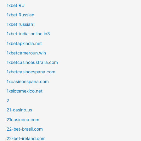
1xbet RU
1xbet Russian
1xbet russian1
1xbet-india-online.in3
1xbetapkindia.net
1xbetcameroun.win
1xbetcasinoaustralia.com
1xbetcasinoespana.com
1xcasinoespana.com
1xslotsmexico.net
2
21-casino.us
21casinoca.com
22-bet-brasil.com
22-bet-ireland.com