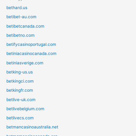
bethard.us
betibet-au.com
betibetcanada.com
betibetno.com
betifycasinoportugal.com
betiniacasinocanada.com
betiniasverige.com
betking-us.us
betkingci.com
betkingfr.com
betlive-uk.com
betlivebelgium.com
betlivecs.com
betmancasinoaustralia.net