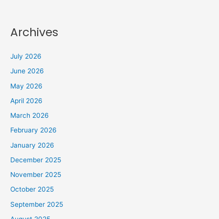
Archives
July 2026
June 2026
May 2026
April 2026
March 2026
February 2026
January 2026
December 2025
November 2025
October 2025
September 2025
August 2025