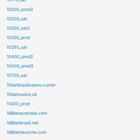
10200_prod3
10200_sat
10200_sat2
10250_prod
10260_sat
10400_prod2
10400_prod3
10700_sat
10betbrasilcasino.combr
10betcasino.uk
11400_prod
188betaustralia.com
188betbrasil.net
188betdeutche.com