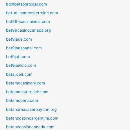
bdmbetsportugal.com
bet-at-homeosterreich.com
bet365casinoindia.com
bet99casinocanada.org
bet9jade.com
bet9jaespanol.com
bet9jafr.com
bet9jaindia.com
betaliceit.com
betamocasinonl.com
betamoosterreich.com
betamoperu.com
betandreasazerbaycan.org
betanocasinoargentina.com
betanocasinocanada.com