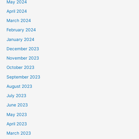
May 2024
April 2024
March 2024
February 2024
January 2024
December 2023
November 2023
October 2023
September 2023
August 2023
July 2023
June 2023
May 2023
April 2023
March 2023