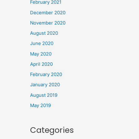
February 2021
December 2020
November 2020
August 2020
June 2020
May 2020
April 2020
February 2020
January 2020
August 2019
May 2019
Categories