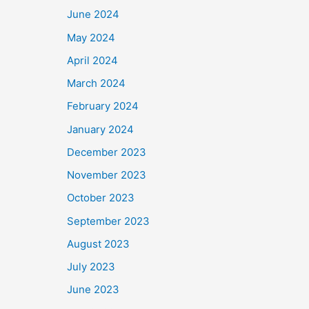
June 2024
May 2024
April 2024
March 2024
February 2024
January 2024
December 2023
November 2023
October 2023
September 2023
August 2023
July 2023
June 2023