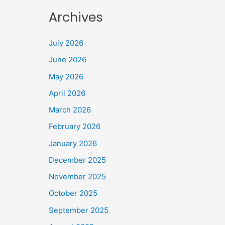
Archives
July 2026
June 2026
May 2026
April 2026
March 2026
February 2026
January 2026
December 2025
November 2025
October 2025
September 2025