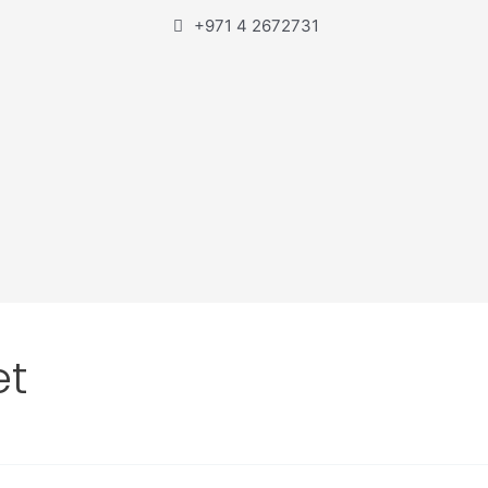
+971 4 2672731
et