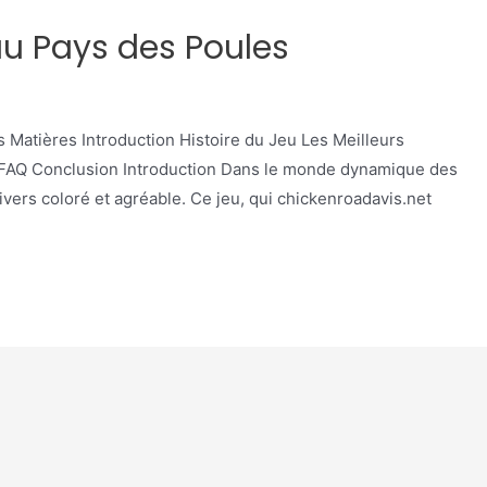
u Pays des Poules
Matières Introduction Histoire du Jeu Les Meilleurs
FAQ Conclusion Introduction Dans le monde dynamique des
vers coloré et agréable. Ce jeu, qui chickenroadavis.net