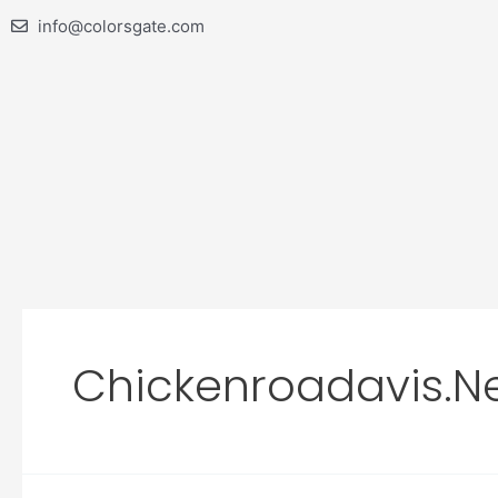
info@colorsgate.com
Chickenroadavis.n