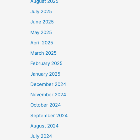
August 2025
July 2025
June 2025
May 2025
April 2025
March 2025
February 2025
January 2025
December 2024
November 2024
October 2024
September 2024
August 2024
July 2024