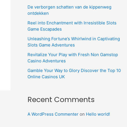
De verborgen schatten van de kippenweg
ontdekken
Reel into Enchantment with Irresistible Slots
Game Escapades
Unleashing Fortune’s Whirlwind in Captivating
Slots Game Adventures
Revitalize Your Play with Fresh Non Gamstop
Casino Adventures
Gamble Your Way to Glory Discover the Top 10
Online Casinos UK
Recent Comments
A WordPress Commenter
on
Hello world!