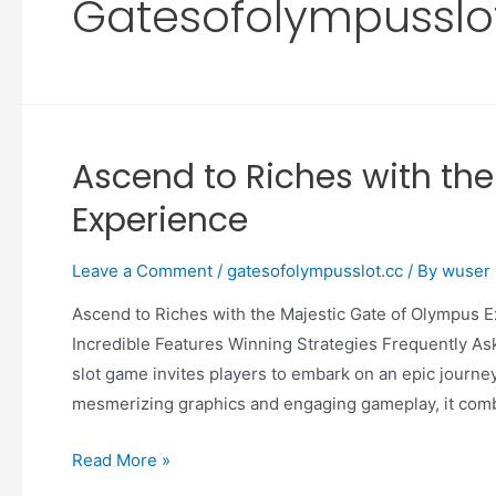
Gatesofolympusslo
Ascend to Riches with th
Experience
Leave a Comment
/
gatesofolympusslot.cc
/ By
wuser
Ascend to Riches with the Majestic Gate of Olympus 
Incredible Features Winning Strategies Frequently A
slot game invites players to embark on an epic journe
mesmerizing graphics and engaging gameplay, it com
Ascend
Read More »
to