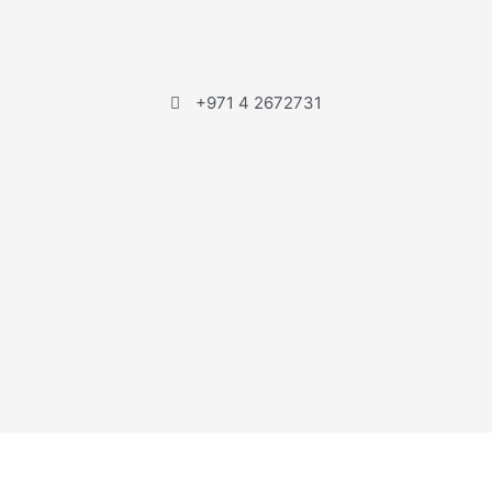
+971 4 2672731