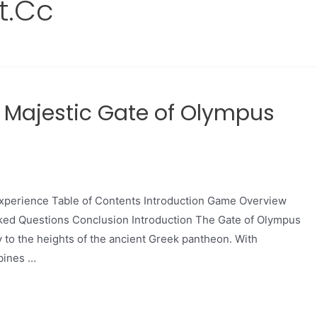
t.cc
e Majestic Gate of Olympus
Experience Table of Contents Introduction Game Overview
sked Questions Conclusion Introduction The Gate of Olympus
y to the heights of the ancient Greek pantheon. With
bines …