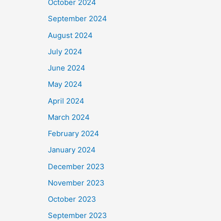
October 2024
September 2024
August 2024
July 2024
June 2024
May 2024
April 2024
March 2024
February 2024
January 2024
December 2023
November 2023
October 2023
September 2023