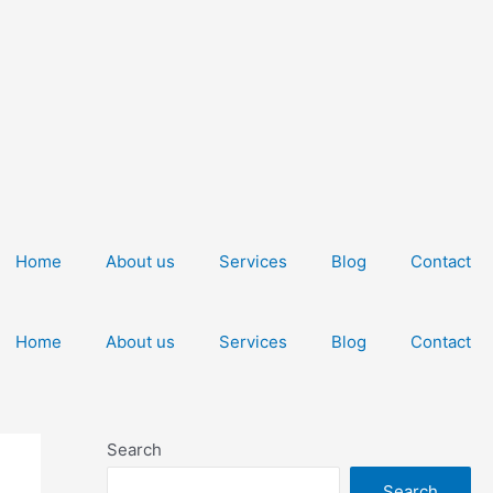
Home
About us
Services
Blog
Contact
Home
About us
Services
Blog
Contact
Search
Search