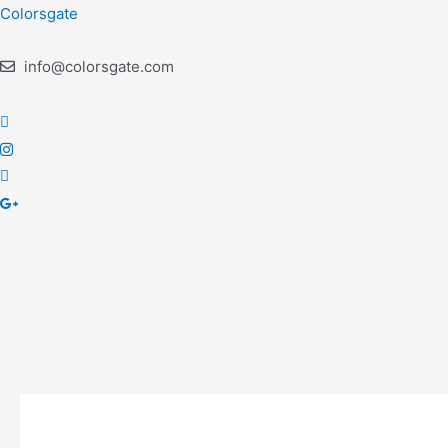
Skip
Colorsgate
to
content
info@colorsgate.com