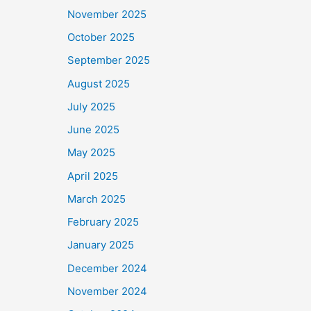
November 2025
October 2025
September 2025
August 2025
July 2025
June 2025
May 2025
April 2025
March 2025
February 2025
January 2025
December 2024
November 2024