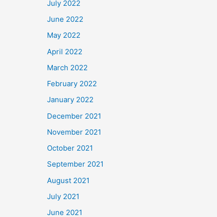
July 2022
June 2022
May 2022
April 2022
March 2022
February 2022
January 2022
December 2021
November 2021
October 2021
September 2021
August 2021
July 2021
June 2021