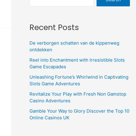
Recent Posts
De verborgen schatten van de kippenweg
ontdekken
Reel into Enchantment with Irresistible Slots
Game Escapades
Unleashing Fortune’s Whirlwind in Captivating
Slots Game Adventures
Revitalize Your Play with Fresh Non Gamstop
Casino Adventures
Gamble Your Way to Glory Discover the Top 10
Online Casinos UK