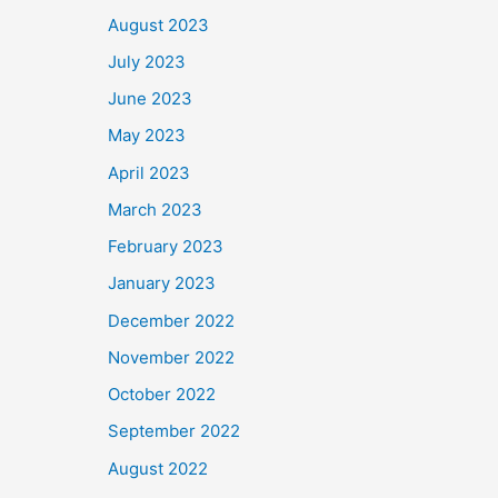
August 2023
July 2023
June 2023
May 2023
April 2023
March 2023
February 2023
January 2023
December 2022
November 2022
October 2022
September 2022
August 2022