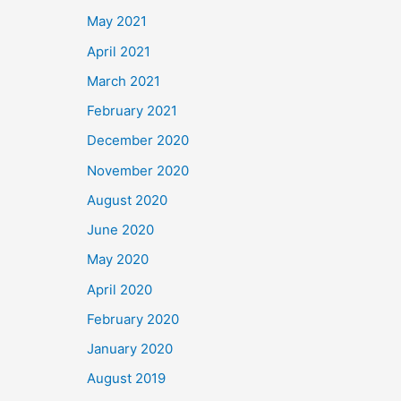
May 2021
April 2021
March 2021
February 2021
December 2020
November 2020
August 2020
June 2020
May 2020
April 2020
February 2020
January 2020
August 2019