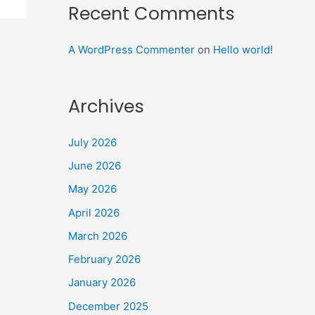
Recent Comments
A WordPress Commenter
on
Hello world!
Archives
July 2026
June 2026
May 2026
April 2026
March 2026
February 2026
January 2026
December 2025