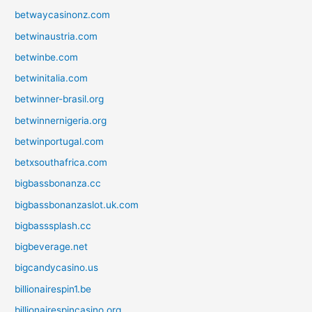
betwaycasinonz.com
betwinaustria.com
betwinbe.com
betwinitalia.com
betwinner-brasil.org
betwinnernigeria.org
betwinportugal.com
betxsouthafrica.com
bigbassbonanza.cc
bigbassbonanzaslot.uk.com
bigbasssplash.cc
bigbeverage.net
bigcandycasino.us
billionairespin1.be
billionairespincasino.org