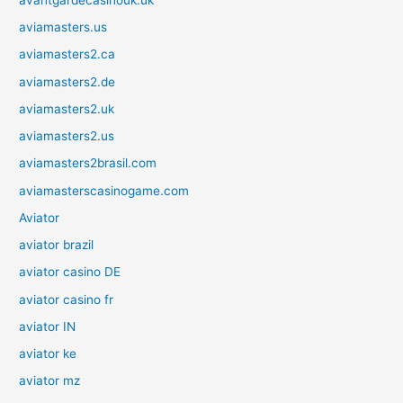
aviamasters.us
aviamasters2.ca
aviamasters2.de
aviamasters2.uk
aviamasters2.us
aviamasters2brasil.com
aviamasterscasinogame.com
Aviator
aviator brazil
aviator casino DE
aviator casino fr
aviator IN
aviator ke
aviator mz