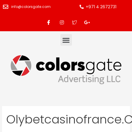
+971 4 2672731
info@colorsgate.com
Olybetcasinofrance