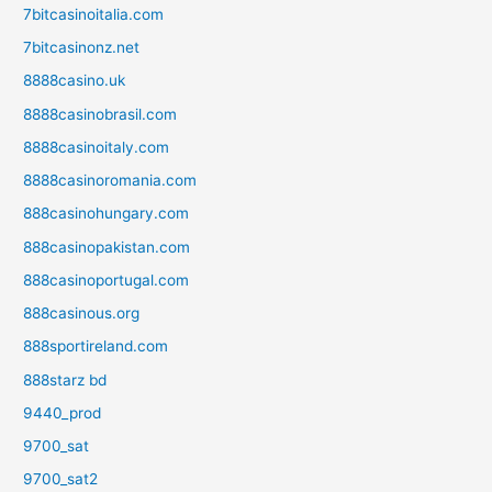
7bitcasinoitalia.com
7bitcasinonz.net
8888casino.uk
8888casinobrasil.com
8888casinoitaly.com
8888casinoromania.com
888casinohungary.com
888casinopakistan.com
888casinoportugal.com
888casinous.org
888sportireland.com
888starz bd
9440_prod
9700_sat
9700_sat2