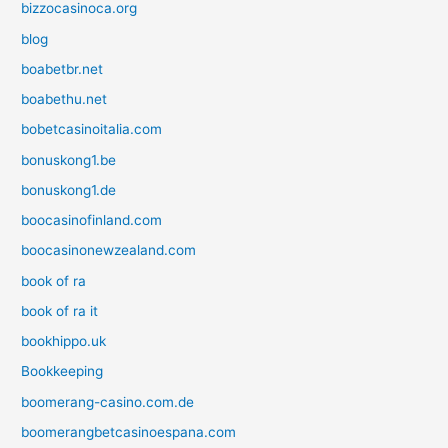
bizzocasinoca.org
blog
boabetbr.net
boabethu.net
bobetcasinoitalia.com
bonuskong1.be
bonuskong1.de
boocasinofinland.com
boocasinonewzealand.com
book of ra
book of ra it
bookhippo.uk
Bookkeeping
boomerang-casino.com.de
boomerangbetcasinoespana.com