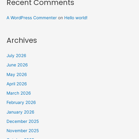
Recent Comments
A WordPress Commenter
on
Hello world!
Archives
July 2026
June 2026
May 2026
April 2026
March 2026
February 2026
January 2026
December 2025
November 2025