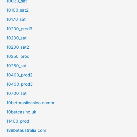
10030_sat
10100_sat2
10170_sat
10200_prod3
10200_sat
10200_sat2
10250_prod
10260_sat
10400_prod2
10400_prod3
10700_sat
10betbrasilcasino.combr
10betcasino.uk
11400_prod
188betaustralia.com