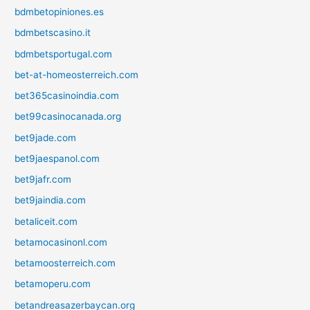
bdmbetopiniones.es
bdmbetscasino.it
bdmbetsportugal.com
bet-at-homeosterreich.com
bet365casinoindia.com
bet99casinocanada.org
bet9jade.com
bet9jaespanol.com
bet9jafr.com
bet9jaindia.com
betaliceit.com
betamocasinonl.com
betamoosterreich.com
betamoperu.com
betandreasazerbaycan.org