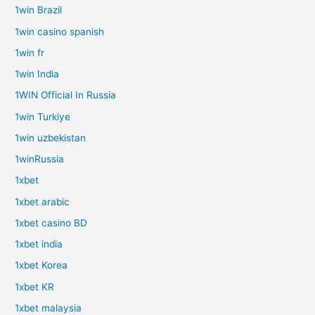
1win Brazil
1win casino spanish
1win fr
1win India
1WIN Official In Russia
1win Turkiye
1win uzbekistan
1winRussia
1xbet
1xbet arabic
1xbet casino BD
1xbet india
1xbet Korea
1xbet KR
1xbet malaysia