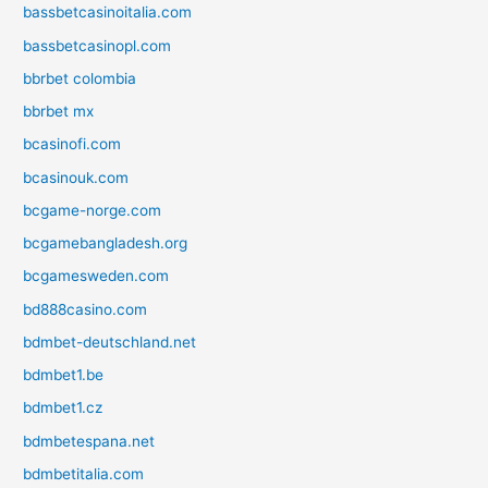
bassbetcasinoitalia.com
bassbetcasinopl.com
bbrbet colombia
bbrbet mx
bcasinofi.com
bcasinouk.com
bcgame-norge.com
bcgamebangladesh.org
bcgamesweden.com
bd888casino.com
bdmbet-deutschland.net
bdmbet1.be
bdmbet1.cz
bdmbetespana.net
bdmbetitalia.com