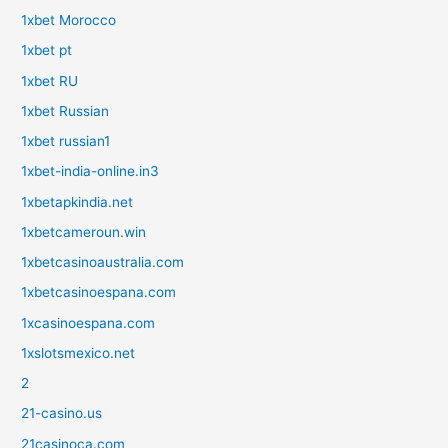
1xbet Morocco
1xbet pt
1xbet RU
1xbet Russian
1xbet russian1
1xbet-india-online.in3
1xbetapkindia.net
1xbetcameroun.win
1xbetcasinoaustralia.com
1xbetcasinoespana.com
1xcasinoespana.com
1xslotsmexico.net
2
21-casino.us
21casinoca.com