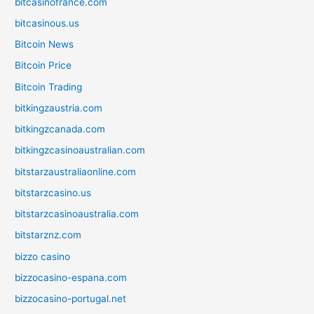
bitcasinofrance.com
bitcasinous.us
Bitcoin News
Bitcoin Price
Bitcoin Trading
bitkingzaustria.com
bitkingzcanada.com
bitkingzcasinoaustralian.com
bitstarzaustraliaonline.com
bitstarzcasino.us
bitstarzcasinoaustralia.com
bitstarznz.com
bizzo casino
bizzocasino-espana.com
bizzocasino-portugal.net