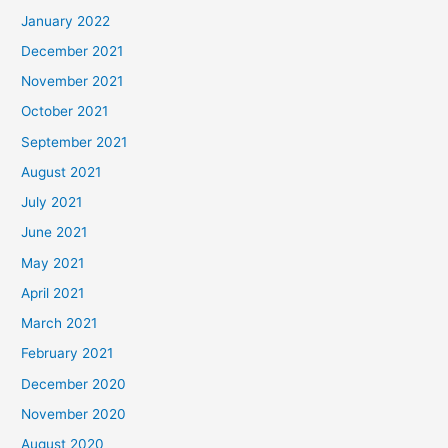
January 2022
December 2021
November 2021
October 2021
September 2021
August 2021
July 2021
June 2021
May 2021
April 2021
March 2021
February 2021
December 2020
November 2020
August 2020