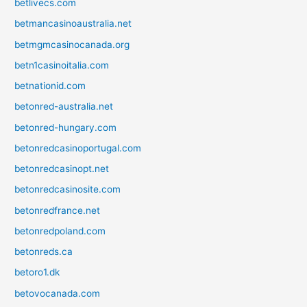
betlivecs.com
betmancasinoaustralia.net
betmgmcasinocanada.org
betn1casinoitalia.com
betnationid.com
betonred-australia.net
betonred-hungary.com
betonredcasinoportugal.com
betonredcasinopt.net
betonredcasinosite.com
betonredfrance.net
betonredpoland.com
betonreds.ca
betoro1.dk
betovocanada.com