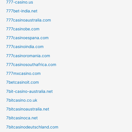
777-casino.us
777bet-india.net
777casinoaustralia.com
777casinobe.com
777casinoespana.com
777casinoindia.com
777casinoromania.com
777casinosouthafrica.com
777mxcasino.com
7betcasinoit.com
7bit-casino-australia.net
7bitcasino.co.uk
7bitcasinoaustralia.net
7bitcasinoca.net
7bitcasinodeutschland.com