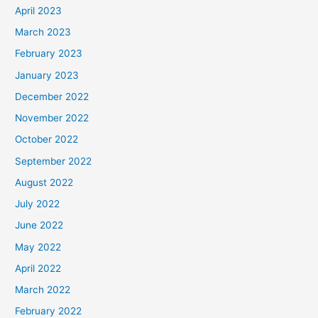
April 2023
March 2023
February 2023
January 2023
December 2022
November 2022
October 2022
September 2022
August 2022
July 2022
June 2022
May 2022
April 2022
March 2022
February 2022