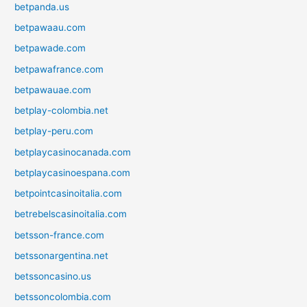
betpanda.us
betpawaau.com
betpawade.com
betpawafrance.com
betpawauae.com
betplay-colombia.net
betplay-peru.com
betplaycasinocanada.com
betplaycasinoespana.com
betpointcasinoitalia.com
betrebelscasinoitalia.com
betsson-france.com
betssonargentina.net
betssoncasino.us
betssoncolombia.com