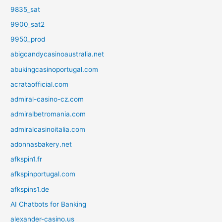
9835_sat
9900_sat2
9950_prod
abigcandycasinoaustralia.net
abukingcasinoportugal.com
acrataofficial.com
admiral-casino-cz.com
admiralbetromania.com
admiralcasinoitalia.com
adonnasbakery.net
afkspin1.fr
afkspinportugal.com
afkspins1.de
AI Chatbots for Banking
alexander-casino.us