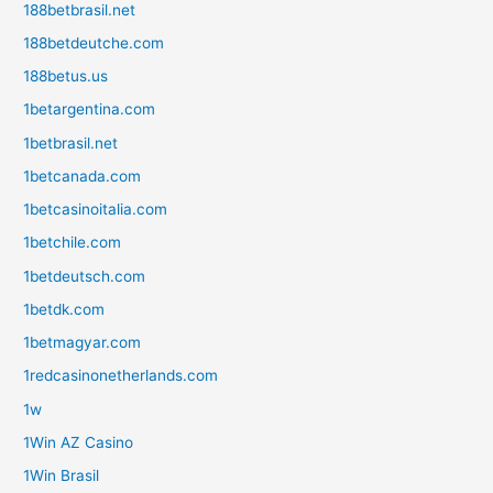
188betbrasil.net
188betdeutche.com
188betus.us
1betargentina.com
1betbrasil.net
1betcanada.com
1betcasinoitalia.com
1betchile.com
1betdeutsch.com
1betdk.com
1betmagyar.com
1redcasinonetherlands.com
1w
1Win AZ Casino
1Win Brasil