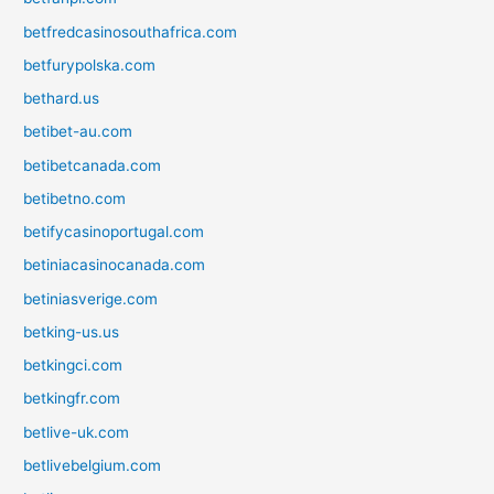
betfredcasinosouthafrica.com
betfurypolska.com
bethard.us
betibet-au.com
betibetcanada.com
betibetno.com
betifycasinoportugal.com
betiniacasinocanada.com
betiniasverige.com
betking-us.us
betkingci.com
betkingfr.com
betlive-uk.com
betlivebelgium.com