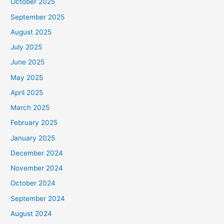
October 2025
September 2025
August 2025
July 2025
June 2025
May 2025
April 2025
March 2025
February 2025
January 2025
December 2024
November 2024
October 2024
September 2024
August 2024