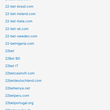
22-bet-brasil.com
22-bet-ireland.com
22-bet-italia.com
22-bet-sk.com
22-bet-sweden.com
22-betnigeria.com
22bet
22Bet BD
22bet IT
22betcasinofr.com
22betdeutschland.com
22betkenya.net
22betperu.com
22betportugal.org