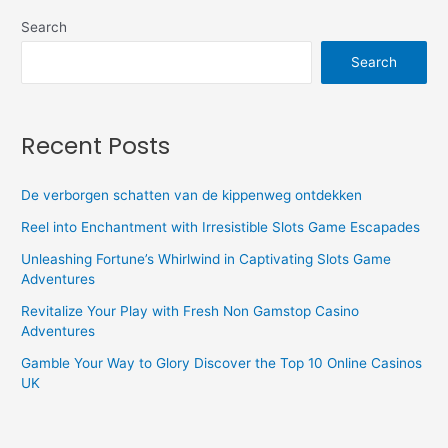
Search
Search
Recent Posts
De verborgen schatten van de kippenweg ontdekken
Reel into Enchantment with Irresistible Slots Game Escapades
Unleashing Fortune’s Whirlwind in Captivating Slots Game
Adventures
Revitalize Your Play with Fresh Non Gamstop Casino
Adventures
Gamble Your Way to Glory Discover the Top 10 Online Casinos
UK