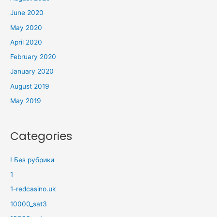
June 2020
May 2020
April 2020
February 2020
January 2020
August 2019
May 2019
Categories
! Без рубрики
1
1-redcasino.uk
10000_sat3