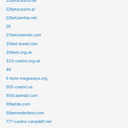
22betscasino.de
22betscasino.pl
22betzambia.net
26
27betcasinobr.com
30bet-brasil.com
30bets.org.uk
333-casino.org.uk
46
5-lions-megaways.org
500-casino.us
500casinopl.com
55betde.com
55betnederland.com
777-casino-canadafr.net