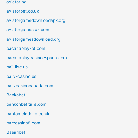
aviator ng
aviatorbet.co.uk
aviatorgamedownloadapk.org
aviatorgames.uk.com
aviatorgamesdownload.org
bacanaplay-pt.com
bacanaplaycasinoespana.com
baji-live.us
bally-casino.us
ballycasinocanada.com
Bankobet
bankonbetitalia.com
bantamclothing.co.uk
barzcasinofi.com
Basaribet