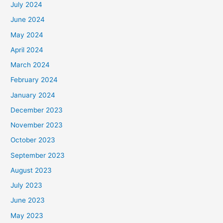
July 2024
June 2024
May 2024
April 2024
March 2024
February 2024
January 2024
December 2023
November 2023
October 2023
September 2023
August 2023
July 2023
June 2023
May 2023