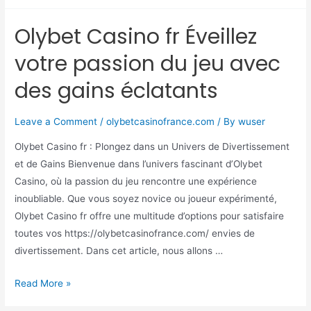
Olybet Casino fr Éveillez
votre passion du jeu avec
des gains éclatants
Leave a Comment
/
olybetcasinofrance.com
/ By
wuser
Olybet Casino fr : Plongez dans un Univers de Divertissement
et de Gains Bienvenue dans l’univers fascinant d’Olybet
Casino, où la passion du jeu rencontre une expérience
inoubliable. Que vous soyez novice ou joueur expérimenté,
Olybet Casino fr offre une multitude d’options pour satisfaire
toutes vos https://olybetcasinofrance.com/ envies de
divertissement. Dans cet article, nous allons …
Read More »