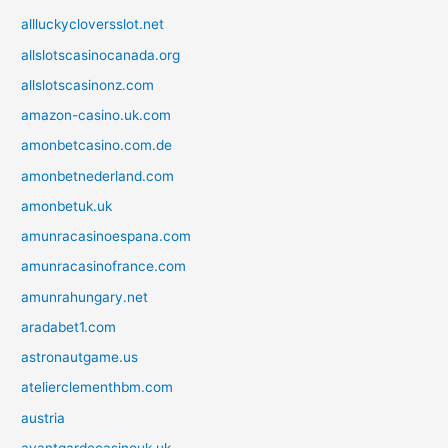
allluckycloversslot.net
allslotscasinocanada.org
allslotscasinonz.com
amazon-casino.uk.com
amonbetcasino.com.de
amonbetnederland.com
amonbetuk.uk
amunracasinoespana.com
amunracasinofrance.com
amunrahungary.net
aradabet1.com
astronautgame.us
atelierclementhbm.com
austria
avantgardecasinouk.uk