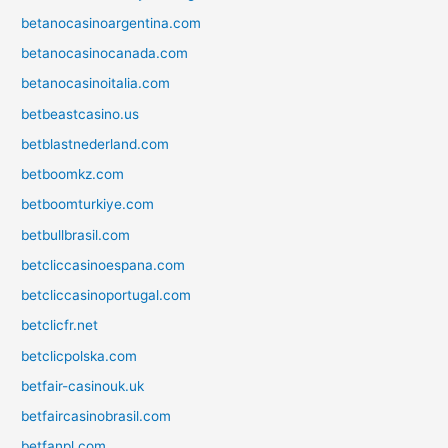
betanocasinoargentina.com
betanocasinocanada.com
betanocasinoitalia.com
betbeastcasino.us
betblastnederland.com
betboomkz.com
betboomturkiye.com
betbullbrasil.com
betcliccasinoespana.com
betcliccasinoportugal.com
betclicfr.net
betclicpolska.com
betfair-casinouk.uk
betfaircasinobrasil.com
betfanpl.com