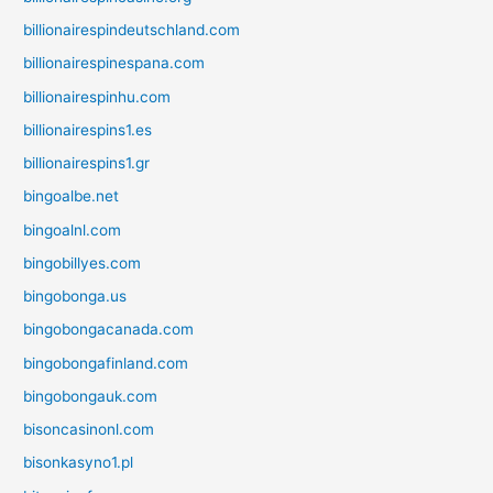
billionairespindeutschland.com
billionairespinespana.com
billionairespinhu.com
billionairespins1.es
billionairespins1.gr
bingoalbe.net
bingoalnl.com
bingobillyes.com
bingobonga.us
bingobongacanada.com
bingobongafinland.com
bingobongauk.com
bisoncasinonl.com
bisonkasyno1.pl