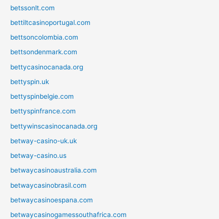
betssonlt.com
bettiltcasinoportugal.com
bettsoncolombia.com
bettsondenmark.com
bettycasinocanada.org
bettyspin.uk
bettyspinbelgie.com
bettyspinfrance.com
bettywinscasinocanada.org
betway-casino-uk.uk
betway-casino.us
betwaycasinoaustralia.com
betwaycasinobrasil.com
betwaycasinoespana.com
betwaycasinogamessouthafrica.com