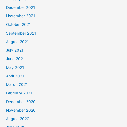
December 2021
November 2021
October 2021
September 2021
August 2021
July 2021
June 2021
May 2021
April 2021
March 2021
February 2021
December 2020
November 2020
August 2020