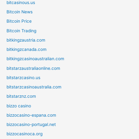
bitcasinous.us
Bitcoin News
Bitcoin Price
Bitcoin Trading
bitkingzaustria.com
bitkingzcanada.com
bitkingzcasinoaustralian.com
bitstarzaustraliaonline.com
bitstarzcasino.us
bitstarzcasinoaustralia.com
bitstarznz.com
bizzo casino
bizzocasino-espana.com
bizzocasino-portugal.net
bizzocasinoca.org