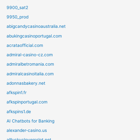
9900_sat2
9950_prod
abigcandycasinoaustralia.net
abukingcasinoportugal.com
acrataofficial.com
admiral-casino-cz.com
admiralbetromania.com
admiralcasinoitalia.com
adonnasbakery.net
afkspin1.fr
afkspinportugal.com
afkspins1.de
AI Chatbots for Banking
alexander-casino.us
allluckycloversslot.net