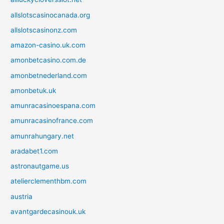
allslotscasinocanada.org
allslotscasinonz.com
amazon-casino.uk.com
amonbetcasino.com.de
amonbetnederland.com
amonbetuk.uk
amunracasinoespana.com
amunracasinofrance.com
amunrahungary.net
aradabet1.com
astronautgame.us
atelierclementhbm.com
austria
avantgardecasinouk.uk