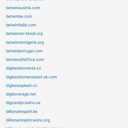
betwinaustria.com
betwinbe.com
betwinitalia.com
betwinner-brasil.org
betwinnernigeria.org
betwinportugal.com
betxsouthafrica.com
bigbassbonanza.cc
bigbassbonanzaslot.uk.com
bigbasssplash.cc
bigbeverage.net
bigcandycasino.us
billionairespin1.be
billionairespincasino.org