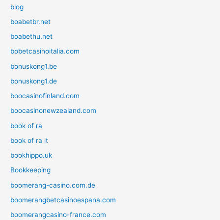
blog
boabetbr.net
boabethu.net
bobetcasinoitalia.com
bonuskong1.be
bonuskong1.de
boocasinofinland.com
boocasinonewzealand.com
book of ra
book of ra it
bookhippo.uk
Bookkeeping
boomerang-casino.com.de
boomerangbetcasinoespana.com
boomerangcasino-france.com