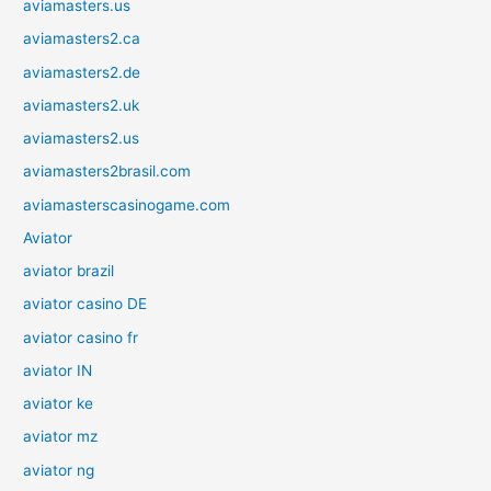
aviamasters.us
aviamasters2.ca
aviamasters2.de
aviamasters2.uk
aviamasters2.us
aviamasters2brasil.com
aviamasterscasinogame.com
Aviator
aviator brazil
aviator casino DE
aviator casino fr
aviator IN
aviator ke
aviator mz
aviator ng