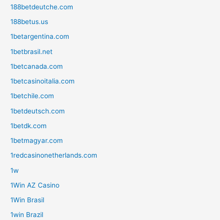
188betdeutche.com
188betus.us
1betargentina.com
1betbrasil.net
1betcanada.com
1betcasinoitalia.com
1betchile.com
1betdeutsch.com
1betdk.com
1betmagyar.com
1redcasinonetherlands.com
1w
1Win AZ Casino
1Win Brasil
1win Brazil