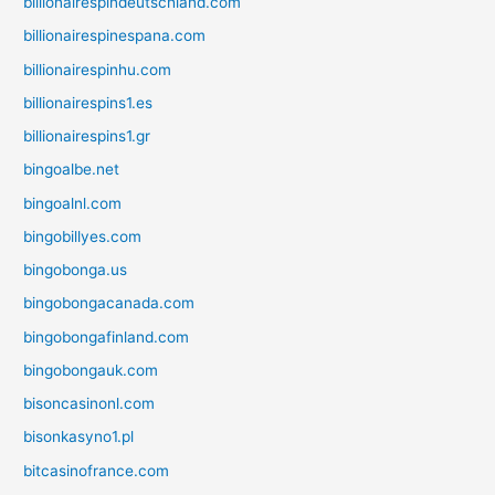
billionairespindeutschland.com
billionairespinespana.com
billionairespinhu.com
billionairespins1.es
billionairespins1.gr
bingoalbe.net
bingoalnl.com
bingobillyes.com
bingobonga.us
bingobongacanada.com
bingobongafinland.com
bingobongauk.com
bisoncasinonl.com
bisonkasyno1.pl
bitcasinofrance.com