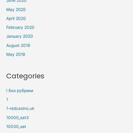
June 2020
May 2020
April 2020
February 2020
January 2020
August 2019
May 2019
Categories
! Без рубрики
1
1-redcasino.uk
10000_sat3
10030_sat