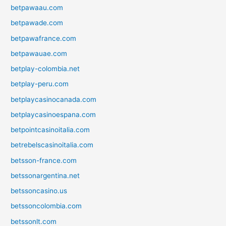
betpawaau.com
betpawade.com
betpawafrance.com
betpawauae.com
betplay-colombia.net
betplay-peru.com
betplaycasinocanada.com
betplaycasinoespana.com
betpointcasinoitalia.com
betrebelscasinoitalia.com
betsson-france.com
betssonargentina.net
betssoncasino.us
betssoncolombia.com
betssonlt.com