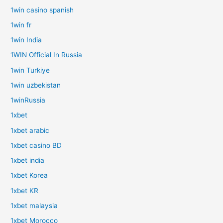
1win casino spanish
1win fr
1win India
1WIN Official In Russia
1win Turkiye
1win uzbekistan
1winRussia
1xbet
1xbet arabic
1xbet casino BD
1xbet india
1xbet Korea
1xbet KR
1xbet malaysia
1xbet Morocco