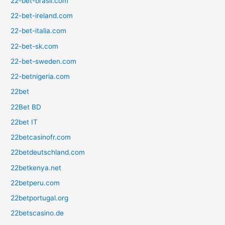
22-bet-brasil.com
22-bet-ireland.com
22-bet-italia.com
22-bet-sk.com
22-bet-sweden.com
22-betnigeria.com
22bet
22Bet BD
22bet IT
22betcasinofr.com
22betdeutschland.com
22betkenya.net
22betperu.com
22betportugal.org
22betscasino.de