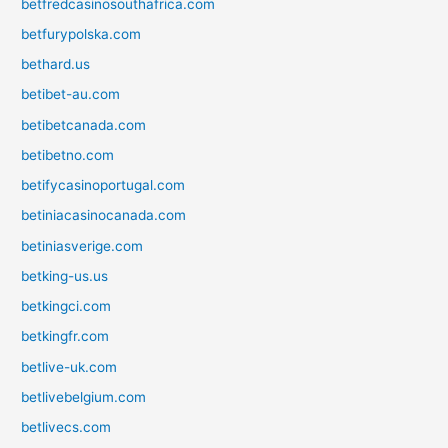
betfredcasinosouthafrica.com
betfurypolska.com
bethard.us
betibet-au.com
betibetcanada.com
betibetno.com
betifycasinoportugal.com
betiniacasinocanada.com
betiniasverige.com
betking-us.us
betkingci.com
betkingfr.com
betlive-uk.com
betlivebelgium.com
betlivecs.com