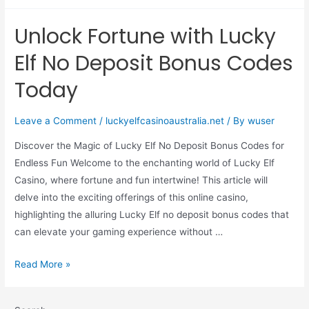
Unlock Fortune with Lucky
Elf No Deposit Bonus Codes
Today
Leave a Comment
/
luckyelfcasinoaustralia.net
/ By
wuser
Discover the Magic of Lucky Elf No Deposit Bonus Codes for
Endless Fun Welcome to the enchanting world of Lucky Elf
Casino, where fortune and fun intertwine! This article will
delve into the exciting offerings of this online casino,
highlighting the alluring Lucky Elf no deposit bonus codes that
can elevate your gaming experience without …
Read More »