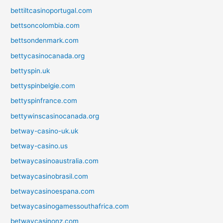
bettiltcasinoportugal.com
bettsoncolombia.com
bettsondenmark.com
bettycasinocanada.org
bettyspin.uk
bettyspinbelgie.com
bettyspinfrance.com
bettywinscasinocanada.org
betway-casino-uk.uk
betway-casino.us
betwaycasinoaustralia.com
betwaycasinobrasil.com
betwaycasinoespana.com
betwaycasinogamessouthafrica.com
betwaycasinonz.com