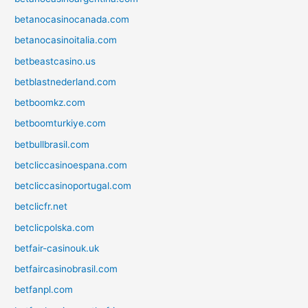
betanocasinocanada.com
betanocasinoitalia.com
betbeastcasino.us
betblastnederland.com
betboomkz.com
betboomturkiye.com
betbullbrasil.com
betcliccasinoespana.com
betcliccasinoportugal.com
betclicfr.net
betclicpolska.com
betfair-casinouk.uk
betfaircasinobrasil.com
betfanpl.com