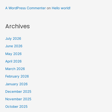
A WordPress Commenter
on
Hello world!
Archives
July 2026
June 2026
May 2026
April 2026
March 2026
February 2026
January 2026
December 2025
November 2025
October 2025