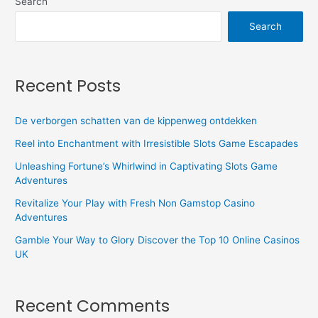
Search
Search
Recent Posts
De verborgen schatten van de kippenweg ontdekken
Reel into Enchantment with Irresistible Slots Game Escapades
Unleashing Fortune’s Whirlwind in Captivating Slots Game
Adventures
Revitalize Your Play with Fresh Non Gamstop Casino
Adventures
Gamble Your Way to Glory Discover the Top 10 Online Casinos
UK
Recent Comments