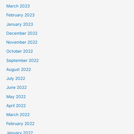
March 2023
February 2023
January 2023
December 2022
November 2022
October 2022
September 2022
August 2022
July 2022
June 2022
May 2022
April 2022
March 2022
February 2022
January 2022