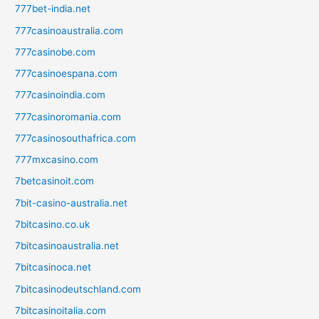
777bet-india.net
777casinoaustralia.com
777casinobe.com
777casinoespana.com
777casinoindia.com
777casinoromania.com
777casinosouthafrica.com
777mxcasino.com
7betcasinoit.com
7bit-casino-australia.net
7bitcasino.co.uk
7bitcasinoaustralia.net
7bitcasinoca.net
7bitcasinodeutschland.com
7bitcasinoitalia.com