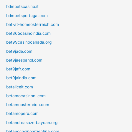
bdmbetscasino.it
bdmbetsportugal.com
bet-at-homeosterreich.com
bet365casinoindia.com
bet99casinocanada.org
bet9jade.com
bet9jaespanol.com
bet9jafr.com
bet9jaindia.com
betaliceit.com
betamocasinonl.com
betamoosterreich.com
betamoperu.com
betandreasazerbaycan.org
betanocasinoargentina.com