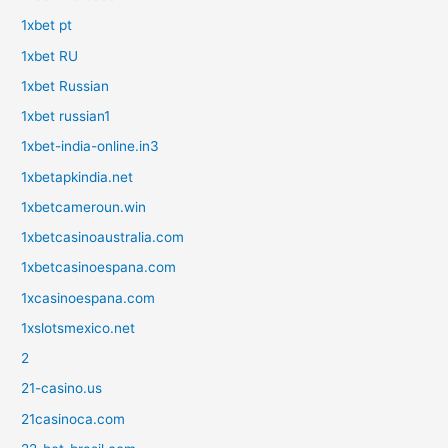
1xbet pt
1xbet RU
1xbet Russian
1xbet russian1
1xbet-india-online.in3
1xbetapkindia.net
1xbetcameroun.win
1xbetcasinoaustralia.com
1xbetcasinoespana.com
1xcasinoespana.com
1xslotsmexico.net
2
21-casino.us
21casinoca.com