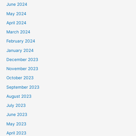
June 2024
May 2024
April 2024
March 2024
February 2024
January 2024
December 2023
November 2023
October 2023
September 2023
August 2023
July 2023
June 2023
May 2023
April 2023