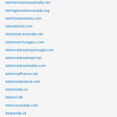
betmancasinoaustralia.net
betmgmcasinocanada.org
betn1casinoitalia.com
betnationid.com
betonred-australia.net
betonred-hungary.com
betonredcasinoportugal.com
betonredcasinopt.net
betonredcasinosite.com
betonredfrance.net
betonredpoland.com
betonreds.ca
betoro1.dk
betovocanada.com
betpanda.us