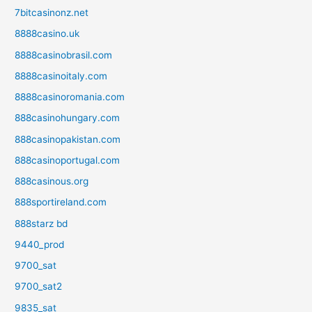
7bitcasinonz.net
8888casino.uk
8888casinobrasil.com
8888casinoitaly.com
8888casinoromania.com
888casinohungary.com
888casinopakistan.com
888casinoportugal.com
888casinous.org
888sportireland.com
888starz bd
9440_prod
9700_sat
9700_sat2
9835_sat