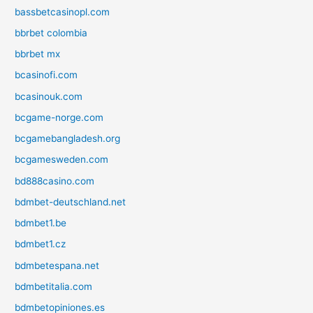
bassbetcasinopl.com
bbrbet colombia
bbrbet mx
bcasinofi.com
bcasinouk.com
bcgame-norge.com
bcgamebangladesh.org
bcgamesweden.com
bd888casino.com
bdmbet-deutschland.net
bdmbet1.be
bdmbet1.cz
bdmbetespana.net
bdmbetitalia.com
bdmbetopiniones.es