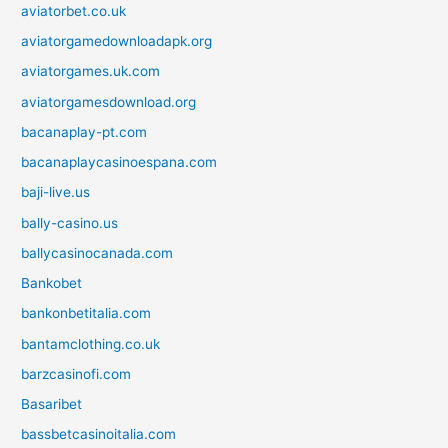
aviatorbet.co.uk
aviatorgamedownloadapk.org
aviatorgames.uk.com
aviatorgamesdownload.org
bacanaplay-pt.com
bacanaplaycasinoespana.com
baji-live.us
bally-casino.us
ballycasinocanada.com
Bankobet
bankonbetitalia.com
bantamclothing.co.uk
barzcasinofi.com
Basaribet
bassbetcasinoitalia.com