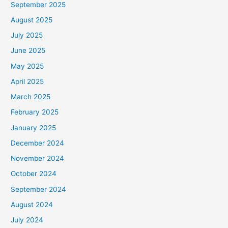
September 2025
August 2025
July 2025
June 2025
May 2025
April 2025
March 2025
February 2025
January 2025
December 2024
November 2024
October 2024
September 2024
August 2024
July 2024