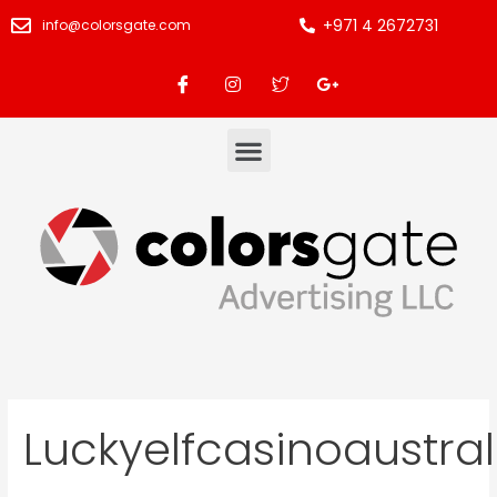
+971 4 2672731
info@colorsgate.com
Luckyelfcasinoaustral