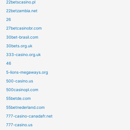
22betscasino.pl
22betzambia.net
26
27betcasinobr.com
30bet-brasil.com
30bets.org.uk
333-casino.org.uk
46
5-lions-megaways.org
500-casino.us
500casinopl.com
55betde.com
55betnederland.com
777-casino-canadafr.net
777-casino.us