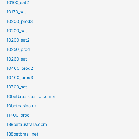
10100_sat2
10170_sat
10200_prod3
10200_sat
10200_sat2
10250_prod
10260_sat
10400_prod2
10400_prod3
10700_sat
10betbrasilcasino.combr
10betcasino.uk
11400_prod
188betaustralia.com
188betbrasil.net