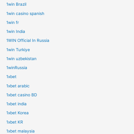
1win Brazil
1win casino spanish
1win fr
1win India
1WIN Official In Russia
1win Turkiye
1win uzbekistan
1winRussia
1xbet
1xbet arabic
1xbet casino BD
1xbet india
1xbet Korea
1xbet KR
1xbet malaysia