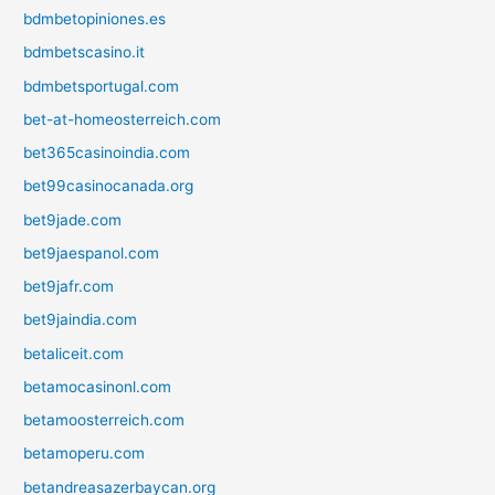
bdmbetopiniones.es
bdmbetscasino.it
bdmbetsportugal.com
bet-at-homeosterreich.com
bet365casinoindia.com
bet99casinocanada.org
bet9jade.com
bet9jaespanol.com
bet9jafr.com
bet9jaindia.com
betaliceit.com
betamocasinonl.com
betamoosterreich.com
betamoperu.com
betandreasazerbaycan.org