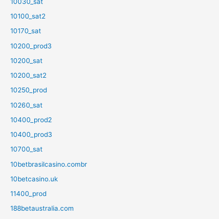
10030_sat
10100_sat2
10170_sat
10200_prod3
10200_sat
10200_sat2
10250_prod
10260_sat
10400_prod2
10400_prod3
10700_sat
10betbrasilcasino.combr
10betcasino.uk
11400_prod
188betaustralia.com