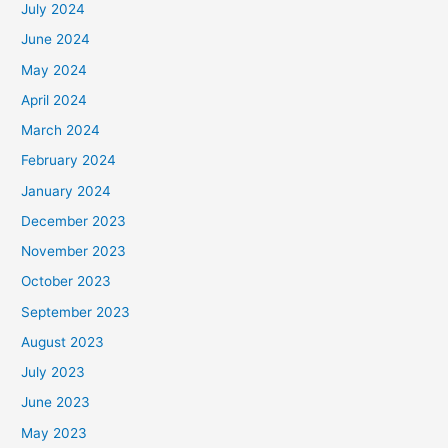
July 2024
June 2024
May 2024
April 2024
March 2024
February 2024
January 2024
December 2023
November 2023
October 2023
September 2023
August 2023
July 2023
June 2023
May 2023