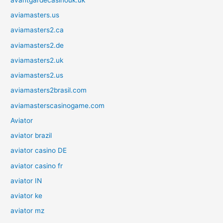
aviamasters.us
aviamasters2.ca
aviamasters2.de
aviamasters2.uk
aviamasters2.us
aviamasters2brasil.com
aviamasterscasinogame.com
Aviator
aviator brazil
aviator casino DE
aviator casino fr
aviator IN
aviator ke
aviator mz