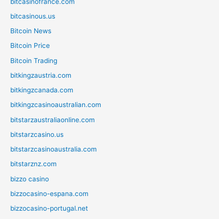
bitcasinofrance.com
bitcasinous.us
Bitcoin News
Bitcoin Price
Bitcoin Trading
bitkingzaustria.com
bitkingzcanada.com
bitkingzcasinoaustralian.com
bitstarzaustraliaonline.com
bitstarzcasino.us
bitstarzcasinoaustralia.com
bitstarznz.com
bizzo casino
bizzocasino-espana.com
bizzocasino-portugal.net