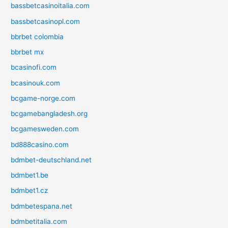
bassbetcasinoitalia.com
bassbetcasinopl.com
bbrbet colombia
bbrbet mx
bcasinofi.com
bcasinouk.com
bcgame-norge.com
bcgamebangladesh.org
bcgamesweden.com
bd888casino.com
bdmbet-deutschland.net
bdmbet1.be
bdmbet1.cz
bdmbetespana.net
bdmbetitalia.com