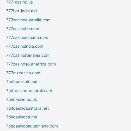
777-casino.us
777bet-india.net
777casinoaustralia.com
777casinobe.com
777casinoespana.com
777casinoindia.com
777casinoromania.com
777casinosouthafrica.com
777mxcasino.com
7betcasinoit.com
7bit-casino-australia.net
7bitcasino.co.uk
7bitcasinoaustralia.net
7bitcasinoca.net
7bitcasinodeutschland.com