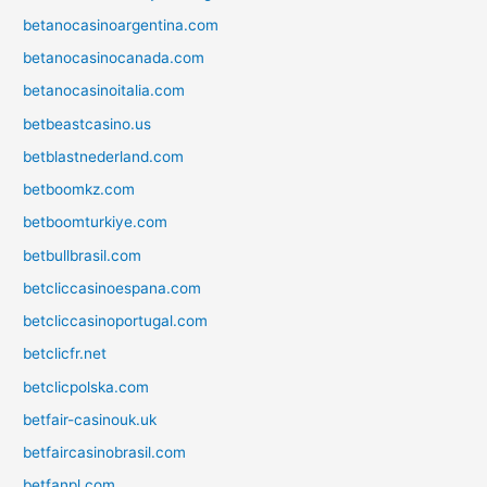
betanocasinoargentina.com
betanocasinocanada.com
betanocasinoitalia.com
betbeastcasino.us
betblastnederland.com
betboomkz.com
betboomturkiye.com
betbullbrasil.com
betcliccasinoespana.com
betcliccasinoportugal.com
betclicfr.net
betclicpolska.com
betfair-casinouk.uk
betfaircasinobrasil.com
betfanpl.com