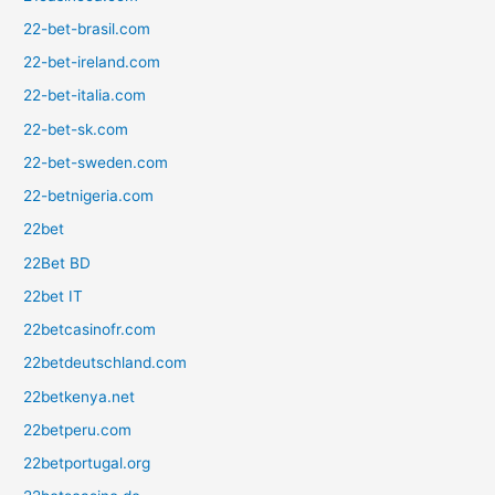
22-bet-brasil.com
22-bet-ireland.com
22-bet-italia.com
22-bet-sk.com
22-bet-sweden.com
22-betnigeria.com
22bet
22Bet BD
22bet IT
22betcasinofr.com
22betdeutschland.com
22betkenya.net
22betperu.com
22betportugal.org