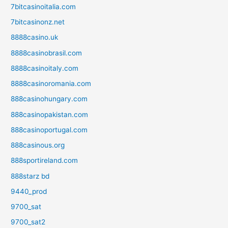
7bitcasinoitalia.com
7bitcasinonz.net
8888casino.uk
8888casinobrasil.com
8888casinoitaly.com
8888casinoromania.com
888casinohungary.com
888casinopakistan.com
888casinoportugal.com
888casinous.org
888sportireland.com
888starz bd
9440_prod
9700_sat
9700_sat2