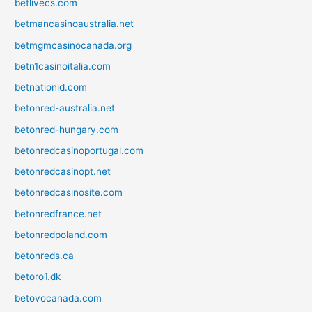
betlivecs.com
betmancasinoaustralia.net
betmgmcasinocanada.org
betn1casinoitalia.com
betnationid.com
betonred-australia.net
betonred-hungary.com
betonredcasinoportugal.com
betonredcasinopt.net
betonredcasinosite.com
betonredfrance.net
betonredpoland.com
betonreds.ca
betoro1.dk
betovocanada.com