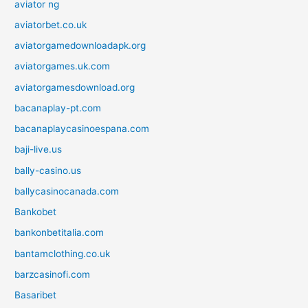
aviator ng
aviatorbet.co.uk
aviatorgamedownloadapk.org
aviatorgames.uk.com
aviatorgamesdownload.org
bacanaplay-pt.com
bacanaplaycasinoespana.com
baji-live.us
bally-casino.us
ballycasinocanada.com
Bankobet
bankonbetitalia.com
bantamclothing.co.uk
barzcasinofi.com
Basaribet