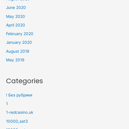
June 2020
May 2020
April 2020
February 2020
January 2020
August 2019
May 2019
Categories
! Без рубрики
1
1-redcasino.uk
10000_sat3