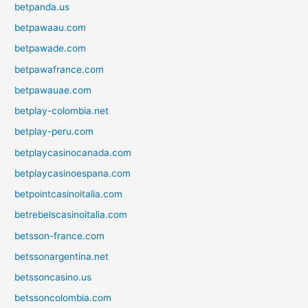
betpanda.us
betpawaau.com
betpawade.com
betpawafrance.com
betpawauae.com
betplay-colombia.net
betplay-peru.com
betplaycasinocanada.com
betplaycasinoespana.com
betpointcasinoitalia.com
betrebelscasinoitalia.com
betsson-france.com
betssonargentina.net
betssoncasino.us
betssoncolombia.com