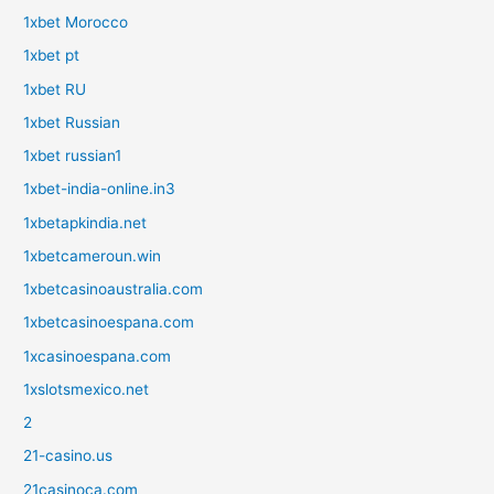
1xbet Morocco
1xbet pt
1xbet RU
1xbet Russian
1xbet russian1
1xbet-india-online.in3
1xbetapkindia.net
1xbetcameroun.win
1xbetcasinoaustralia.com
1xbetcasinoespana.com
1xcasinoespana.com
1xslotsmexico.net
2
21-casino.us
21casinoca.com