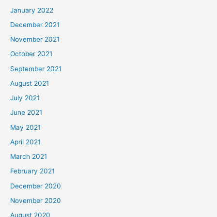
January 2022
December 2021
November 2021
October 2021
September 2021
August 2021
July 2021
June 2021
May 2021
April 2021
March 2021
February 2021
December 2020
November 2020
August 2020