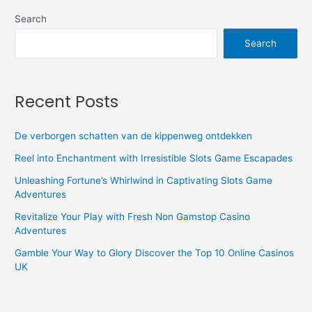
Search
Search
Recent Posts
De verborgen schatten van de kippenweg ontdekken
Reel into Enchantment with Irresistible Slots Game Escapades
Unleashing Fortune’s Whirlwind in Captivating Slots Game
Adventures
Revitalize Your Play with Fresh Non Gamstop Casino
Adventures
Gamble Your Way to Glory Discover the Top 10 Online Casinos
UK