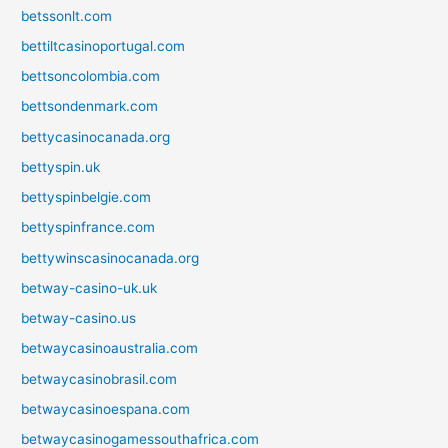
betssonlt.com
bettiltcasinoportugal.com
bettsoncolombia.com
bettsondenmark.com
bettycasinocanada.org
bettyspin.uk
bettyspinbelgie.com
bettyspinfrance.com
bettywinscasinocanada.org
betway-casino-uk.uk
betway-casino.us
betwaycasinoaustralia.com
betwaycasinobrasil.com
betwaycasinoespana.com
betwaycasinogamessouthafrica.com