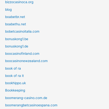
bizzocasinoca.org
blog
boabetbr.net
boabethu.net
bobetcasinoitalia.com
bonuskong1.be
bonuskong1.de
boocasinofinland.com
boocasinonewzealand.com
book of ra
book of ra it
bookhippo.uk
Bookkeeping
boomerang-casino.com.de
boomerangbetcasinoespana.com