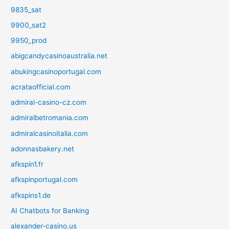
9835_sat
9900_sat2
9950_prod
abigcandycasinoaustralia.net
abukingcasinoportugal.com
acrataofficial.com
admiral-casino-cz.com
admiralbetromania.com
admiralcasinoitalia.com
adonnasbakery.net
afkspin1.fr
afkspinportugal.com
afkspins1.de
AI Chatbots for Banking
alexander-casino.us