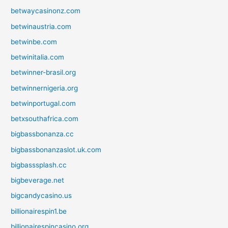
betwaycasinonz.com
betwinaustria.com
betwinbe.com
betwinitalia.com
betwinner-brasil.org
betwinnernigeria.org
betwinportugal.com
betxsouthafrica.com
bigbassbonanza.cc
bigbassbonanzaslot.uk.com
bigbasssplash.cc
bigbeverage.net
bigcandycasino.us
billionairespin1.be
billionairespincasino.org