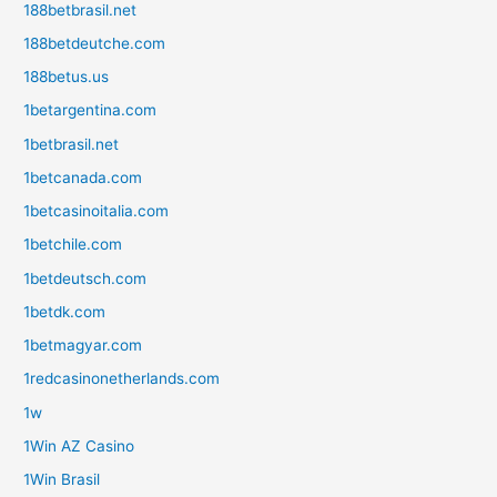
188betbrasil.net
188betdeutche.com
188betus.us
1betargentina.com
1betbrasil.net
1betcanada.com
1betcasinoitalia.com
1betchile.com
1betdeutsch.com
1betdk.com
1betmagyar.com
1redcasinonetherlands.com
1w
1Win AZ Casino
1Win Brasil