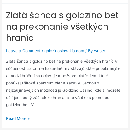
Zlatá šanca s goldzino bet
na prekonanie všetkých
hraníc
Leave a Comment
/
goldzinoslovakia.com
/ By
wuser
Zlatá šanca s goldzino bet na prekonanie všetkých hraníc V
súčasnosti sa online hazardné hry stávajú stále populárnejšie
a medzi hráčmi sa objavuje množstvo platforiem, ktoré
ponúkajú široké spektrum hier a zábavy. Jednou z
najzaujímavejších možností je Goldzino Casino, kde si môžete
užiť jedinečný zážitok zo hrania, a to všetko s pomocou
goldzino bet. V …
Read More »