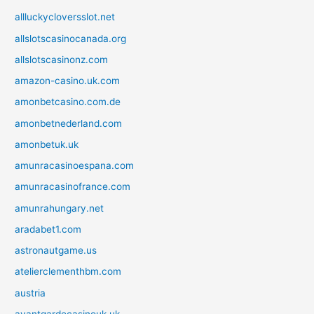
allluckycloversslot.net
allslotscasinocanada.org
allslotscasinonz.com
amazon-casino.uk.com
amonbetcasino.com.de
amonbetnederland.com
amonbetuk.uk
amunracasinoespana.com
amunracasinofrance.com
amunrahungary.net
aradabet1.com
astronautgame.us
atelierclementhbm.com
austria
avantgardecasinouk.uk