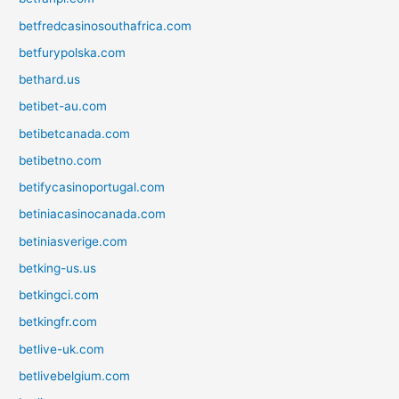
betfredcasinosouthafrica.com
betfurypolska.com
bethard.us
betibet-au.com
betibetcanada.com
betibetno.com
betifycasinoportugal.com
betiniacasinocanada.com
betiniasverige.com
betking-us.us
betkingci.com
betkingfr.com
betlive-uk.com
betlivebelgium.com