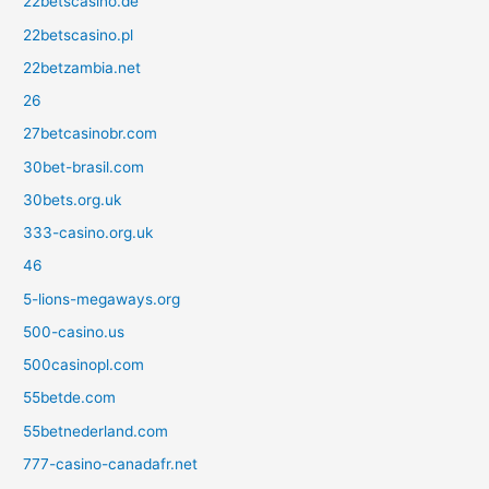
22betscasino.de
22betscasino.pl
22betzambia.net
26
27betcasinobr.com
30bet-brasil.com
30bets.org.uk
333-casino.org.uk
46
5-lions-megaways.org
500-casino.us
500casinopl.com
55betde.com
55betnederland.com
777-casino-canadafr.net