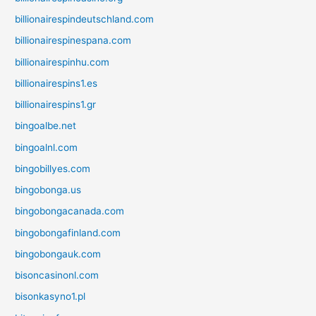
billionairespindeutschland.com
billionairespinespana.com
billionairespinhu.com
billionairespins1.es
billionairespins1.gr
bingoalbe.net
bingoalnl.com
bingobillyes.com
bingobonga.us
bingobongacanada.com
bingobongafinland.com
bingobongauk.com
bisoncasinonl.com
bisonkasyno1.pl