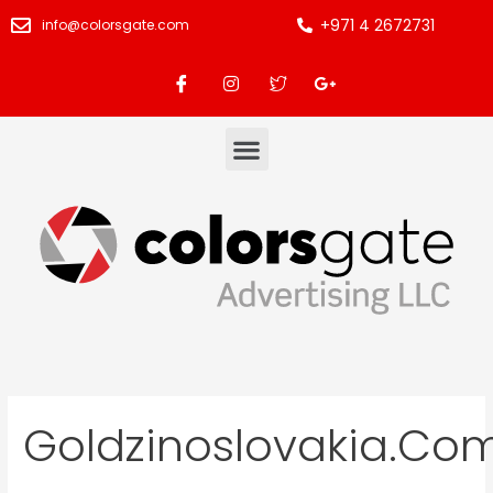
+971 4 2672731
info@colorsgate.com
Goldzinoslovakia.co