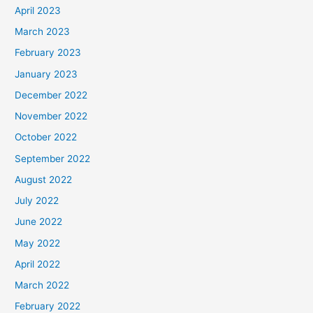
April 2023
March 2023
February 2023
January 2023
December 2022
November 2022
October 2022
September 2022
August 2022
July 2022
June 2022
May 2022
April 2022
March 2022
February 2022