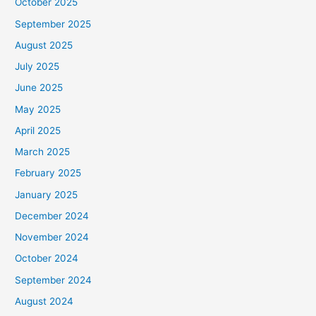
October 2025
September 2025
August 2025
July 2025
June 2025
May 2025
April 2025
March 2025
February 2025
January 2025
December 2024
November 2024
October 2024
September 2024
August 2024