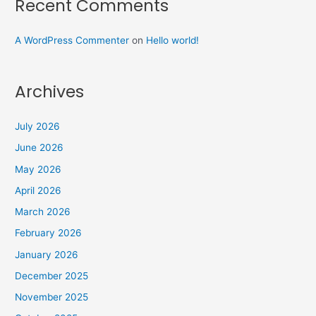
Recent Comments
A WordPress Commenter
on
Hello world!
Archives
July 2026
June 2026
May 2026
April 2026
March 2026
February 2026
January 2026
December 2025
November 2025