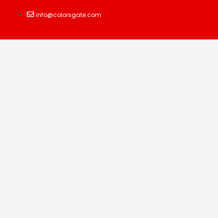
info@colorsgate.com