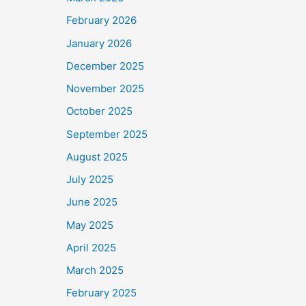
February 2026
January 2026
December 2025
November 2025
October 2025
September 2025
August 2025
July 2025
June 2025
May 2025
April 2025
March 2025
February 2025