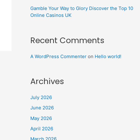
Gamble Your Way to Glory Discover the Top 10
Online Casinos UK
Recent Comments
A WordPress Commenter
on
Hello world!
Archives
July 2026
June 2026
May 2026
April 2026
March 2026