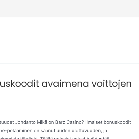
nuskoodit avaimena voittojen
isuudet Johdanto Mikä on Barz Casino? Ilmaiset bonuskoodit
ine-pelaaminen on saanut uuden ulottuvuuden, ja
immista tähdistä. Täällä pelaajat voivat hyödyntää