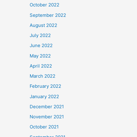
October 2022
September 2022
August 2022
July 2022
June 2022
May 2022
April 2022
March 2022
February 2022
January 2022
December 2021
November 2021
October 2021