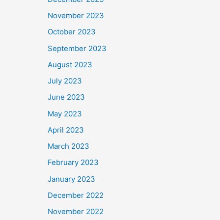
November 2023
October 2023
September 2023
August 2023
July 2023
June 2023
May 2023
April 2023
March 2023
February 2023
January 2023
December 2022
November 2022