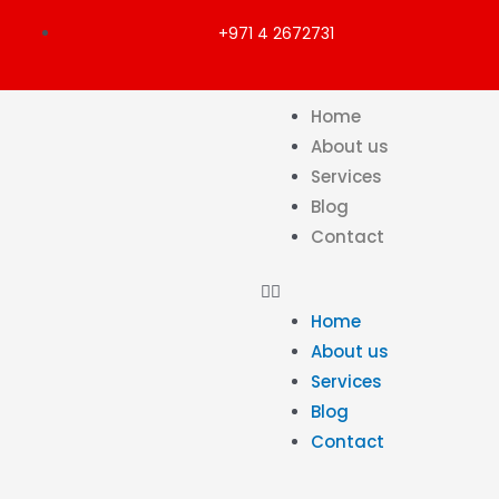
+971 4 2672731
Home
About us
Services
Blog
Contact
Home
About us
Services
Blog
Contact