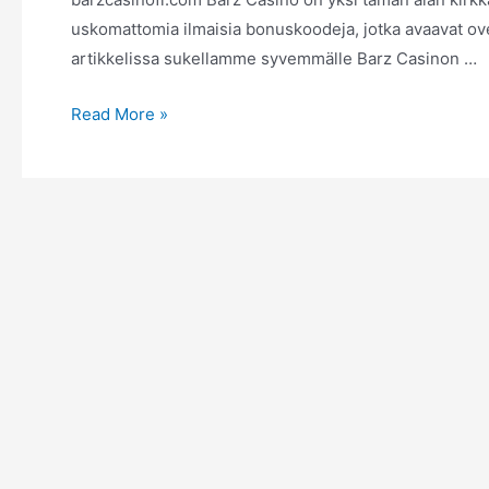
uskomattomia ilmaisia bonuskoodeja, jotka avaavat ove
artikkelissa sukellamme syvemmälle Barz Casinon …
Read More »