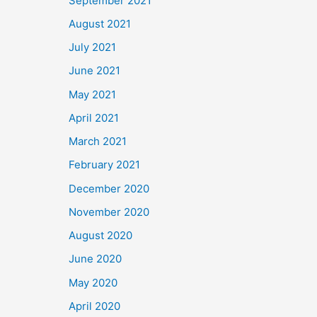
September 2021
August 2021
July 2021
June 2021
May 2021
April 2021
March 2021
February 2021
December 2020
November 2020
August 2020
June 2020
May 2020
April 2020