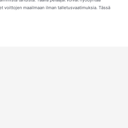
t voittojen maailmaan ilman talletusvaatimuksia. Tässä