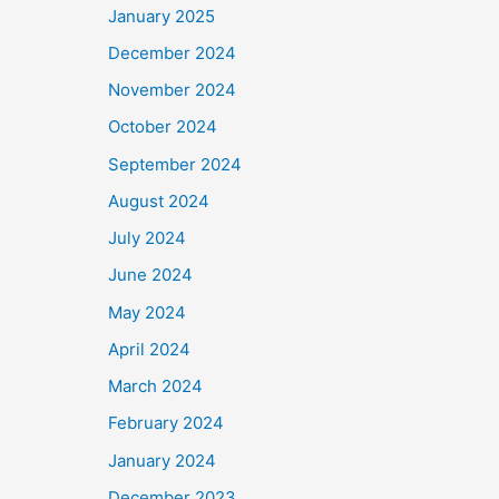
January 2025
December 2024
November 2024
October 2024
September 2024
August 2024
July 2024
June 2024
May 2024
April 2024
March 2024
February 2024
January 2024
December 2023