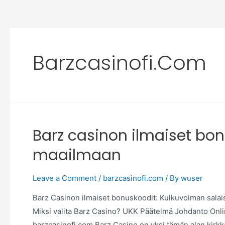
Barzcasinofi.com
Barz casinon ilmaiset bo
maailmaan
Leave a Comment
/
barzcasinofi.com
/ By
wuser
Barz Casinon ilmaiset bonuskoodit: Kulkuvoiman sala
Miksi valita Barz Casino? UKK Päätelmä Johdanto Onl
barzcasinofi.com Barz Casino on yksi tämän alan kirkka