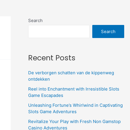
Search
Search
Recent Posts
De verborgen schatten van de kippenweg
ontdekken
Reel into Enchantment with Irresistible Slots
Game Escapades
Unleashing Fortune’s Whirlwind in Captivating
Slots Game Adventures
Revitalize Your Play with Fresh Non Gamstop
Casino Adventures