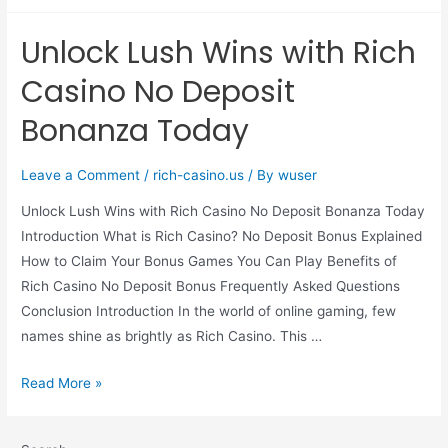
Unlock Lush Wins with Rich
Casino No Deposit
Bonanza Today
Leave a Comment
/
rich-casino.us
/ By
wuser
Unlock Lush Wins with Rich Casino No Deposit Bonanza Today
Introduction What is Rich Casino? No Deposit Bonus Explained
How to Claim Your Bonus Games You Can Play Benefits of
Rich Casino No Deposit Bonus Frequently Asked Questions
Conclusion Introduction In the world of online gaming, few
names shine as brightly as Rich Casino. This …
Read More »