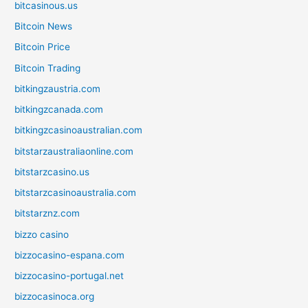
bitcasinous.us
Bitcoin News
Bitcoin Price
Bitcoin Trading
bitkingzaustria.com
bitkingzcanada.com
bitkingzcasinoaustralian.com
bitstarzaustraliaonline.com
bitstarzcasino.us
bitstarzcasinoaustralia.com
bitstarznz.com
bizzo casino
bizzocasino-espana.com
bizzocasino-portugal.net
bizzocasinoca.org