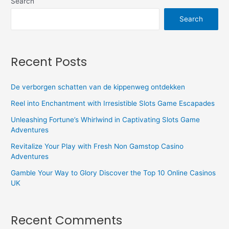
Search
Search
Recent Posts
De verborgen schatten van de kippenweg ontdekken
Reel into Enchantment with Irresistible Slots Game Escapades
Unleashing Fortune’s Whirlwind in Captivating Slots Game
Adventures
Revitalize Your Play with Fresh Non Gamstop Casino
Adventures
Gamble Your Way to Glory Discover the Top 10 Online Casinos
UK
Recent Comments