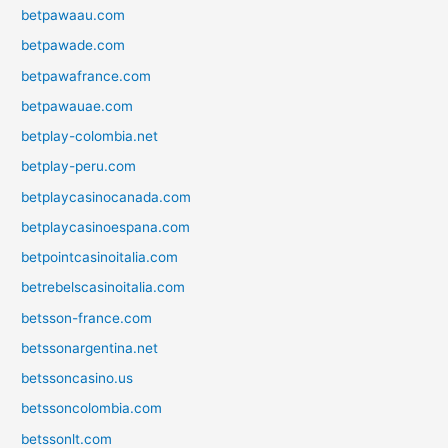
betpawaau.com
betpawade.com
betpawafrance.com
betpawauae.com
betplay-colombia.net
betplay-peru.com
betplaycasinocanada.com
betplaycasinoespana.com
betpointcasinoitalia.com
betrebelscasinoitalia.com
betsson-france.com
betssonargentina.net
betssoncasino.us
betssoncolombia.com
betssonlt.com