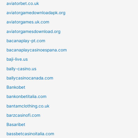
aviatorbet.co.uk
aviatorgamedownloadapk.org
aviatorgames.uk.com
aviatorgamesdownload.org
bacanaplay-pt.com
bacanaplaycasinoespana.com
baji-live.us
bally-casino.us
ballycasinocanada.com
Bankobet
bankonbetitalia.com
bantamclothing.co.uk
barzcasinofi.com
Basaribet
bassbetcasinoitalia.com