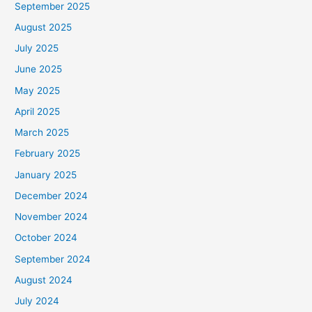
September 2025
August 2025
July 2025
June 2025
May 2025
April 2025
March 2025
February 2025
January 2025
December 2024
November 2024
October 2024
September 2024
August 2024
July 2024