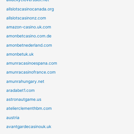
allslotscasinocanada.org
allslotscasinonz.com
amazon-casino.uk.com
amonbetcasino.com.de
amonbetnederland.com
amonbetuk.uk
amunracasinoespana.com
amunracasinofrance.com
amunrahungary.net
aradabet1.com
astronautgame.us
atelierclementhbm.com
austria
avantgardecasinouk.uk