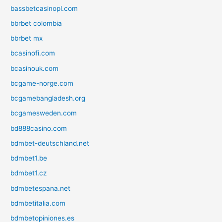
bassbetcasinopl.com
bbrbet colombia
bbrbet mx
bcasinofi.com
bcasinouk.com
bcgame-norge.com
bcgamebangladesh.org
bcgamesweden.com
bd888casino.com
bdmbet-deutschland.net
bdmbet1.be
bdmbet1.cz
bdmbetespana.net
bdmbetitalia.com
bdmbetopiniones.es