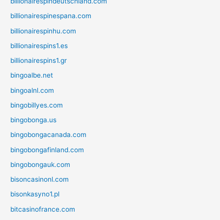
billionairespindeutschland.com
billionairespinespana.com
billionairespinhu.com
billionairespins1.es
billionairespins1.gr
bingoalbe.net
bingoalnl.com
bingobillyes.com
bingobonga.us
bingobongacanada.com
bingobongafinland.com
bingobongauk.com
bisoncasinonl.com
bisonkasyno1.pl
bitcasinofrance.com