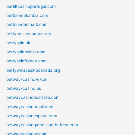
bettiltcasinoportugal.com
bettsoncolombia.com
bettsondenmark.com
bettycasinocanada.org
bettyspin.uk
bettyspinbelgie.com
bettyspinfrance.com
bettywinscasinocanada.org
betway-casino-uk.uk
betway-casino.us
betwaycasinoaustralia.com
betwaycasinobrasil.com
betwaycasinoespana.com
betwaycasinogamessouthafrica.com
betwaycasinonz.com