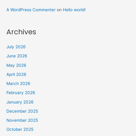
A WordPress Commenter
on
Hello world!
Archives
July 2026
June 2026
May 2026
April 2026
March 2026
February 2026
January 2026
December 2025
November 2025
October 2025