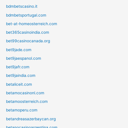
bdmbetscasino.it
bdmbetsportugal.com
bet-at-homeosterreich.com
bet365casinoindia.com
bet99casinocanada.org
bet9jade.com
bet9jaespanol.com
bet9jafr.com
bet9jaindia.com
betaliceit.com
betamocasinonl.com
betamoosterreich.com
betamoperu.com
betandreasazerbaycan.org
betanocasinoargentina.com