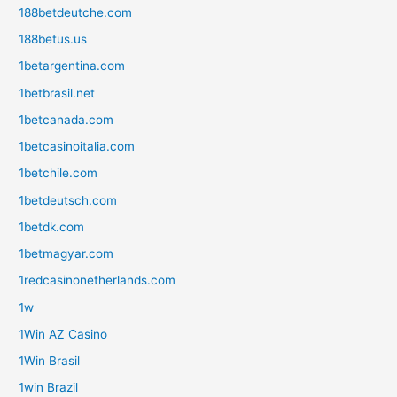
188betdeutche.com
188betus.us
1betargentina.com
1betbrasil.net
1betcanada.com
1betcasinoitalia.com
1betchile.com
1betdeutsch.com
1betdk.com
1betmagyar.com
1redcasinonetherlands.com
1w
1Win AZ Casino
1Win Brasil
1win Brazil