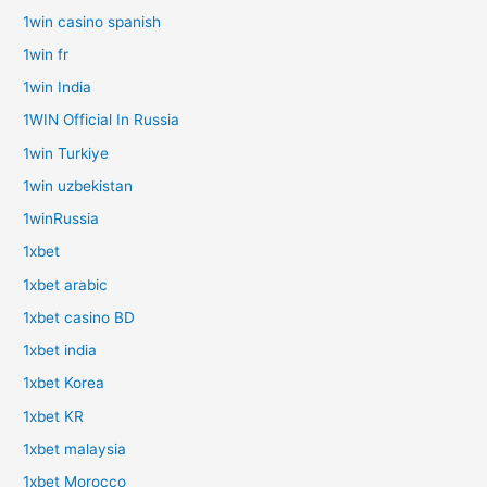
1win casino spanish
1win fr
1win India
1WIN Official In Russia
1win Turkiye
1win uzbekistan
1winRussia
1xbet
1xbet arabic
1xbet casino BD
1xbet india
1xbet Korea
1xbet KR
1xbet malaysia
1xbet Morocco