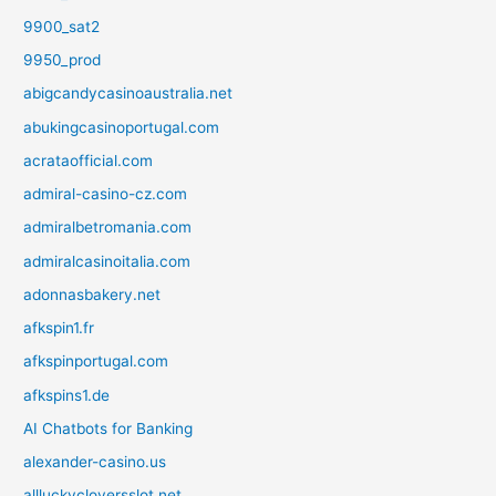
9900_sat2
9950_prod
abigcandycasinoaustralia.net
abukingcasinoportugal.com
acrataofficial.com
admiral-casino-cz.com
admiralbetromania.com
admiralcasinoitalia.com
adonnasbakery.net
afkspin1.fr
afkspinportugal.com
afkspins1.de
AI Chatbots for Banking
alexander-casino.us
allluckycloversslot.net