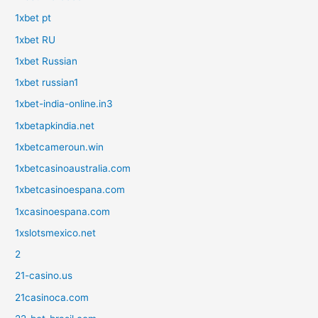
1xbet pt
1xbet RU
1xbet Russian
1xbet russian1
1xbet-india-online.in3
1xbetapkindia.net
1xbetcameroun.win
1xbetcasinoaustralia.com
1xbetcasinoespana.com
1xcasinoespana.com
1xslotsmexico.net
2
21-casino.us
21casinoca.com