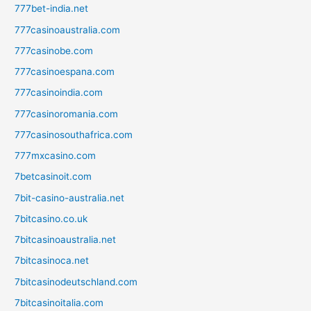
777bet-india.net
777casinoaustralia.com
777casinobe.com
777casinoespana.com
777casinoindia.com
777casinoromania.com
777casinosouthafrica.com
777mxcasino.com
7betcasinoit.com
7bit-casino-australia.net
7bitcasino.co.uk
7bitcasinoaustralia.net
7bitcasinoca.net
7bitcasinodeutschland.com
7bitcasinoitalia.com