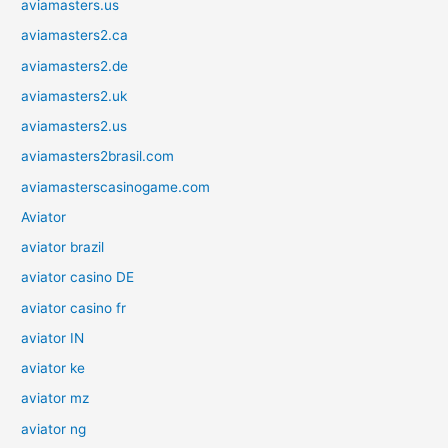
aviamasters.us
aviamasters2.ca
aviamasters2.de
aviamasters2.uk
aviamasters2.us
aviamasters2brasil.com
aviamasterscasinogame.com
Aviator
aviator brazil
aviator casino DE
aviator casino fr
aviator IN
aviator ke
aviator mz
aviator ng