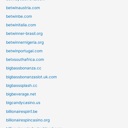
betwinaustria.com
betwinbe.com
betwinitalia.com
betwinner-brasil.org
betwinnernigeria.org
betwinportugal.com
betxsouthafrica.com
bigbassbonanza.cc
bigbassbonanzaslot.uk.com
bigbasssplash.cc
bigbeverage.net
bigcandycasino.us
billionairespin1.be
billionairespincasino.org