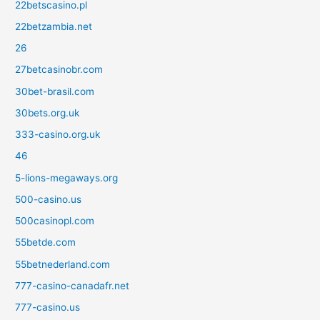
22betscasino.pl
22betzambia.net
26
27betcasinobr.com
30bet-brasil.com
30bets.org.uk
333-casino.org.uk
46
5-lions-megaways.org
500-casino.us
500casinopl.com
55betde.com
55betnederland.com
777-casino-canadafr.net
777-casino.us