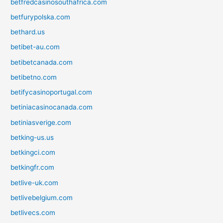
betfredcasinosouthafrica.com
betfurypolska.com
bethard.us
betibet-au.com
betibetcanada.com
betibetno.com
betifycasinoportugal.com
betiniacasinocanada.com
betiniasverige.com
betking-us.us
betkingci.com
betkingfr.com
betlive-uk.com
betlivebelgium.com
betlivecs.com