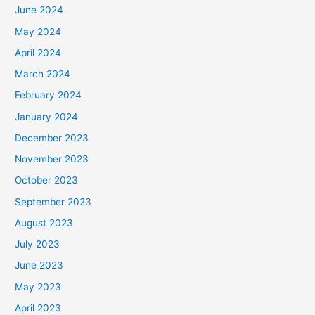
June 2024
May 2024
April 2024
March 2024
February 2024
January 2024
December 2023
November 2023
October 2023
September 2023
August 2023
July 2023
June 2023
May 2023
April 2023