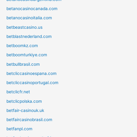
betanocasinocanada.com
betanocasinoitalia.com
betbeastcasino.us
betblastnederland.com
betboomkz.com
betboomturkiye.com
betbullbrasil.com
betcliccasinoespana.com
betcliccasinoportugal.com
betclicfr.net
betclicpolska.com
betfair-casinouk.uk
betfaircasinobrasil.com
betfanpl.com