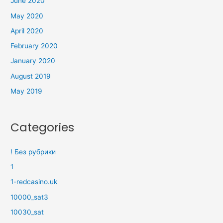
June 2020
May 2020
April 2020
February 2020
January 2020
August 2019
May 2019
Categories
! Без рубрики
1
1-redcasino.uk
10000_sat3
10030_sat