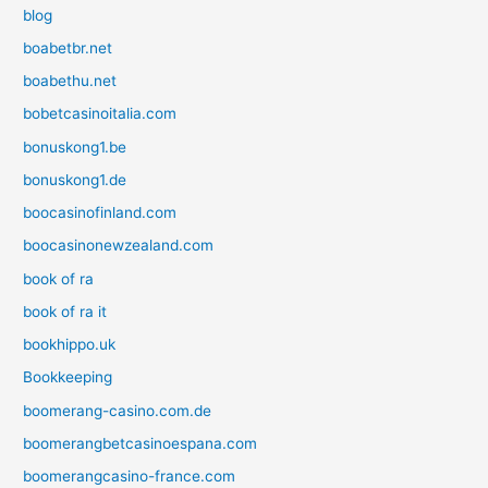
blog
boabetbr.net
boabethu.net
bobetcasinoitalia.com
bonuskong1.be
bonuskong1.de
boocasinofinland.com
boocasinonewzealand.com
book of ra
book of ra it
bookhippo.uk
Bookkeeping
boomerang-casino.com.de
boomerangbetcasinoespana.com
boomerangcasino-france.com