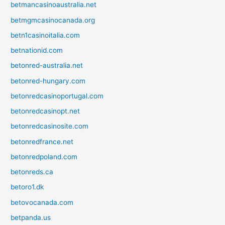
betmancasinoaustralia.net
betmgmcasinocanada.org
betn1casinoitalia.com
betnationid.com
betonred-australia.net
betonred-hungary.com
betonredcasinoportugal.com
betonredcasinopt.net
betonredcasinosite.com
betonredfrance.net
betonredpoland.com
betonreds.ca
betoro1.dk
betovocanada.com
betpanda.us