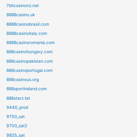
7bitcasinonz.net
8888casino.uk
8888casinobrasil.com
8888casinoitaly.com
8888casinoromania.com
888casinohungary.com
888casinopakistan.com
888casinoportugal.com
888casinous.org
888sportireland.com
888starz bd
9440_prod
9700_sat
9700_sat2
9835_sat