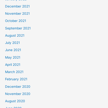
December 2021
November 2021
October 2021
September 2021
August 2021
July 2021
June 2021
May 2021
April 2021
March 2021
February 2021
December 2020
November 2020
August 2020