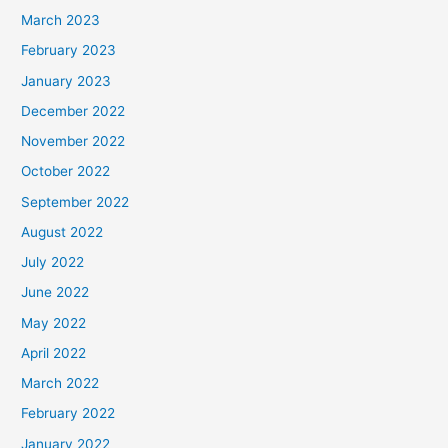
March 2023
February 2023
January 2023
December 2022
November 2022
October 2022
September 2022
August 2022
July 2022
June 2022
May 2022
April 2022
March 2022
February 2022
January 2022