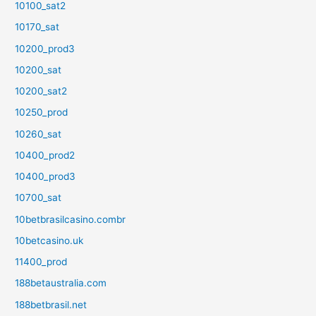
10100_sat2
10170_sat
10200_prod3
10200_sat
10200_sat2
10250_prod
10260_sat
10400_prod2
10400_prod3
10700_sat
10betbrasilcasino.combr
10betcasino.uk
11400_prod
188betaustralia.com
188betbrasil.net