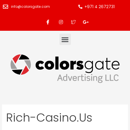
+971 4 2672731
info@colorsgate.com
Rich-Casino.us