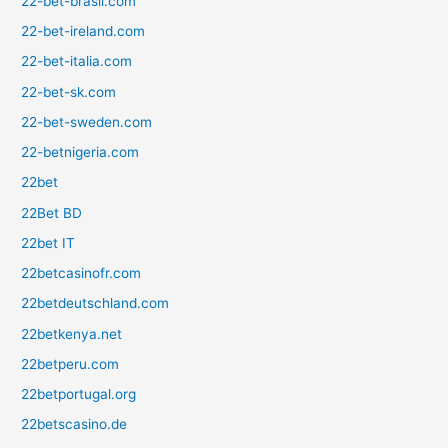
22-bet-brasil.com
22-bet-ireland.com
22-bet-italia.com
22-bet-sk.com
22-bet-sweden.com
22-betnigeria.com
22bet
22Bet BD
22bet IT
22betcasinofr.com
22betdeutschland.com
22betkenya.net
22betperu.com
22betportugal.org
22betscasino.de