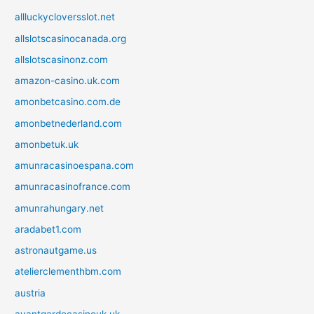
allluckycloversslot.net
allslotscasinocanada.org
allslotscasinonz.com
amazon-casino.uk.com
amonbetcasino.com.de
amonbetnederland.com
amonbetuk.uk
amunracasinoespana.com
amunracasinofrance.com
amunrahungary.net
aradabet1.com
astronautgame.us
atelierclementhbm.com
austria
avantgardecasinouk.uk