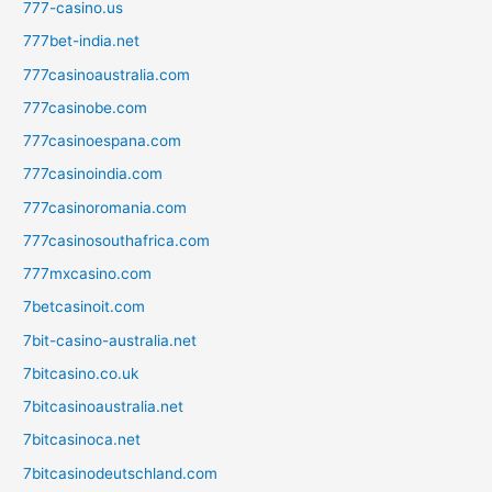
777-casino.us
777bet-india.net
777casinoaustralia.com
777casinobe.com
777casinoespana.com
777casinoindia.com
777casinoromania.com
777casinosouthafrica.com
777mxcasino.com
7betcasinoit.com
7bit-casino-australia.net
7bitcasino.co.uk
7bitcasinoaustralia.net
7bitcasinoca.net
7bitcasinodeutschland.com