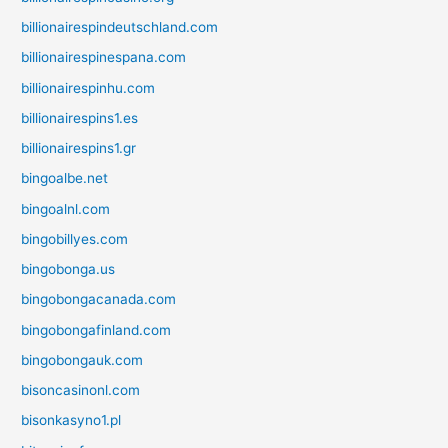
billionairespindeutschland.com
billionairespinespana.com
billionairespinhu.com
billionairespins1.es
billionairespins1.gr
bingoalbe.net
bingoalnl.com
bingobillyes.com
bingobonga.us
bingobongacanada.com
bingobongafinland.com
bingobongauk.com
bisoncasinonl.com
bisonkasyno1.pl