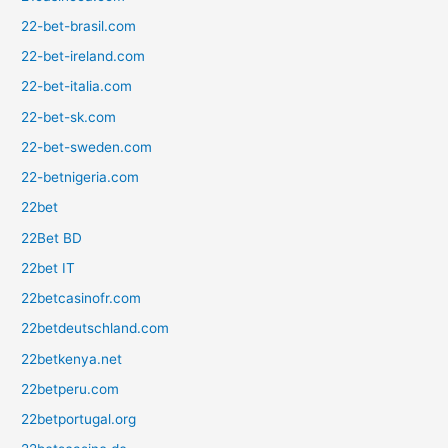
22-bet-brasil.com
22-bet-ireland.com
22-bet-italia.com
22-bet-sk.com
22-bet-sweden.com
22-betnigeria.com
22bet
22Bet BD
22bet IT
22betcasinofr.com
22betdeutschland.com
22betkenya.net
22betperu.com
22betportugal.org