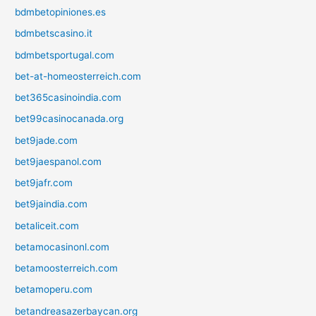
bdmbetopiniones.es
bdmbetscasino.it
bdmbetsportugal.com
bet-at-homeosterreich.com
bet365casinoindia.com
bet99casinocanada.org
bet9jade.com
bet9jaespanol.com
bet9jafr.com
bet9jaindia.com
betaliceit.com
betamocasinonl.com
betamoosterreich.com
betamoperu.com
betandreasazerbaycan.org