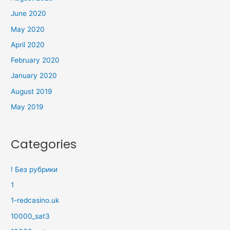
June 2020
May 2020
April 2020
February 2020
January 2020
August 2019
May 2019
Categories
! Без рубрики
1
1-redcasino.uk
10000_sat3