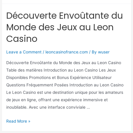
Découverte Envoûtante du
Monde des Jeux au Leon
Casino
Leave a Comment
/
leoncasinofrance.com
/ By
wuser
Découverte Envoûtante du Monde des Jeux au Leon Casino
Table des matières Introduction au Leon Casino Les Jeux
Disponibles Promotions et Bonus Expérience Utilisateur
Questions Fréquemment Posées Introduction au Leon Casino
Le Leon Casino est une destination unique pour les amateurs
de jeux en ligne, offrant une expérience immersive et
inoubliable. Avec une interface conviviale …
Read More »