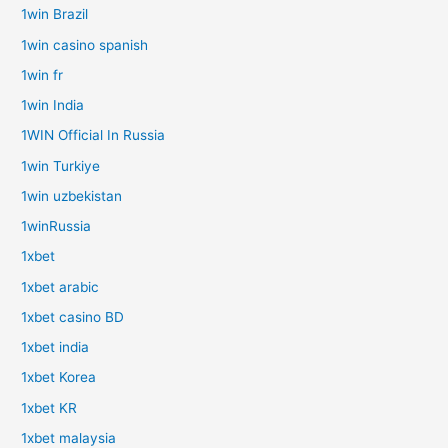
1win Brazil
1win casino spanish
1win fr
1win India
1WIN Official In Russia
1win Turkiye
1win uzbekistan
1winRussia
1xbet
1xbet arabic
1xbet casino BD
1xbet india
1xbet Korea
1xbet KR
1xbet malaysia