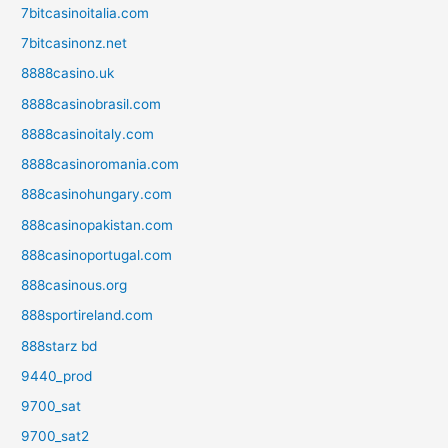
7bitcasinoitalia.com
7bitcasinonz.net
8888casino.uk
8888casinobrasil.com
8888casinoitaly.com
8888casinoromania.com
888casinohungary.com
888casinopakistan.com
888casinoportugal.com
888casinous.org
888sportireland.com
888starz bd
9440_prod
9700_sat
9700_sat2