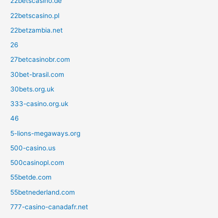
22betscasino.de
22betscasino.pl
22betzambia.net
26
27betcasinobr.com
30bet-brasil.com
30bets.org.uk
333-casino.org.uk
46
5-lions-megaways.org
500-casino.us
500casinopl.com
55betde.com
55betnederland.com
777-casino-canadafr.net