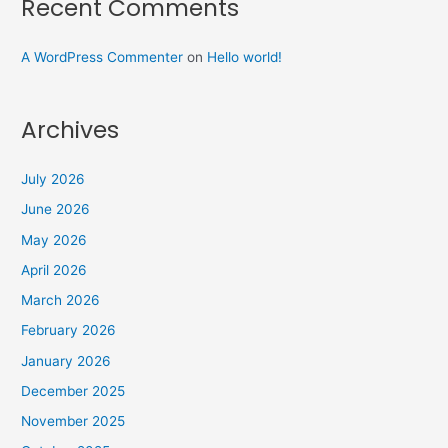
Recent Comments
A WordPress Commenter
on
Hello world!
Archives
July 2026
June 2026
May 2026
April 2026
March 2026
February 2026
January 2026
December 2025
November 2025