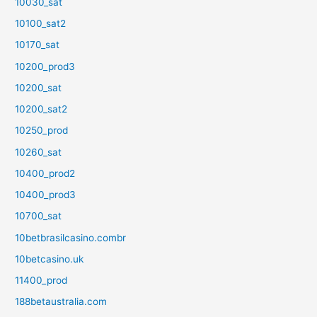
10030_sat
10100_sat2
10170_sat
10200_prod3
10200_sat
10200_sat2
10250_prod
10260_sat
10400_prod2
10400_prod3
10700_sat
10betbrasilcasino.combr
10betcasino.uk
11400_prod
188betaustralia.com