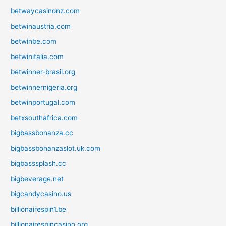
betwaycasinonz.com
betwinaustria.com
betwinbe.com
betwinitalia.com
betwinner-brasil.org
betwinnernigeria.org
betwinportugal.com
betxsouthafrica.com
bigbassbonanza.cc
bigbassbonanzaslot.uk.com
bigbasssplash.cc
bigbeverage.net
bigcandycasino.us
billionairespin1.be
billionairespincasino.org