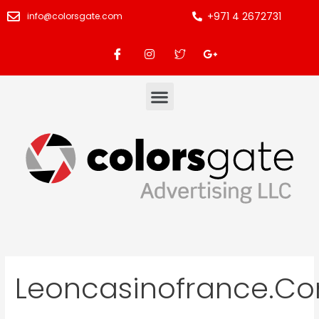
+971 4 2672731
info@colorsgate.com
Leoncasinofrance.c