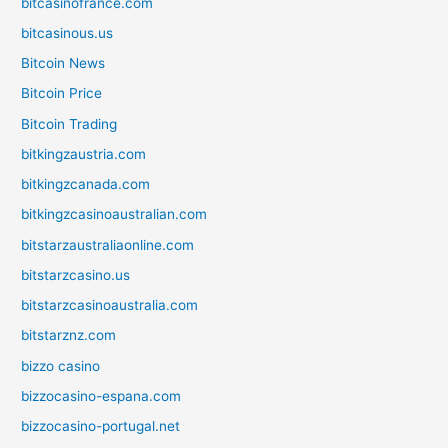
bitcasinofrance.com
bitcasinous.us
Bitcoin News
Bitcoin Price
Bitcoin Trading
bitkingzaustria.com
bitkingzcanada.com
bitkingzcasinoaustralian.com
bitstarzaustraliaonline.com
bitstarzcasino.us
bitstarzcasinoaustralia.com
bitstarznz.com
bizzo casino
bizzocasino-espana.com
bizzocasino-portugal.net