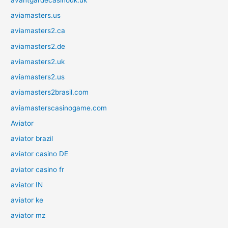
aviamasters.us
aviamasters2.ca
aviamasters2.de
aviamasters2.uk
aviamasters2.us
aviamasters2brasil.com
aviamasterscasinogame.com
Aviator
aviator brazil
aviator casino DE
aviator casino fr
aviator IN
aviator ke
aviator mz