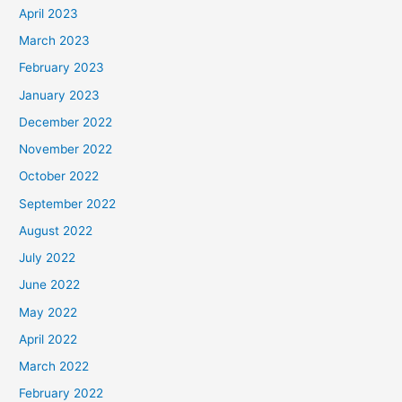
April 2023
March 2023
February 2023
January 2023
December 2022
November 2022
October 2022
September 2022
August 2022
July 2022
June 2022
May 2022
April 2022
March 2022
February 2022