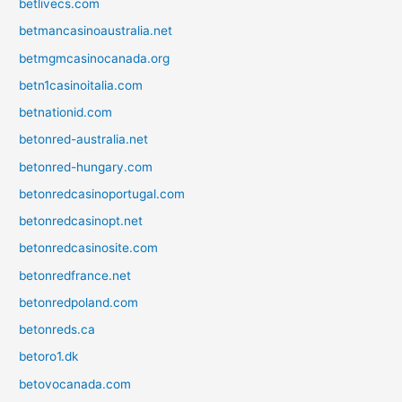
betlivecs.com
betmancasinoaustralia.net
betmgmcasinocanada.org
betn1casinoitalia.com
betnationid.com
betonred-australia.net
betonred-hungary.com
betonredcasinoportugal.com
betonredcasinopt.net
betonredcasinosite.com
betonredfrance.net
betonredpoland.com
betonreds.ca
betoro1.dk
betovocanada.com