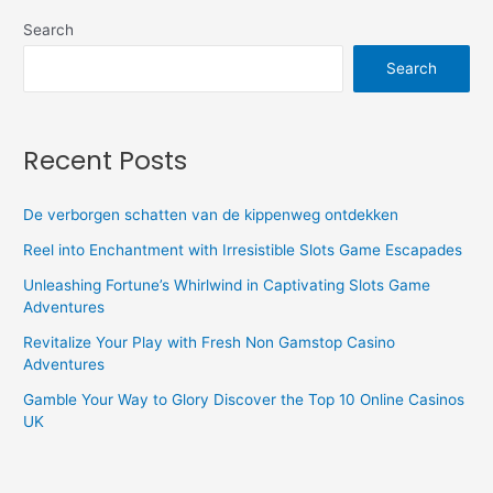
Search
Search
Recent Posts
De verborgen schatten van de kippenweg ontdekken
Reel into Enchantment with Irresistible Slots Game Escapades
Unleashing Fortune’s Whirlwind in Captivating Slots Game
Adventures
Revitalize Your Play with Fresh Non Gamstop Casino
Adventures
Gamble Your Way to Glory Discover the Top 10 Online Casinos
UK