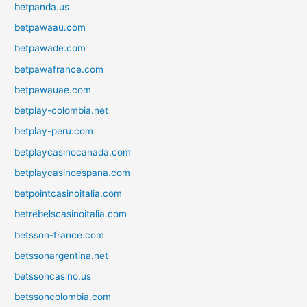
betpanda.us
betpawaau.com
betpawade.com
betpawafrance.com
betpawauae.com
betplay-colombia.net
betplay-peru.com
betplaycasinocanada.com
betplaycasinoespana.com
betpointcasinoitalia.com
betrebelscasinoitalia.com
betsson-france.com
betssonargentina.net
betssoncasino.us
betssoncolombia.com