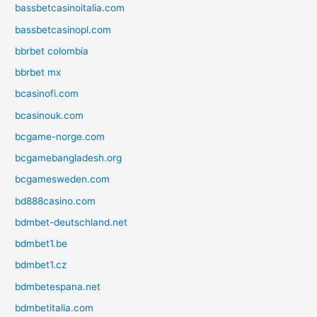
bassbetcasinoitalia.com
bassbetcasinopl.com
bbrbet colombia
bbrbet mx
bcasinofi.com
bcasinouk.com
bcgame-norge.com
bcgamebangladesh.org
bcgamesweden.com
bd888casino.com
bdmbet-deutschland.net
bdmbet1.be
bdmbet1.cz
bdmbetespana.net
bdmbetitalia.com