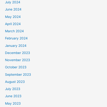
July 2024
June 2024
May 2024
April 2024
March 2024
February 2024
January 2024
December 2023
November 2023
October 2023
September 2023
August 2023
July 2023
June 2023
May 2023