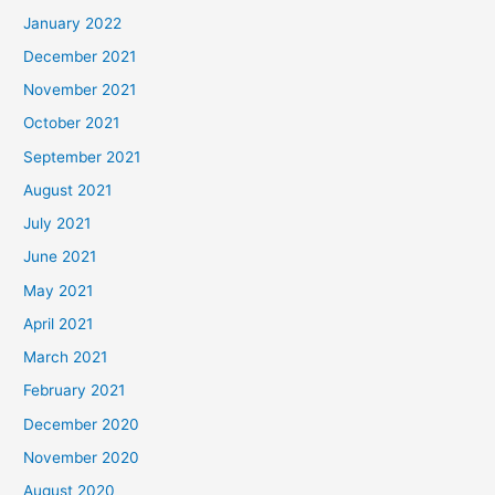
January 2022
December 2021
November 2021
October 2021
September 2021
August 2021
July 2021
June 2021
May 2021
April 2021
March 2021
February 2021
December 2020
November 2020
August 2020