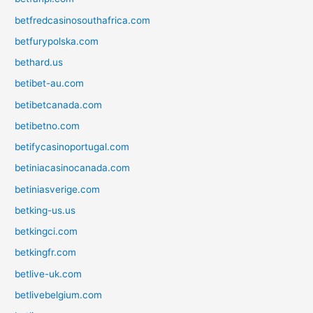
betfredcasinosouthafrica.com
betfurypolska.com
bethard.us
betibet-au.com
betibetcanada.com
betibetno.com
betifycasinoportugal.com
betiniacasinocanada.com
betiniasverige.com
betking-us.us
betkingci.com
betkingfr.com
betlive-uk.com
betlivebelgium.com