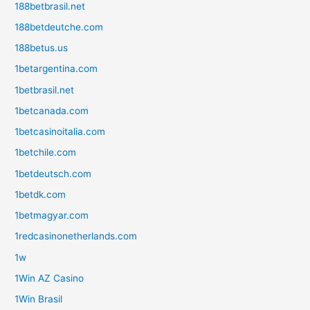
188betbrasil.net
188betdeutche.com
188betus.us
1betargentina.com
1betbrasil.net
1betcanada.com
1betcasinoitalia.com
1betchile.com
1betdeutsch.com
1betdk.com
1betmagyar.com
1redcasinonetherlands.com
1w
1Win AZ Casino
1Win Brasil