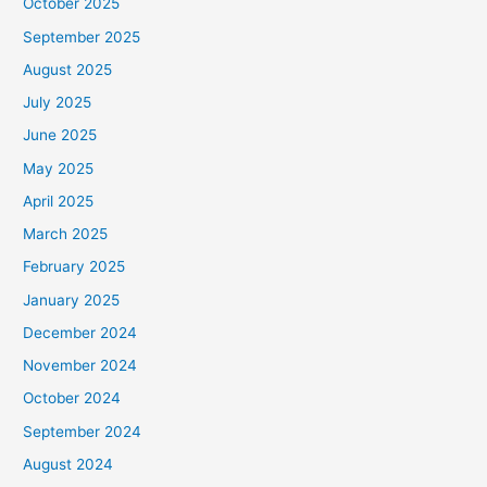
October 2025
September 2025
August 2025
July 2025
June 2025
May 2025
April 2025
March 2025
February 2025
January 2025
December 2024
November 2024
October 2024
September 2024
August 2024