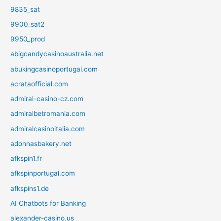
9835_sat
9900_sat2
9950_prod
abigcandycasinoaustralia.net
abukingcasinoportugal.com
acrataofficial.com
admiral-casino-cz.com
admiralbetromania.com
admiralcasinoitalia.com
adonnasbakery.net
afkspin1.fr
afkspinportugal.com
afkspins1.de
AI Chatbots for Banking
alexander-casino.us