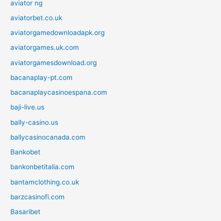
aviator ng
aviatorbet.co.uk
aviatorgamedownloadapk.org
aviatorgames.uk.com
aviatorgamesdownload.org
bacanaplay-pt.com
bacanaplaycasinoespana.com
baji-live.us
bally-casino.us
ballycasinocanada.com
Bankobet
bankonbetitalia.com
bantamclothing.co.uk
barzcasinofi.com
Basaribet