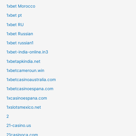
1xbet Morocco
1xbet pt
1xbet RU
1xbet Russian
1xbet russian1
1xbet-india-online.in3
1xbetapkindia.net
1xbetcameroun.win
1xbetcasinoaustralia.com
1xbetcasinoespana.com
1xcasinoespana.com
1xslotsmexico.net
2
21-casino.us
21casinoca.com