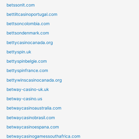
betssonlt.com
bettiltcasinoportugal.com
bettsoncolombia.com
bettsondenmark.com
bettycasinocanada.org
bettyspin.uk
bettyspinbelgie.com
bettyspinfrance.com
bettywinscasinocanada.org
betway-casino-uk.uk
betway-casino.us
betwaycasinoaustralia.com
betwaycasinobrasil.com
betwaycasinoespana.com
betwaycasinogamessouthafrica.com