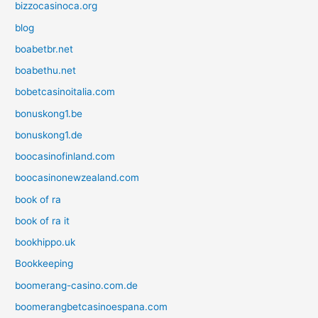
bizzocasinoca.org
blog
boabetbr.net
boabethu.net
bobetcasinoitalia.com
bonuskong1.be
bonuskong1.de
boocasinofinland.com
boocasinonewzealand.com
book of ra
book of ra it
bookhippo.uk
Bookkeeping
boomerang-casino.com.de
boomerangbetcasinoespana.com