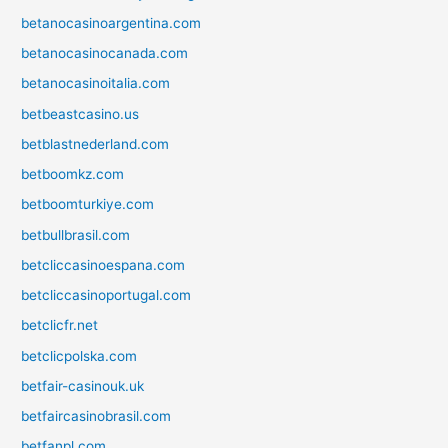
betanocasinoargentina.com
betanocasinocanada.com
betanocasinoitalia.com
betbeastcasino.us
betblastnederland.com
betboomkz.com
betboomturkiye.com
betbullbrasil.com
betcliccasinoespana.com
betcliccasinoportugal.com
betclicfr.net
betclicpolska.com
betfair-casinouk.uk
betfaircasinobrasil.com
betfanpl.com