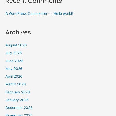
Recent Comments
A WordPress Commenter
on
Hello world!
Archives
August 2026
July 2026
June 2026
May 2026
April 2026
March 2026
February 2026
January 2026
December 2025
November 2025