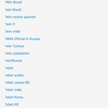
1Win Brasil
1win Brazil
1win casino spanish
1win fr
1win India
1WIN Official In Russia
1win Turkiye
1win uzbekistan
1winRussia
1xbet
1xbet arabic
1xbet casino BD
1xbet india
1xbet Korea
1xbet KR