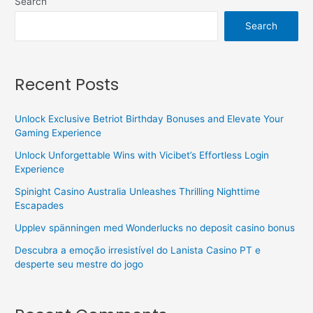
Search
Search
Recent Posts
Unlock Exclusive Betriot Birthday Bonuses and Elevate Your
Gaming Experience
Unlock Unforgettable Wins with Vicibet’s Effortless Login
Experience
Spinight Casino Australia Unleashes Thrilling Nighttime
Escapades
Upplev spänningen med Wonderlucks no deposit casino bonus
Descubra a emoção irresistível do Lanista Casino PT e
desperte seu mestre do jogo