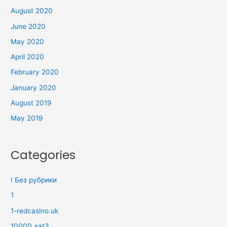
August 2020
June 2020
May 2020
April 2020
February 2020
January 2020
August 2019
May 2019
Categories
! Без рубрики
1
1-redcasino.uk
10000_sat3