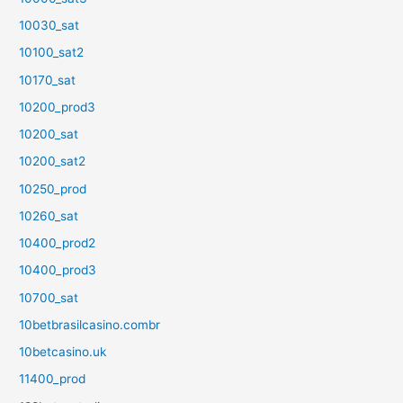
10030_sat
10100_sat2
10170_sat
10200_prod3
10200_sat
10200_sat2
10250_prod
10260_sat
10400_prod2
10400_prod3
10700_sat
10betbrasilcasino.combr
10betcasino.uk
11400_prod