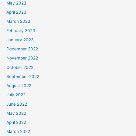
May 2023
April 2023
March 2023
February 2023
January 2023
December 2022
November 2022
October 2022
September 2022
August 2022
July 2022
June 2022
May 2022
April 2022
March 2022