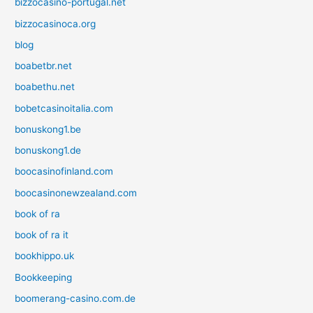
bizzocasino-portugal.net
bizzocasinoca.org
blog
boabetbr.net
boabethu.net
bobetcasinoitalia.com
bonuskong1.be
bonuskong1.de
boocasinofinland.com
boocasinonewzealand.com
book of ra
book of ra it
bookhippo.uk
Bookkeeping
boomerang-casino.com.de