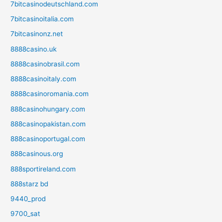
7bitcasinodeutschland.com
7bitcasinoitalia.com
7bitcasinonz.net
8888casino.uk
8888casinobrasil.com
8888casinoitaly.com
8888casinoromania.com
888casinohungary.com
888casinopakistan.com
888casinoportugal.com
888casinous.org
888sportireland.com
888starz bd
9440_prod
9700_sat