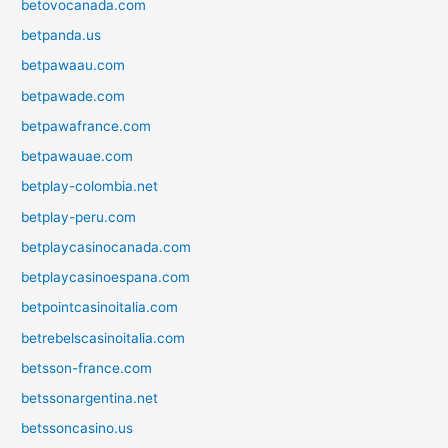
betovocanada.com
betpanda.us
betpawaau.com
betpawade.com
betpawafrance.com
betpawauae.com
betplay-colombia.net
betplay-peru.com
betplaycasinocanada.com
betplaycasinoespana.com
betpointcasinoitalia.com
betrebelscasinoitalia.com
betsson-france.com
betssonargentina.net
betssoncasino.us