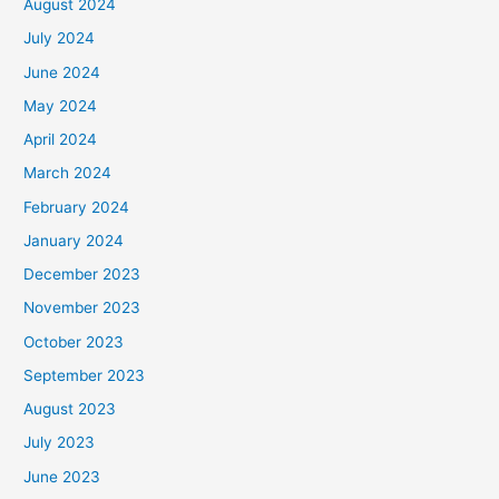
August 2024
July 2024
June 2024
May 2024
April 2024
March 2024
February 2024
January 2024
December 2023
November 2023
October 2023
September 2023
August 2023
July 2023
June 2023