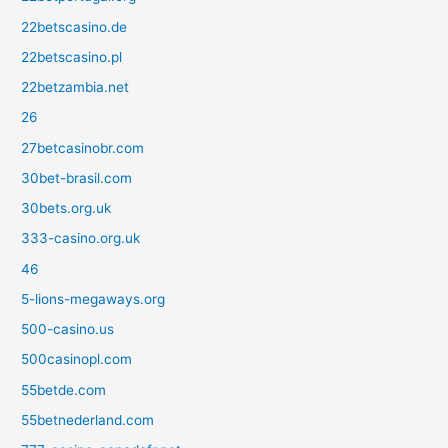
22betscasino.de
22betscasino.pl
22betzambia.net
26
27betcasinobr.com
30bet-brasil.com
30bets.org.uk
333-casino.org.uk
46
5-lions-megaways.org
500-casino.us
500casinopl.com
55betde.com
55betnederland.com