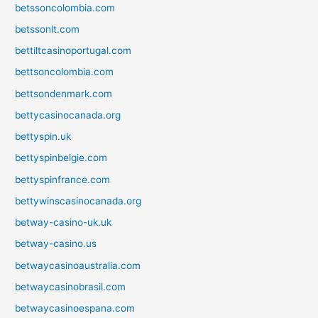
betssoncolombia.com
betssonlt.com
bettiltcasinoportugal.com
bettsoncolombia.com
bettsondenmark.com
bettycasinocanada.org
bettyspin.uk
bettyspinbelgie.com
bettyspinfrance.com
bettywinscasinocanada.org
betway-casino-uk.uk
betway-casino.us
betwaycasinoaustralia.com
betwaycasinobrasil.com
betwaycasinoespana.com