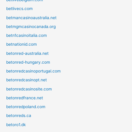
betlivecs.com
betmancasinoaustralia.net
betmgmcasinocanada.org
betn1casinoitalia.com
betnationid.com
betonred-australia.net
betonred-hungary.com
betonredcasinoportugal.com
betonredcasinopt.net
betonredcasinosite.com
betonredfrance.net
betonredpoland.com
betonreds.ca
betoro1.dk