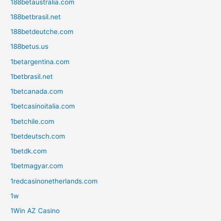
188betaustralia.com
188betbrasil.net
188betdeutche.com
188betus.us
1betargentina.com
1betbrasil.net
1betcanada.com
1betcasinoitalia.com
1betchile.com
1betdeutsch.com
1betdk.com
1betmagyar.com
1redcasinonetherlands.com
1w
1Win AZ Casino