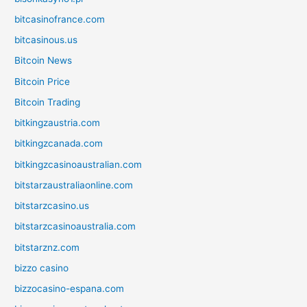
bitcasinofrance.com
bitcasinous.us
Bitcoin News
Bitcoin Price
Bitcoin Trading
bitkingzaustria.com
bitkingzcanada.com
bitkingzcasinoaustralian.com
bitstarzaustraliaonline.com
bitstarzcasino.us
bitstarzcasinoaustralia.com
bitstarznz.com
bizzo casino
bizzocasino-espana.com