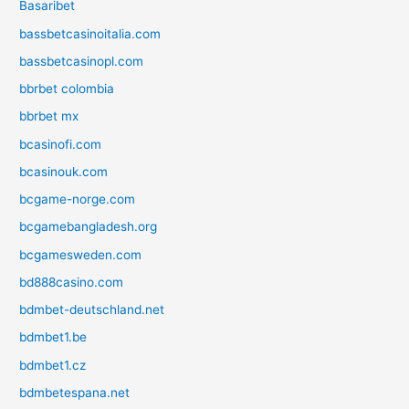
Basaribet
bassbetcasinoitalia.com
bassbetcasinopl.com
bbrbet colombia
bbrbet mx
bcasinofi.com
bcasinouk.com
bcgame-norge.com
bcgamebangladesh.org
bcgamesweden.com
bd888casino.com
bdmbet-deutschland.net
bdmbet1.be
bdmbet1.cz
bdmbetespana.net