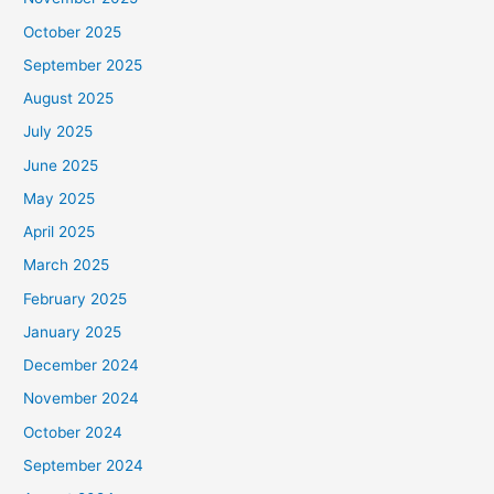
October 2025
September 2025
August 2025
July 2025
June 2025
May 2025
April 2025
March 2025
February 2025
January 2025
December 2024
November 2024
October 2024
September 2024