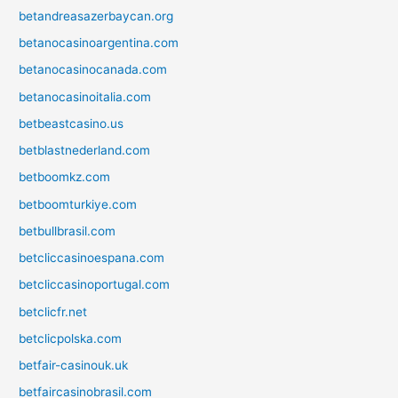
betandreasazerbaycan.org
betanocasinoargentina.com
betanocasinocanada.com
betanocasinoitalia.com
betbeastcasino.us
betblastnederland.com
betboomkz.com
betboomturkiye.com
betbullbrasil.com
betcliccasinoespana.com
betcliccasinoportugal.com
betclicfr.net
betclicpolska.com
betfair-casinouk.uk
betfaircasinobrasil.com