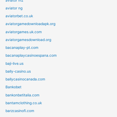
aviator mz
aviator ng
aviatorbet.co.uk
aviatorgamedownloadapk.org
aviatorgames.uk.com
aviatorgamesdownload.org
bacanaplay-pt.com
bacanaplaycasinoespana.com
baji-live.us
bally-casino.us
ballycasinocanada.com
Bankobet
bankonbetitalia.com
bantamclothing.co.uk
barzcasinofi.com