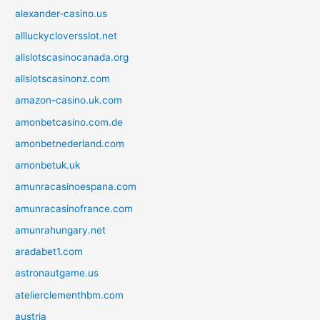
alexander-casino.us
allluckycloversslot.net
allslotscasinocanada.org
allslotscasinonz.com
amazon-casino.uk.com
amonbetcasino.com.de
amonbetnederland.com
amonbetuk.uk
amunracasinoespana.com
amunracasinofrance.com
amunrahungary.net
aradabet1.com
astronautgame.us
atelierclementhbm.com
austria