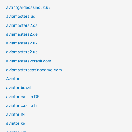
avantgardecasinouk.uk
aviamasters.us
aviamasters2.ca
aviamasters2.de
aviamasters2.uk
aviamasters2.us
aviamasters2brasil.com
aviamasterscasinogame.com
Aviator
aviator brazil
aviator casino DE
aviator casino fr
aviator IN
aviator ke