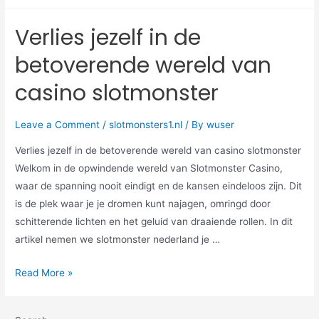
Verlies jezelf in de
betoverende wereld van
casino slotmonster
Leave a Comment
/
slotmonsters1.nl
/ By
wuser
Verlies jezelf in de betoverende wereld van casino slotmonster
Welkom in de opwindende wereld van Slotmonster Casino,
waar de spanning nooit eindigt en de kansen eindeloos zijn. Dit
is de plek waar je je dromen kunt najagen, omringd door
schitterende lichten en het geluid van draaiende rollen. In dit
artikel nemen we slotmonster nederland je …
Read More »