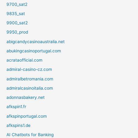
9700_sat2
9835_sat
9900_sat2
9950_prod
abigcandycasinoaustralia.net
abukingcasinoportugal.com
acrataofficial.com
admiral-casino-cz.com
admiralbetromania.com
admiralcasinoitalia.com
adonnasbakery.net
afkspin1.fr
afkspinportugal.com
afkspins1.de
AI Chatbots for Banking