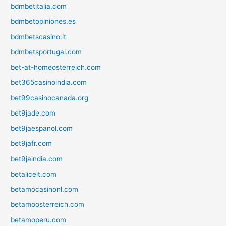
bdmbetitalia.com
bdmbetopiniones.es
bdmbetscasino.it
bdmbetsportugal.com
bet-at-homeosterreich.com
bet365casinoindia.com
bet99casinocanada.org
bet9jade.com
bet9jaespanol.com
bet9jafr.com
bet9jaindia.com
betaliceit.com
betamocasinonl.com
betamoosterreich.com
betamoperu.com