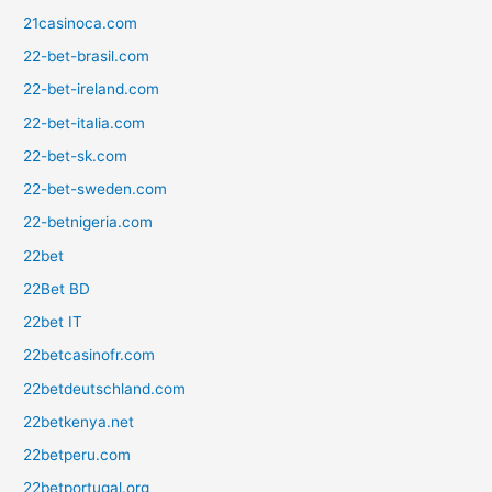
21casinoca.com
22-bet-brasil.com
22-bet-ireland.com
22-bet-italia.com
22-bet-sk.com
22-bet-sweden.com
22-betnigeria.com
22bet
22Bet BD
22bet IT
22betcasinofr.com
22betdeutschland.com
22betkenya.net
22betperu.com
22betportugal.org