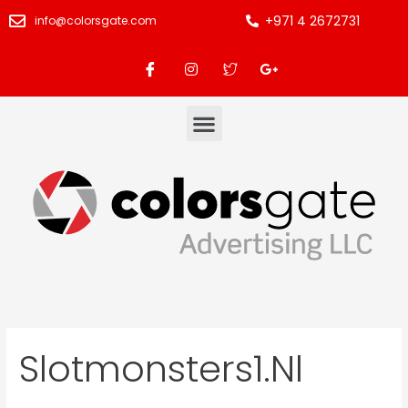
+971 4 2672731
info@colorsgate.com
Slotmonsters1.nl