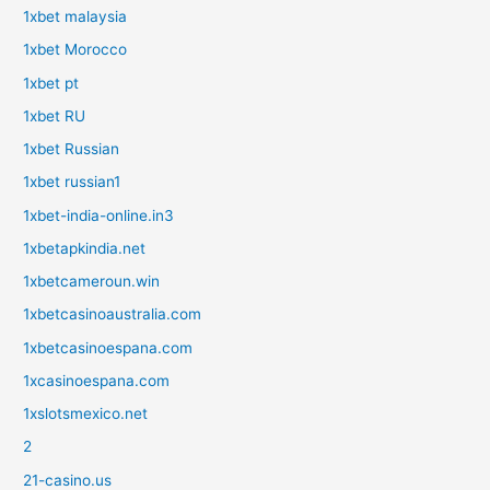
1xbet malaysia
1xbet Morocco
1xbet pt
1xbet RU
1xbet Russian
1xbet russian1
1xbet-india-online.in3
1xbetapkindia.net
1xbetcameroun.win
1xbetcasinoaustralia.com
1xbetcasinoespana.com
1xcasinoespana.com
1xslotsmexico.net
2
21-casino.us