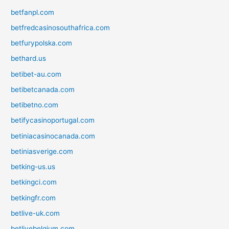
betfanpl.com
betfredcasinosouthafrica.com
betfurypolska.com
bethard.us
betibet-au.com
betibetcanada.com
betibetno.com
betifycasinoportugal.com
betiniacasinocanada.com
betiniasverige.com
betking-us.us
betkingci.com
betkingfr.com
betlive-uk.com
betlivebelgium.com