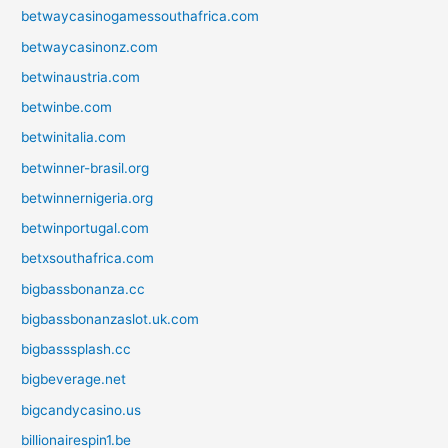
betwaycasinogamessouthafrica.com
betwaycasinonz.com
betwinaustria.com
betwinbe.com
betwinitalia.com
betwinner-brasil.org
betwinnernigeria.org
betwinportugal.com
betxsouthafrica.com
bigbassbonanza.cc
bigbassbonanzaslot.uk.com
bigbasssplash.cc
bigbeverage.net
bigcandycasino.us
billionairespin1.be