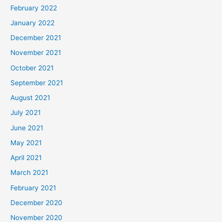
February 2022
January 2022
December 2021
November 2021
October 2021
September 2021
August 2021
July 2021
June 2021
May 2021
April 2021
March 2021
February 2021
December 2020
November 2020