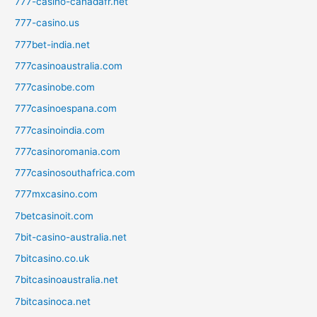
777-casino-canadafr.net
777-casino.us
777bet-india.net
777casinoaustralia.com
777casinobe.com
777casinoespana.com
777casinoindia.com
777casinoromania.com
777casinosouthafrica.com
777mxcasino.com
7betcasinoit.com
7bit-casino-australia.net
7bitcasino.co.uk
7bitcasinoaustralia.net
7bitcasinoca.net