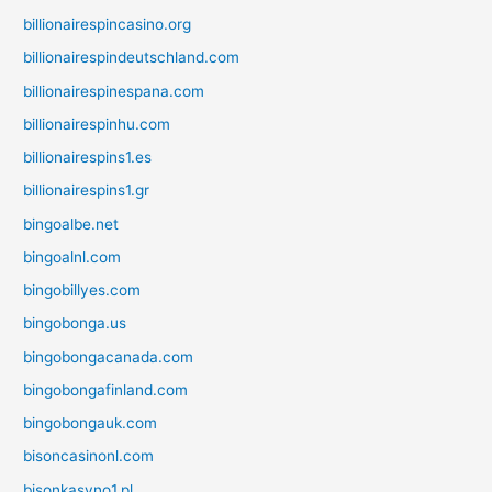
billionairespincasino.org
billionairespindeutschland.com
billionairespinespana.com
billionairespinhu.com
billionairespins1.es
billionairespins1.gr
bingoalbe.net
bingoalnl.com
bingobillyes.com
bingobonga.us
bingobongacanada.com
bingobongafinland.com
bingobongauk.com
bisoncasinonl.com
bisonkasyno1.pl