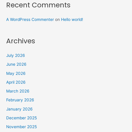
Recent Comments
A WordPress Commenter
on
Hello world!
Archives
July 2026
June 2026
May 2026
April 2026
March 2026
February 2026
January 2026
December 2025
November 2025