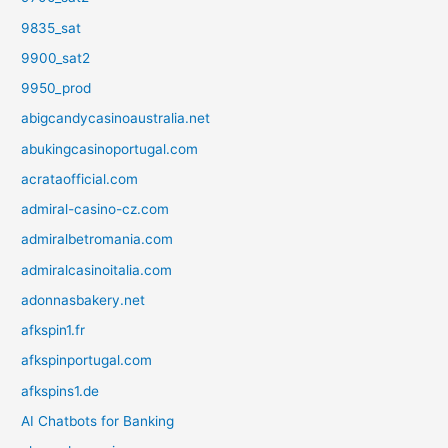
9835_sat
9900_sat2
9950_prod
abigcandycasinoaustralia.net
abukingcasinoportugal.com
acrataofficial.com
admiral-casino-cz.com
admiralbetromania.com
admiralcasinoitalia.com
adonnasbakery.net
afkspin1.fr
afkspinportugal.com
afkspins1.de
AI Chatbots for Banking