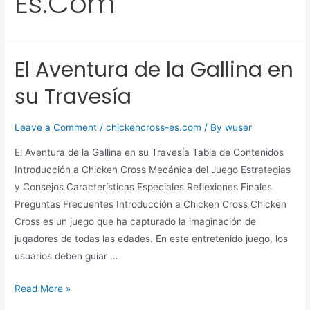
Es.com
El Aventura de la Gallina en
su Travesía
Leave a Comment
/
chickencross-es.com
/ By
wuser
El Aventura de la Gallina en su Travesía Tabla de Contenidos
Introducción a Chicken Cross Mecánica del Juego Estrategias
y Consejos Características Especiales Reflexiones Finales
Preguntas Frecuentes Introducción a Chicken Cross Chicken
Cross es un juego que ha capturado la imaginación de
jugadores de todas las edades. En este entretenido juego, los
usuarios deben guiar …
Read More »