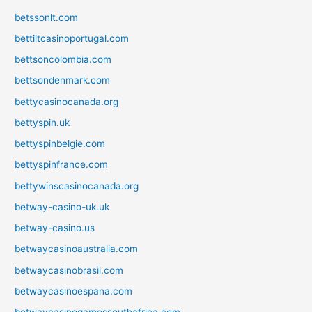
betssonlt.com
bettiltcasinoportugal.com
bettsoncolombia.com
bettsondenmark.com
bettycasinocanada.org
bettyspin.uk
bettyspinbelgie.com
bettyspinfrance.com
bettywinscasinocanada.org
betway-casino-uk.uk
betway-casino.us
betwaycasinoaustralia.com
betwaycasinobrasil.com
betwaycasinoespana.com