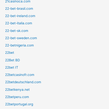
21casinoca.com
22-bet-brasil.com
22-bet-ireland.com
22-bet-italia.com
22-bet-sk.com
22-bet-sweden.com
22-betnigeria.com
22bet
22Bet BD
22bet IT
22betcasinofr.com
22betdeutschland.com
22betkenya.net
22betperu.com
22betportugal.org