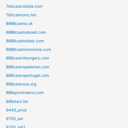
7bitcasinoitalia.com
7bitcasinonz.net
8888casino.uk
8888casinobrasil.com
8888casinoitaly.com
8888casinoromania.com
888casinohungary.com
888casinopakistan.com
888casinoportugal.com
888casinous.org
888sportireland.com
888starz bd
9440_prod
9700_sat
9700_sat2