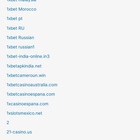
1xbet Morocco
1xbet pt
1xbet RU
1xbet Russian
1xbet russian1
1xbet-india-online.in3
1xbetapkindia.net
1xbetcameroun.win
1xbetcasinoaustralia.com
1xbetcasinoespana.com
1xcasinoespana.com
1xslotsmexico.net
2
21-casino.us