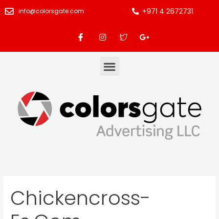
+971 4 2672731
info@colorsgate.com
Chickencross-