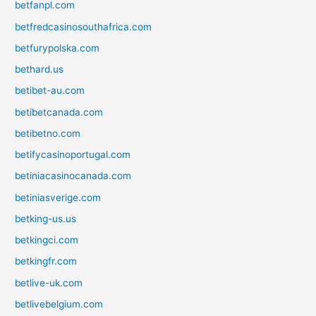
betfanpl.com
betfredcasinosouthafrica.com
betfurypolska.com
bethard.us
betibet-au.com
betibetcanada.com
betibetno.com
betifycasinoportugal.com
betiniacasinocanada.com
betiniasverige.com
betking-us.us
betkingci.com
betkingfr.com
betlive-uk.com
betlivebelgium.com