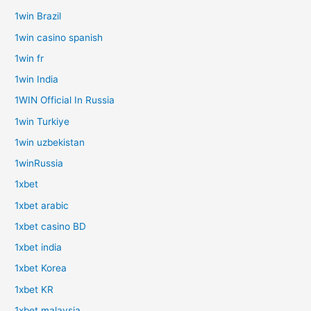
1win Brazil
1win casino spanish
1win fr
1win India
1WIN Official In Russia
1win Turkiye
1win uzbekistan
1winRussia
1xbet
1xbet arabic
1xbet casino BD
1xbet india
1xbet Korea
1xbet KR
1xbet malaysia