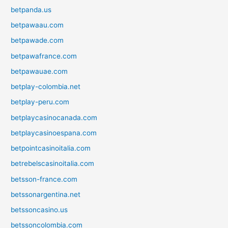
betpanda.us
betpawaau.com
betpawade.com
betpawafrance.com
betpawauae.com
betplay-colombia.net
betplay-peru.com
betplaycasinocanada.com
betplaycasinoespana.com
betpointcasinoitalia.com
betrebelscasinoitalia.com
betsson-france.com
betssonargentina.net
betssoncasino.us
betssoncolombia.com