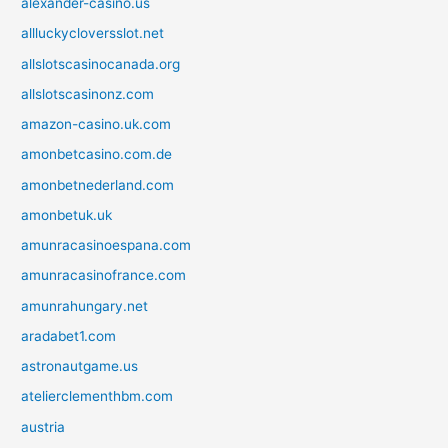
alexander-casino.us
allluckycloversslot.net
allslotscasinocanada.org
allslotscasinonz.com
amazon-casino.uk.com
amonbetcasino.com.de
amonbetnederland.com
amonbetuk.uk
amunracasinoespana.com
amunracasinofrance.com
amunrahungary.net
aradabet1.com
astronautgame.us
atelierclementhbm.com
austria