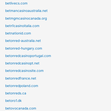
betlivecs.com
betmancasinoaustralia.net
betmgmcasinocanada.org
betn1casinoitalia.com
betnationid.com
betonred-australia.net
betonred-hungary.com
betonredcasinoportugal.com
betonredcasinopt.net
betonredcasinosite.com
betonredfrance.net
betonredpoland.com
betonreds.ca
betoro1.dk
betovocanada.com