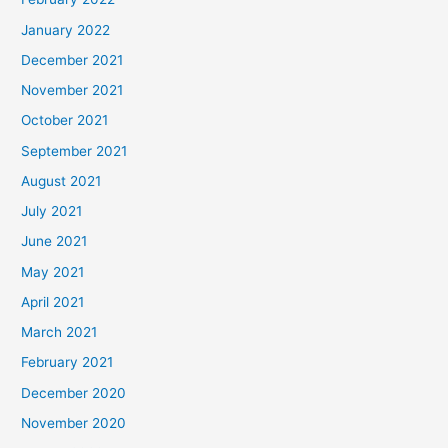
January 2022
December 2021
November 2021
October 2021
September 2021
August 2021
July 2021
June 2021
May 2021
April 2021
March 2021
February 2021
December 2020
November 2020