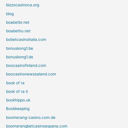
bizzocasinoca.org
blog
boabetbr.net
boabethu.net
bobetcasinoitalia.com
bonuskong1.be
bonuskong1.de
boocasinofinland.com
boocasinonewzealand.com
book of ra
book of ra it
bookhippo.uk
Bookkeeping
boomerang-casino.com.de
boomerangbetcasinoespana.com