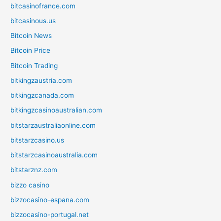
bitcasinofrance.com
bitcasinous.us
Bitcoin News
Bitcoin Price
Bitcoin Trading
bitkingzaustria.com
bitkingzcanada.com
bitkingzcasinoaustralian.com
bitstarzaustraliaonline.com
bitstarzcasino.us
bitstarzcasinoaustralia.com
bitstarznz.com
bizzo casino
bizzocasino-espana.com
bizzocasino-portugal.net