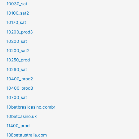
10030_sat
10100_sat2
10170_sat
10200_prod3
10200_sat
10200_sat2
10250_prod
10260_sat
10400_prod2
10400_prod3
10700_sat
10betbrasilcasino.combr
10betcasino.uk
11400_prod
188betaustralia.com