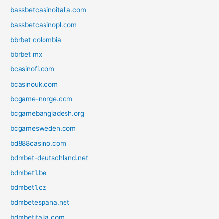
bassbetcasinoitalia.com
bassbetcasinopl.com
bbrbet colombia
bbrbet mx
bcasinofi.com
bcasinouk.com
bcgame-norge.com
bcgamebangladesh.org
bcgamesweden.com
bd888casino.com
bdmbet-deutschland.net
bdmbet1.be
bdmbet1.cz
bdmbetespana.net
bdmbetitalia.com