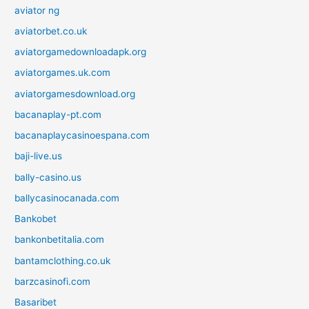
aviator ng
aviatorbet.co.uk
aviatorgamedownloadapk.org
aviatorgames.uk.com
aviatorgamesdownload.org
bacanaplay-pt.com
bacanaplaycasinoespana.com
baji-live.us
bally-casino.us
ballycasinocanada.com
Bankobet
bankonbetitalia.com
bantamclothing.co.uk
barzcasinofi.com
Basaribet