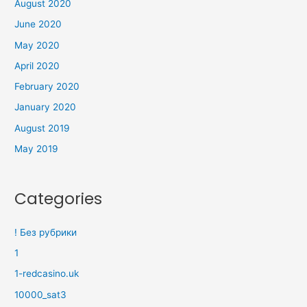
August 2020
June 2020
May 2020
April 2020
February 2020
January 2020
August 2019
May 2019
Categories
! Без рубрики
1
1-redcasino.uk
10000_sat3