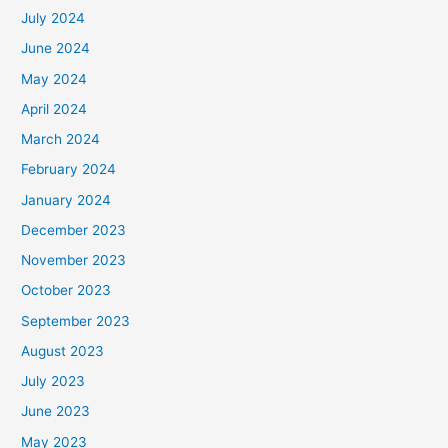
July 2024
June 2024
May 2024
April 2024
March 2024
February 2024
January 2024
December 2023
November 2023
October 2023
September 2023
August 2023
July 2023
June 2023
May 2023