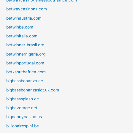
betwaycasinogamessouthafrica.com
betwaycasinonz.com
betwinaustria.com
betwinbe.com
betwinitalia.com
betwinner-brasil.org
betwinnernigeria.org
betwinportugal.com
betxsouthafrica.com
bigbassbonanza.cc
bigbassbonanzaslot.uk.com
bigbasssplash.cc
bigbeverage.net
bigcandycasino.us
billionairespin1.be