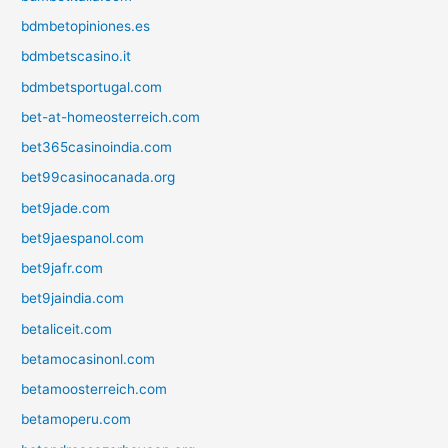
bdmbetopiniones.es
bdmbetscasino.it
bdmbetsportugal.com
bet-at-homeosterreich.com
bet365casinoindia.com
bet99casinocanada.org
bet9jade.com
bet9jaespanol.com
bet9jafr.com
bet9jaindia.com
betaliceit.com
betamocasinonl.com
betamoosterreich.com
betamoperu.com