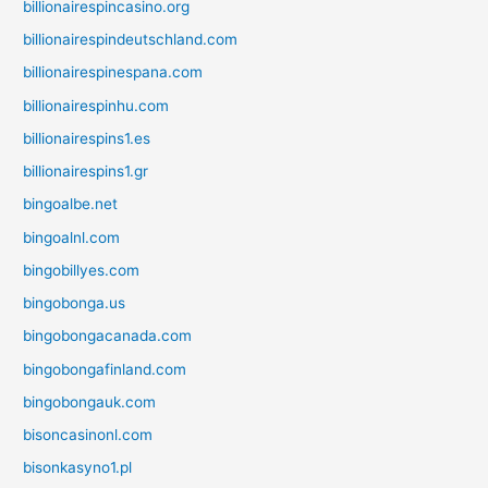
billionairespincasino.org
billionairespindeutschland.com
billionairespinespana.com
billionairespinhu.com
billionairespins1.es
billionairespins1.gr
bingoalbe.net
bingoalnl.com
bingobillyes.com
bingobonga.us
bingobongacanada.com
bingobongafinland.com
bingobongauk.com
bisoncasinonl.com
bisonkasyno1.pl