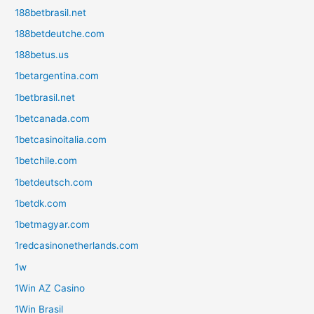
188betbrasil.net
188betdeutche.com
188betus.us
1betargentina.com
1betbrasil.net
1betcanada.com
1betcasinoitalia.com
1betchile.com
1betdeutsch.com
1betdk.com
1betmagyar.com
1redcasinonetherlands.com
1w
1Win AZ Casino
1Win Brasil