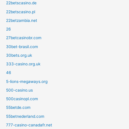
22betscasino.de
22betscasino.pl
22betzambia.net
26
27betcasinobr.com
30bet-brasil.com
30bets.org.uk
333-casino.org.uk
46
5-lions-megaways.org
500-casino.us
500casinopl.com
55betde.com
55betnederland.com
777-casino-canadafr.net