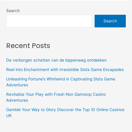
Search
Search
Recent Posts
De verborgen schatten van de kippenweg ontdekken
Reel into Enchantment with Irresistible Slots Game Escapades
Unleashing Fortune’s Whirlwind in Captivating Slots Game
Adventures
Revitalize Your Play with Fresh Non Gamstop Casino
Adventures
Gamble Your Way to Glory Discover the Top 10 Online Casinos
UK