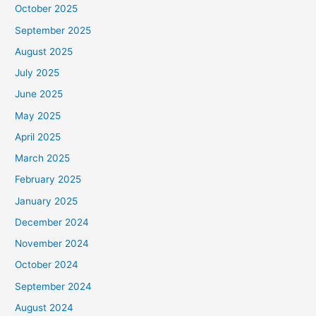
October 2025
September 2025
August 2025
July 2025
June 2025
May 2025
April 2025
March 2025
February 2025
January 2025
December 2024
November 2024
October 2024
September 2024
August 2024