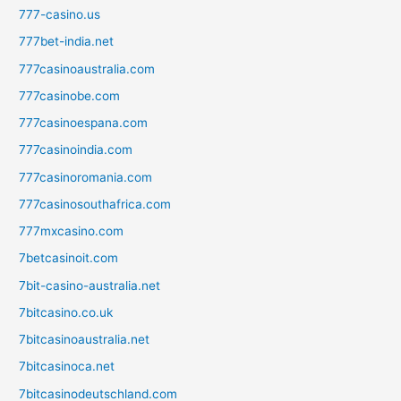
777-casino.us
777bet-india.net
777casinoaustralia.com
777casinobe.com
777casinoespana.com
777casinoindia.com
777casinoromania.com
777casinosouthafrica.com
777mxcasino.com
7betcasinoit.com
7bit-casino-australia.net
7bitcasino.co.uk
7bitcasinoaustralia.net
7bitcasinoca.net
7bitcasinodeutschland.com