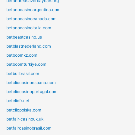
betandreasazerbaycan.org
betanocasinoargentina.com
betanocasinocanada.com
betanocasinoitalia.com
betbeastcasino.us
betblastnederland.com
betboomkz.com
betboomturkiye.com
betbullbrasil.com
betcliccasinoespana.com
betcliccasinoportugal.com
betclicfr.net
betclicpolska.com
betfair-casinouk.uk
betfaircasinobrasil.com