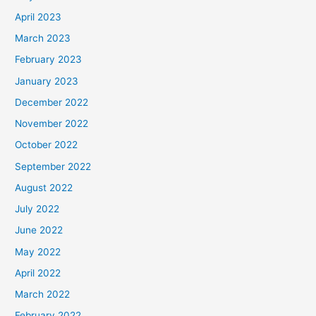
April 2023
March 2023
February 2023
January 2023
December 2022
November 2022
October 2022
September 2022
August 2022
July 2022
June 2022
May 2022
April 2022
March 2022
February 2022