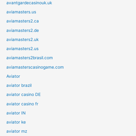
avantgardecasinouk.uk
aviamasters.us
aviamasters2.ca
aviamasters2.de
aviamasters2.uk
aviamasters2.us
aviamasters2brasil.com
aviamasterscasinogame.com
Aviator
aviator brazil
aviator casino DE
aviator casino fr
aviator IN
aviator ke
aviator mz