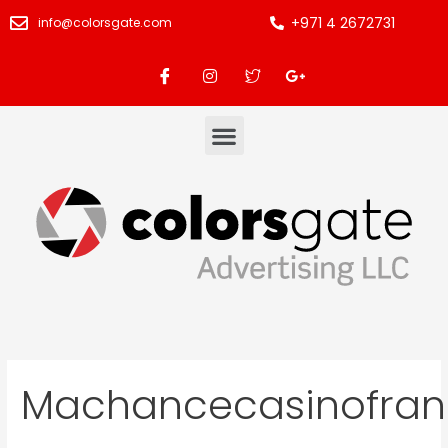
+971 4 2672731
info@colorsgate.com
Machancecasinofra