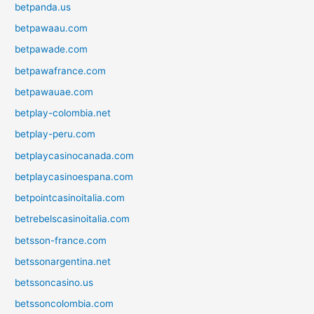
betpanda.us
betpawaau.com
betpawade.com
betpawafrance.com
betpawauae.com
betplay-colombia.net
betplay-peru.com
betplaycasinocanada.com
betplaycasinoespana.com
betpointcasinoitalia.com
betrebelscasinoitalia.com
betsson-france.com
betssonargentina.net
betssoncasino.us
betssoncolombia.com