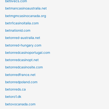
betlivecs.com
betmancasinoaustralia.net
betmgmcasinocanada.org
betn1casinoitalia.com
betnationid.com
betonred-australia.net
betonred-hungary.com
betonredcasinoportugal.com
betonredcasinopt.net
betonredcasinosite.com
betonredfrance.net
betonredpoland.com
betonreds.ca
betoro1.dk
betovocanada.com