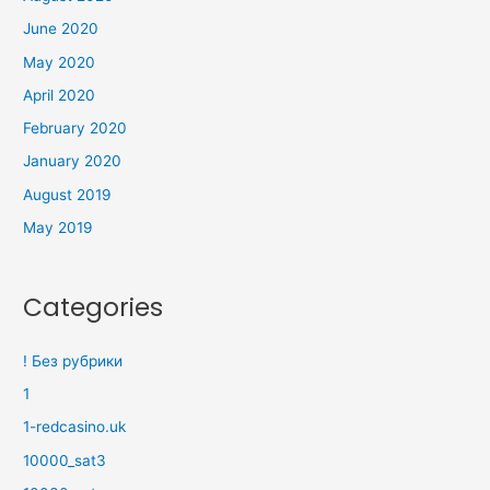
June 2020
May 2020
April 2020
February 2020
January 2020
August 2019
May 2019
Categories
! Без рубрики
1
1-redcasino.uk
10000_sat3