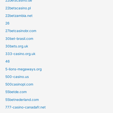
22betscasino.de
22betscasino.pl
22betzambia.net
26
27betcasinobr.com
30bet-brasil.com
30bets.org.uk
333-casino.org.uk
46
5-lions-megaways.org
500-casino.us
500casinopl.com
55betde.com
55betnederland.com
777-casino-canadafr.net