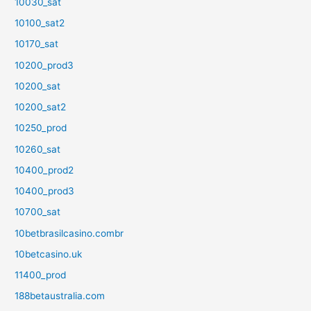
10030_sat
10100_sat2
10170_sat
10200_prod3
10200_sat
10200_sat2
10250_prod
10260_sat
10400_prod2
10400_prod3
10700_sat
10betbrasilcasino.combr
10betcasino.uk
11400_prod
188betaustralia.com