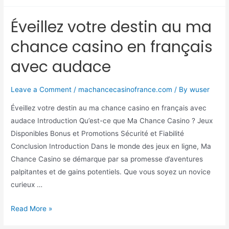
Éveillez votre destin au ma
chance casino en français
avec audace
Leave a Comment
/
machancecasinofrance.com
/ By
wuser
Éveillez votre destin au ma chance casino en français avec
audace Introduction Qu’est-ce que Ma Chance Casino ? Jeux
Disponibles Bonus et Promotions Sécurité et Fiabilité
Conclusion Introduction Dans le monde des jeux en ligne, Ma
Chance Casino se démarque par sa promesse d’aventures
palpitantes et de gains potentiels. Que vous soyez un novice
curieux …
Read More »