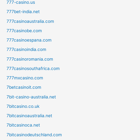
777-casino.us
777bet-india.net
777casinoaustralia.com
777casinobe.com
777casinoespana.com
777casinoindia.com
777casinoromania.com
777casinosouthafrica.com
777mxcasino.com
7betcasinoit.com
7bit-casino-australia.net
7bitcasino.co.uk
7bitcasinoaustralia.net
7bitcasinoca.net
7bitcasinodeutschland.com