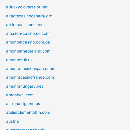
allluckycloversslot.net
allslotscasinocanada.org
allslotscasinonz.com
amazon-casino.uk.com
amonbetcasino.com.de
amonbetnederland.com
amonbetuk.uk
amunracasinoespana.com
amunracasinofrance.com
amunrahungary.net
aradabet1.com
astronautgame.us
atelierclementhbm.com
austria
avantgardecasinouk.uk