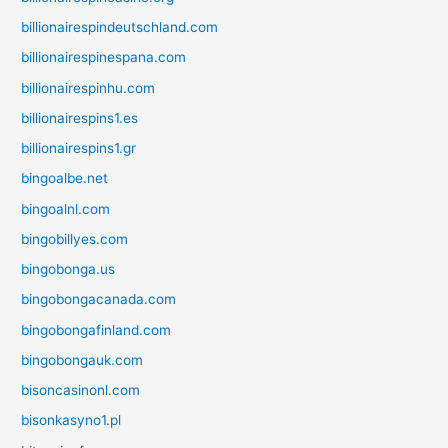
billionairespindeutschland.com
billionairespinespana.com
billionairespinhu.com
billionairespins1.es
billionairespins1.gr
bingoalbe.net
bingoalnl.com
bingobillyes.com
bingobonga.us
bingobongacanada.com
bingobongafinland.com
bingobongauk.com
bisoncasinonl.com
bisonkasyno1.pl