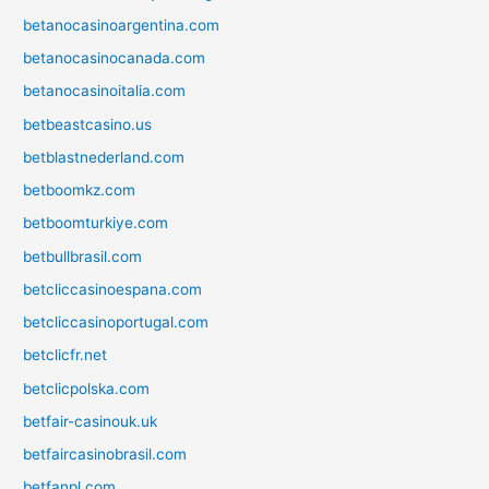
betanocasinoargentina.com
betanocasinocanada.com
betanocasinoitalia.com
betbeastcasino.us
betblastnederland.com
betboomkz.com
betboomturkiye.com
betbullbrasil.com
betcliccasinoespana.com
betcliccasinoportugal.com
betclicfr.net
betclicpolska.com
betfair-casinouk.uk
betfaircasinobrasil.com
betfanpl.com