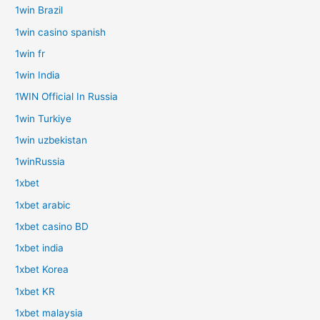
1win Brazil
1win casino spanish
1win fr
1win India
1WIN Official In Russia
1win Turkiye
1win uzbekistan
1winRussia
1xbet
1xbet arabic
1xbet casino BD
1xbet india
1xbet Korea
1xbet KR
1xbet malaysia