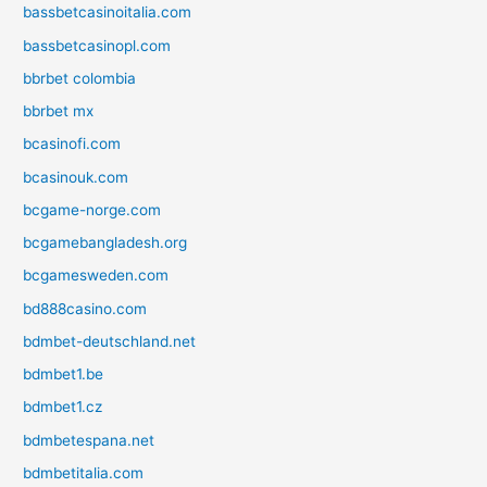
bassbetcasinoitalia.com
bassbetcasinopl.com
bbrbet colombia
bbrbet mx
bcasinofi.com
bcasinouk.com
bcgame-norge.com
bcgamebangladesh.org
bcgamesweden.com
bd888casino.com
bdmbet-deutschland.net
bdmbet1.be
bdmbet1.cz
bdmbetespana.net
bdmbetitalia.com