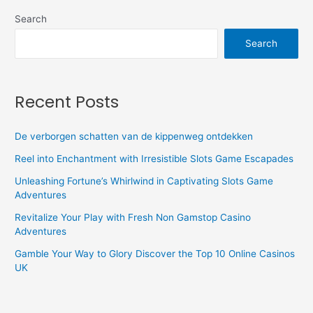
Search
Search
Recent Posts
De verborgen schatten van de kippenweg ontdekken
Reel into Enchantment with Irresistible Slots Game Escapades
Unleashing Fortune’s Whirlwind in Captivating Slots Game
Adventures
Revitalize Your Play with Fresh Non Gamstop Casino
Adventures
Gamble Your Way to Glory Discover the Top 10 Online Casinos
UK