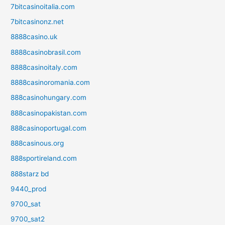
7bitcasinoitalia.com
7bitcasinonz.net
8888casino.uk
8888casinobrasil.com
8888casinoitaly.com
8888casinoromania.com
888casinohungary.com
888casinopakistan.com
888casinoportugal.com
888casinous.org
888sportireland.com
888starz bd
9440_prod
9700_sat
9700_sat2