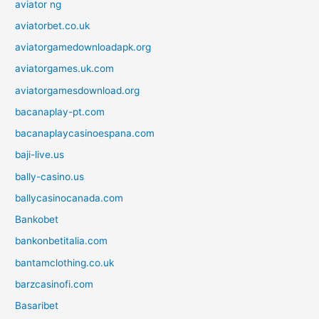
aviator ng
aviatorbet.co.uk
aviatorgamedownloadapk.org
aviatorgames.uk.com
aviatorgamesdownload.org
bacanaplay-pt.com
bacanaplaycasinoespana.com
baji-live.us
bally-casino.us
ballycasinocanada.com
Bankobet
bankonbetitalia.com
bantamclothing.co.uk
barzcasinofi.com
Basaribet