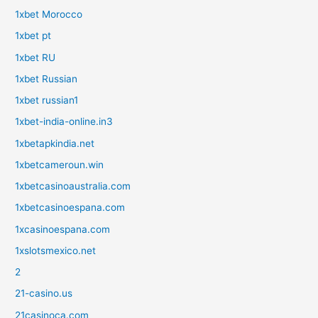
1xbet Morocco
1xbet pt
1xbet RU
1xbet Russian
1xbet russian1
1xbet-india-online.in3
1xbetapkindia.net
1xbetcameroun.win
1xbetcasinoaustralia.com
1xbetcasinoespana.com
1xcasinoespana.com
1xslotsmexico.net
2
21-casino.us
21casinoca.com