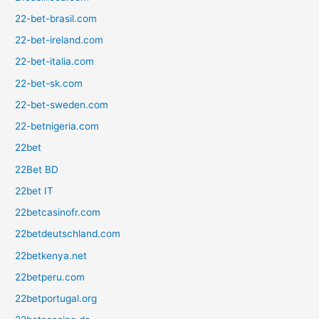
22-bet-brasil.com
22-bet-ireland.com
22-bet-italia.com
22-bet-sk.com
22-bet-sweden.com
22-betnigeria.com
22bet
22Bet BD
22bet IT
22betcasinofr.com
22betdeutschland.com
22betkenya.net
22betperu.com
22betportugal.org