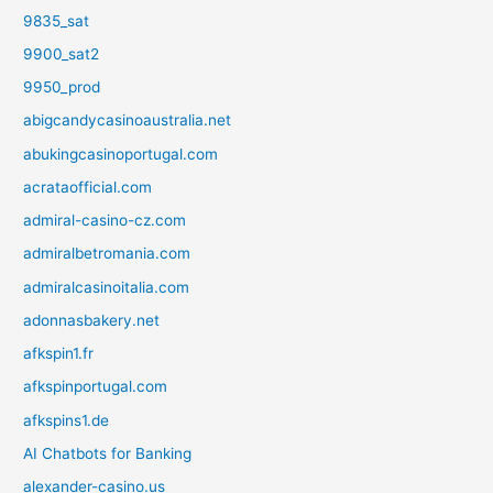
9835_sat
9900_sat2
9950_prod
abigcandycasinoaustralia.net
abukingcasinoportugal.com
acrataofficial.com
admiral-casino-cz.com
admiralbetromania.com
admiralcasinoitalia.com
adonnasbakery.net
afkspin1.fr
afkspinportugal.com
afkspins1.de
AI Chatbots for Banking
alexander-casino.us