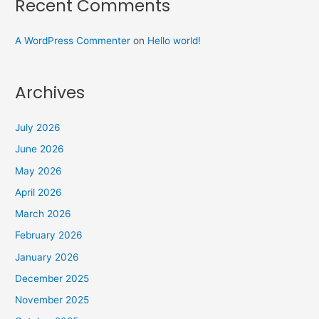
Recent Comments
A WordPress Commenter
on
Hello world!
Archives
July 2026
June 2026
May 2026
April 2026
March 2026
February 2026
January 2026
December 2025
November 2025