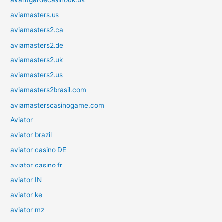
aviamasters.us
aviamasters2.ca
aviamasters2.de
aviamasters2.uk
aviamasters2.us
aviamasters2brasil.com
aviamasterscasinogame.com
Aviator
aviator brazil
aviator casino DE
aviator casino fr
aviator IN
aviator ke
aviator mz