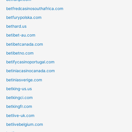
betfredcasinosouthafrica.com
betfurypolska.com
bethard.us
betibet-au.com
betibetcanada.com
betibetno.com
betifycasinoportugal.com
betiniacasinocanada.com
betiniasverige.com
betking-us.us
betkingci.com
betkingfr.com
betlive-uk.com
betlivebelgium.com