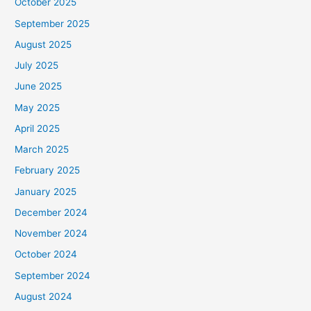
October 2025
September 2025
August 2025
July 2025
June 2025
May 2025
April 2025
March 2025
February 2025
January 2025
December 2024
November 2024
October 2024
September 2024
August 2024