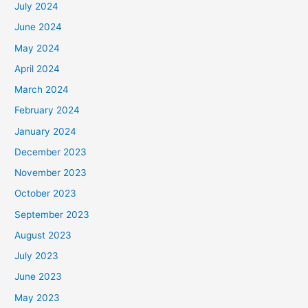
July 2024
June 2024
May 2024
April 2024
March 2024
February 2024
January 2024
December 2023
November 2023
October 2023
September 2023
August 2023
July 2023
June 2023
May 2023