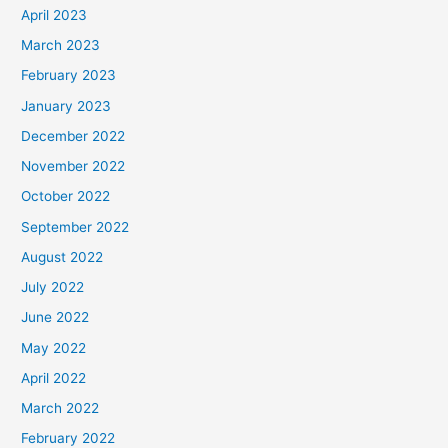
April 2023
March 2023
February 2023
January 2023
December 2022
November 2022
October 2022
September 2022
August 2022
July 2022
June 2022
May 2022
April 2022
March 2022
February 2022