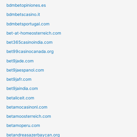
bdmbetopiniones.es
bdmbetscasino.it
bdmbetsportugal.com
bet-at-homeosterreich.com
bet365casinoindia.com
bet99casinocanada.org
bet9jade.com
bet9jaespanol.com
bet9jafr.com
bet9jaindia.com
betaliceit.com
betamocasinonl.com
betamoosterreich.com
betamoperu.com
betandreasazerbaycan.org