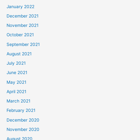
January 2022
December 2021
November 2021
October 2021
September 2021
August 2021
July 2021
June 2021
May 2021
April 2021
March 2021
February 2021
December 2020
November 2020
August 2020