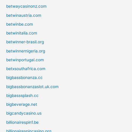
betwaycasinonz.com
betwinaustria.com
betwinbe.com
betwinitalia.com
betwinner-brasil.org
betwinnernigeria.org
betwinportugal.com
betxsouthafrica.com
bigbassbonanza.cc
bigbassbonanzaslot.uk.com
bigbasssplash.cc
bigbeverage.net
bigcandycasino.us
billionairespin1.be
billionairespincasino.org