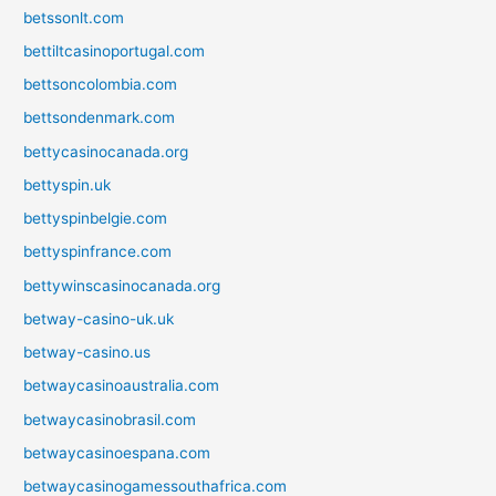
betssonlt.com
bettiltcasinoportugal.com
bettsoncolombia.com
bettsondenmark.com
bettycasinocanada.org
bettyspin.uk
bettyspinbelgie.com
bettyspinfrance.com
bettywinscasinocanada.org
betway-casino-uk.uk
betway-casino.us
betwaycasinoaustralia.com
betwaycasinobrasil.com
betwaycasinoespana.com
betwaycasinogamessouthafrica.com