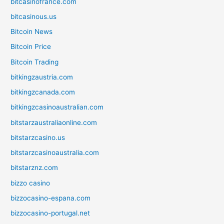
bitcasinofrance.com
bitcasinous.us
Bitcoin News
Bitcoin Price
Bitcoin Trading
bitkingzaustria.com
bitkingzcanada.com
bitkingzcasinoaustralian.com
bitstarzaustraliaonline.com
bitstarzcasino.us
bitstarzcasinoaustralia.com
bitstarznz.com
bizzo casino
bizzocasino-espana.com
bizzocasino-portugal.net