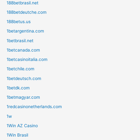
188betbrasil.net
188betdeutche.com
188betus.us
1betargentina.com
1betbrasil.net
1betcanada.com
1betcasinoitalia.com
1betchile.com
1betdeutsch.com
1betdk.com
1betmagyar.com
1redcasinonetherlands.com
1w
1Win AZ Casino
1Win Brasil