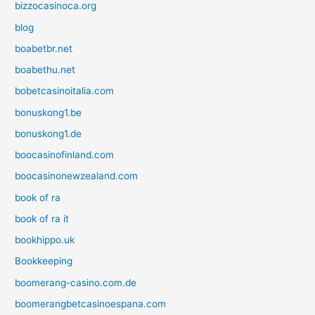
bizzocasinoca.org
blog
boabetbr.net
boabethu.net
bobetcasinoitalia.com
bonuskong1.be
bonuskong1.de
boocasinofinland.com
boocasinonewzealand.com
book of ra
book of ra it
bookhippo.uk
Bookkeeping
boomerang-casino.com.de
boomerangbetcasinoespana.com