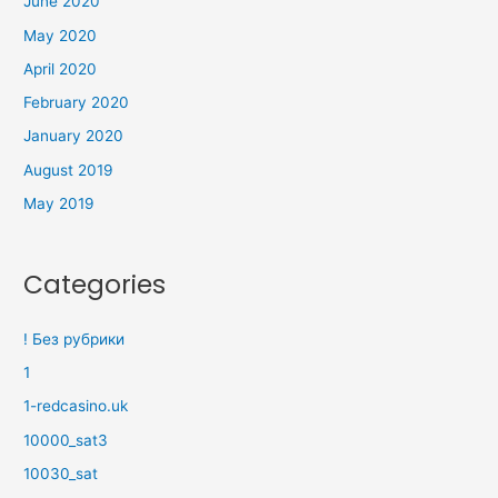
June 2020
May 2020
April 2020
February 2020
January 2020
August 2019
May 2019
Categories
! Без рубрики
1
1-redcasino.uk
10000_sat3
10030_sat