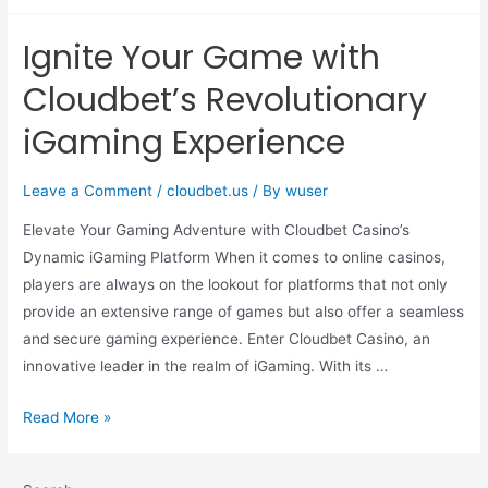
Ignite Your Game with
Cloudbet’s Revolutionary
iGaming Experience
Leave a Comment
/
cloudbet.us
/ By
wuser
Elevate Your Gaming Adventure with Cloudbet Casino’s
Dynamic iGaming Platform When it comes to online casinos,
players are always on the lookout for platforms that not only
provide an extensive range of games but also offer a seamless
and secure gaming experience. Enter Cloudbet Casino, an
innovative leader in the realm of iGaming. With its …
Read More »