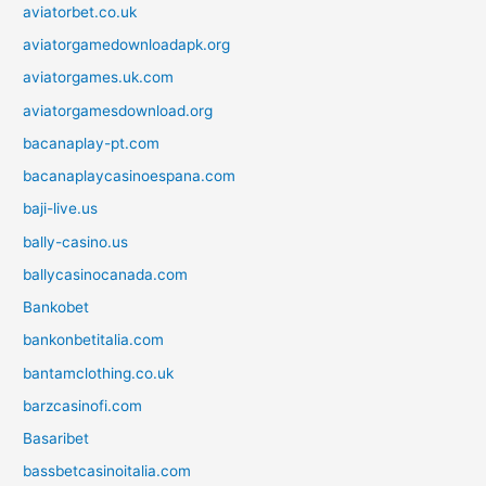
aviatorbet.co.uk
aviatorgamedownloadapk.org
aviatorgames.uk.com
aviatorgamesdownload.org
bacanaplay-pt.com
bacanaplaycasinoespana.com
baji-live.us
bally-casino.us
ballycasinocanada.com
Bankobet
bankonbetitalia.com
bantamclothing.co.uk
barzcasinofi.com
Basaribet
bassbetcasinoitalia.com