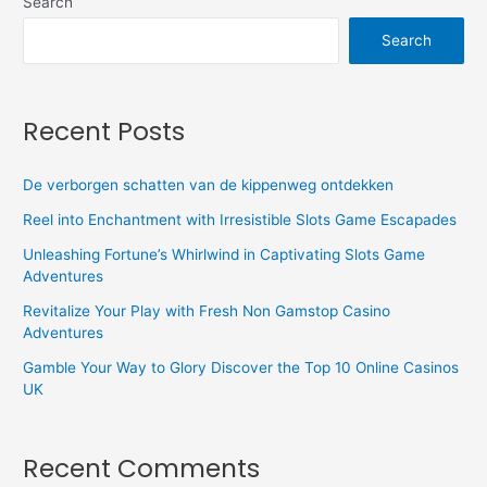
Search
Search
Recent Posts
De verborgen schatten van de kippenweg ontdekken
Reel into Enchantment with Irresistible Slots Game Escapades
Unleashing Fortune’s Whirlwind in Captivating Slots Game
Adventures
Revitalize Your Play with Fresh Non Gamstop Casino
Adventures
Gamble Your Way to Glory Discover the Top 10 Online Casinos
UK
Recent Comments