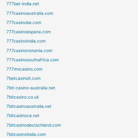
777bet-india.net
777casinoaustralia.com
777casinobe.com
777casinoespana.com
777casinoindia.com
777casinoromania.com
777casinosouthafrica.com
777mxcasino.com
7betcasinoit.com
7bit-casino-australia.net
7bitcasino.co.uk
7bitcasinoaustralia.net
7bitcasinoca.net
7bitcasinodeutschland.com
7bitcasinoitalia.com