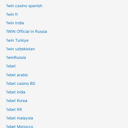
1win casino spanish
1win fr
1win India
1WIN Official In Russia
1win Turkiye
1win uzbekistan
1winRussia
1xbet
1xbet arabic
1xbet casino BD
1xbet india
1xbet Korea
1xbet KR
1xbet malaysia
1xbet Morocco