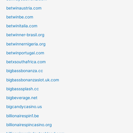
betwinaustria.com
betwinbe.com
betwinitalia.com
betwinner-brasil.org
betwinnernigeria.org
betwinportugal.com
betxsouthafrica.com
bigbassbonanza.cc
bigbassbonanzaslot.uk.com
bigbasssplash.cc
bigbeverage.net
bigcandycasino.us
billionairespin1.be
billionairespincasino.org