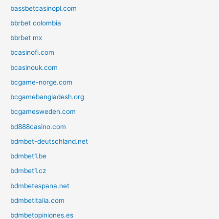
bassbetcasinopl.com
bbrbet colombia
bbrbet mx
bcasinofi.com
bcasinouk.com
bcgame-norge.com
bcgamebangladesh.org
bcgamesweden.com
bd888casino.com
bdmbet-deutschland.net
bdmbet1.be
bdmbet1.cz
bdmbetespana.net
bdmbetitalia.com
bdmbetopiniones.es