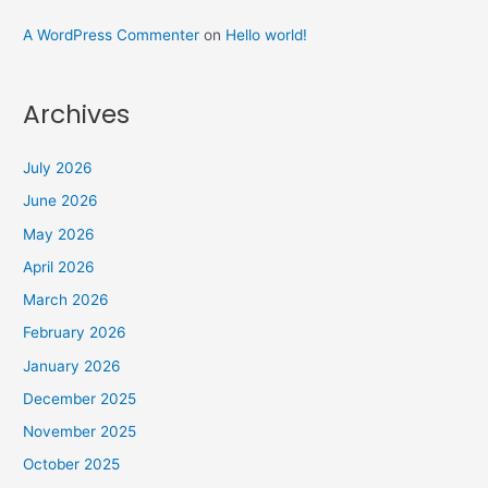
A WordPress Commenter
on
Hello world!
Archives
July 2026
June 2026
May 2026
April 2026
March 2026
February 2026
January 2026
December 2025
November 2025
October 2025