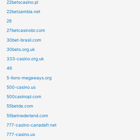
22betscasino.pl
22betzambia.net
26
27betcasinobr.com
30bet-brasil.com
30bets.org.uk
333-casino.org.uk
46
5-lions-megaways.org
500-casino.us
500casinopl.com
55betde.com
55betnederland.com
777-casino-canadafr.net
777-casino.us