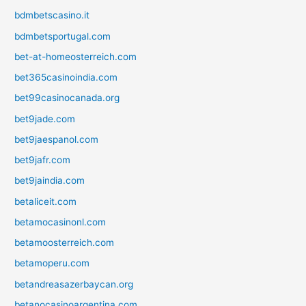
bdmbetscasino.it
bdmbetsportugal.com
bet-at-homeosterreich.com
bet365casinoindia.com
bet99casinocanada.org
bet9jade.com
bet9jaespanol.com
bet9jafr.com
bet9jaindia.com
betaliceit.com
betamocasinonl.com
betamoosterreich.com
betamoperu.com
betandreasazerbaycan.org
betanocasinoargentina.com