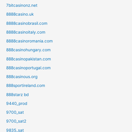
7bitcasinonz.net
8888casino.uk
8888casinobrasil.com
8888casinoitaly.com
8888casinoromania.com
888casinohungary.com
888casinopakistan.com
888casinoportugal.com
888casinous.org
888sportireland.com
888starz bd
9440_prod
9700_sat
9700_sat2
9835_sat