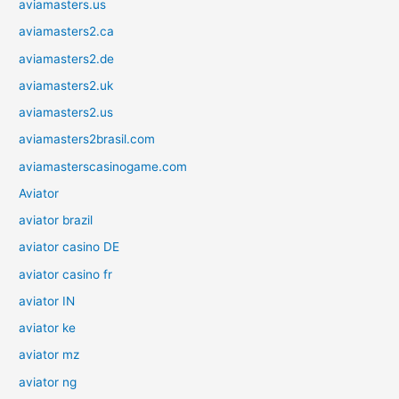
aviamasters.us
aviamasters2.ca
aviamasters2.de
aviamasters2.uk
aviamasters2.us
aviamasters2brasil.com
aviamasterscasinogame.com
Aviator
aviator brazil
aviator casino DE
aviator casino fr
aviator IN
aviator ke
aviator mz
aviator ng