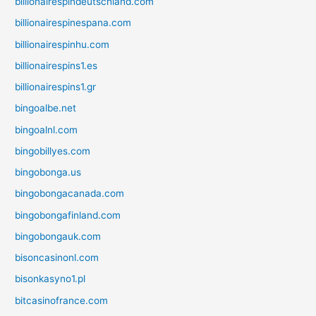
billionairespindeutschland.com
billionairespinespana.com
billionairespinhu.com
billionairespins1.es
billionairespins1.gr
bingoalbe.net
bingoalnl.com
bingobillyes.com
bingobonga.us
bingobongacanada.com
bingobongafinland.com
bingobongauk.com
bisoncasinonl.com
bisonkasyno1.pl
bitcasinofrance.com