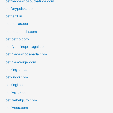
betfredcasinosouthafrica.com
betfurypolska.com
bethard.us
betibet-au.com
betibetcanada.com
betibetno.com
betifycasinoportugal.com
betiniacasinocanada.com
betiniasverige.com
betking-us.us
betkingci.com
betkingfr.com
betlive-uk.com
betlivebelgium.com
betlivecs.com