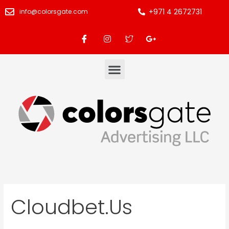
+971 4 2672731
info@colorsgate.com
Cloudbet.us