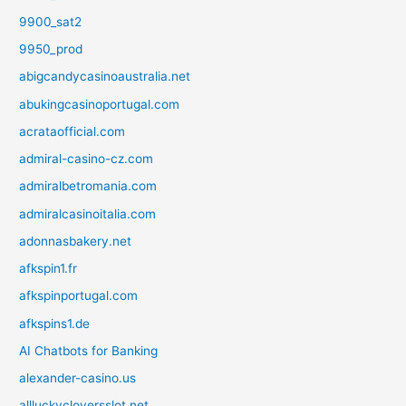
9900_sat2
9950_prod
abigcandycasinoaustralia.net
abukingcasinoportugal.com
acrataofficial.com
admiral-casino-cz.com
admiralbetromania.com
admiralcasinoitalia.com
adonnasbakery.net
afkspin1.fr
afkspinportugal.com
afkspins1.de
AI Chatbots for Banking
alexander-casino.us
allluckycloversslot.net