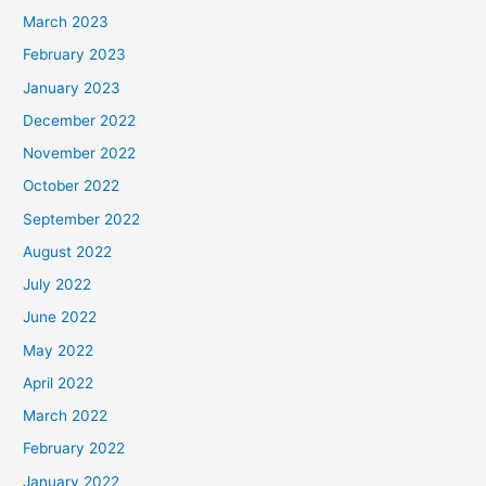
March 2023
February 2023
January 2023
December 2022
November 2022
October 2022
September 2022
August 2022
July 2022
June 2022
May 2022
April 2022
March 2022
February 2022
January 2022