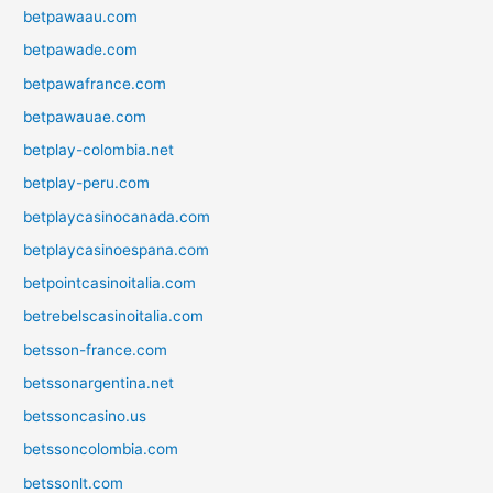
betpawaau.com
betpawade.com
betpawafrance.com
betpawauae.com
betplay-colombia.net
betplay-peru.com
betplaycasinocanada.com
betplaycasinoespana.com
betpointcasinoitalia.com
betrebelscasinoitalia.com
betsson-france.com
betssonargentina.net
betssoncasino.us
betssoncolombia.com
betssonlt.com