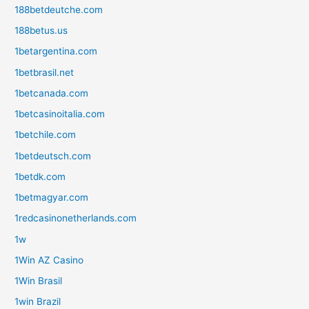
188betdeutche.com
188betus.us
1betargentina.com
1betbrasil.net
1betcanada.com
1betcasinoitalia.com
1betchile.com
1betdeutsch.com
1betdk.com
1betmagyar.com
1redcasinonetherlands.com
1w
1Win AZ Casino
1Win Brasil
1win Brazil