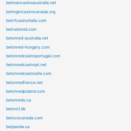
betmancasinoaustralia.net
betmgmcasinocanada.org
betn1casinoitalia.com
betnationid.com
betonred-australia.net
betonred-hungary.com
betonredcasinoportugal.com
betonredcasinopt.net
betonredcasinosite.com
betonredfrance.net
betonredpoland.com
betonreds.ca
betoro1.dk
betovocanada.com
betpanda.us