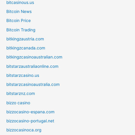
bitcasinous.us
Bitcoin News
Bitcoin Price
Bitcoin Trading
bitkingzaustria.com
bitkingzcanada.com
bitkingzcasinoaustralian.com
bitstarzaustraliaonline.com
bitstarzcasino.us
bitstarzcasinoaustralia.com
bitstarznz.com
bizzo casino
bizzocasino-espana.com
bizzocasino-portugal.net
bizzocasinoca.org