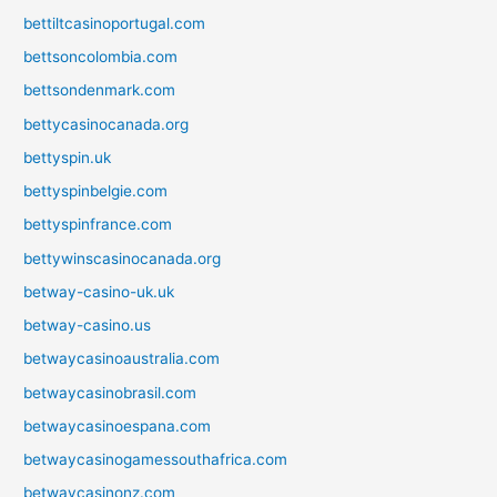
bettiltcasinoportugal.com
bettsoncolombia.com
bettsondenmark.com
bettycasinocanada.org
bettyspin.uk
bettyspinbelgie.com
bettyspinfrance.com
bettywinscasinocanada.org
betway-casino-uk.uk
betway-casino.us
betwaycasinoaustralia.com
betwaycasinobrasil.com
betwaycasinoespana.com
betwaycasinogamessouthafrica.com
betwaycasinonz.com