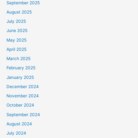
September 2025
August 2025
July 2025
June 2025
May 2025
April 2025
March 2025
February 2025
January 2025
December 2024
November 2024
October 2024
September 2024
August 2024
July 2024