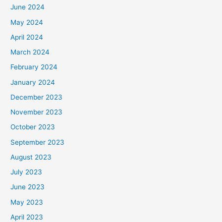
June 2024
May 2024
April 2024
March 2024
February 2024
January 2024
December 2023
November 2023
October 2023
September 2023
August 2023
July 2023
June 2023
May 2023
April 2023