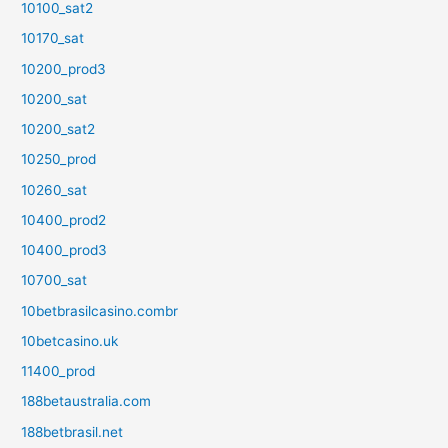
10100_sat2
10170_sat
10200_prod3
10200_sat
10200_sat2
10250_prod
10260_sat
10400_prod2
10400_prod3
10700_sat
10betbrasilcasino.combr
10betcasino.uk
11400_prod
188betaustralia.com
188betbrasil.net