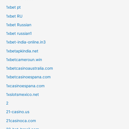
1xbet pt
1xbet RU
1xbet Russian
1xbet russian1
1xbet-india-online.in3
1xbetapkindia.net
1xbetcameroun.win
1xbetcasinoaustralia.com
1xbetcasinoespana.com
1xcasinoespana.com
1xslotsmexico.net
2
21-casino.us
21casinoca.com