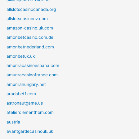
allslotscasinocanada.org
allslotscasinonz.com
amazon-casino.uk.com
amonbetcasino.com.de
amonbetnederland.com
amonbetuk.uk
amunracasinoespana.com
amunracasinofrance.com
amunrahungary.net
aradabet1.com
astronautgame.us
atelierclementhbm.com
austria
avantgardecasinouk.uk