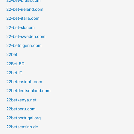
22-bet-brasil.com
22-bet-ireland.com
22-bet-italia.com
22-bet-sk.com
22-bet-sweden.com
22-betnigeria.com
22bet
22Bet BD
22bet IT
22betcasinofr.com
22betdeutschland.com
22betkenya.net
22betperu.com
22betportugal.org
22betscasino.de