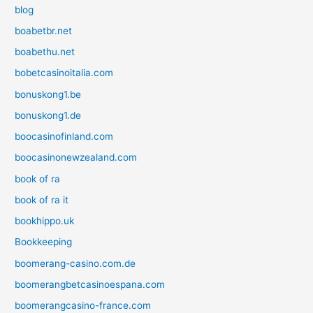
blog
boabetbr.net
boabethu.net
bobetcasinoitalia.com
bonuskong1.be
bonuskong1.de
boocasinofinland.com
boocasinonewzealand.com
book of ra
book of ra it
bookhippo.uk
Bookkeeping
boomerang-casino.com.de
boomerangbetcasinoespana.com
boomerangcasino-france.com