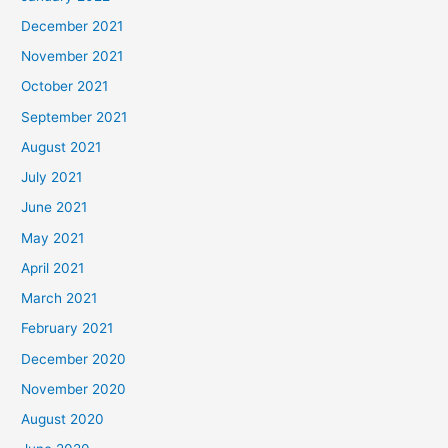
December 2021
November 2021
October 2021
September 2021
August 2021
July 2021
June 2021
May 2021
April 2021
March 2021
February 2021
December 2020
November 2020
August 2020