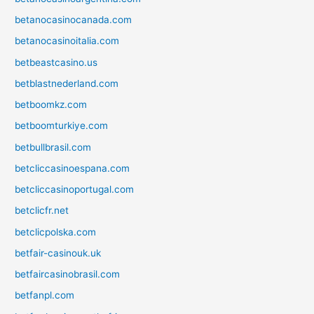
betanocasinocanada.com
betanocasinoitalia.com
betbeastcasino.us
betblastnederland.com
betboomkz.com
betboomturkiye.com
betbullbrasil.com
betcliccasinoespana.com
betcliccasinoportugal.com
betclicfr.net
betclicpolska.com
betfair-casinouk.uk
betfaircasinobrasil.com
betfanpl.com