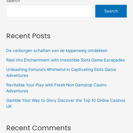
Search
Search
Recent Posts
De verborgen schatten van de kippenweg ontdekken
Reel into Enchantment with Irresistible Slots Game Escapades
Unleashing Fortune’s Whirlwind in Captivating Slots Game
Adventures
Revitalize Your Play with Fresh Non Gamstop Casino
Adventures
Gamble Your Way to Glory Discover the Top 10 Online Casinos
UK
Recent Comments