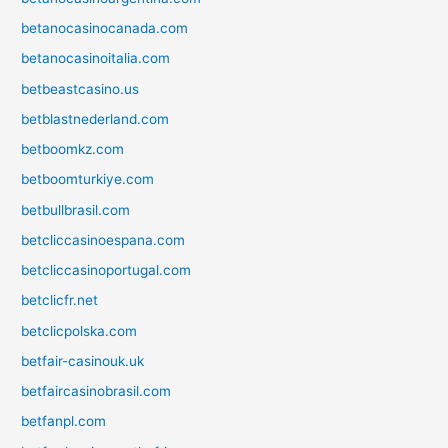
betanocasinocanada.com
betanocasinoitalia.com
betbeastcasino.us
betblastnederland.com
betboomkz.com
betboomturkiye.com
betbullbrasil.com
betcliccasinoespana.com
betcliccasinoportugal.com
betclicfr.net
betclicpolska.com
betfair-casinouk.uk
betfaircasinobrasil.com
betfanpl.com