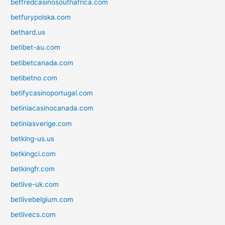
betfredcasinosouthafrica.com
betfurypolska.com
bethard.us
betibet-au.com
betibetcanada.com
betibetno.com
betifycasinoportugal.com
betiniacasinocanada.com
betiniasverige.com
betking-us.us
betkingci.com
betkingfr.com
betlive-uk.com
betlivebelgium.com
betlivecs.com