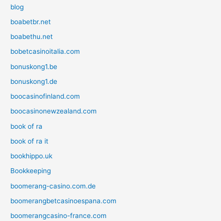
blog
boabetbr.net
boabethu.net
bobetcasinoitalia.com
bonuskong1.be
bonuskong1.de
boocasinofinland.com
boocasinonewzealand.com
book of ra
book of ra it
bookhippo.uk
Bookkeeping
boomerang-casino.com.de
boomerangbetcasinoespana.com
boomerangcasino-france.com