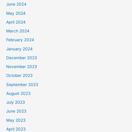
June 2024
May 2024
April 2024
March 2024
February 2024
January 2024
December 2023
November 2023
October 2023
September 2023
August 2023
July 2023
June 2023
May 2023
April 2023