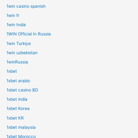
1win casino spanish
1win fr
1win India
1WIN Official In Russia
1win Turkiye
1win uzbekistan
1winRussia
1xbet
1xbet arabic
1xbet casino BD
1xbet india
1xbet Korea
1xbet KR
1xbet malaysia
1xbet Morocco