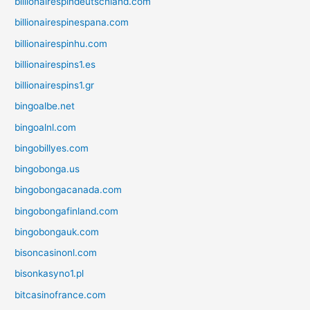
billionairespindeutschland.com
billionairespinespana.com
billionairespinhu.com
billionairespins1.es
billionairespins1.gr
bingoalbe.net
bingoalnl.com
bingobillyes.com
bingobonga.us
bingobongacanada.com
bingobongafinland.com
bingobongauk.com
bisoncasinonl.com
bisonkasyno1.pl
bitcasinofrance.com