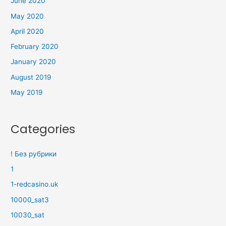
June 2020
May 2020
April 2020
February 2020
January 2020
August 2019
May 2019
Categories
! Без рубрики
1
1-redcasino.uk
10000_sat3
10030_sat