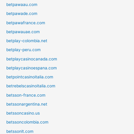
betpawaau.com
betpawade.com
betpawafrance.com
betpawauae.com
betplay-colombia.net
betplay-peru.com
betplaycasinocanada.com
betplaycasinoespana.com
betpointcasinoitalia.com
betrebelscasinoitalia.com
betsson-france.com
betssonargentina.net
betssoncasino.us
betssoncolombia.com
betssonlt.com