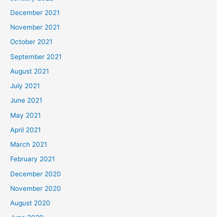
December 2021
November 2021
October 2021
September 2021
August 2021
July 2021
June 2021
May 2021
April 2021
March 2021
February 2021
December 2020
November 2020
August 2020