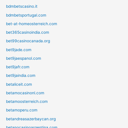
bdmbetscasino.it
bdmbetsportugal.com
bet-at-homeosterreich.com
bet365casinoindia.com
bet99casinocanada.org
bet9jade.com
bet9jaespanol.com
bet9jafr.com
bet9jaindia.com
betaliceit.com
betamocasinonl.com
betamoosterreich.com
betamoperu.com
betandreasazerbaycan.org
betanocasinoargentina.com