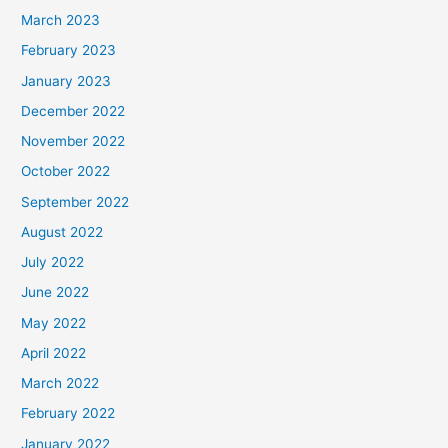
March 2023
February 2023
January 2023
December 2022
November 2022
October 2022
September 2022
August 2022
July 2022
June 2022
May 2022
April 2022
March 2022
February 2022
January 2022