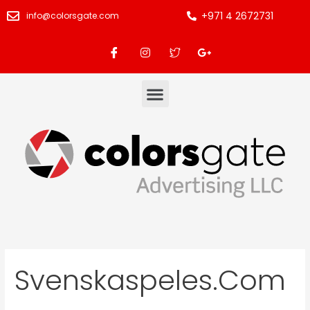
+971 4 2672731
info@colorsgate.com
Svenskaspeles.com