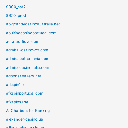
9900_sat2
9950_prod
abigcandycasinoaustralia.net
abukingcasinoportugal.com
acrataofficial.com
admiral-casino-cz.com
admiralbetromania.com
admiralcasinoitalia.com
adonnasbakery.net
afkspin1.fr
afkspinportugal.com
afkspins1.de
AI Chatbots for Banking
alexander-casino.us
allluckycloversslot.net