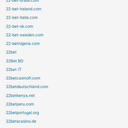
22-bet-brasil.com
22-bet-ireland.com
22-bet-italia.com
22-bet-sk.com
22-bet-sweden.com
22-betnigeria.com
22bet
22Bet BD
22bet IT
22betcasinofr.com
22betdeutschland.com
22betkenya.net
22betperu.com
22betportugal.org
22betscasino.de