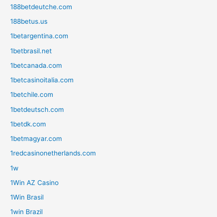
188betdeutche.com
188betus.us
1betargentina.com
1betbrasil.net
1betcanada.com
1betcasinoitalia.com
1betchile.com
1betdeutsch.com
1betdk.com
1betmagyar.com
1redcasinonetherlands.com
1w
1Win AZ Casino
1Win Brasil
1win Brazil