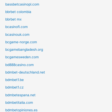
bassbetcasinopl.com
bbrbet colombia
bbrbet mx
bcasinofi.com
bcasinouk.com
bcgame-norge.com
bcgamebangladesh.org
bcgamesweden.com
bd888casino.com
bdmbet-deutschland.net
bdmbet1.be
bdmbet1.cz
bdmbetespana.net
bdmbetitalia.com
bdmbetopiniones.es