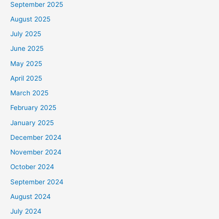
September 2025
August 2025
July 2025
June 2025
May 2025
April 2025
March 2025
February 2025
January 2025
December 2024
November 2024
October 2024
September 2024
August 2024
July 2024