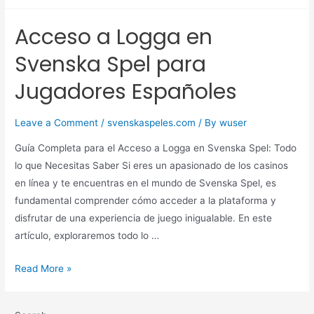
Acceso a Logga en
Svenska Spel para
Jugadores Españoles
Leave a Comment
/
svenskaspeles.com
/ By
wuser
Guía Completa para el Acceso a Logga en Svenska Spel: Todo
lo que Necesitas Saber Si eres un apasionado de los casinos
en línea y te encuentras en el mundo de Svenska Spel, es
fundamental comprender cómo acceder a la plataforma y
disfrutar de una experiencia de juego inigualable. En este
artículo, exploraremos todo lo …
Read More »