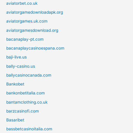
aviatorbet.co.uk
aviatorgamedownloadapk.org
aviatorgames.uk.com
aviatorgamesdownload.org
bacanaplay-pt.com
bacanaplaycasinoespana.com
baji-live.us
bally-casino.us
ballycasinocanada.com
Bankobet
bankonbetitalia.com
bantamclothing.co.uk
barzcasinofi.com
Basaribet
bassbetcasinoitalia.com