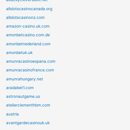
allslotscasinocanada.org
allslotscasinonz.com
amazon-casino.uk.com
amonbetcasino.com.de
amonbetnederland.com
amonbetuk.uk
amunracasinoespana.com
amunracasinofrance.com
amunrahungary.net
aradabet1.com
astronautgame.us
atelierclementhbm.com
austria
avantgardecasinouk.uk