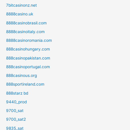
7bitcasinonz.net
8888casino.uk
8888casinobrasil.com
8888casinoitaly.com
8888casinoromania.com
888casinohungary.com
888casinopakistan.com
888casinoportugal.com
888casinous.org
888sportireland.com
888starz bd
9440_prod
9700_sat
9700_sat2
9835_sat