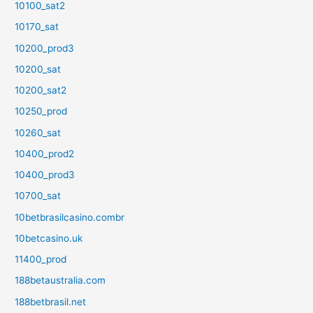
10100_sat2
10170_sat
10200_prod3
10200_sat
10200_sat2
10250_prod
10260_sat
10400_prod2
10400_prod3
10700_sat
10betbrasilcasino.combr
10betcasino.uk
11400_prod
188betaustralia.com
188betbrasil.net