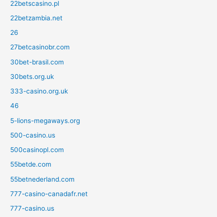
22betscasino.pl
22betzambia.net
26
27betcasinobr.com
30bet-brasil.com
30bets.org.uk
333-casino.org.uk
46
5-lions-megaways.org
500-casino.us
500casinopl.com
55betde.com
55betnederland.com
777-casino-canadafr.net
777-casino.us