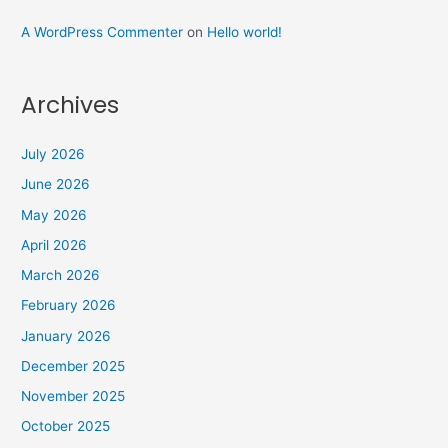
A WordPress Commenter
on
Hello world!
Archives
July 2026
June 2026
May 2026
April 2026
March 2026
February 2026
January 2026
December 2025
November 2025
October 2025