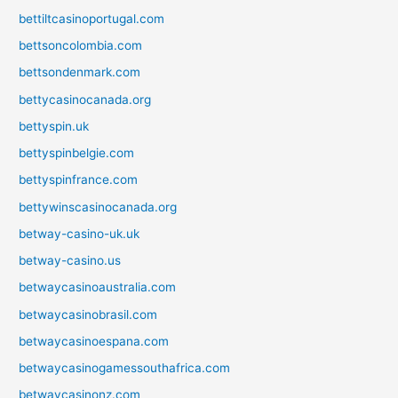
bettiltcasinoportugal.com
bettsoncolombia.com
bettsondenmark.com
bettycasinocanada.org
bettyspin.uk
bettyspinbelgie.com
bettyspinfrance.com
bettywinscasinocanada.org
betway-casino-uk.uk
betway-casino.us
betwaycasinoaustralia.com
betwaycasinobrasil.com
betwaycasinoespana.com
betwaycasinogamessouthafrica.com
betwaycasinonz.com