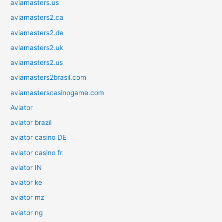
aviamasters.us
aviamasters2.ca
aviamasters2.de
aviamasters2.uk
aviamasters2.us
aviamasters2brasil.com
aviamasterscasinogame.com
Aviator
aviator brazil
aviator casino DE
aviator casino fr
aviator IN
aviator ke
aviator mz
aviator ng