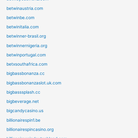
betwinaustria.com
betwinbe.com
betwinitalia.com
betwinner-brasil.org
betwinnernigeria.org
betwinportugal.com
betxsouthafrica.com
bigbassbonanza.cc
bigbassbonanzaslot.uk.com
bigbasssplash.cc
bigbeverage.net
bigcandycasino.us
billionairespin1.be
billionairespincasino.org