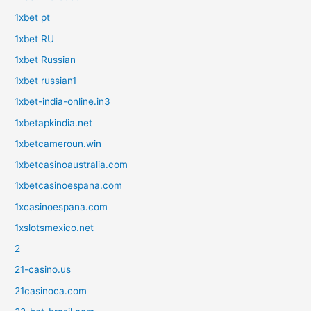
1xbet pt
1xbet RU
1xbet Russian
1xbet russian1
1xbet-india-online.in3
1xbetapkindia.net
1xbetcameroun.win
1xbetcasinoaustralia.com
1xbetcasinoespana.com
1xcasinoespana.com
1xslotsmexico.net
2
21-casino.us
21casinoca.com