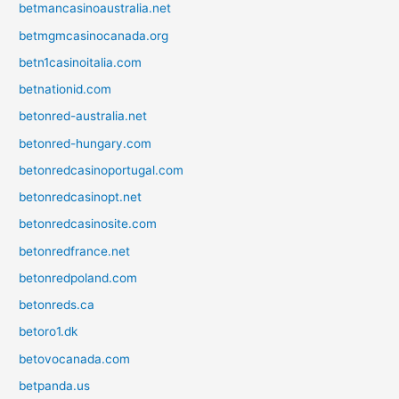
betmancasinoaustralia.net
betmgmcasinocanada.org
betn1casinoitalia.com
betnationid.com
betonred-australia.net
betonred-hungary.com
betonredcasinoportugal.com
betonredcasinopt.net
betonredcasinosite.com
betonredfrance.net
betonredpoland.com
betonreds.ca
betoro1.dk
betovocanada.com
betpanda.us