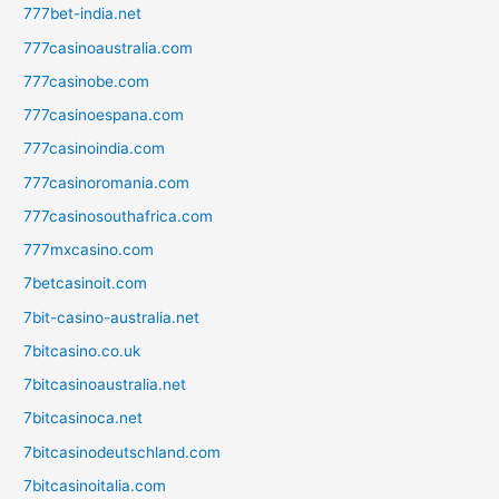
777bet-india.net
777casinoaustralia.com
777casinobe.com
777casinoespana.com
777casinoindia.com
777casinoromania.com
777casinosouthafrica.com
777mxcasino.com
7betcasinoit.com
7bit-casino-australia.net
7bitcasino.co.uk
7bitcasinoaustralia.net
7bitcasinoca.net
7bitcasinodeutschland.com
7bitcasinoitalia.com