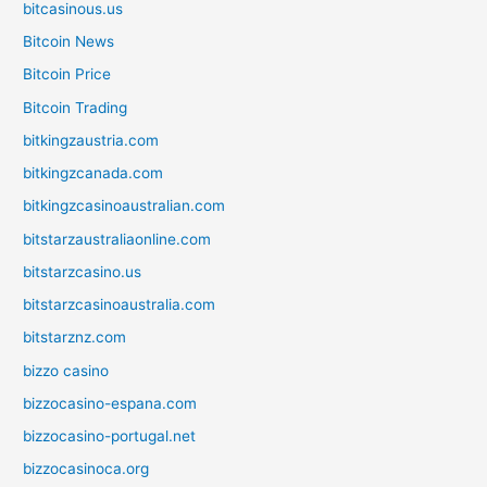
bitcasinous.us
Bitcoin News
Bitcoin Price
Bitcoin Trading
bitkingzaustria.com
bitkingzcanada.com
bitkingzcasinoaustralian.com
bitstarzaustraliaonline.com
bitstarzcasino.us
bitstarzcasinoaustralia.com
bitstarznz.com
bizzo casino
bizzocasino-espana.com
bizzocasino-portugal.net
bizzocasinoca.org