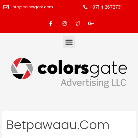
+971 4 2672731
info@colorsgate.com
Betpawaau.com