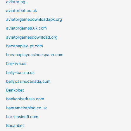
aviator ng
aviatorbet.co.uk
aviatorgamedownloadapk.org
aviatorgames.uk.com
aviatorgamesdownload.org
bacanaplay-pt.com
bacanaplaycasinoespana.com
baji-live.us
bally-casino.us
ballycasinocanada.com
Bankobet
bankonbetitalia.com
bantamclothing.co.uk
barzcasinofi.com
Basaribet