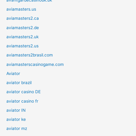
aviamasters.us
aviamasters2.ca
aviamasters2.de
aviamasters2.uk
aviamasters2.us
aviamasters2brasil.com
aviamasterscasinogame.com
Aviator
aviator brazil
aviator casino DE
aviator casino fr
aviator IN
aviator ke
aviator mz