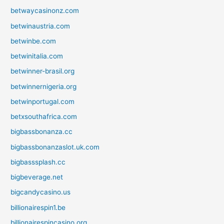
betwaycasinonz.com
betwinaustria.com
betwinbe.com
betwinitalia.com
betwinner-brasil.org
betwinnernigeria.org
betwinportugal.com
betxsouthafrica.com
bigbassbonanza.cc
bigbassbonanzaslot.uk.com
bigbasssplash.cc
bigbeverage.net
bigcandycasino.us
billionairespin1.be
billionairespincasino.org