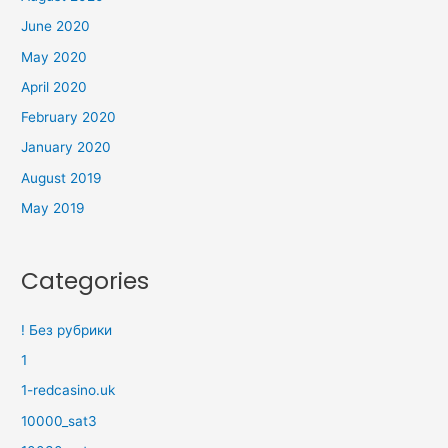
June 2020
May 2020
April 2020
February 2020
January 2020
August 2019
May 2019
Categories
! Без рубрики
1
1-redcasino.uk
10000_sat3