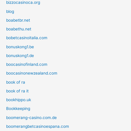
bizzocasinoca.org
blog
boabetbr.net
boabethu.net
bobetcasinoitalia.com
bonuskong1.be
bonuskong1.de
boocasinofinland.com
boocasinonewzealand.com
book of ra
book of ra it
bookhippo.uk
Bookkeeping
boomerang-casino.com.de
boomerangbetcasinoespana.com