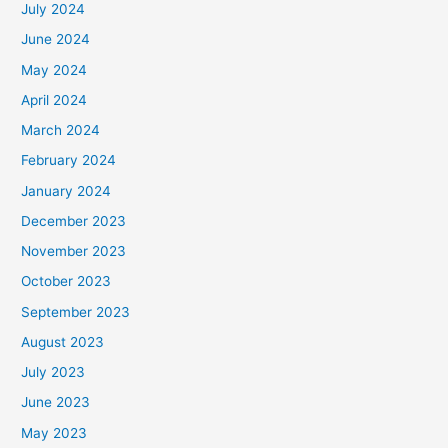
July 2024
June 2024
May 2024
April 2024
March 2024
February 2024
January 2024
December 2023
November 2023
October 2023
September 2023
August 2023
July 2023
June 2023
May 2023