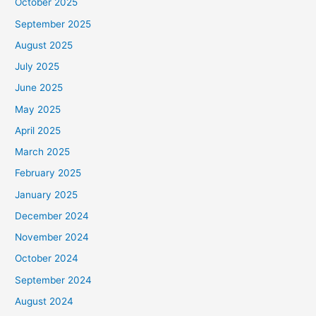
October 2025
September 2025
August 2025
July 2025
June 2025
May 2025
April 2025
March 2025
February 2025
January 2025
December 2024
November 2024
October 2024
September 2024
August 2024