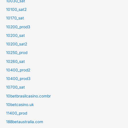
10030_sat
10100_sat2
10170_sat
10200_prod3
10200_sat
10200_sat2
10250_prod
10260_sat
10400_prod2
10400_prod3
10700_sat
10betbrasilcasino.combr
10betcasino.uk
11400_prod
188betaustralia.com