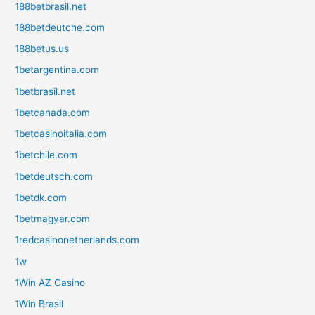
188betbrasil.net
188betdeutche.com
188betus.us
1betargentina.com
1betbrasil.net
1betcanada.com
1betcasinoitalia.com
1betchile.com
1betdeutsch.com
1betdk.com
1betmagyar.com
1redcasinonetherlands.com
1w
1Win AZ Casino
1Win Brasil