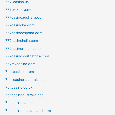
777-casino.us
777bet-india.net
777casinoaustralia.com
777casinobe.com
777casinoespana.com
777casinoindia.com
777casinoromania.com
777casinosouthafrica.com
777mxcasino.com
7betcasinoit.com
7bit-casino-australia.net
7bitcasino.co.uk
7bitcasinoaustralia.net
7bitcasinoca.net
7bitcasinodeutschland.com