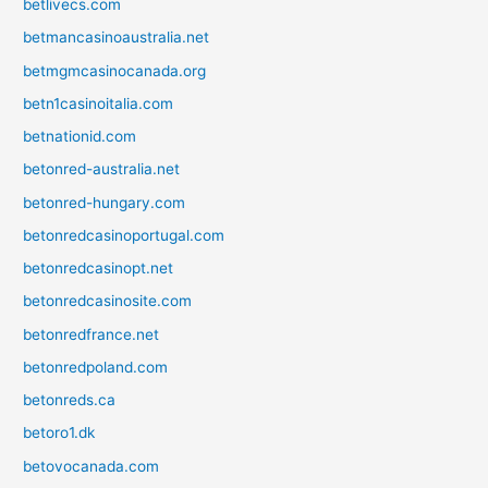
betlivecs.com
betmancasinoaustralia.net
betmgmcasinocanada.org
betn1casinoitalia.com
betnationid.com
betonred-australia.net
betonred-hungary.com
betonredcasinoportugal.com
betonredcasinopt.net
betonredcasinosite.com
betonredfrance.net
betonredpoland.com
betonreds.ca
betoro1.dk
betovocanada.com