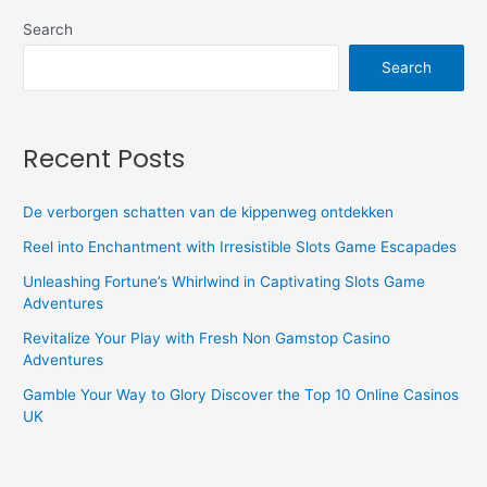
Search
Search
Recent Posts
De verborgen schatten van de kippenweg ontdekken
Reel into Enchantment with Irresistible Slots Game Escapades
Unleashing Fortune’s Whirlwind in Captivating Slots Game
Adventures
Revitalize Your Play with Fresh Non Gamstop Casino
Adventures
Gamble Your Way to Glory Discover the Top 10 Online Casinos
UK