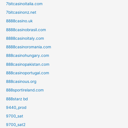
7bitcasinoitalia.com
7bitcasinonz.net
8888casino.uk
8888casinobrasil.com
8888casinoitaly.com
8888casinoromania.com
888casinohungary.com
888casinopakistan.com
888casinoportugal.com
888casinous.org
888sportireland.com
888starz bd
9440_prod
9700_sat
9700_sat2