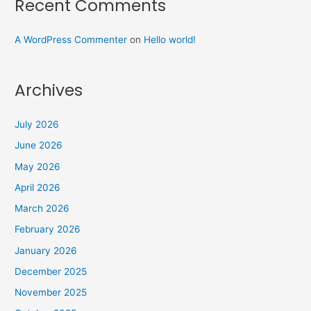
Recent Comments
A WordPress Commenter
on
Hello world!
Archives
July 2026
June 2026
May 2026
April 2026
March 2026
February 2026
January 2026
December 2025
November 2025