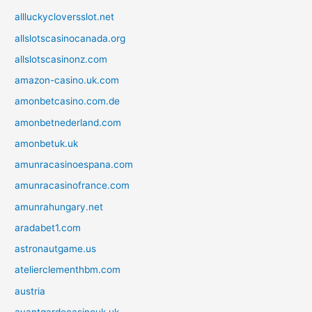
allluckycloversslot.net
allslotscasinocanada.org
allslotscasinonz.com
amazon-casino.uk.com
amonbetcasino.com.de
amonbetnederland.com
amonbetuk.uk
amunracasinoespana.com
amunracasinofrance.com
amunrahungary.net
aradabet1.com
astronautgame.us
atelierclementhbm.com
austria
avantgardecasinouk.uk