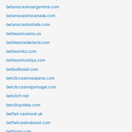
betanocasinoargentina.com
betanocasinocanada.com
betanocasinoitalia.com
betbeastcasino.us
betblastnederland.com
betboomkz.com
betboomturkiye.com
betbullbrasil.com
betcliccasinoespana.com
betcliccasinoportugal.com
betclicfr.net
betclicpolska.com
betfair-casinouk.uk
betfaircasinobrasil.com
betfanpl.com