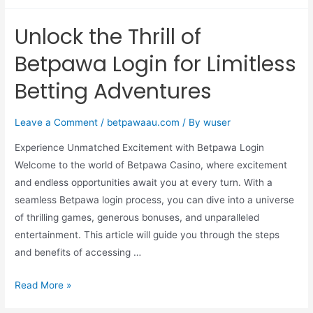
Unlock the Thrill of
Betpawa Login for Limitless
Betting Adventures
Leave a Comment
/
betpawaau.com
/ By
wuser
Experience Unmatched Excitement with Betpawa Login
Welcome to the world of Betpawa Casino, where excitement
and endless opportunities await you at every turn. With a
seamless Betpawa login process, you can dive into a universe
of thrilling games, generous bonuses, and unparalleled
entertainment. This article will guide you through the steps
and benefits of accessing …
Read More »