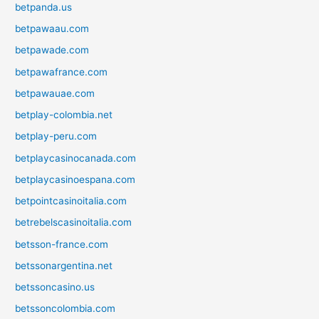
betpanda.us
betpawaau.com
betpawade.com
betpawafrance.com
betpawauae.com
betplay-colombia.net
betplay-peru.com
betplaycasinocanada.com
betplaycasinoespana.com
betpointcasinoitalia.com
betrebelscasinoitalia.com
betsson-france.com
betssonargentina.net
betssoncasino.us
betssoncolombia.com