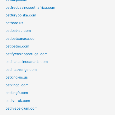
betfredcasinosouthafrica.com
betfurypolska.com
bethard.us
betibet-au.com
betibetcanada.com
betibetno.com
betifycasinoportugal.com
betiniacasinocanada.com
betiniasverige.com
betking-us.us
betkingci.com
betkingfr.com
betlive-uk.com
betlivebelgium.com