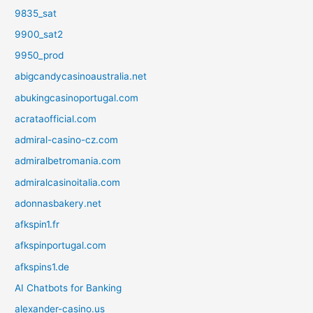
9835_sat
9900_sat2
9950_prod
abigcandycasinoaustralia.net
abukingcasinoportugal.com
acrataofficial.com
admiral-casino-cz.com
admiralbetromania.com
admiralcasinoitalia.com
adonnasbakery.net
afkspin1.fr
afkspinportugal.com
afkspins1.de
AI Chatbots for Banking
alexander-casino.us