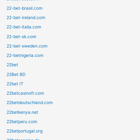
22-bet-brasil.com
22-bet-ireland.com
22-bet-italia.com
22-bet-sk.com
22-bet-sweden.com
22-betnigeria.com
22bet
22Bet BD
22bet IT
22betcasinofr.com
22betdeutschland.com
22betkenya.net
22betperu.com
22betportugal.org