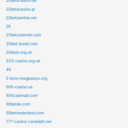
22betscasino.de
22betscasino.pl
22betzambia.net
26
27betcasinobr.com
30bet-brasil.com
30bets.org.uk
333-casino.org.uk
46
5-lions-megaways.org
500-casino.us
500casinopl.com
55betde.com
55betnederland.com
777-casino-canadafr.net