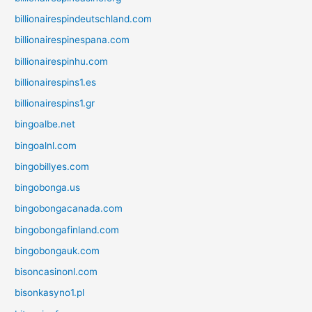
billionairespindeutschland.com
billionairespinespana.com
billionairespinhu.com
billionairespins1.es
billionairespins1.gr
bingoalbe.net
bingoalnl.com
bingobillyes.com
bingobonga.us
bingobongacanada.com
bingobongafinland.com
bingobongauk.com
bisoncasinonl.com
bisonkasyno1.pl