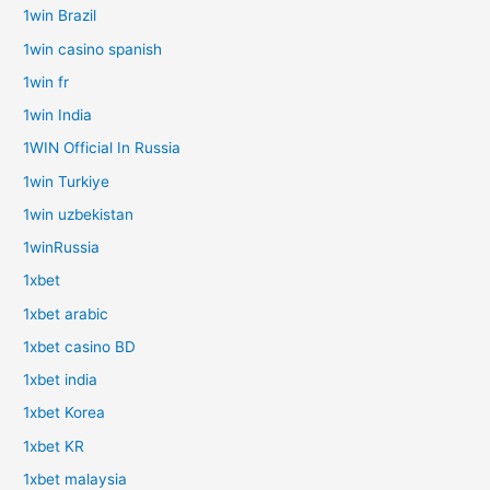
1win Brazil
1win casino spanish
1win fr
1win India
1WIN Official In Russia
1win Turkiye
1win uzbekistan
1winRussia
1xbet
1xbet arabic
1xbet casino BD
1xbet india
1xbet Korea
1xbet KR
1xbet malaysia