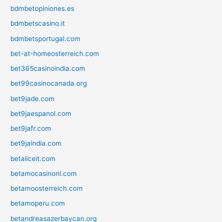
bdmbetopiniones.es
bdmbetscasino.it
bdmbetsportugal.com
bet-at-homeosterreich.com
bet365casinoindia.com
bet99casinocanada.org
bet9jade.com
bet9jaespanol.com
bet9jafr.com
bet9jaindia.com
betaliceit.com
betamocasinonl.com
betamoosterreich.com
betamoperu.com
betandreasazerbaycan.org