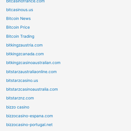
bitcasinofrance.com
bitcasinous.us
Bitcoin News
Bitcoin Price
Bitcoin Trading
bitkingzaustria.com
bitkingzcanada.com
bitkingzcasinoaustralian.com
bitstarzaustraliaonline.com
bitstarzcasino.us
bitstarzcasinoaustralia.com
bitstarznz.com
bizzo casino
bizzocasino-espana.com
bizzocasino-portugal.net