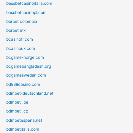
bassbetcasinoitalia.com
bassbetcasinopl.com
bbrbet colombia
bbrbet mx
bcasinofi.com
bcasinouk.com
bcgame-norge.com
bcgamebangladesh.org
bcgamesweden.com
bd888casino.com
bdmbet-deutschland.net
bdmbet1.be
bdmbet1.cz
bdmbetespana.net
bdmbetitalia.com