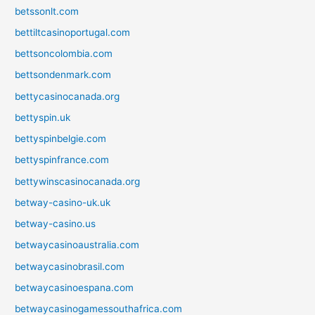
betssonlt.com
bettiltcasinoportugal.com
bettsoncolombia.com
bettsondenmark.com
bettycasinocanada.org
bettyspin.uk
bettyspinbelgie.com
bettyspinfrance.com
bettywinscasinocanada.org
betway-casino-uk.uk
betway-casino.us
betwaycasinoaustralia.com
betwaycasinobrasil.com
betwaycasinoespana.com
betwaycasinogamessouthafrica.com