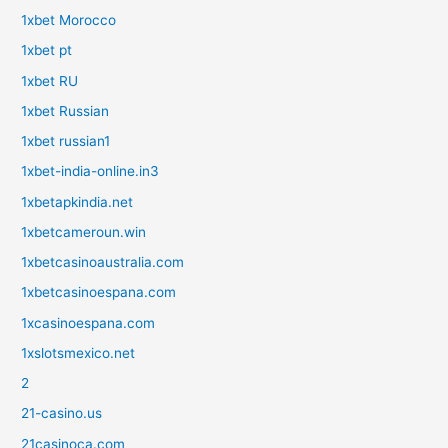
1xbet Morocco
1xbet pt
1xbet RU
1xbet Russian
1xbet russian1
1xbet-india-online.in3
1xbetapkindia.net
1xbetcameroun.win
1xbetcasinoaustralia.com
1xbetcasinoespana.com
1xcasinoespana.com
1xslotsmexico.net
2
21-casino.us
21casinoca.com