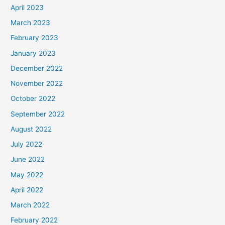
April 2023
March 2023
February 2023
January 2023
December 2022
November 2022
October 2022
September 2022
August 2022
July 2022
June 2022
May 2022
April 2022
March 2022
February 2022