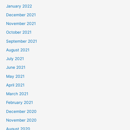
January 2022
December 2021
November 2021
October 2021
September 2021
August 2021
July 2021
June 2021
May 2021
April 2021
March 2021
February 2021
December 2020
November 2020
August 2020