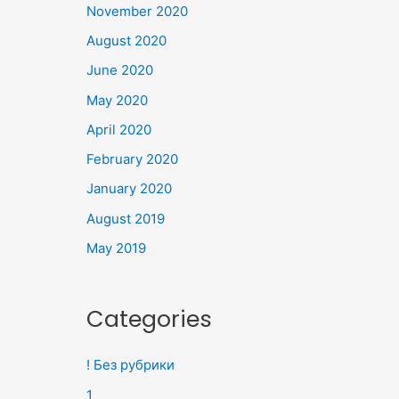
November 2020
August 2020
June 2020
May 2020
April 2020
February 2020
January 2020
August 2019
May 2019
Categories
! Без рубрики
1