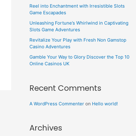
Reel into Enchantment with Irresistible Slots
Game Escapades
Unleashing Fortune’s Whirlwind in Captivating
Slots Game Adventures
Revitalize Your Play with Fresh Non Gamstop
Casino Adventures
Gamble Your Way to Glory Discover the Top 10
Online Casinos UK
Recent Comments
A WordPress Commenter
on
Hello world!
Archives