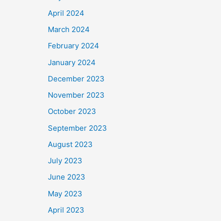
April 2024
March 2024
February 2024
January 2024
December 2023
November 2023
October 2023
September 2023
August 2023
July 2023
June 2023
May 2023
April 2023