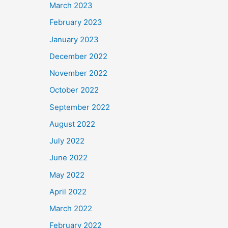
March 2023
February 2023
January 2023
December 2022
November 2022
October 2022
September 2022
August 2022
July 2022
June 2022
May 2022
April 2022
March 2022
February 2022