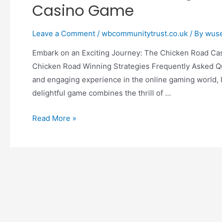
Casino Game
Leave a Comment
/
wbcommunitytrust.co.uk
/ By
wus
Embark on an Exciting Journey: The Chicken Road Cas
Chicken Road Winning Strategies Frequently Asked Que
and engaging experience in the online gaming world, 
delightful game combines the thrill of …
Read More »