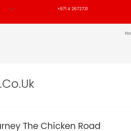
+971 4 2672731
H
.co.uk
urney The Chicken Road