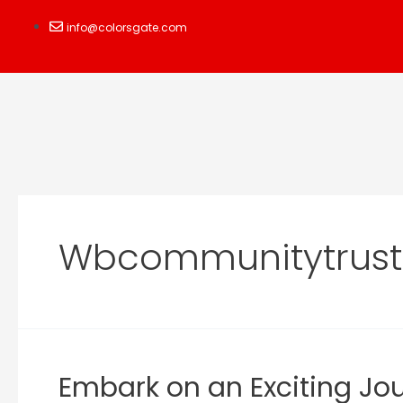
info@colorsgate.com
Wbcommunitytrust
Embark on an Exciting Jo