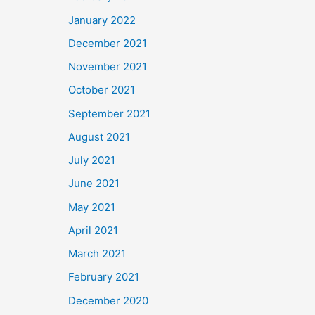
January 2022
December 2021
November 2021
October 2021
September 2021
August 2021
July 2021
June 2021
May 2021
April 2021
March 2021
February 2021
December 2020