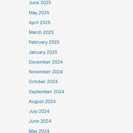
June 2025
May 2025
April 2025
March 2025
February 2025
January 2025
December 2024
November 2024
October 2024
September 2024
August 2024
July 2024
June 2024
May 2024