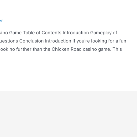
er
ino Game Table of Contents Introduction Gameplay of
stions Conclusion Introduction If you’re looking for a fun
look no further than the Chicken Road casino game. This