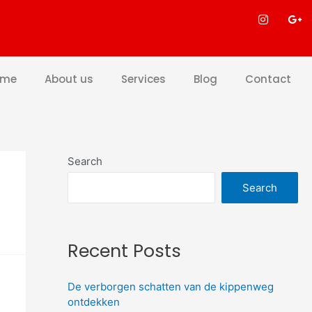
ome
About us
Services
Blog
Contact
Search
Search
Recent Posts
De verborgen schatten van de kippenweg
ontdekken