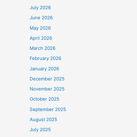
July 2026
June 2026
May 2026
April 2026
March 2026
February 2026
January 2026
December 2025
November 2025
October 2025
September 2025
August 2025
July 2025