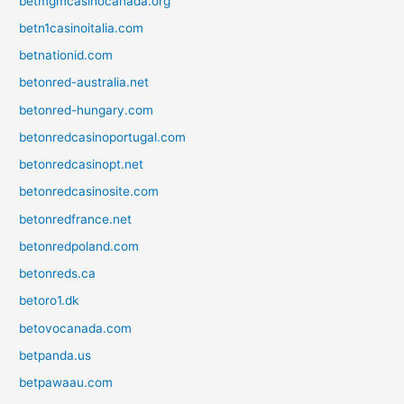
betmgmcasinocanada.org
betn1casinoitalia.com
betnationid.com
betonred-australia.net
betonred-hungary.com
betonredcasinoportugal.com
betonredcasinopt.net
betonredcasinosite.com
betonredfrance.net
betonredpoland.com
betonreds.ca
betoro1.dk
betovocanada.com
betpanda.us
betpawaau.com