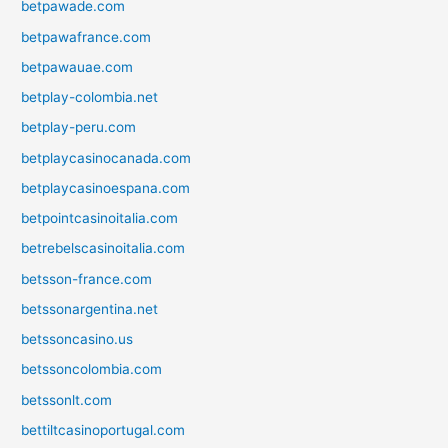
betpawade.com
betpawafrance.com
betpawauae.com
betplay-colombia.net
betplay-peru.com
betplaycasinocanada.com
betplaycasinoespana.com
betpointcasinoitalia.com
betrebelscasinoitalia.com
betsson-france.com
betssonargentina.net
betssoncasino.us
betssoncolombia.com
betssonlt.com
bettiltcasinoportugal.com