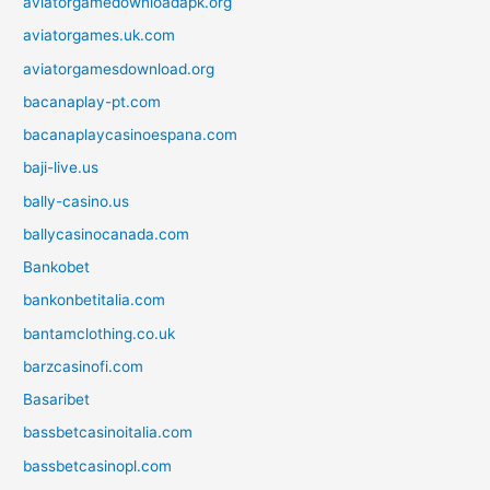
aviatorgamedownloadapk.org
aviatorgames.uk.com
aviatorgamesdownload.org
bacanaplay-pt.com
bacanaplaycasinoespana.com
baji-live.us
bally-casino.us
ballycasinocanada.com
Bankobet
bankonbetitalia.com
bantamclothing.co.uk
barzcasinofi.com
Basaribet
bassbetcasinoitalia.com
bassbetcasinopl.com