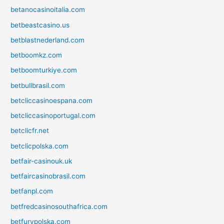
betanocasinoitalia.com
betbeastcasino.us
betblastnederland.com
betboomkz.com
betboomturkiye.com
betbullbrasil.com
betcliccasinoespana.com
betcliccasinoportugal.com
betclicfr.net
betclicpolska.com
betfair-casinouk.uk
betfaircasinobrasil.com
betfanpl.com
betfredcasinosouthafrica.com
betfurypolska.com