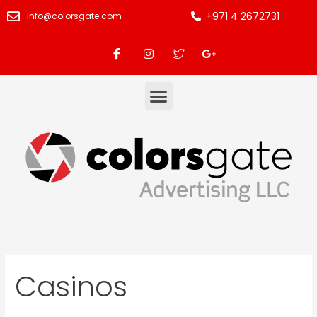
+971 4 2672731
info@colorsgate.com
Casinos