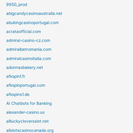
9950_prod
abigcandycasinoaustralia.net
abukingcasinoportugal.com
acrataofficial.com
admiral-casino-cz.com
admiralbetromania.com
admiralcasinoitalia.com
adonnasbakery.net
afkspin1.fr
afkspinportugal.com
afkspins1.de
AI Chatbots for Banking
alexander-casino.us
allluckycloversslot.net
allslotscasinocanada.org