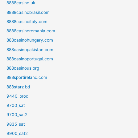
8888casino.uk
8888casinobrasil.com
8888casinoitaly.com
8888casinoromania.com
888casinohungary.com
888casinopakistan.com
888casinoportugal.com
888casinous.org
888sportireland.com
888starz bd
9440_prod
9700_sat
9700_sat2
9835_sat
9900_sat2