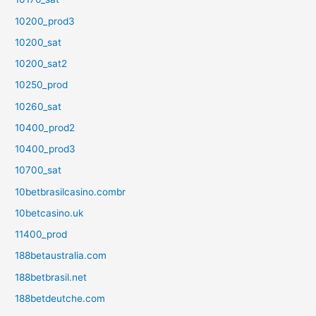
10200_prod3
10200_sat
10200_sat2
10250_prod
10260_sat
10400_prod2
10400_prod3
10700_sat
10betbrasilcasino.combr
10betcasino.uk
11400_prod
188betaustralia.com
188betbrasil.net
188betdeutche.com