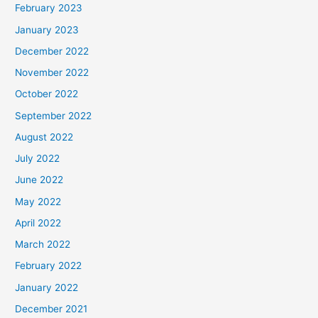
February 2023
January 2023
December 2022
November 2022
October 2022
September 2022
August 2022
July 2022
June 2022
May 2022
April 2022
March 2022
February 2022
January 2022
December 2021