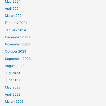
May 2024
April 2024
March 2024
February 2024
January 2024
December 2023
November 2023
October 2023
September 2023
August 2023
July 2023
June 2023
May 2023
April 2023
March 2023