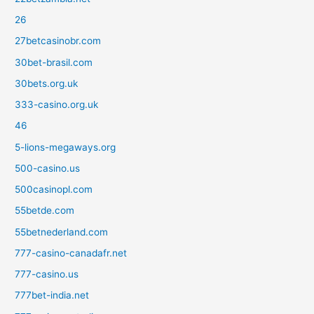
26
27betcasinobr.com
30bet-brasil.com
30bets.org.uk
333-casino.org.uk
46
5-lions-megaways.org
500-casino.us
500casinopl.com
55betde.com
55betnederland.com
777-casino-canadafr.net
777-casino.us
777bet-india.net