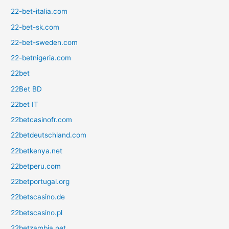
22-bet-italia.com
22-bet-sk.com
22-bet-sweden.com
22-betnigeria.com
22bet
22Bet BD
22bet IT
22betcasinofr.com
22betdeutschland.com
22betkenya.net
22betperu.com
22betportugal.org
22betscasino.de
22betscasino.pl
22betzambia.net