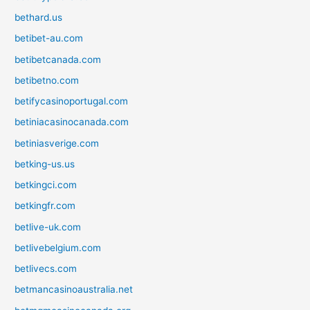
bethard.us
betibet-au.com
betibetcanada.com
betibetno.com
betifycasinoportugal.com
betiniacasinocanada.com
betiniasverige.com
betking-us.us
betkingci.com
betkingfr.com
betlive-uk.com
betlivebelgium.com
betlivecs.com
betmancasinoaustralia.net