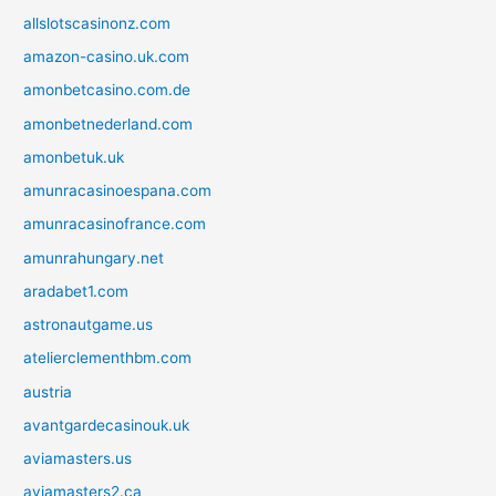
allslotscasinonz.com
amazon-casino.uk.com
amonbetcasino.com.de
amonbetnederland.com
amonbetuk.uk
amunracasinoespana.com
amunracasinofrance.com
amunrahungary.net
aradabet1.com
astronautgame.us
atelierclementhbm.com
austria
avantgardecasinouk.uk
aviamasters.us
aviamasters2.ca