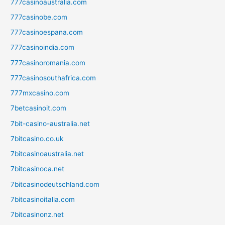
777casinoaustralia.com
777casinobe.com
777casinoespana.com
777casinoindia.com
777casinoromania.com
777casinosouthafrica.com
777mxcasino.com
7betcasinoit.com
7bit-casino-australia.net
7bitcasino.co.uk
7bitcasinoaustralia.net
7bitcasinoca.net
7bitcasinodeutschland.com
7bitcasinoitalia.com
7bitcasinonz.net