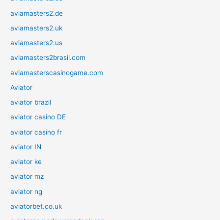
aviamasters2.de
aviamasters2.uk
aviamasters2.us
aviamasters2brasil.com
aviamasterscasinogame.com
Aviator
aviator brazil
aviator casino DE
aviator casino fr
aviator IN
aviator ke
aviator mz
aviator ng
aviatorbet.co.uk