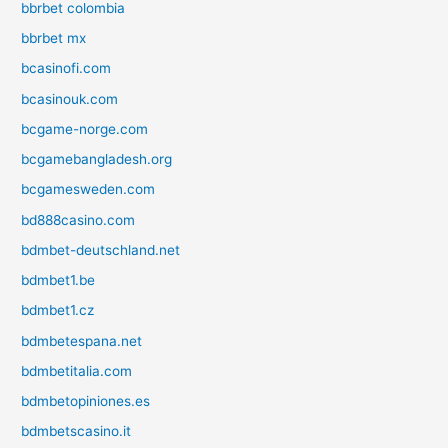
bbrbet colombia
bbrbet mx
bcasinofi.com
bcasinouk.com
bcgame-norge.com
bcgamebangladesh.org
bcgamesweden.com
bd888casino.com
bdmbet-deutschland.net
bdmbet1.be
bdmbet1.cz
bdmbetespana.net
bdmbetitalia.com
bdmbetopiniones.es
bdmbetscasino.it