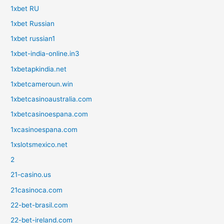
1xbet RU
1xbet Russian
1xbet russian1
1xbet-india-online.in3
1xbetapkindia.net
1xbetcameroun.win
1xbetcasinoaustralia.com
1xbetcasinoespana.com
1xcasinoespana.com
1xslotsmexico.net
2
21-casino.us
21casinoca.com
22-bet-brasil.com
22-bet-ireland.com