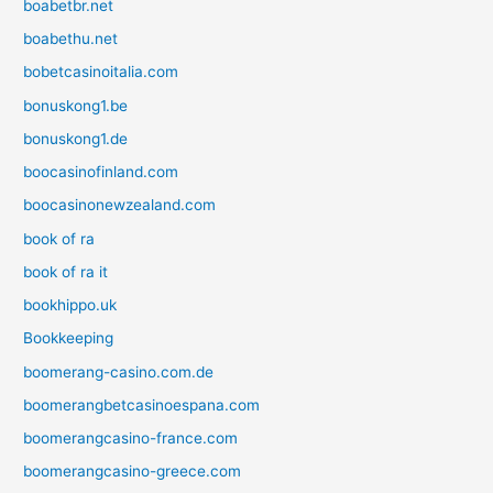
boabetbr.net
boabethu.net
bobetcasinoitalia.com
bonuskong1.be
bonuskong1.de
boocasinofinland.com
boocasinonewzealand.com
book of ra
book of ra it
bookhippo.uk
Bookkeeping
boomerang-casino.com.de
boomerangbetcasinoespana.com
boomerangcasino-france.com
boomerangcasino-greece.com