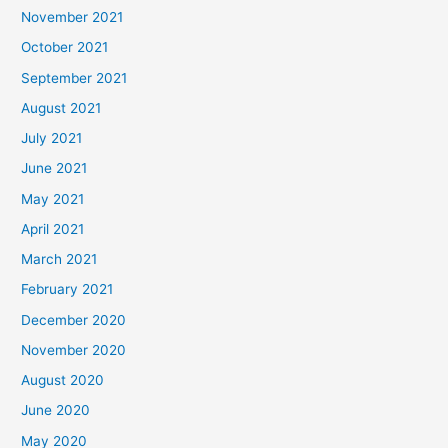
November 2021
October 2021
September 2021
August 2021
July 2021
June 2021
May 2021
April 2021
March 2021
February 2021
December 2020
November 2020
August 2020
June 2020
May 2020