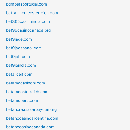
bdmbetsportugal.com
bet-at-homeosterreich.com
bet365casinoindia.com
bet99casinocanada.org
bet9jade.com
bet9jaespanol.com
bet9jafr.com
bet9jaindia.com
betaliceit.com
betamocasinonl.com
betamoosterreich.com
betamoperu.com
betandreasazerbaycan.org
betanocasinoargentina.com
betanocasinocanada.com