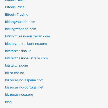
Bitcoin Price
Bitcoin Trading
bitkingzaustria.com
bitkingzcanada.com
bitkingzcasinoaustralian.com
bitstarzaustraliaonline.com
bitstarzcasino.us
bitstarzcasinoaustralia.com
bitstarznz.com
bizzo casino
bizzocasino-espana.com
bizzocasino-portugal.net
bizzocasinoca.org
blog