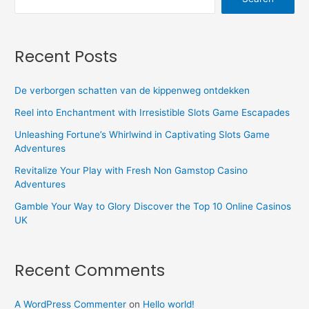
Recent Posts
De verborgen schatten van de kippenweg ontdekken
Reel into Enchantment with Irresistible Slots Game Escapades
Unleashing Fortune’s Whirlwind in Captivating Slots Game
Adventures
Revitalize Your Play with Fresh Non Gamstop Casino
Adventures
Gamble Your Way to Glory Discover the Top 10 Online Casinos
UK
Recent Comments
A WordPress Commenter
on
Hello world!