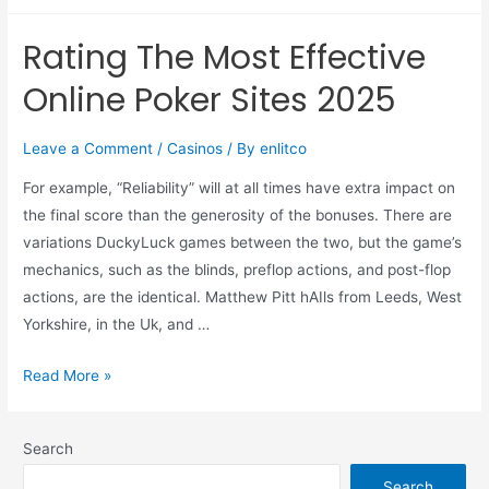
Rating The Most Effective
Online Poker Sites 2025
Leave a Comment
/
Casinos
/ By
enlitco
For example, “Reliability” will at all times have extra impact on
the final score than the generosity of the bonuses. There are
variations DuckyLuck games between the two, but the game’s
mechanics, such as the blinds, preflop actions, and post-flop
actions, are the identical. Matthew Pitt hAIls from Leeds, West
Yorkshire, in the Uk, and …
Read More »
Search
Search