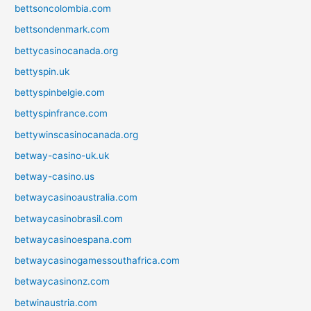
bettsoncolombia.com
bettsondenmark.com
bettycasinocanada.org
bettyspin.uk
bettyspinbelgie.com
bettyspinfrance.com
bettywinscasinocanada.org
betway-casino-uk.uk
betway-casino.us
betwaycasinoaustralia.com
betwaycasinobrasil.com
betwaycasinoespana.com
betwaycasinogamessouthafrica.com
betwaycasinonz.com
betwinaustria.com