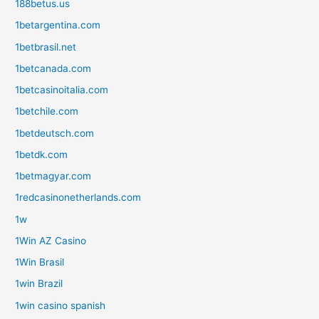
188betus.us
1betargentina.com
1betbrasil.net
1betcanada.com
1betcasinoitalia.com
1betchile.com
1betdeutsch.com
1betdk.com
1betmagyar.com
1redcasinonetherlands.com
1w
1Win AZ Casino
1Win Brasil
1win Brazil
1win casino spanish