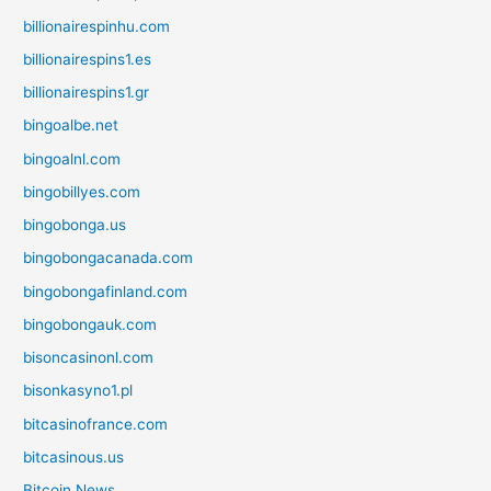
billionairespinhu.com
billionairespins1.es
billionairespins1.gr
bingoalbe.net
bingoalnl.com
bingobillyes.com
bingobonga.us
bingobongacanada.com
bingobongafinland.com
bingobongauk.com
bisoncasinonl.com
bisonkasyno1.pl
bitcasinofrance.com
bitcasinous.us
Bitcoin News