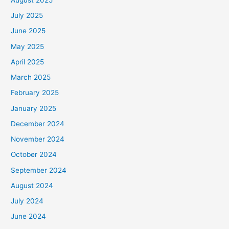
July 2025
June 2025
May 2025
April 2025
March 2025
February 2025
January 2025
December 2024
November 2024
October 2024
September 2024
August 2024
July 2024
June 2024