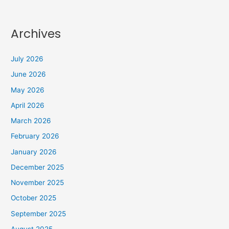
Archives
July 2026
June 2026
May 2026
April 2026
March 2026
February 2026
January 2026
December 2025
November 2025
October 2025
September 2025
August 2025