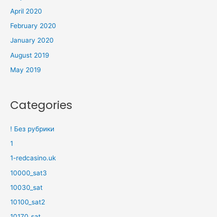
April 2020
February 2020
January 2020
August 2019
May 2019
Categories
! Без рубрики
1
1-redcasino.uk
10000_sat3
10030_sat
10100_sat2
10170_sat