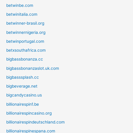
betwinbe.com
betwinitalia.com
betwinner-brasil.org
betwinnernigeria.org
betwinportugal.com
betxsouthafrica.com
bigbassbonanza.cc
bigbassbonanzaslot.uk.com
bigbasssplash.cc
bigbeverage.net
bigcandycasino.us
billionairespin1.be
billionairespincasino.org
billionairespindeutschland.com
billionairespinespana.com