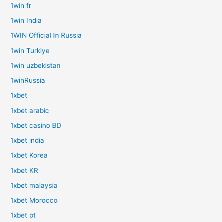
1win fr
1win India
1WIN Official In Russia
1win Turkiye
1win uzbekistan
1winRussia
1xbet
1xbet arabic
1xbet casino BD
1xbet india
1xbet Korea
1xbet KR
1xbet malaysia
1xbet Morocco
1xbet pt