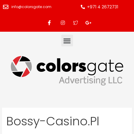
+971 4 2672731
info@colorsgate.com
Bossy-Casino.pl