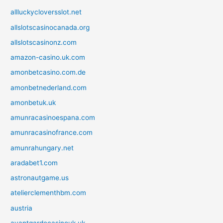
allluckycloversslot.net
allslotscasinocanada.org
allslotscasinonz.com
amazon-casino.uk.com
amonbetcasino.com.de
amonbetnederland.com
amonbetuk.uk
amunracasinoespana.com
amunracasinofrance.com
amunrahungary.net
aradabet1.com
astronautgame.us
atelierclementhbm.com
austria
avantgardecasinouk.uk