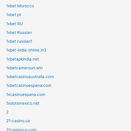
1xbet Morocco
1xbet pt
1xbet RU
1xbet Russian
1xbet russian1
1xbet-india-online.in3
1xbetapkindia.net
1xbetcameroun.win
1xbetcasinoaustralia.com
1xbetcasinoespana.com
1xcasinoespana.com
1xslotsmexico.net
2
21-casino.us
21casinoca.com