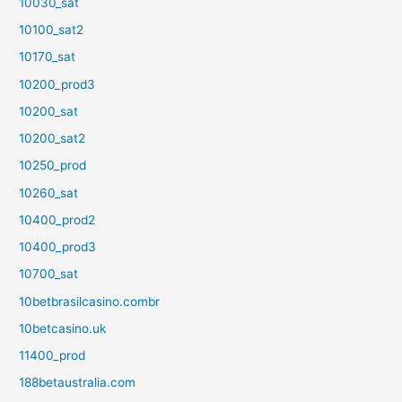
10030_sat
10100_sat2
10170_sat
10200_prod3
10200_sat
10200_sat2
10250_prod
10260_sat
10400_prod2
10400_prod3
10700_sat
10betbrasilcasino.combr
10betcasino.uk
11400_prod
188betaustralia.com