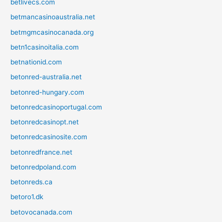
betlivecs.com
betmancasinoaustralia.net
betmgmcasinocanada.org
betn1casinoitalia.com
betnationid.com
betonred-australia.net
betonred-hungary.com
betonredcasinoportugal.com
betonredcasinopt.net
betonredcasinosite.com
betonredfrance.net
betonredpoland.com
betonreds.ca
betoro1.dk
betovocanada.com