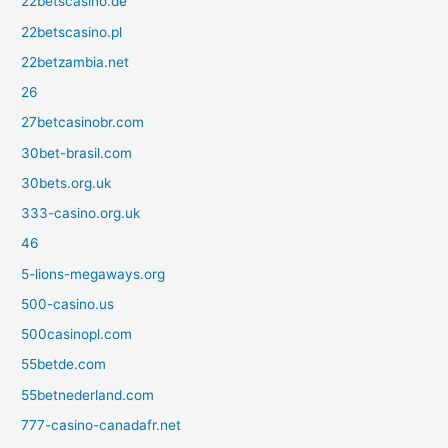
22betscasino.de
22betscasino.pl
22betzambia.net
26
27betcasinobr.com
30bet-brasil.com
30bets.org.uk
333-casino.org.uk
46
5-lions-megaways.org
500-casino.us
500casinopl.com
55betde.com
55betnederland.com
777-casino-canadafr.net