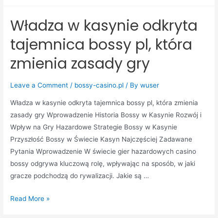
Władza w kasynie odkryta
tajemnica bossy pl, która
zmienia zasady gry
Leave a Comment
/
bossy-casino.pl
/ By
wuser
Władza w kasynie odkryta tajemnica bossy pl, która zmienia
zasady gry Wprowadzenie Historia Bossy w Kasynie Rozwój i
Wpływ na Gry Hazardowe Strategie Bossy w Kasynie
Przyszłość Bossy w Świecie Kasyn Najczęściej Zadawane
Pytania Wprowadzenie W świecie gier hazardowych casino
bossy odgrywa kluczową rolę, wpływając na sposób, w jaki
gracze podchodzą do rywalizacji. Jakie są …
Read More »