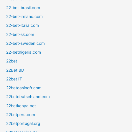
22-bet-brasil.com
22-bet-ireland.com
22-bet-italia.com
22-bet-sk.com
22-bet-sweden.com
22-betnigeria.com
22bet
22Bet BD
22bet IT
22betcasinofr.com
22betdeutschland.com
22betkenya.net
22betperu.com
22betportugal.org