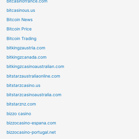
bitcasinofrance.com
bitcasinous.us
Bitcoin News
Bitcoin Price
Bitcoin Trading
bitkingzaustria.com
bitkingzcanada.com
bitkingzcasinoaustralian.com
bitstarzaustraliaonline.com
bitstarzcasino.us
bitstarzcasinoaustralia.com
bitstarznz.com
bizzo casino
bizzocasino-espana.com
bizzocasino-portugal.net