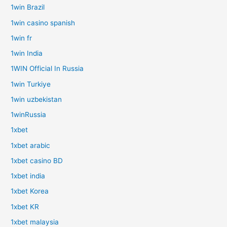
1win Brazil
1win casino spanish
1win fr
1win India
1WIN Official In Russia
1win Turkiye
1win uzbekistan
1winRussia
1xbet
1xbet arabic
1xbet casino BD
1xbet india
1xbet Korea
1xbet KR
1xbet malaysia