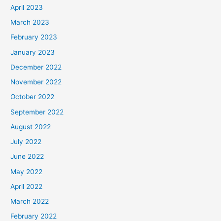
April 2023
March 2023
February 2023
January 2023
December 2022
November 2022
October 2022
September 2022
August 2022
July 2022
June 2022
May 2022
April 2022
March 2022
February 2022