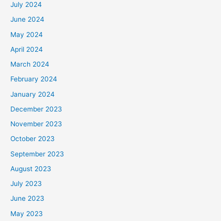
July 2024
June 2024
May 2024
April 2024
March 2024
February 2024
January 2024
December 2023
November 2023
October 2023
September 2023
August 2023
July 2023
June 2023
May 2023