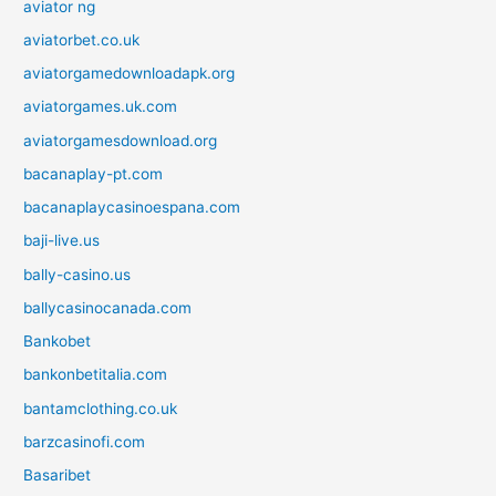
aviator ng
aviatorbet.co.uk
aviatorgamedownloadapk.org
aviatorgames.uk.com
aviatorgamesdownload.org
bacanaplay-pt.com
bacanaplaycasinoespana.com
baji-live.us
bally-casino.us
ballycasinocanada.com
Bankobet
bankonbetitalia.com
bantamclothing.co.uk
barzcasinofi.com
Basaribet