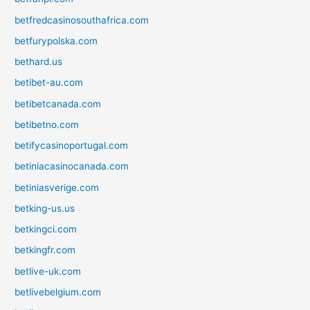
betfredcasinosouthafrica.com
betfurypolska.com
bethard.us
betibet-au.com
betibetcanada.com
betibetno.com
betifycasinoportugal.com
betiniacasinocanada.com
betiniasverige.com
betking-us.us
betkingci.com
betkingfr.com
betlive-uk.com
betlivebelgium.com