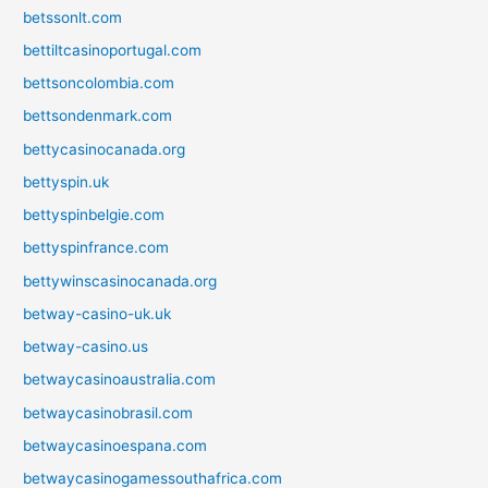
betssonlt.com
bettiltcasinoportugal.com
bettsoncolombia.com
bettsondenmark.com
bettycasinocanada.org
bettyspin.uk
bettyspinbelgie.com
bettyspinfrance.com
bettywinscasinocanada.org
betway-casino-uk.uk
betway-casino.us
betwaycasinoaustralia.com
betwaycasinobrasil.com
betwaycasinoespana.com
betwaycasinogamessouthafrica.com