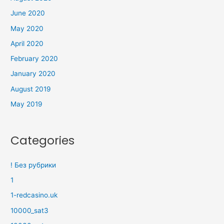
June 2020
May 2020
April 2020
February 2020
January 2020
August 2019
May 2019
Categories
! Без рубрики
1
1-redcasino.uk
10000_sat3