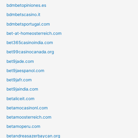
bdmbetopiniones.es
bdmbetscasino.it
bdmbetsportugal.com
bet-at-homeosterreich.com
bet365casinoindia.com
bet99casinocanada.org
bet9jade.com
bet9jaespanol.com
bet9jafr.com
bet9jaindia.com
betaliceit.com
betamocasinonl.com
betamoosterreich.com
betamoperu.com
betandreasazerbaycan.org