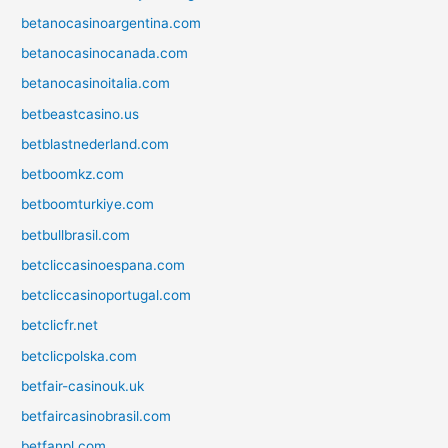
betanocasinoargentina.com
betanocasinocanada.com
betanocasinoitalia.com
betbeastcasino.us
betblastnederland.com
betboomkz.com
betboomturkiye.com
betbullbrasil.com
betcliccasinoespana.com
betcliccasinoportugal.com
betclicfr.net
betclicpolska.com
betfair-casinouk.uk
betfaircasinobrasil.com
betfanpl.com