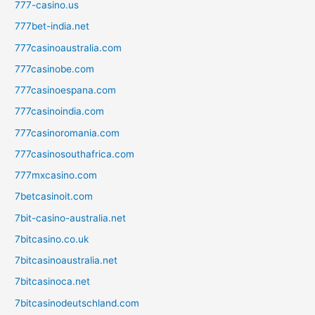
777-casino.us
777bet-india.net
777casinoaustralia.com
777casinobe.com
777casinoespana.com
777casinoindia.com
777casinoromania.com
777casinosouthafrica.com
777mxcasino.com
7betcasinoit.com
7bit-casino-australia.net
7bitcasino.co.uk
7bitcasinoaustralia.net
7bitcasinoca.net
7bitcasinodeutschland.com