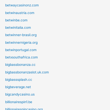
betwaycasinonz.com
betwinaustria.com
betwinbe.com
betwinitalia.com
betwinner-brasil.org
betwinnernigeria.org
betwinportugal.com
betxsouthafrica.com
bigbassbonanza.cc
bigbassbonanzaslot.uk.com
bigbasssplash.cc
bigbeverage.net
bigcandycasino.us
billionairespin1.be
billionairespincasino.org