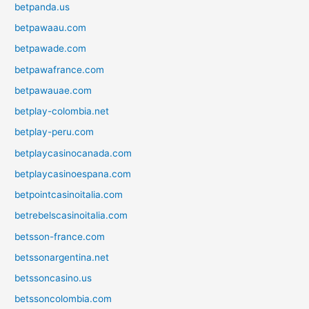
betpanda.us
betpawaau.com
betpawade.com
betpawafrance.com
betpawauae.com
betplay-colombia.net
betplay-peru.com
betplaycasinocanada.com
betplaycasinoespana.com
betpointcasinoitalia.com
betrebelscasinoitalia.com
betsson-france.com
betssonargentina.net
betssoncasino.us
betssoncolombia.com