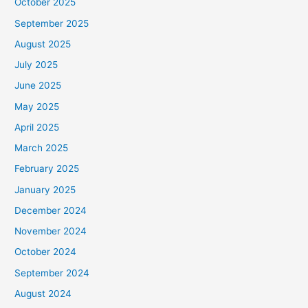
October 2025
September 2025
August 2025
July 2025
June 2025
May 2025
April 2025
March 2025
February 2025
January 2025
December 2024
November 2024
October 2024
September 2024
August 2024