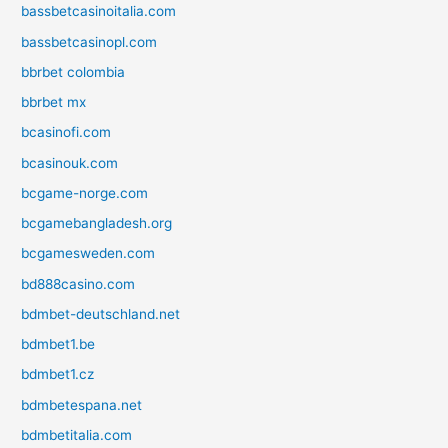
bassbetcasinoitalia.com
bassbetcasinopl.com
bbrbet colombia
bbrbet mx
bcasinofi.com
bcasinouk.com
bcgame-norge.com
bcgamebangladesh.org
bcgamesweden.com
bd888casino.com
bdmbet-deutschland.net
bdmbet1.be
bdmbet1.cz
bdmbetespana.net
bdmbetitalia.com