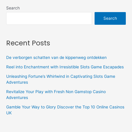
Search
Search
Recent Posts
De verborgen schatten van de kippenweg ontdekken
Reel into Enchantment with Irresistible Slots Game Escapades
Unleashing Fortune’s Whirlwind in Captivating Slots Game
Adventures
Revitalize Your Play with Fresh Non Gamstop Casino
Adventures
Gamble Your Way to Glory Discover the Top 10 Online Casinos
UK