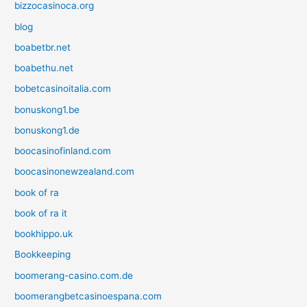
bizzocasinoca.org
blog
boabetbr.net
boabethu.net
bobetcasinoitalia.com
bonuskong1.be
bonuskong1.de
boocasinofinland.com
boocasinonewzealand.com
book of ra
book of ra it
bookhippo.uk
Bookkeeping
boomerang-casino.com.de
boomerangbetcasinoespana.com