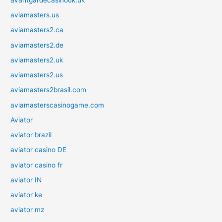
aviamasters.us
aviamasters2.ca
aviamasters2.de
aviamasters2.uk
aviamasters2.us
aviamasters2brasil.com
aviamasterscasinogame.com
Aviator
aviator brazil
aviator casino DE
aviator casino fr
aviator IN
aviator ke
aviator mz