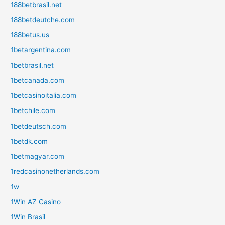
188betbrasil.net
188betdeutche.com
188betus.us
1betargentina.com
1betbrasil.net
1betcanada.com
1betcasinoitalia.com
1betchile.com
1betdeutsch.com
1betdk.com
1betmagyar.com
1redcasinonetherlands.com
1w
1Win AZ Casino
1Win Brasil