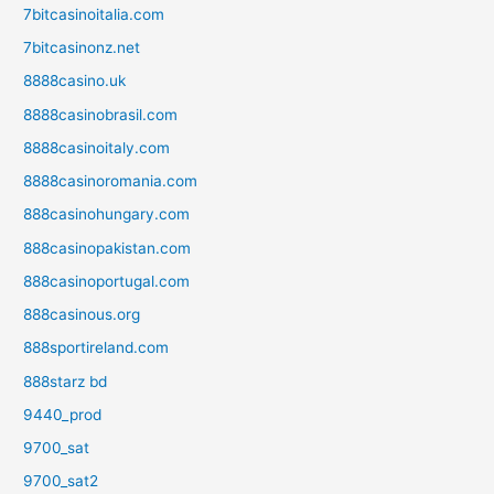
7bitcasinoitalia.com
7bitcasinonz.net
8888casino.uk
8888casinobrasil.com
8888casinoitaly.com
8888casinoromania.com
888casinohungary.com
888casinopakistan.com
888casinoportugal.com
888casinous.org
888sportireland.com
888starz bd
9440_prod
9700_sat
9700_sat2