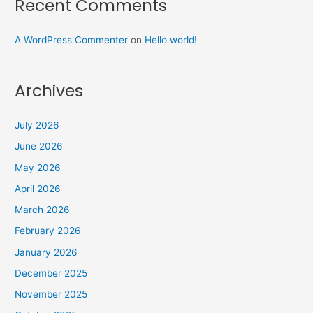
Recent Comments
A WordPress Commenter
on
Hello world!
Archives
July 2026
June 2026
May 2026
April 2026
March 2026
February 2026
January 2026
December 2025
November 2025