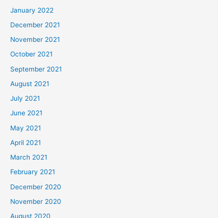
January 2022
December 2021
November 2021
October 2021
September 2021
August 2021
July 2021
June 2021
May 2021
April 2021
March 2021
February 2021
December 2020
November 2020
August 2020