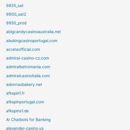
9835_sat
9900_sat2
9950_prod
abigcandycasinoaustralia.net
abukingcasinoportugal.com
acrataofficial.com
admiral-casino-cz.com
admiralbetromania.com
admiralcasinoitalia.com
adonnasbakery.net
afkspin1.fr
afkspinportugal.com
afkspins1.de
AI Chatbots for Banking
alexander-casino.us