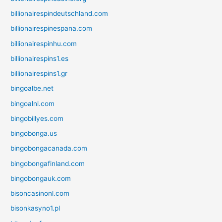
billionairespindeutschland.com
billionairespinespana.com
billionairespinhu.com
billionairespins1.es
billionairespins1.gr
bingoalbe.net
bingoalnl.com
bingobillyes.com
bingobonga.us
bingobongacanada.com
bingobongafinland.com
bingobongauk.com
bisoncasinonl.com
bisonkasyno1.pl