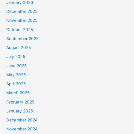
January 2026
December 2025
November 2025
October 2025
September 2025
August 2025
July 2025
June 2025
May 2025
April 2025
March 2025
February 2025
January 2025
December 2024
November 2024