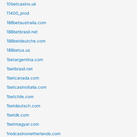
10betcasino.uk
11400_prod
188betaustralia.com
188betbrasil.net
188betdeutche.com
188betus.us
1betargentina.com
1betbrasil.net
1betcanada.com
1betcasinoitalia.com
1betchile.com
1betdeutsch.com
1betdk.com
1betmagyar.com
1redcasinonetherlands.com