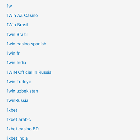
1w
1Win AZ Casino
1Win Brasil
1win Brazil
1win casino spanish
1win fr
1win India
1WIN Official In Russia
1win Turkiye
1win uzbekistan
1winRussia
1xbet
1xbet arabic
1xbet casino BD
1xbet india