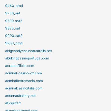
9440_prod
9700_sat
9700_sat2
9835_sat
9900_sat2
9950_prod
abigcandycasinoaustralia.net
abukingcasinoportugal.com
acrataofficial.com
admiral-casino-cz.com
admiralbetromania.com
admiralcasinoitalia.com
adonnasbakery.net
afkspin1.fr
afkspinportugal.com