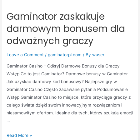
Gaminator zaskakuje
darmowym bonusem dla
odważnych graczy
Leave a Comment
/
gaminatorpl.com
/ By
wuser
Gaminator Casino – Odkryj Darmowe Bonusy dla Graczy
Wstęp Co to jest Gaminator? Darmowe bonusy w Gaminator
Jak uzyskać darmowy kod bonusowy? Najlepsze gry w
Gaminator Casino Często zadawane pytania Podsumowanie
Wstęp Gaminator Casino to miejsce, które przyciąga graczy z
całego świata dzięki swoim innowacyjnym rozwiązaniom i
niesamowitym ofertom. Idealne dla tych, którzy szukają emocji
…
Read More »