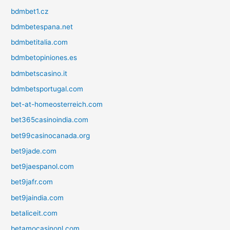
bdmbet1.cz
bdmbetespana.net
bdmbetitalia.com
bdmbetopiniones.es
bdmbetscasino.it
bdmbetsportugal.com
bet-at-homeosterreich.com
bet365casinoindia.com
bet99casinocanada.org
bet9jade.com
bet9jaespanol.com
bet9jafr.com
bet9jaindia.com
betaliceit.com
betamocasinonl.com