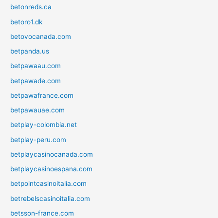
betonreds.ca
betoro1.dk
betovocanada.com
betpanda.us
betpawaau.com
betpawade.com
betpawafrance.com
betpawauae.com
betplay-colombia.net
betplay-peru.com
betplaycasinocanada.com
betplaycasinoespana.com
betpointcasinoitalia.com
betrebelscasinoitalia.com
betsson-france.com