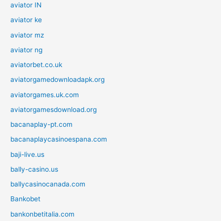
aviator IN
aviator ke
aviator mz
aviator ng
aviatorbet.co.uk
aviatorgamedownloadapk.org
aviatorgames.uk.com
aviatorgamesdownload.org
bacanaplay-pt.com
bacanaplaycasinoespana.com
baji-live.us
bally-casino.us
ballycasinocanada.com
Bankobet
bankonbetitalia.com