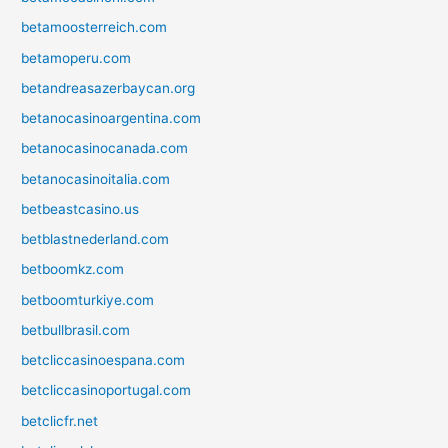
betamoosterreich.com
betamoperu.com
betandreasazerbaycan.org
betanocasinoargentina.com
betanocasinocanada.com
betanocasinoitalia.com
betbeastcasino.us
betblastnederland.com
betboomkz.com
betboomturkiye.com
betbullbrasil.com
betcliccasinoespana.com
betcliccasinoportugal.com
betclicfr.net