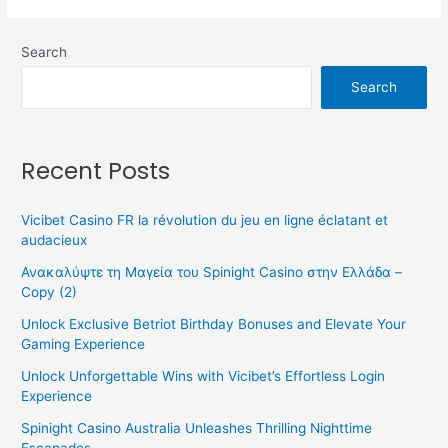
Search
Search
Recent Posts
Vicibet Casino FR la révolution du jeu en ligne éclatant et
audacieux
Ανακαλύψτε τη Μαγεία του Spinight Casino στην Ελλάδα –
Copy (2)
Unlock Exclusive Betriot Birthday Bonuses and Elevate Your
Gaming Experience
Unlock Unforgettable Wins with Vicibet’s Effortless Login
Experience
Spinight Casino Australia Unleashes Thrilling Nighttime