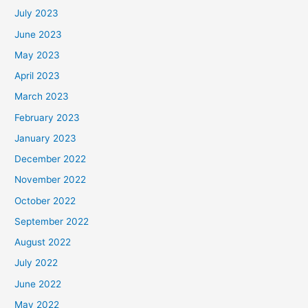
July 2023
June 2023
May 2023
April 2023
March 2023
February 2023
January 2023
December 2022
November 2022
October 2022
September 2022
August 2022
July 2022
June 2022
May 2022