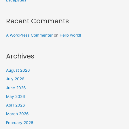
Escapades
Recent Comments
A WordPress Commenter
on
Hello world!
Archives
August 2026
July 2026
June 2026
May 2026
April 2026
March 2026
February 2026