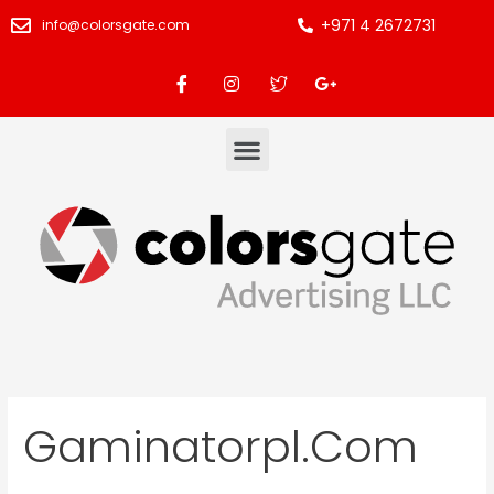
+971 4 2672731
info@colorsgate.com
Gaminatorpl.com