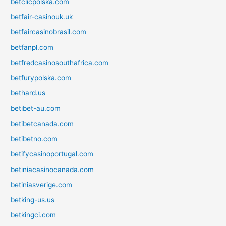
betclicpolska.com
betfair-casinouk.uk
betfaircasinobrasil.com
betfanpl.com
betfredcasinosouthafrica.com
betfurypolska.com
bethard.us
betibet-au.com
betibetcanada.com
betibetno.com
betifycasinoportugal.com
betiniacasinocanada.com
betiniasverige.com
betking-us.us
betkingci.com