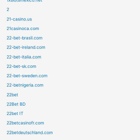
1xslotsmexico.net
2
21-casino.us
21casinoca.com
22-bet-brasil.com
22-bet-ireland.com
22-bet-italia.com
22-bet-sk.com
22-bet-sweden.com
22-betnigeria.com
22bet
22Bet BD
22bet IT
22betcasinofr.com
22betdeutschland.com