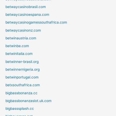
betwaycasinobrasil.com
betwaycasinoespana.com
betwaycasinogamessouthafrica.com
betwaycasinonz.com
betwinaustria.com
betwinbe.com
betwinitalia.com
betwinner-brasil.org
betwinnernigeria.org
betwinportugal.com
betxsouthafrica.com
bigbassbonanza.cc
bigbassbonanzaslot.uk.com
bigbasssplash.cc