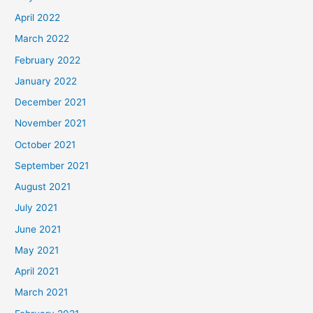
April 2022
March 2022
February 2022
January 2022
December 2021
November 2021
October 2021
September 2021
August 2021
July 2021
June 2021
May 2021
April 2021
March 2021