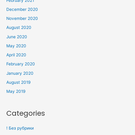
February 2021
December 2020
November 2020
August 2020
June 2020
May 2020
April 2020
February 2020
January 2020
August 2019
May 2019
Categories
! Без рубрики