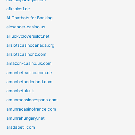
afkspins1.de
AI Chatbots for Banking
alexander-casino.us
allluckycloversslot.net
allslotscasinocanada.org
allslotscasinonz.com
amazon-casino.uk.com
amonbetcasino.com.de
amonbetnederland.com
amonbetuk.uk
amunracasinoespana.com
amunracasinofrance.com
amunrahungary.net
aradabet1.com