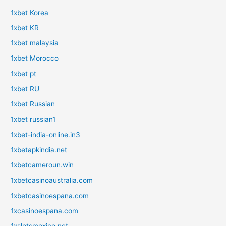
1xbet Korea
1xbet KR
1xbet malaysia
1xbet Morocco
1xbet pt
1xbet RU
1xbet Russian
1xbet russian1
1xbet-india-online.in3
1xbetapkindia.net
1xbetcameroun.win
1xbetcasinoaustralia.com
1xbetcasinoespana.com
1xcasinoespana.com