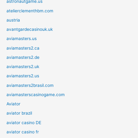
astronautgame.us
atelierclementhbm.com
austria
avantgardecasinouk.uk
aviamasters.us
aviamasters2.ca
aviamasters2.de
aviamasters2.uk
aviamasters2.us
aviamasters2brasil.com
aviamasterscasinogame.com
Aviator
aviator brazil
aviator casino DE
aviator casino fr