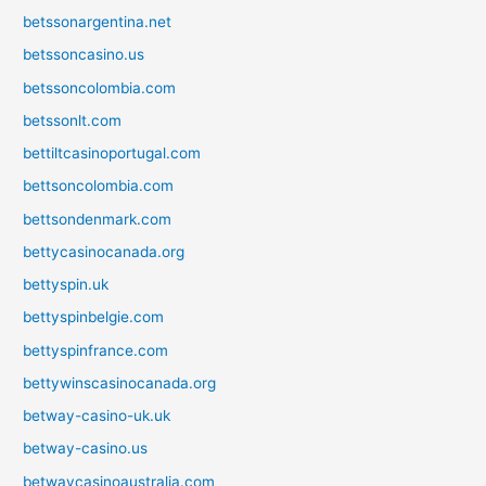
betssonargentina.net
betssoncasino.us
betssoncolombia.com
betssonlt.com
bettiltcasinoportugal.com
bettsoncolombia.com
bettsondenmark.com
bettycasinocanada.org
bettyspin.uk
bettyspinbelgie.com
bettyspinfrance.com
bettywinscasinocanada.org
betway-casino-uk.uk
betway-casino.us
betwaycasinoaustralia.com