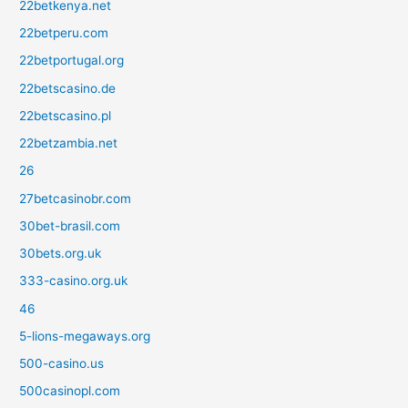
22betkenya.net
22betperu.com
22betportugal.org
22betscasino.de
22betscasino.pl
22betzambia.net
26
27betcasinobr.com
30bet-brasil.com
30bets.org.uk
333-casino.org.uk
46
5-lions-megaways.org
500-casino.us
500casinopl.com