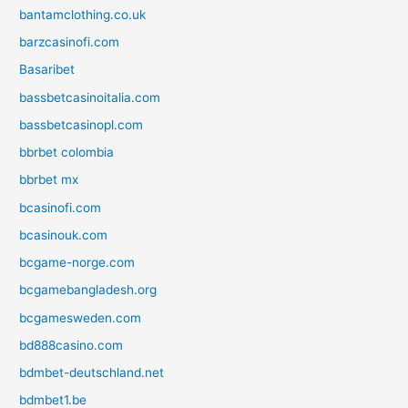
bantamclothing.co.uk
barzcasinofi.com
Basaribet
bassbetcasinoitalia.com
bassbetcasinopl.com
bbrbet colombia
bbrbet mx
bcasinofi.com
bcasinouk.com
bcgame-norge.com
bcgamebangladesh.org
bcgamesweden.com
bd888casino.com
bdmbet-deutschland.net
bdmbet1.be