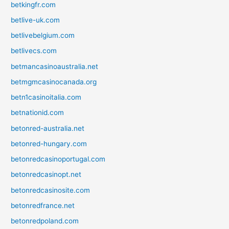
betkingfr.com
betlive-uk.com
betlivebelgium.com
betlivecs.com
betmancasinoaustralia.net
betmgmcasinocanada.org
betn1casinoitalia.com
betnationid.com
betonred-australia.net
betonred-hungary.com
betonredcasinoportugal.com
betonredcasinopt.net
betonredcasinosite.com
betonredfrance.net
betonredpoland.com