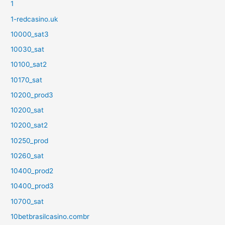
1
1-redcasino.uk
10000_sat3
10030_sat
10100_sat2
10170_sat
10200_prod3
10200_sat
10200_sat2
10250_prod
10260_sat
10400_prod2
10400_prod3
10700_sat
10betbrasilcasino.combr