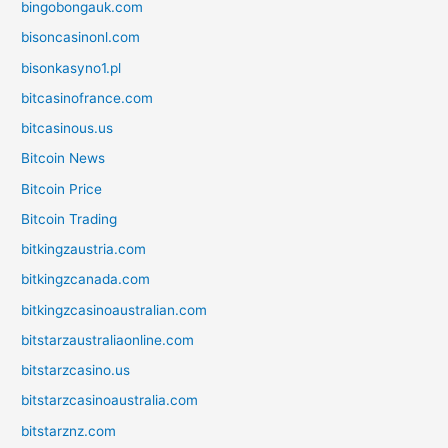
bingobongauk.com
bisoncasinonl.com
bisonkasyno1.pl
bitcasinofrance.com
bitcasinous.us
Bitcoin News
Bitcoin Price
Bitcoin Trading
bitkingzaustria.com
bitkingzcanada.com
bitkingzcasinoaustralian.com
bitstarzaustraliaonline.com
bitstarzcasino.us
bitstarzcasinoaustralia.com
bitstarznz.com