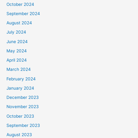
October 2024
September 2024
August 2024
July 2024
June 2024
May 2024
April 2024
March 2024
February 2024
January 2024
December 2023
November 2023
October 2023
September 2023
August 2023