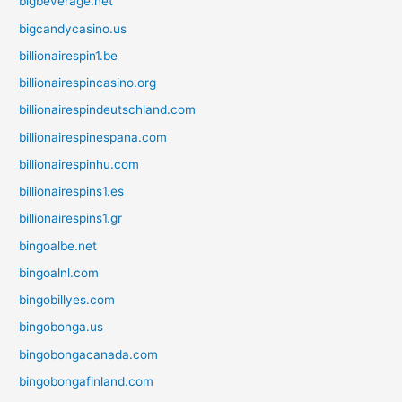
bigbeverage.net
bigcandycasino.us
billionairespin1.be
billionairespincasino.org
billionairespindeutschland.com
billionairespinespana.com
billionairespinhu.com
billionairespins1.es
billionairespins1.gr
bingoalbe.net
bingoalnl.com
bingobillyes.com
bingobonga.us
bingobongacanada.com
bingobongafinland.com