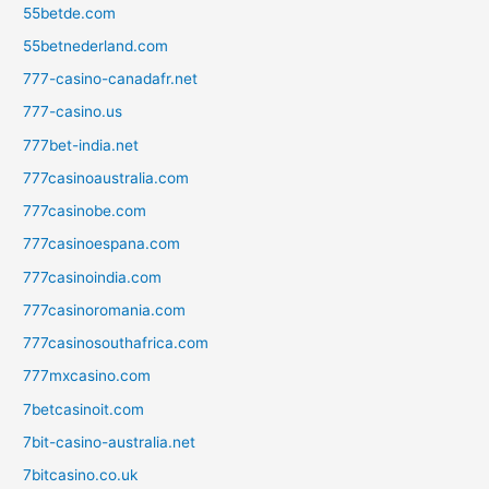
55betde.com
55betnederland.com
777-casino-canadafr.net
777-casino.us
777bet-india.net
777casinoaustralia.com
777casinobe.com
777casinoespana.com
777casinoindia.com
777casinoromania.com
777casinosouthafrica.com
777mxcasino.com
7betcasinoit.com
7bit-casino-australia.net
7bitcasino.co.uk