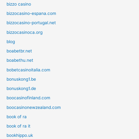
bizzo casino
bizzocasino-espana.com
bizzocasino-portugal.net
bizzocasinoca.org
blog
boabetbr.net
boabethu.net
bobetcasinoitalia.com
bonuskong1.be
bonuskong1.de
boocasinofinland.com
boocasinonewzealand.com
book of ra
book of ra it
bookhippo.uk