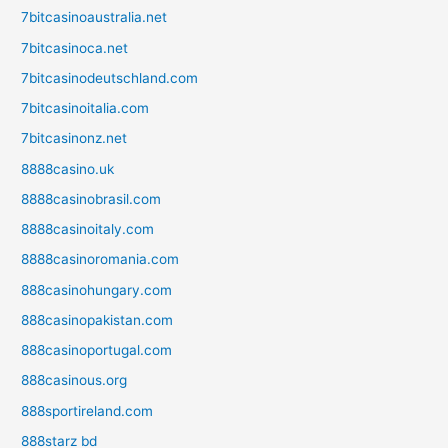
7bitcasinoaustralia.net
7bitcasinoca.net
7bitcasinodeutschland.com
7bitcasinoitalia.com
7bitcasinonz.net
8888casino.uk
8888casinobrasil.com
8888casinoitaly.com
8888casinoromania.com
888casinohungary.com
888casinopakistan.com
888casinoportugal.com
888casinous.org
888sportireland.com
888starz bd